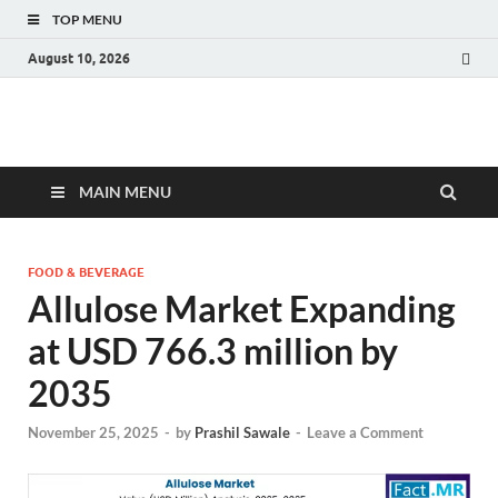
TOP MENU
August 10, 2026
Fact.MR Blog
Unlocking Industry Insights: Forecasting Tomorrow's Trends
MAIN MENU
FOOD & BEVERAGE
Allulose Market Expanding
at USD 766.3 million by
2035
November 25, 2025
-
by
Prashil Sawale
-
Leave a Comment