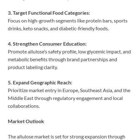
3. Target Functional Food Categories:
Focus on high-growth segments like protein bars, sports
drinks, keto snacks, and diabetic-friendly foods.
4. Strengthen Consumer Education:
Promote allulose’s safety profile, low glycemic impact, and
metabolic benefits through brand partnerships and
product labeling clarity.
5. Expand Geographic Reach:
Prioritize market entry in Europe, Southeast Asia, and the
Middle East through regulatory engagement and local
collaborations.
Market Outlook
The allulose market is set for strong expansion through