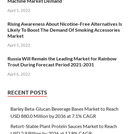
Machine Market Demand
April 5, 2022
Rising Awareness About Nicotine-Free Alternatives Is
Likely To Boost The Demand Of Smoking Accessories
Market
April 5, 2022
Russia Will Remain the Leading Market for Rainbow
Trout During Forecast Period 2021-2031
April 6, 2022
RECENT POSTS
Barley Beta-Glucan Beverage Bases Market to Reach
USD 880.0 Million by 2036 at 7.1% CAGR
Retort-Stable Plant Protein Sauces Market to Reach
USD 2.9 Billion by 2036 at 12.8% CAGR