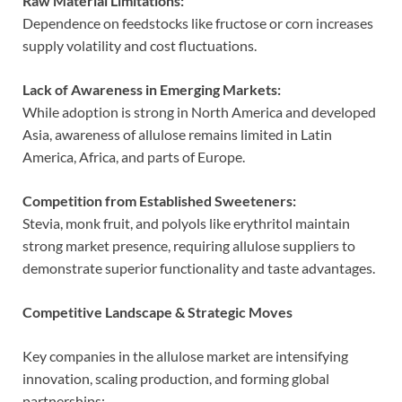
Raw Material Limitations:
Dependence on feedstocks like fructose or corn increases
supply volatility and cost fluctuations.
Lack of Awareness in Emerging Markets:
While adoption is strong in North America and developed
Asia, awareness of allulose remains limited in Latin
America, Africa, and parts of Europe.
Competition from Established Sweeteners:
Stevia, monk fruit, and polyols like erythritol maintain
strong market presence, requiring allulose suppliers to
demonstrate superior functionality and taste advantages.
Competitive Landscape & Strategic Moves
Key companies in the allulose market are intensifying
innovation, scaling production, and forming global
partnerships: