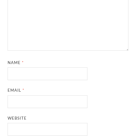
NAME
*
EMAIL
*
WEBSITE