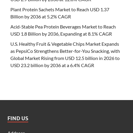
Plant Protein Sachets Market to Reach USD 1.37
Billion by 2036 at 5.2% CAGR
Acid-Stable Pea Protein Beverages Market to Reach
USD 1.8 Billion by 2036, Expanding at 8.1% CAGR
U.S. Healthy Fruit & Vegetable Chips Market Expands
as PepsiCo Strengthens Better-for-You Snacking, with
Global Market Rising from USD 12.5 billion in 2026 to
USD 23.2 billion by 2036 at a 6.4% CAGR
FIND US
Address