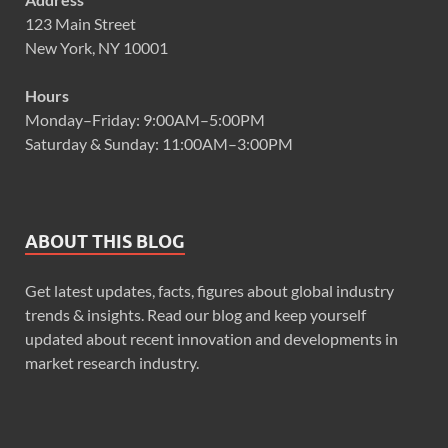
123 Main Street
New York, NY 10001
Hours
Monday–Friday: 9:00AM–5:00PM
Saturday & Sunday: 11:00AM–3:00PM
ABOUT THIS BLOG
Get latest updates, facts, figures about global industry
trends & insights. Read our blog and keep yourself
updated about recent innovation and developments in
market research industry.