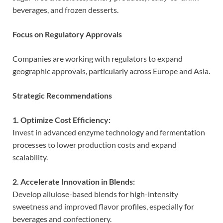
beverages, and frozen desserts.
Focus on Regulatory Approvals
Companies are working with regulators to expand
geographic approvals, particularly across Europe and Asia.
Strategic Recommendations
1. Optimize Cost Efficiency:
Invest in advanced enzyme technology and fermentation
processes to lower production costs and expand
scalability.
2. Accelerate Innovation in Blends:
Develop allulose-based blends for high-intensity
sweetness and improved flavor profiles, especially for
beverages and confectionery.