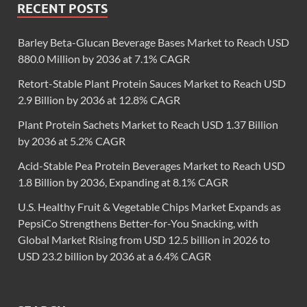
RECENT POSTS
Barley Beta-Glucan Beverage Bases Market to Reach USD
880.0 Million by 2036 at 7.1% CAGR
Retort-Stable Plant Protein Sauces Market to Reach USD
2.9 Billion by 2036 at 12.8% CAGR
Plant Protein Sachets Market to Reach USD 1.37 Billion
by 2036 at 5.2% CAGR
Acid-Stable Pea Protein Beverages Market to Reach USD
1.8 Billion by 2036, Expanding at 8.1% CAGR
U.S. Healthy Fruit & Vegetable Chips Market Expands as
PepsiCo Strengthens Better-for-You Snacking, with
Global Market Rising from USD 12.5 billion in 2026 to
USD 23.2 billion by 2036 at a 6.4% CAGR