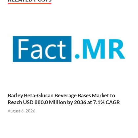
Barley Beta-Glucan Beverage Bases Market to
Reach USD 880.0 Million by 2036 at 7.1% CAGR
August 6, 2026