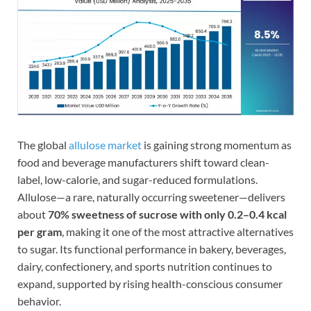
The global
allulose market
is gaining strong momentum as
food and beverage manufacturers shift toward clean-
label, low-calorie, and sugar-reduced formulations.
Allulose—a rare, naturally occurring sweetener—delivers
about
70% sweetness of sucrose with only 0.2–0.4 kcal
per gram
, making it one of the most attractive alternatives
to sugar. Its functional performance in bakery, beverages,
dairy, confectionery, and sports nutrition continues to
expand, supported by rising health-conscious consumer
behavior.