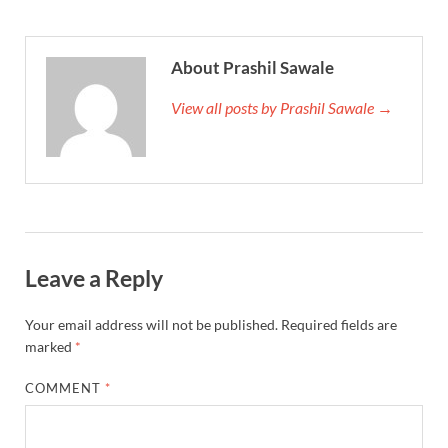
About Prashil Sawale
View all posts by Prashil Sawale →
Leave a Reply
Your email address will not be published.
Required fields are
marked
*
COMMENT
*