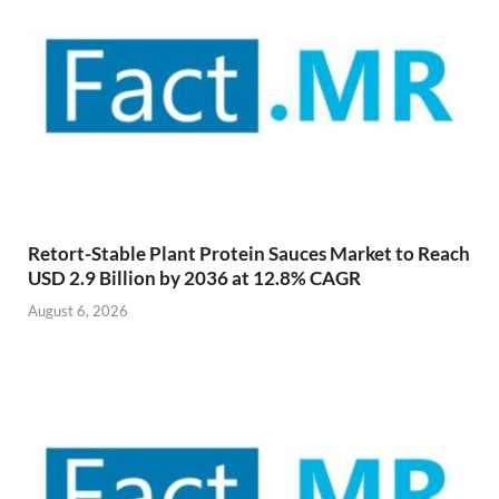
Retort-Stable Plant Protein Sauces Market to Reach
USD 2.9 Billion by 2036 at 12.8% CAGR
August 6, 2026