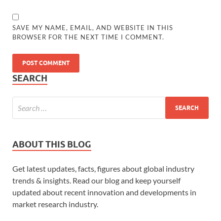
SAVE MY NAME, EMAIL, AND WEBSITE IN THIS
BROWSER FOR THE NEXT TIME I COMMENT.
SEARCH
ABOUT THIS BLOG
Get latest updates, facts, figures about global industry
trends & insights. Read our blog and keep yourself
updated about recent innovation and developments in
market research industry.