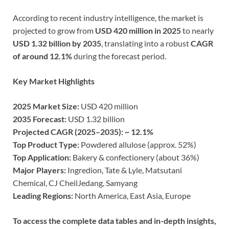
According to recent industry intelligence, the market is
projected to grow from
USD 420 million in 2025
to nearly
USD 1.32 billion by 2035
, translating into a robust
CAGR
of around 12.1%
during the forecast period.
Key Market Highlights
2025 Market Size:
USD 420 million
2035 Forecast:
USD 1.32 billion
Projected CAGR (2025–2035): ~ 12.1%
Top Product Type:
Powdered allulose (approx. 52%)
Top Application:
Bakery & confectionery (about 36%)
Major Players:
Ingredion, Tate & Lyle, Matsutani
Chemical, CJ CheilJedang, Samyang
Leading Regions:
North America, East Asia, Europe
To access the complete data tables and in-depth insights,