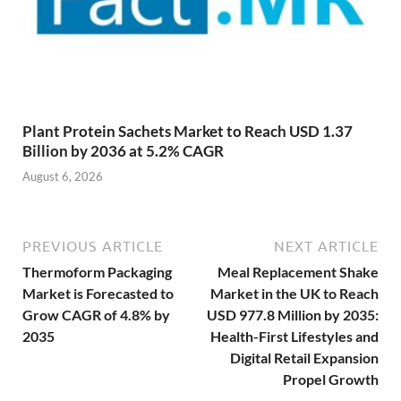
Plant Protein Sachets Market to Reach USD 1.37
Billion by 2036 at 5.2% CAGR
August 6, 2026
PREVIOUS ARTICLE
NEXT ARTICLE
Thermoform Packaging
Meal Replacement Shake
Market is Forecasted to
Market in the UK to Reach
Grow CAGR of 4.8% by
USD 977.8 Million by 2035:
2035
Health-First Lifestyles and
Digital Retail Expansion
Propel Growth