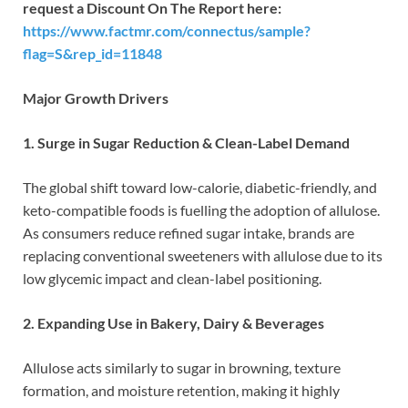
request a Discount On The Report here:
https://www.factmr.com/connectus/sample?
flag=S&rep_id=11848
Major Growth Drivers
1. Surge in Sugar Reduction & Clean-Label Demand
The global shift toward low-calorie, diabetic-friendly, and
keto-compatible foods is fuelling the adoption of allulose.
As consumers reduce refined sugar intake, brands are
replacing conventional sweeteners with allulose due to its
low glycemic impact and clean-label positioning.
2. Expanding Use in Bakery, Dairy & Beverages
Allulose acts similarly to sugar in browning, texture
formation, and moisture retention, making it highly