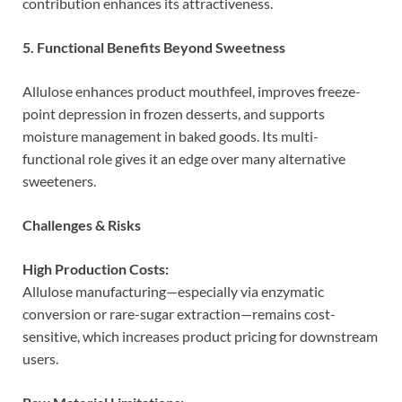
contribution enhances its attractiveness.
5. Functional Benefits Beyond Sweetness
Allulose enhances product mouthfeel, improves freeze-
point depression in frozen desserts, and supports
moisture management in baked goods. Its multi-
functional role gives it an edge over many alternative
sweeteners.
Challenges & Risks
High Production Costs:
Allulose manufacturing—especially via enzymatic
conversion or rare-sugar extraction—remains cost-
sensitive, which increases product pricing for downstream
users.