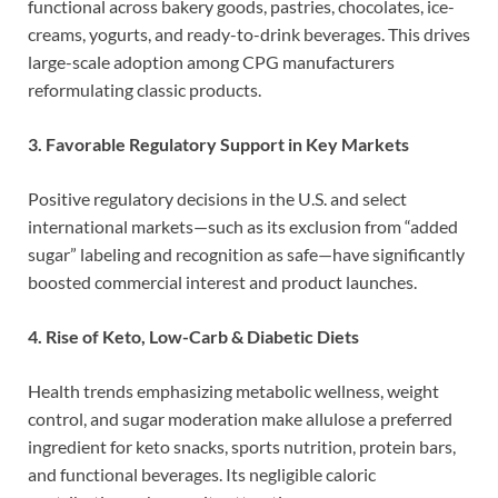
functional across bakery goods, pastries, chocolates, ice-
creams, yogurts, and ready-to-drink beverages. This drives
large-scale adoption among CPG manufacturers
reformulating classic products.
3. Favorable Regulatory Support in Key Markets
Positive regulatory decisions in the U.S. and select
international markets—such as its exclusion from “added
sugar” labeling and recognition as safe—have significantly
boosted commercial interest and product launches.
4. Rise of Keto, Low-Carb & Diabetic Diets
Health trends emphasizing metabolic wellness, weight
control, and sugar moderation make allulose a preferred
ingredient for keto snacks, sports nutrition, protein bars,
and functional beverages. Its negligible caloric