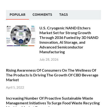
POPULAR
COMMENTS
TAGS
U.S. Cryogenic NAND Etchers
Market Set for Strong Growth
Through 2036 Fueled by 3D NAND
Innovation, AI Storage, and
Advanced Semiconductor
Manufacturing
July 28, 2026
Rising Awareness Of Consumers On The Wellness Of
The Products Is Driving The Growth Of CBD Beverage
Market
April 5, 2022
Increasing Number Of Proactive Sustainable Waste
Management Initiatives To Surge Food Waste Recycling