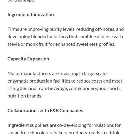
Ingredient Innovation
Firms are improving purity levels, reducing off-notes, and
developing blended solutions that combine allulose with
stevia or monk fruit for enhanced sweetness profiles.
Capacity Expansion
Major manufacturers are investing in large-scale
enzymatic production facilities to reduce costs and meet
rising demand from beverage, confectionery, and sports
nutrition brands.
Collaborations with F&B Companies
Ingredient suppliers are co-developing formulations for
sugar-free chocolates, bakery products, ready-to-drink