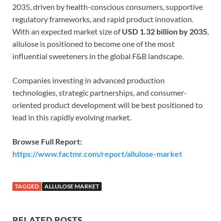
2035, driven by health-conscious consumers, supportive
regulatory frameworks, and rapid product innovation.
With an expected market size of
USD 1.32 billion by 2035
,
allulose is positioned to become one of the most
influential sweeteners in the global F&B landscape.
Companies investing in advanced production
technologies, strategic partnerships, and consumer-
oriented product development will be best positioned to
lead in this rapidly evolving market.
Browse Full Report:
https://www.factmr.com/report/allulose-market
TAGGED
ALLULOSE MARKET
RELATED POSTS