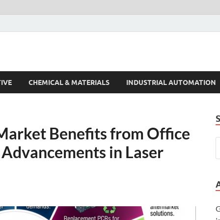
s Trends
IVE
CHEMICAL & MATERIALS
INDUSTRIAL AUTOMATION
Market Benefits from Office
 Advancements in Laser
G