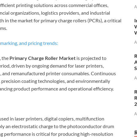
icient printing solutions across commercial offices,
A
ancial organizations, logistics providers, and industrial
I
 in the market for primary charge rollers (PCRs), a critical
W
ems.
W
A
marking, and pricing trends:
R
, the
Primary Charge Roller Market
is projected to
A
riod, driven by ongoing demand for laser printers,
S
ms, and remanufactured printer consumables. Continuous
A
 precision coating technologies, and environmentally
ancing product performance and operational efficiency.
R
R
A
ed in laser printers, digital copiers, multifunction
ply an electrostatic charge to the photoconductor drum
 performance is critical for producing high-resolution