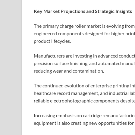
Key Market Projections and Strategic Insights
The primary charge roller market is evolving fro
engineered components designed for higher prin
product lifecycles.
Manufacturers are investing in advanced conducti
precision surface finishing, and automated manuf
reducing wear and contamination.
The continued evolution of enterprise printing inf
healthcare record management, and industrial lab
reliable electrophotographic components despite 
Increasing emphasis on cartridge remanufacturing,
equipment is also creating new opportunities fo