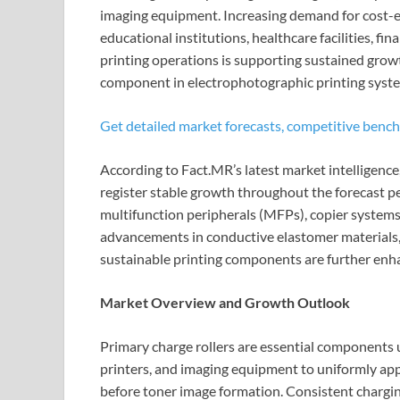
imaging equipment. Increasing demand for cost-eff
educational institutions, healthcare facilities, fin
printing operations is supporting sustained growth
component in electrophotographic printing syst
Get detailed market forecasts, competitive bench
According to Fact.MR’s latest market intelligence
register stable growth throughout the forecast pe
multifunction peripherals (MFPs), copier syste
advancements in conductive elastomer materials,
sustainable printing components are further enh
Market Overview and Growth Outlook
Primary charge rollers are essential components us
printers, and imaging equipment to uniformly ap
before toner image formation. Consistent charging