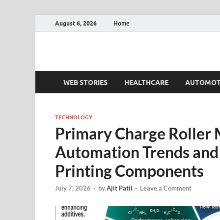
August 6, 2026
Home
Fact.MR Blog
Unlocking Industry Insights: Forecasting Tomorrow'
WEB STORIES
HEALTHCARE
AUTOMOT
TECHNOLOGY
Primary Charge Roller 
Automation Trends and
Printing Components
July 7, 2026
-
by
Ajit Patil
-
Leave a Comment