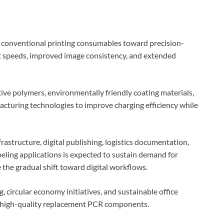
m conventional printing consumables toward precision-
t speeds, improved image consistency, and extended
ve polymers, environmentally friendly coating materials,
acturing technologies to improve charging efficiency while
rastructure, digital publishing, logistics documentation,
eling applications is expected to sustain demand for
the gradual shift toward digital workflows.
 circular economy initiatives, and sustainable office
r high-quality replacement PCR components.