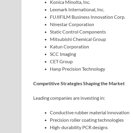
Konica Minolta, Inc.
Lexmark International, Inc.
FUJIFILM Business Innovation Corp.
Ninestar Corporation
Static Control Components
Mitsubishi Chemical Group
Katun Corporation
SCC Imaging
CET Group
Hanp Precision Technology
Competitive Strategies Shaping the Market
Leading companies are investing in:
Conductive rubber material innovation
Precision roller coating technologies
High-durability PCR designs