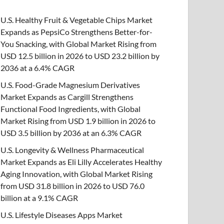
U.S. Healthy Fruit & Vegetable Chips Market
Expands as PepsiCo Strengthens Better-for-
You Snacking, with Global Market Rising from
USD 12.5 billion in 2026 to USD 23.2 billion by
2036 at a 6.4% CAGR
U.S. Food-Grade Magnesium Derivatives
Market Expands as Cargill Strengthens
Functional Food Ingredients, with Global
Market Rising from USD 1.9 billion in 2026 to
USD 3.5 billion by 2036 at an 6.3% CAGR
U.S. Longevity & Wellness Pharmaceutical
Market Expands as Eli Lilly Accelerates Healthy
Aging Innovation, with Global Market Rising
from USD 31.8 billion in 2026 to USD 76.0
billion at a 9.1% CAGR
U.S. Lifestyle Diseases Apps Market