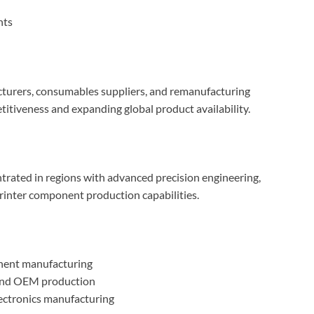
nts
cturers, consumables suppliers, and remanufacturing
tiveness and expanding global product availability.
ntrated in regions with advanced precision engineering,
rinter component production capabilities.
nent manufacturing
 and OEM production
lectronics manufacturing