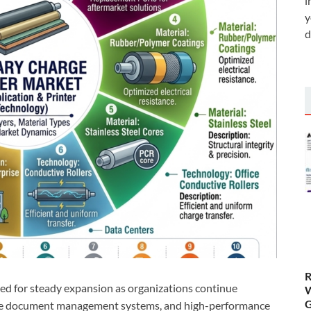
i
y
d
R
sed for steady expansion as organizations continue
W
G
prise document management systems, and high-performance