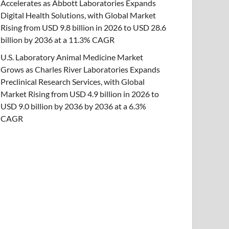
Accelerates as Abbott Laboratories Expands
Digital Health Solutions, with Global Market
Rising from USD 9.8 billion in 2026 to USD 28.6
billion by 2036 at a 11.3% CAGR
U.S. Laboratory Animal Medicine Market
Grows as Charles River Laboratories Expands
Preclinical Research Services, with Global
Market Rising from USD 4.9 billion in 2026 to
USD 9.0 billion by 2036 by 2036 at a 6.3%
CAGR