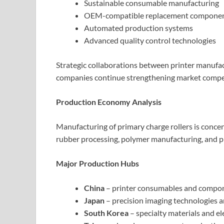
Sustainable consumable manufacturing
OEM-compatible replacement compone
Automated production systems
Advanced quality control technologies
Strategic collaborations between printer manufa
companies continue strengthening market competi
Production Economy Analysis
Manufacturing of primary charge rollers is conce
rubber processing, polymer manufacturing, and p
Major Production Hubs
China
– printer consumables and compo
Japan
– precision imaging technologies
South Korea
– specialty materials and e