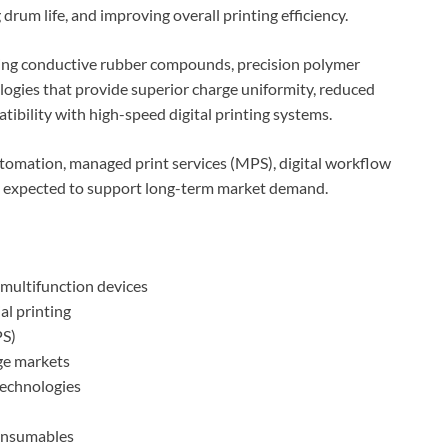
drum life, and improving overall printing efficiency.
sing conductive rubber compounds, precision polymer
ogies that provide superior charge uniformity, reduced
ibility with high-speed digital printing systems.
omation, managed print services (MPS), digital workflow
is expected to support long-term market demand.
 multifunction devices
al printing
PS)
ge markets
echnologies
consumables