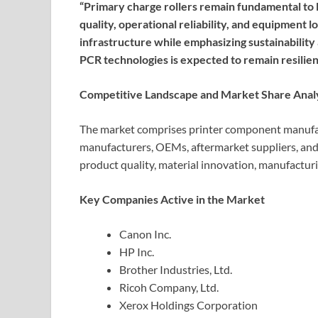
“Primary charge rollers remain fundamental to l
quality, operational reliability, and equipment 
infrastructure while emphasizing sustainability
PCR technologies is expected to remain resilien
Competitive Landscape and Market Share Anal
The market comprises printer component manufac
manufacturers, OEMs, aftermarket suppliers, an
product quality, material innovation, manufacturin
Key Companies Active in the Market
Canon Inc.
HP Inc.
Brother Industries, Ltd.
Ricoh Company, Ltd.
Xerox Holdings Corporation