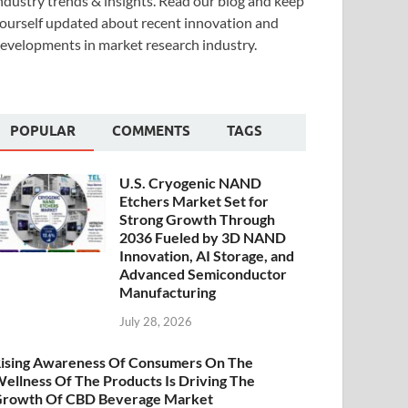
ndustry trends & insights. Read our blog and keep
ourself updated about recent innovation and
evelopments in market research industry.
POPULAR
COMMENTS
TAGS
U.S. Cryogenic NAND
Etchers Market Set for
Strong Growth Through
2036 Fueled by 3D NAND
Innovation, AI Storage, and
Advanced Semiconductor
Manufacturing
July 28, 2026
ising Awareness Of Consumers On The
ellness Of The Products Is Driving The
rowth Of CBD Beverage Market