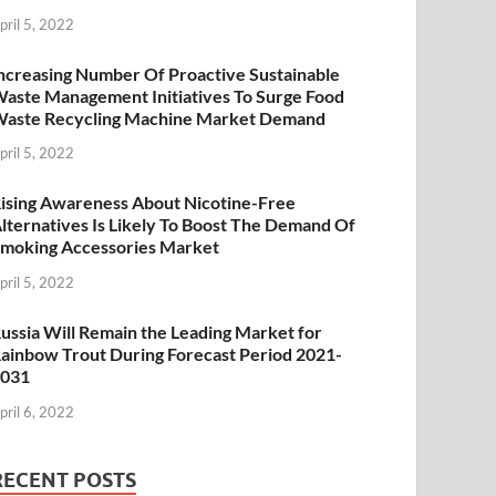
pril 5, 2022
ncreasing Number Of Proactive Sustainable
aste Management Initiatives To Surge Food
aste Recycling Machine Market Demand
pril 5, 2022
ising Awareness About Nicotine-Free
lternatives Is Likely To Boost The Demand Of
moking Accessories Market
pril 5, 2022
ussia Will Remain the Leading Market for
ainbow Trout During Forecast Period 2021-
2031
pril 6, 2022
RECENT POSTS