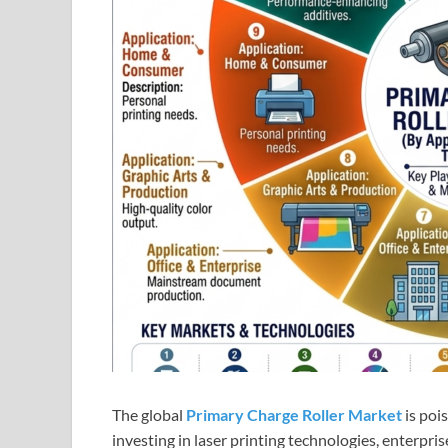
The global
Primary Charge Roller Market
is poi
investing in laser printing technologies, enter