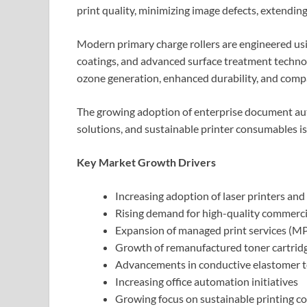
print quality, minimizing image defects, extending 
Modern primary charge rollers are engineered u
coatings, and advanced surface treatment technol
ozone generation, enhanced durability, and compat
The growing adoption of enterprise document aut
solutions, and sustainable printer consumables 
Key Market Growth Drivers
Increasing adoption of laser printers and
Rising demand for high-quality commerci
Expansion of managed print services (M
Growth of remanufactured toner cartrid
Advancements in conductive elastomer t
Increasing office automation initiatives
Growing focus on sustainable printing 