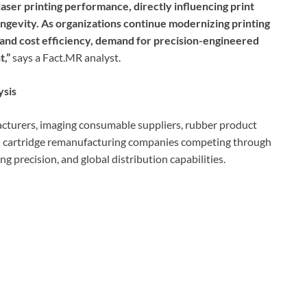
aser printing performance, directly influencing print
longevity. As organizations continue modernizing printing
 and cost efficiency, demand for precision-engineered
t,”
says a Fact.MR analyst.
ysis
turers, imaging consumable suppliers, rubber product
d cartridge remanufacturing companies competing through
g precision, and global distribution capabilities.