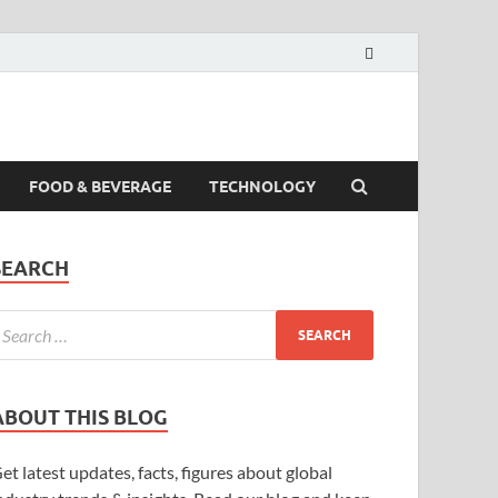
FOOD & BEVERAGE
TECHNOLOGY
SEARCH
ABOUT THIS BLOG
et latest updates, facts, figures about global