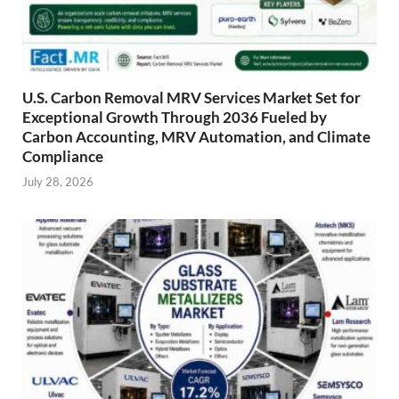
U.S. Carbon Removal MRV Services Market Set for
Exceptional Growth Through 2036 Fueled by
Carbon Accounting, MRV Automation, and Climate
Compliance
July 28, 2026