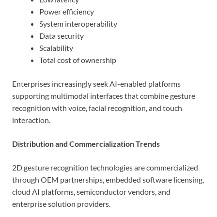
Power efficiency
System interoperability
Data security
Scalability
Total cost of ownership
Enterprises increasingly seek AI-enabled platforms
supporting multimodal interfaces that combine gesture
recognition with voice, facial recognition, and touch
interaction.
Distribution and Commercialization Trends
2D gesture recognition technologies are commercialized
through OEM partnerships, embedded software licensing,
cloud AI platforms, semiconductor vendors, and
enterprise solution providers.