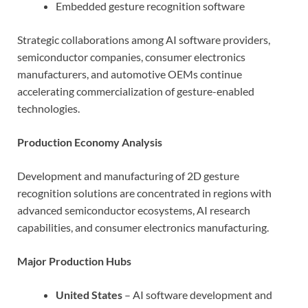
Embedded gesture recognition software
Strategic collaborations among AI software providers,
semiconductor companies, consumer electronics
manufacturers, and automotive OEMs continue
accelerating commercialization of gesture-enabled
technologies.
Production Economy Analysis
Development and manufacturing of 2D gesture
recognition solutions are concentrated in regions with
advanced semiconductor ecosystems, AI research
capabilities, and consumer electronics manufacturing.
Major Production Hubs
United States
– AI software development and