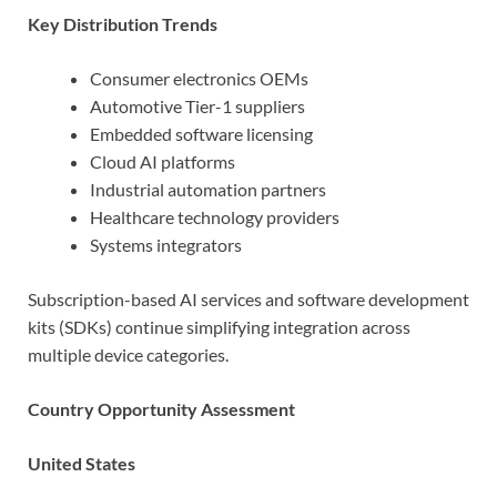
Key Distribution Trends
Consumer electronics OEMs
Automotive Tier-1 suppliers
Embedded software licensing
Cloud AI platforms
Industrial automation partners
Healthcare technology providers
Systems integrators
Subscription-based AI services and software development
kits (SDKs) continue simplifying integration across
multiple device categories.
Country Opportunity Assessment
United States