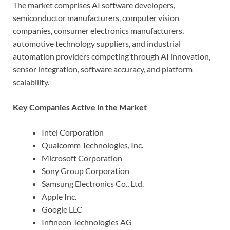
The market comprises AI software developers,
semiconductor manufacturers, computer vision
companies, consumer electronics manufacturers,
automotive technology suppliers, and industrial
automation providers competing through AI innovation,
sensor integration, software accuracy, and platform
scalability.
Key Companies Active in the Market
Intel Corporation
Qualcomm Technologies, Inc.
Microsoft Corporation
Sony Group Corporation
Samsung Electronics Co., Ltd.
Apple Inc.
Google LLC
Infineon Technologies AG