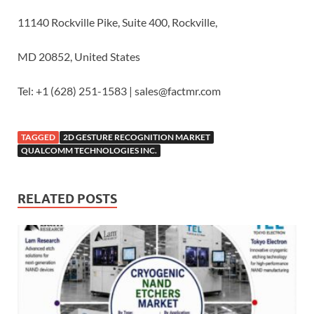
11140 Rockville Pike, Suite 400, Rockville,
MD 20852, United States
Tel: +1 (628) 251-1583 | sales@factmr.com
TAGGED
2D GESTURE RECOGNITION MARKET
QUALCOMM TECHNOLOGIES INC.
RELATED POSTS