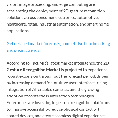
vision, image processing, and edge computing are
accelerating the deployment of 2D gesture recognition
solutions across consumer electronics, automotive,
healthcare, retail, industrial automation, and smart home
applications.
Get detailed market forecasts, competitive benchmarking,
and pricing trends:
According to Fact.MR’s latest market intelligence, the
2D
Gesture Recognition Market
is projected to experience
robust expansion throughout the forecast period, driven
by increasing demand for intuitive user interfaces, rising
integration of AI-enabled cameras, and the growing
adoption of contactless interaction technologies.
Enterprises are investing in gesture recognition platforms
to improve accessibility, reduce physical contact with
shared devices, and create seamless digital experiences