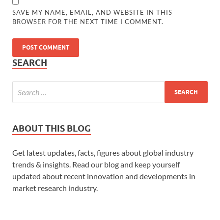
SAVE MY NAME, EMAIL, AND WEBSITE IN THIS
BROWSER FOR THE NEXT TIME I COMMENT.
SEARCH
ABOUT THIS BLOG
Get latest updates, facts, figures about global industry
trends & insights. Read our blog and keep yourself
updated about recent innovation and developments in
market research industry.