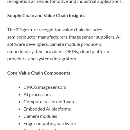
recognition across automotive and industrial applications.
Supply Chain and Value Chain Insights
The 2D gesture recognition value chain includes
semiconductor manufacturers, image sensor suppliers, AI
software developers, camera module producers,
embedded system providers, OEMs, cloud platform
providers, and systems integrators.
Core Value Chain Components
CMOS image sensors
AI processors
Computer vision software
Embedded AI platforms
Camera modules
Edge computing hardware