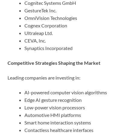
Cognitec Systems GmbH
GestureTek Inc.
OmniVision Technologies
Cognex Corporation
Ultraleap Ltd.
CEVA, Inc.
Synaptics Incorporated
Competitive Strategies Shaping the Market
Leading companies are investing in:
AI-powered computer vision algorithms
Edge AI gesture recognition
Low-power vision processors
Automotive HMI platforms
Smart home interaction systems
Contactless healthcare interfaces