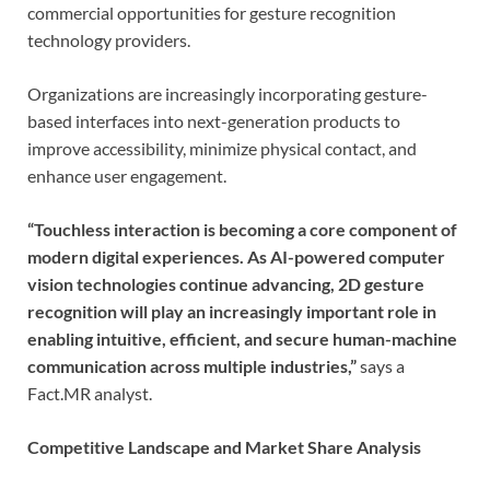
commercial opportunities for gesture recognition
technology providers.
Organizations are increasingly incorporating gesture-
based interfaces into next-generation products to
improve accessibility, minimize physical contact, and
enhance user engagement.
“Touchless interaction is becoming a core component of
modern digital experiences. As AI-powered computer
vision technologies continue advancing, 2D gesture
recognition will play an increasingly important role in
enabling intuitive, efficient, and secure human-machine
communication across multiple industries,”
says a
Fact.MR analyst.
Competitive Landscape and Market Share Analysis