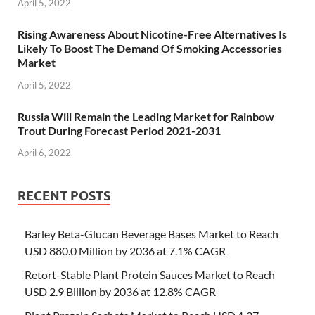
April 5, 2022
Rising Awareness About Nicotine-Free Alternatives Is
Likely To Boost The Demand Of Smoking Accessories
Market
April 5, 2022
Russia Will Remain the Leading Market for Rainbow
Trout During Forecast Period 2021-2031
April 6, 2022
RECENT POSTS
Barley Beta-Glucan Beverage Bases Market to Reach
USD 880.0 Million by 2036 at 7.1% CAGR
Retort-Stable Plant Protein Sauces Market to Reach
USD 2.9 Billion by 2036 at 12.8% CAGR