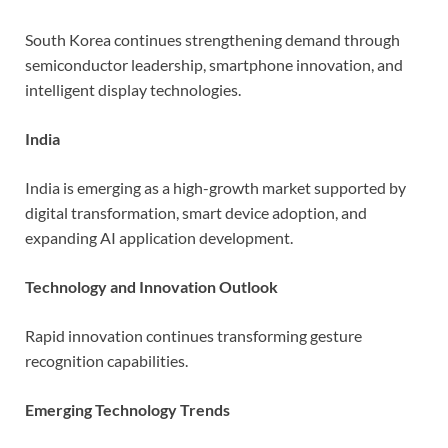
South Korea continues strengthening demand through
semiconductor leadership, smartphone innovation, and
intelligent display technologies.
India
India is emerging as a high-growth market supported by
digital transformation, smart device adoption, and
expanding AI application development.
Technology and Innovation Outlook
Rapid innovation continues transforming gesture
recognition capabilities.
Emerging Technology Trends