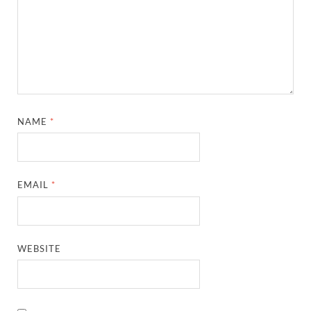
NAME
*
EMAIL
*
WEBSITE