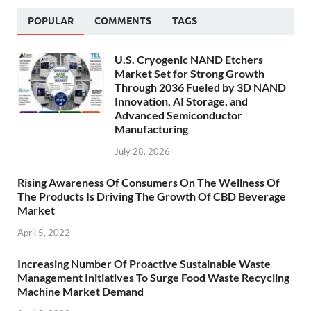
POPULAR
COMMENTS
TAGS
U.S. Cryogenic NAND Etchers
Market Set for Strong Growth
Through 2036 Fueled by 3D NAND
Innovation, AI Storage, and
Advanced Semiconductor
Manufacturing
July 28, 2026
Rising Awareness Of Consumers On The Wellness Of
The Products Is Driving The Growth Of CBD Beverage
Market
April 5, 2022
Increasing Number Of Proactive Sustainable Waste
Management Initiatives To Surge Food Waste Recycling
Machine Market Demand