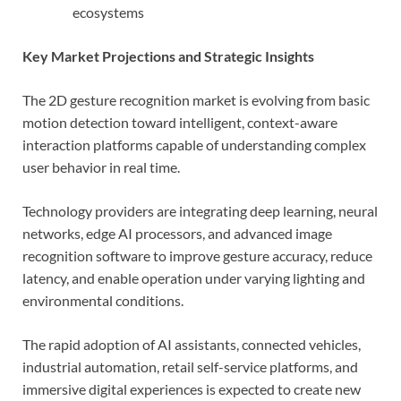
ecosystems
Key Market Projections and Strategic Insights
The 2D gesture recognition market is evolving from basic
motion detection toward intelligent, context-aware
interaction platforms capable of understanding complex
user behavior in real time.
Technology providers are integrating deep learning, neural
networks, edge AI processors, and advanced image
recognition software to improve gesture accuracy, reduce
latency, and enable operation under varying lighting and
environmental conditions.
The rapid adoption of AI assistants, connected vehicles,
industrial automation, retail self-service platforms, and
immersive digital experiences is expected to create new