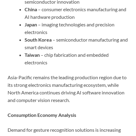
semiconductor innovation
China
– consumer electronics manufacturing and
AI hardware production
Japan
– imaging technologies and precision
electronics
South Korea
– semiconductor manufacturing and
smart devices
Taiwan
– chip fabrication and embedded
electronics
Asia-Pacific remains the leading production region due to
its strong electronics manufacturing ecosystem, while
North America continues driving AI software innovation
and computer vision research.
Consumption Economy Analysis
Demand for gesture recognition solutions is increasing