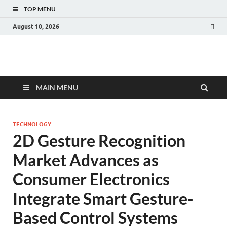
TOP MENU
August 10, 2026
Fact.MR Blog
Unlocking Industry Insights: Forecasting Tomorrow's Trends
MAIN MENU
TECHNOLOGY
2D Gesture Recognition
Market Advances as
Consumer Electronics
Integrate Smart Gesture-
Based Control Systems