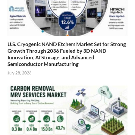
U.S. Cryogenic NAND Etchers Market Set for Strong
Growth Through 2036 Fueled by 3D NAND
Innovation, AI Storage, and Advanced
Semiconductor Manufacturing
July 28, 2026