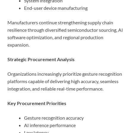
System integration
End-user device manufacturing
Manufacturers continue strengthening supply chain
resilience through diversified semiconductor sourcing, AI
software optimization, and regional production
expansion.
Strategic Procurement Analysis
Organizations increasingly prioritize gesture recognition
platforms capable of delivering high accuracy, seamless
integration, and reliable real-time performance.
Key Procurement Priorities
Gesture recognition accuracy
AI inference performance
Low latency