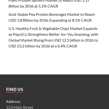
Plant Protein Sachets Market to Reach USD 1.37
Billion by 2036 at 5.2% CAGR
Acid-Stable Pea Protein Beverages Market to Reach
USD 1.8 Billion by 2036, Expanding at 8.1% CAGR
U.S. Healthy Fruit & Vegetable Chips Market Expands
as PepsiCo Strengthens Better-for-You Snacking, with
Global Market Rising from USD 12.5 billion in 2026 to
USD 23.2 billion by 2036 at a 6.4% CAGR
FIND US
Address
123 Main Street