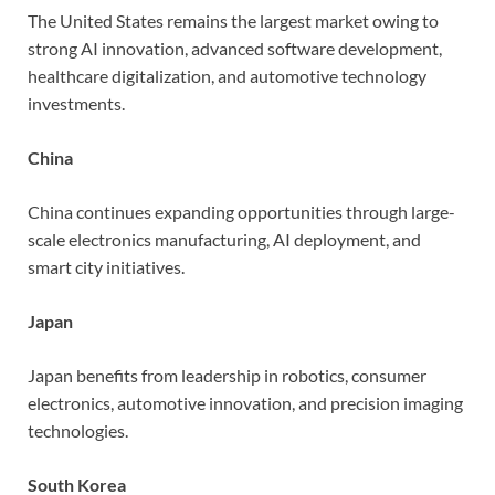
The United States remains the largest market owing to
strong AI innovation, advanced software development,
healthcare digitalization, and automotive technology
investments.
China
China continues expanding opportunities through large-
scale electronics manufacturing, AI deployment, and
smart city initiatives.
Japan
Japan benefits from leadership in robotics, consumer
electronics, automotive innovation, and precision imaging
technologies.
South Korea