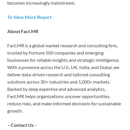
becomes increasingly mainstream.
To View More Report
About Fact.MR
Fact.MR is a global market research and consulting firm,
trusted by Fortune 500 companies and emerging
businesses for reliable insights and strategic intelligence.
With a presence across the U.S., UK, India, and Dubai, we
deliver data-driven research and tailored consulting
solutions across 30+ industries and 1,000+ markets.
Backed by deep expertise and advanced analytics,
Fact.MR helps organizations uncover opportunities,
reduce risks, and make informed decisions for sustainable
growth.
– Contact Us –