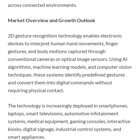
across connected environments.
Market Overview and Growth Outlook
2D gesture recognition technology enables electronic
devices to interpret human hand movements, finger
gestures, and body motions captured through
conventional cameras or optical image sensors. Using AI
algorithms, machine learning models, and computer vision
techniques, these systems identify predefined gestures
and convert them into digital commands without
requiring physical contact.
The technology is increasingly deployed in smartphones,
laptops, smart televisions, automotive infotainment
systems, medical equipment, gaming consoles, interactive
kiosks, digital signage, industrial control systems, and
smart appliances.