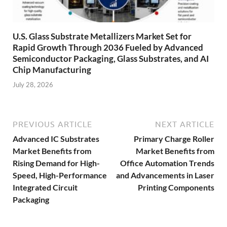
U.S. Glass Substrate Metallizers Market Set for
Rapid Growth Through 2036 Fueled by Advanced
Semiconductor Packaging, Glass Substrates, and AI
Chip Manufacturing
July 28, 2026
PREVIOUS ARTICLE
NEXT ARTICLE
Advanced IC Substrates
Primary Charge Roller
Market Benefits from
Market Benefits from
Rising Demand for High-
Office Automation Trends
Speed, High-Performance
and Advancements in Laser
Integrated Circuit
Printing Components
Packaging