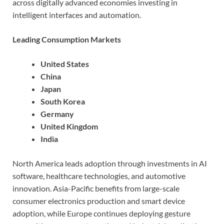
across digitally advanced economies investing in
intelligent interfaces and automation.
Leading Consumption Markets
United States
China
Japan
South Korea
Germany
United Kingdom
India
North America leads adoption through investments in AI
software, healthcare technologies, and automotive
innovation. Asia-Pacific benefits from large-scale
consumer electronics production and smart device
adoption, while Europe continues deploying gesture