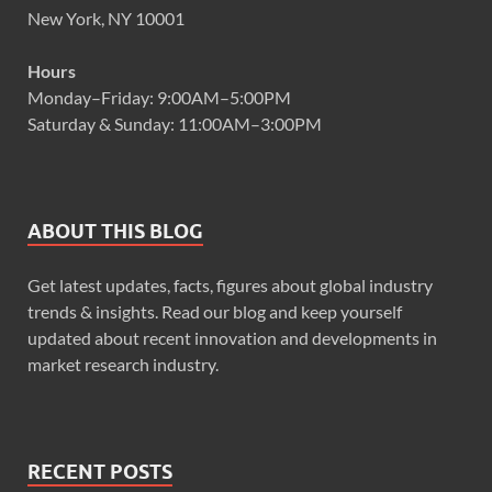
New York, NY 10001
Hours
Monday–Friday: 9:00AM–5:00PM
Saturday & Sunday: 11:00AM–3:00PM
ABOUT THIS BLOG
Get latest updates, facts, figures about global industry
trends & insights. Read our blog and keep yourself
updated about recent innovation and developments in
market research industry.
RECENT POSTS