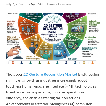
July 7, 2026
-
by
Ajit Patil
-
Leave a Comment
The global
2D Gesture Recognition Market
is witnessing
significant growth as industries increasingly adopt
touchless human-machine interface (HMI) technologies
to enhance user experience, improve operational
efficiency, and enable safer digital interactions.
Advancements in artificial intelligence (AI), computer