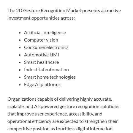
The 2D Gesture Recognition Market presents attractive
investment opportunities across:
Artificial intelligence
Computer vision
Consumer electronics
Automotive HMI
Smart healthcare
Industrial automation
Smart home technologies
Edge AI platforms
Organizations capable of delivering highly accurate,
scalable, and AI-powered gesture recognition solutions
that improve user experience, accessibility, and
operational efficiency are expected to strengthen their
competitive position as touchless digital interaction