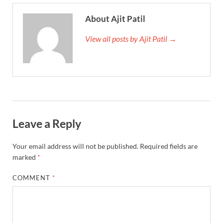
About Ajit Patil
View all posts by Ajit Patil →
Leave a Reply
Your email address will not be published.
Required fields are
marked
*
COMMENT
*