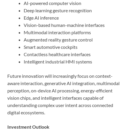
AI-powered computer vision
Deep learning gesture recognition
Edge AI inference
Vision-based human-machine interfaces
Multimodal interaction platforms
Augmented reality gesture control
Smart automotive cockpits
Contactless healthcare interfaces
Intelligent industrial HMI systems
Future innovation will increasingly focus on context-
aware interaction, generative AI integration, multimodal
perception, on-device AI processing, energy-efficient
vision chips, and intelligent interfaces capable of
understanding complex user intent across connected
digital ecosystems.
Investment Outlook