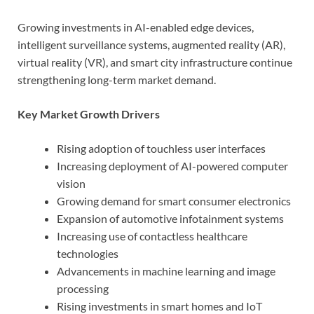
Growing investments in AI-enabled edge devices,
intelligent surveillance systems, augmented reality (AR),
virtual reality (VR), and smart city infrastructure continue
strengthening long-term market demand.
Key Market Growth Drivers
Rising adoption of touchless user interfaces
Increasing deployment of AI-powered computer
vision
Growing demand for smart consumer electronics
Expansion of automotive infotainment systems
Increasing use of contactless healthcare
technologies
Advancements in machine learning and image
processing
Rising investments in smart homes and IoT