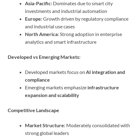
Asia-Pacific:
Dominates due to smart city
investments and industrial automation
Europe:
Growth driven by regulatory compliance
and industrial use cases
North America:
Strong adoption in enterprise
analytics and smart infrastructure
Developed vs Emerging Markets:
Developed markets focus on
AI integration and
compliance
Emerging markets emphasize
infrastructure
expansion and scalability
Competitive Landscape
Market Structure:
Moderately consolidated with
strong global leaders