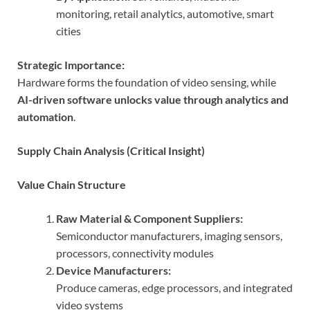
monitoring, retail analytics, automotive, smart
cities
Strategic Importance:
Hardware forms the foundation of video sensing, while
AI-driven software unlocks value through analytics and
automation
.
Supply Chain Analysis (Critical Insight)
Value Chain Structure
Raw Material & Component Suppliers:
Semiconductor manufacturers, imaging sensors,
processors, connectivity modules
Device Manufacturers:
Produce cameras, edge processors, and integrated
video systems