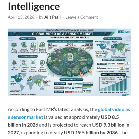
Intelligence
April 13, 2026
-
by
Ajit Patil
-
Leave a Comment
According to Fact.MR’s latest analysis, the
global video as
a sensor market
is valued at approximately
USD 8.5
billion in 2026
and is projected to reach
USD 9.3 billion in
2027
, expanding to nearly
USD 19.5 billion by 2036
. The