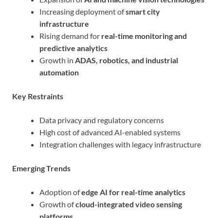
Increasing deployment of
smart city
infrastructure
Rising demand for
real-time monitoring and
predictive analytics
Growth in
ADAS, robotics, and industrial
automation
Key Restraints
Data privacy and regulatory concerns
High cost of advanced AI-enabled systems
Integration challenges with legacy infrastructure
Emerging Trends
Adoption of
edge AI for real-time analytics
Growth of
cloud-integrated video sensing
platforms