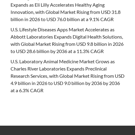
Expands as Eli Lilly Accelerates Healthy Aging
Innovation, with Global Market Rising from USD 31.8
billion in 2026 to USD 76.0 billion at a 9.1% CAGR
U.S. Lifestyle Diseases Apps Market Accelerates as
Abbott Laboratories Expands Digital Health Solutions,
with Global Market Rising from USD 9.8 billion in 2026
to USD 28.6 billion by 2036 at a 11.3% CAGR
U.S. Laboratory Animal Medicine Market Grows as
Charles River Laboratories Expands Preclinical
Research Services, with Global Market Rising from USD
4.9 billion in 2026 to USD 9.0 billion by 2036 by 2036
at a 6.3% CAGR