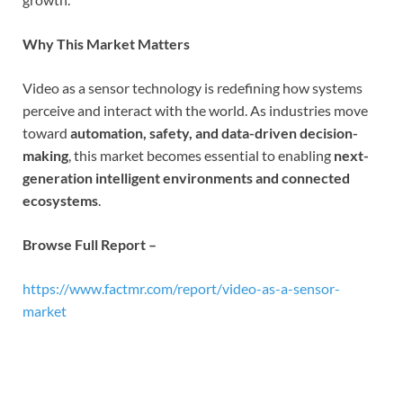
Why This Market Matters
Video as a sensor technology is redefining how systems
perceive and interact with the world. As industries move
toward
automation, safety, and data-driven decision-
making
, this market becomes essential to enabling
next-
generation intelligent environments and connected
ecosystems
.
Browse Full Report –
https://www.factmr.com/report/video-as-a-sensor-
market