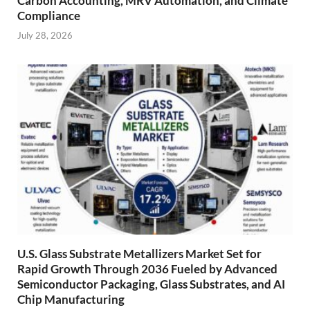
Carbon Accounting, MRV Automation, and Climate
Compliance
July 28, 2026
U.S. Glass Substrate Metallizers Market Set for
Rapid Growth Through 2036 Fueled by Advanced
Semiconductor Packaging, Glass Substrates, and AI
Chip Manufacturing