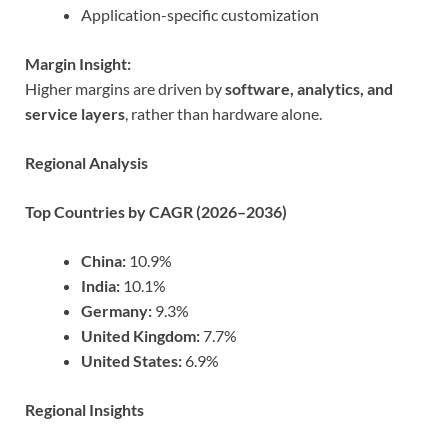
Application-specific customization
Margin Insight:
Higher margins are driven by
software, analytics, and
service layers
, rather than hardware alone.
Regional Analysis
Top Countries by CAGR (2026–2036)
China:
10.9%
India:
10.1%
Germany:
9.3%
United Kingdom:
7.7%
United States:
6.9%
Regional Insights