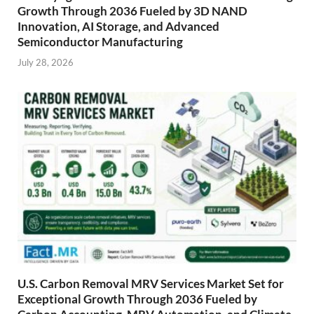
Growth Through 2036 Fueled by 3D NAND
Innovation, AI Storage, and Advanced
Semiconductor Manufacturing
July 28, 2026
U.S. Carbon Removal MRV Services Market Set for
Exceptional Growth Through 2036 Fueled by