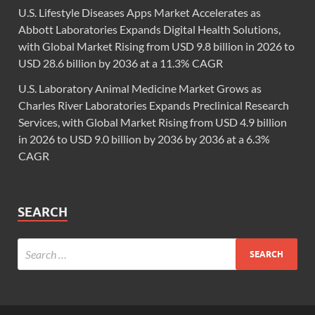
U.S. Lifestyle Diseases Apps Market Accelerates as
Abbott Laboratories Expands Digital Health Solutions,
with Global Market Rising from USD 9.8 billion in 2026 to
USD 28.6 billion by 2036 at a 11.3% CAGR
U.S. Laboratory Animal Medicine Market Grows as
Charles River Laboratories Expands Preclinical Research
Services, with Global Market Rising from USD 4.9 billion
in 2026 to USD 9.0 billion by 2036 by 2036 at a 6.3%
CAGR
SEARCH