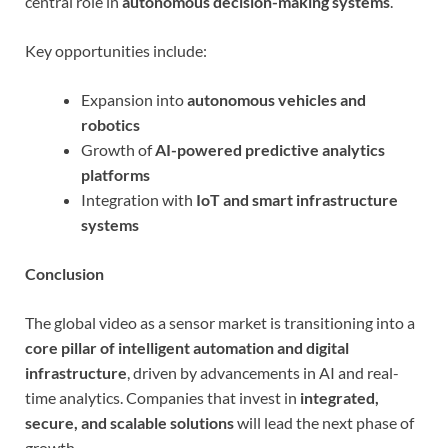
central role in
autonomous decision-making systems
.
Key opportunities include:
Expansion into
autonomous vehicles and
robotics
Growth of
AI-powered predictive analytics
platforms
Integration with
IoT and smart infrastructure
systems
Conclusion
The global video as a sensor market is transitioning into a
core pillar of intelligent automation and digital
infrastructure
, driven by advancements in AI and real-
time analytics. Companies that invest in
integrated,
secure, and scalable solutions
will lead the next phase of
growth.