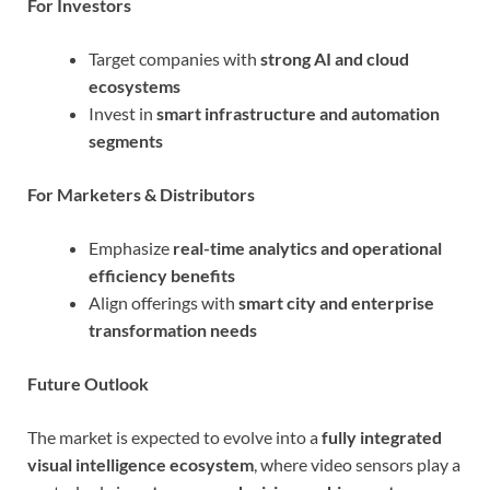
For Investors
Target companies with
strong AI and cloud
ecosystems
Invest in
smart infrastructure and automation
segments
For Marketers & Distributors
Emphasize
real-time analytics and operational
efficiency benefits
Align offerings with
smart city and enterprise
transformation needs
Future Outlook
The market is expected to evolve into a
fully integrated
visual intelligence ecosystem
, where video sensors play a