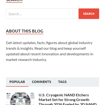
ABOUT THIS BLOG
Get latest updates, facts, figures about global industry
trends & insights. Read our blog and keep yourself
updated about recent innovation and developments in
market research industry.
POPULAR
COMMENTS
TAGS
U.S. Cryogenic NAND Etchers
Market Set for Strong Growth
Through 2036 Fueled by 3D NAND