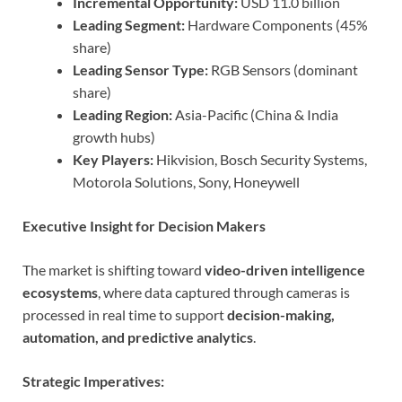
Incremental Opportunity:
USD 11.0 billion
Leading Segment:
Hardware Components (45%
share)
Leading Sensor Type:
RGB Sensors (dominant
share)
Leading Region:
Asia-Pacific (China & India
growth hubs)
Key Players:
Hikvision, Bosch Security Systems,
Motorola Solutions, Sony, Honeywell
Executive Insight for Decision Makers
The market is shifting toward
video-driven intelligence
ecosystems
, where data captured through cameras is
processed in real time to support
decision-making,
automation, and predictive analytics
.
Strategic Imperatives: