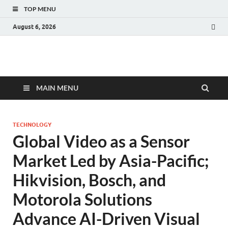
TOP MENU
August 6, 2026
Fact.MR Blog
Unlocking Industry Insights: Forecasting Tomorrow's Trends
MAIN MENU
TECHNOLOGY
Global Video as a Sensor
Market Led by Asia-Pacific;
Hikvision, Bosch, and
Motorola Solutions
Advance AI-Driven Visual