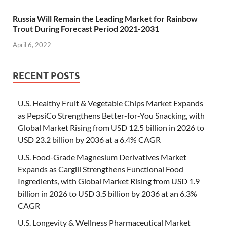
Russia Will Remain the Leading Market for Rainbow
Trout During Forecast Period 2021-2031
April 6, 2022
RECENT POSTS
U.S. Healthy Fruit & Vegetable Chips Market Expands
as PepsiCo Strengthens Better-for-You Snacking, with
Global Market Rising from USD 12.5 billion in 2026 to
USD 23.2 billion by 2036 at a 6.4% CAGR
U.S. Food-Grade Magnesium Derivatives Market
Expands as Cargill Strengthens Functional Food
Ingredients, with Global Market Rising from USD 1.9
billion in 2026 to USD 3.5 billion by 2036 at an 6.3%
CAGR
U.S. Longevity & Wellness Pharmaceutical Market