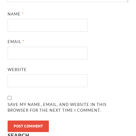
NAME
*
EMAIL
*
WEBSITE
SAVE MY NAME, EMAIL, AND WEBSITE IN THIS
BROWSER FOR THE NEXT TIME I COMMENT.
SEARCH