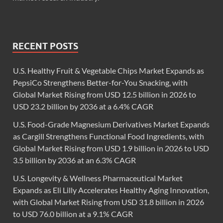
RECENT POSTS
U.S. Healthy Fruit & Vegetable Chips Market Expands as
PepsiCo Strengthens Better-for-You Snacking, with
Global Market Rising from USD 12.5 billion in 2026 to
USD 23.2 billion by 2036 at a 6.4% CAGR
U.S. Food-Grade Magnesium Derivatives Market Expands
as Cargill Strengthens Functional Food Ingredients, with
Global Market Rising from USD 1.9 billion in 2026 to USD
3.5 billion by 2036 at an 6.3% CAGR
U.S. Longevity & Wellness Pharmaceutical Market
Expands as Eli Lilly Accelerates Healthy Aging Innovation,
with Global Market Rising from USD 31.8 billion in 2026
to USD 76.0 billion at a 9.1% CAGR