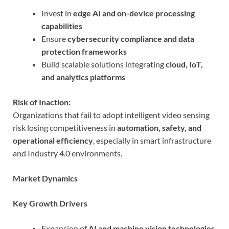
Invest in
edge AI and on-device processing
capabilities
Ensure
cybersecurity compliance and data
protection frameworks
Build scalable solutions integrating
cloud, IoT,
and analytics platforms
Risk of Inaction:
Organizations that fail to adopt intelligent video sensing
risk losing competitiveness in
automation, safety, and
operational efficiency
, especially in smart infrastructure
and Industry 4.0 environments.
Market Dynamics
Key Growth Drivers
Expansion of
AI and machine vision technologies