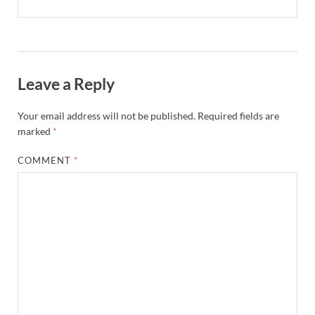
Leave a Reply
Your email address will not be published.
Required fields are
marked
*
COMMENT
*