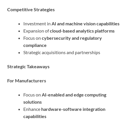
Competitive Strategies
Investment in
AI and machine vision capabilities
Expansion of
cloud-based analytics platforms
Focus on
cybersecurity and regulatory
compliance
Strategic acquisitions and partnerships
Strategic Takeaways
For Manufacturers
Focus on
AI-enabled and edge computing
solutions
Enhance
hardware-software integration
capabilities