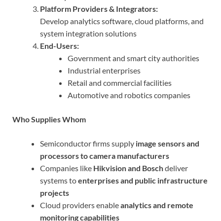
Platform Providers & Integrators:
Develop analytics software, cloud platforms, and
system integration solutions
End-Users:
Government and smart city authorities
Industrial enterprises
Retail and commercial facilities
Automotive and robotics companies
Who Supplies Whom
Semiconductor firms supply
image sensors and
processors to camera manufacturers
Companies like
Hikvision and Bosch
deliver
systems to
enterprises and public infrastructure
projects
Cloud providers enable
analytics and remote
monitoring capabilities