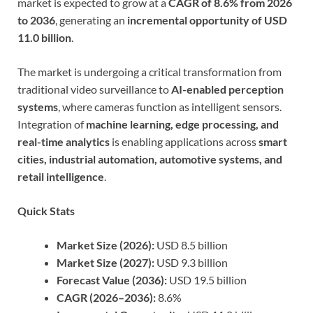
market is expected to grow at a
CAGR of 8.6% from 2026
to 2036
, generating an
incremental opportunity of USD
11.0 billion
.
The market is undergoing a critical transformation from
traditional video surveillance to
AI-enabled perception
systems
, where cameras function as intelligent sensors.
Integration of
machine learning, edge processing, and
real-time analytics
is enabling applications across
smart
cities, industrial automation, automotive systems, and
retail intelligence
.
Quick Stats
Market Size (2026):
USD 8.5 billion
Market Size (2027):
USD 9.3 billion
Forecast Value (2036):
USD 19.5 billion
CAGR (2026–2036):
8.6%