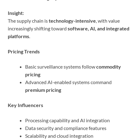
Insight:
The supply chain is
technology-intensive
, with value
increasingly shifting toward
software, AI, and integrated
platforms
.
Pricing Trends
Basic surveillance systems follow
commodity
pricing
Advanced AI-enabled systems command
premium pricing
Key Influencers
Processing capability and AI integration
Data security and compliance features
Scalability and cloud integration