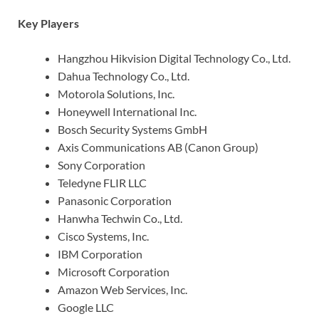
Key Players
Hangzhou Hikvision Digital Technology Co., Ltd.
Dahua Technology Co., Ltd.
Motorola Solutions, Inc.
Honeywell International Inc.
Bosch Security Systems GmbH
Axis Communications AB (Canon Group)
Sony Corporation
Teledyne FLIR LLC
Panasonic Corporation
Hanwha Techwin Co., Ltd.
Cisco Systems, Inc.
IBM Corporation
Microsoft Corporation
Amazon Web Services, Inc.
Google LLC