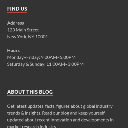
FIND US
Address
123 Main Street
New York, NY 10001
Hours
Monday–Friday: 9:00AM–5:00PM
Saturday & Sunday: 11:00AM–3:00PM
ABOUT THIS BLOG
Get latest updates, facts, figures about global industry
trends & insights. Read our blog and keep yourself
updated about recent innovation and developments in
market research industry.