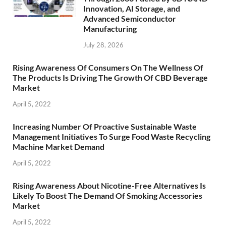
Innovation, AI Storage, and
Advanced Semiconductor
Manufacturing
July 28, 2026
Rising Awareness Of Consumers On The Wellness Of
The Products Is Driving The Growth Of CBD Beverage
Market
April 5, 2022
Increasing Number Of Proactive Sustainable Waste
Management Initiatives To Surge Food Waste Recycling
Machine Market Demand
April 5, 2022
Rising Awareness About Nicotine-Free Alternatives Is
Likely To Boost The Demand Of Smoking Accessories
Market
April 5, 2022