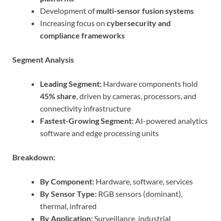
Development of
multi-sensor fusion systems
Increasing focus on
cybersecurity and
compliance frameworks
Segment Analysis
Leading Segment:
Hardware components hold
45% share
, driven by cameras, processors, and
connectivity infrastructure
Fastest-Growing Segment:
AI-powered analytics
software and edge processing units
Breakdown:
By Component:
Hardware, software, services
By Sensor Type:
RGB sensors (dominant),
thermal, infrared
By Application:
Surveillance, industrial