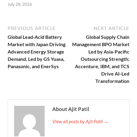
July 28, 2026
PREVIOUS ARTICLE
NEXT ARTICLE
Global Lead-Acid Battery
Global Supply Chain
Market with Japan Driving
Management BPO Market
Advanced Energy Storage
Led by Asia-Pacific
Demand, Led by GS Yuasa,
Outsourcing Strength;
Panasonic, and EnerSys
Accenture, IBM, and TCS
Drive AI-Led
Transformation
About Ajit Patil
View all posts by Ajit Patil →