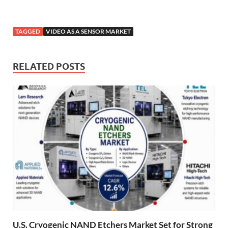
TAGGED
VIDEO AS A SENSOR MARKET
RELATED POSTS
U.S. Cryogenic NAND Etchers Market Set for Strong