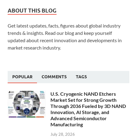
ABOUT THIS BLOG
Get latest updates, facts, figures about global industry
trends & insights. Read our blog and keep yourself
updated about recent innovation and developments in
market research industry.
POPULAR
COMMENTS
TAGS
U.S. Cryogenic NAND Etchers
Market Set for Strong Growth
Through 2036 Fueled by 3D NAND
Innovation, AI Storage, and
Advanced Semiconductor
Manufacturing
July 28, 2026