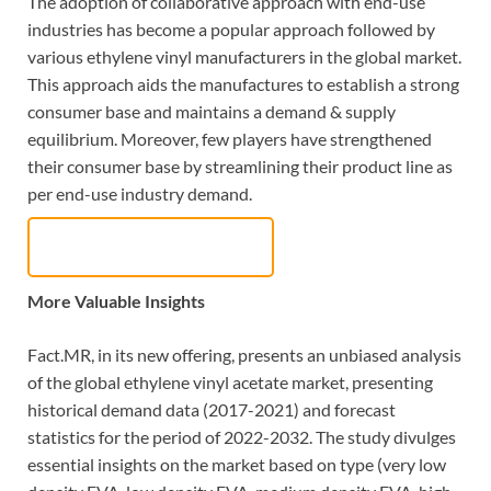
The adoption of collaborative approach with end-use
industries has become a popular approach followed by
various ethylene vinyl manufacturers in the global market.
This approach aids the manufactures to establish a strong
consumer base and maintains a demand & supply
equilibrium. Moreover, few players have strengthened
their consumer base by streamlining their product line as
per end-use industry demand.
Request Sample Report
More Valuable Insights
Fact.MR, in its new offering, presents an unbiased analysis
of the global ethylene vinyl acetate market, presenting
historical demand data (2017-2021) and forecast
statistics for the period of 2022-2032. The study divulges
essential insights on the market based on type (very low