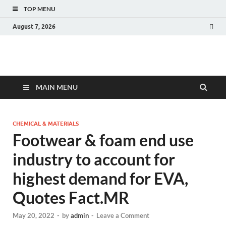
TOP MENU
August 7, 2026
Fact.MR Blog
Unlocking Industry Insights: Forecasting Tomorrow's Trends
MAIN MENU
CHEMICAL & MATERIALS
Footwear & foam end use
industry to account for
highest demand for EVA,
Quotes Fact.MR
May 20, 2022
-
by
admin
-
Leave a Comment