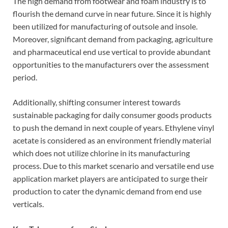
The high demand from footwear and foam industry is to
flourish the demand curve in near future. Since it is highly
been utilized for manufacturing of outsole and insole.
Moreover, significant demand from packaging, agriculture
and pharmaceutical end use vertical to provide abundant
opportunities to the manufacturers over the assessment
period.
Additionally, shifting consumer interest towards
sustainable packaging for daily consumer goods products
to push the demand in next couple of years. Ethylene vinyl
acetate is considered as an environment friendly material
which does not utilize chlorine in its manufacturing
process. Due to this market scenario and versatile end use
application market players are anticipated to surge their
production to cater the dynamic demand from end use
verticals.