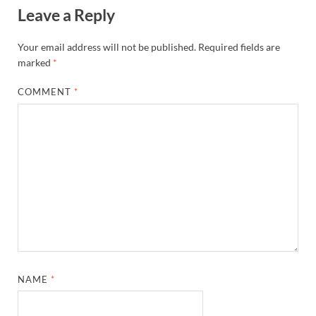
Leave a Reply
Your email address will not be published.
Required fields are
marked
*
COMMENT
*
NAME
*