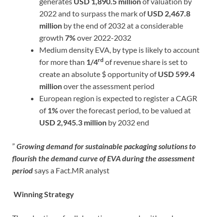
generates
USD 1,890.5 million
of valuation by
2022 and to surpass the mark of
USD 2,467.8
million
by the end of 2032 at a considerable
growth
7%
over 2022-2032
Medium density EVA, by type is likely to account
rd
for more than
1/4
of revenue share is set to
create an absolute $ opportunity of
USD 599.4
million
over the assessment period
European region is expected to register a CAGR
of
1%
over the forecast period, to be valued at
USD 2,945.3 million
by 2032 end
”
Growing demand for sustainable packaging solutions to
flourish the demand curve of EVA during the assessment
period
says a Fact.MR analyst
Winning Strategy