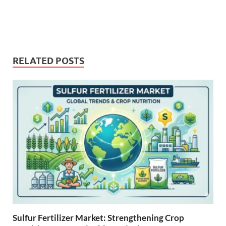
RELATED POSTS
Sulfur Fertilizer Market: Strengthening Crop