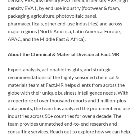
density EVA, low density EVA, medium density EVA, high
density EVA ) , by end use industry (footwear & foam,
packaging, agriculture, photovoltaic panel,
pharmaceuticals, other end-use industries) and across
major regions (North America, Latin America, Europe,
APAC, and the Middle East & Africa).
About the Chemical & Material Division at Fact.MR
Expert analysis, actionable insights, and strategic
recommendations of the highly seasoned chemical &
materials team at Fact.MR helps clients from across the
globe with their unique business intelligence needs. With
a repertoire of over thousand reports and 1 million-plus
data points, the team has analyzed the prominent end use
industries across 50+ countries for over a decade. The
team provides unmatched end-to-end research and
consulting services. Reach out to explore how we can help.