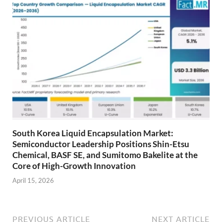
South Korea Liquid Encapsulation Market:
Semiconductor Leadership Positions Shin-Etsu
Chemical, BASF SE, and Sumitomo Bakelite at the
Core of High-Growth Innovation
April 15, 2026
PREVIOUS ARTICLE
NEXT ARTICLE