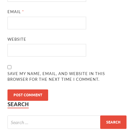
EMAIL
*
WEBSITE
SAVE MY NAME, EMAIL, AND WEBSITE IN THIS
BROWSER FOR THE NEXT TIME I COMMENT.
SEARCH