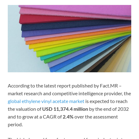
According to the latest report published by Fact.MR –
market research and competitive intelligence provider, the
global ethylene vinyl acetate market
is expected to reach
the valuation of
USD 11,374.4 million
by the end of 2032
and to grow at a CAGR of
2.4%
over the assessment
period.