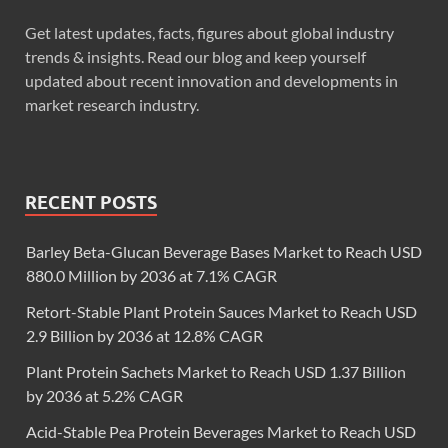
Get latest updates, facts, figures about global industry
trends & insights. Read our blog and keep yourself
updated about recent innovation and developments in
market research industry.
RECENT POSTS
Barley Beta-Glucan Beverage Bases Market to Reach USD
880.0 Million by 2036 at 7.1% CAGR
Retort-Stable Plant Protein Sauces Market to Reach USD
2.9 Billion by 2036 at 12.8% CAGR
Plant Protein Sachets Market to Reach USD 1.37 Billion
by 2036 at 5.2% CAGR
Acid-Stable Pea Protein Beverages Market to Reach USD