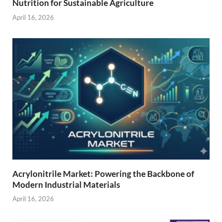
Nutrition for Sustainable Agriculture
April 16, 2026
Acrylonitrile Market: Powering the Backbone of
Modern Industrial Materials
April 16, 2026