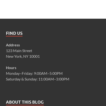
FIND US
Address
123 Main Street
New York, NY 10001
Hours
Monday–Friday: 9:00AM–5:00PM
Saturday & Sunday: 11:00AM–3:00PM
ABOUT THIS BLOG