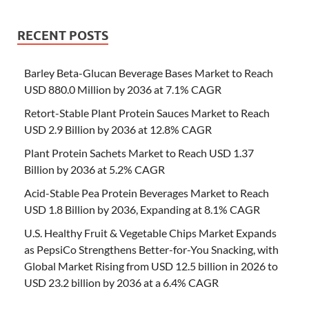
RECENT POSTS
Barley Beta-Glucan Beverage Bases Market to Reach
USD 880.0 Million by 2036 at 7.1% CAGR
Retort-Stable Plant Protein Sauces Market to Reach
USD 2.9 Billion by 2036 at 12.8% CAGR
Plant Protein Sachets Market to Reach USD 1.37
Billion by 2036 at 5.2% CAGR
Acid-Stable Pea Protein Beverages Market to Reach
USD 1.8 Billion by 2036, Expanding at 8.1% CAGR
U.S. Healthy Fruit & Vegetable Chips Market Expands
as PepsiCo Strengthens Better-for-You Snacking, with
Global Market Rising from USD 12.5 billion in 2026 to
USD 23.2 billion by 2036 at a 6.4% CAGR