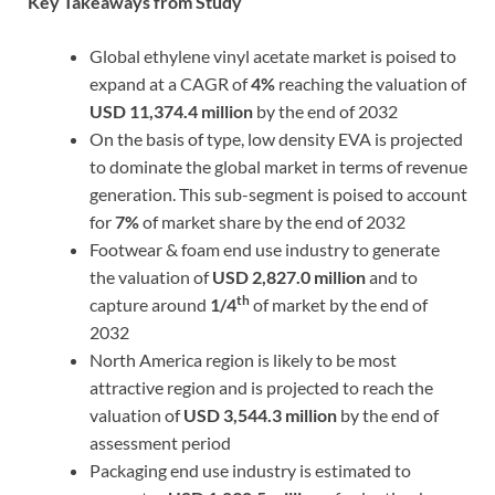
Key Takeaways from Study
Global ethylene vinyl acetate market is poised to
expand at a CAGR of
4%
reaching the valuation of
USD 11,374.4 million
by the end of 2032
On the basis of type, low density EVA is projected
to dominate the global market in terms of revenue
generation. This sub-segment is poised to account
for
7%
of market share by the end of 2032
Footwear & foam end use industry to generate
the valuation of
USD 2,827.0 million
and to
th
capture around
1/4
of market by the end of
2032
North America region is likely to be most
attractive region and is projected to reach the
valuation of
USD 3,544.3 million
by the end of
assessment period
Packaging end use industry is estimated to