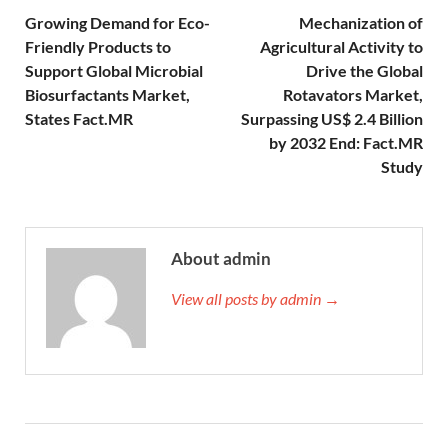
Growing Demand for Eco-
Mechanization of
Friendly Products to
Agricultural Activity to
Support Global Microbial
Drive the Global
Biosurfactants Market,
Rotavators Market,
States Fact.MR
Surpassing US$ 2.4 Billion
by 2032 End: Fact.MR
Study
About admin
View all posts by admin →