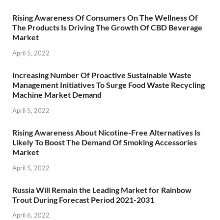
Rising Awareness Of Consumers On The Wellness Of
The Products Is Driving The Growth Of CBD Beverage
Market
April 5, 2022
Increasing Number Of Proactive Sustainable Waste
Management Initiatives To Surge Food Waste Recycling
Machine Market Demand
April 5, 2022
Rising Awareness About Nicotine-Free Alternatives Is
Likely To Boost The Demand Of Smoking Accessories
Market
April 5, 2022
Russia Will Remain the Leading Market for Rainbow
Trout During Forecast Period 2021-2031
April 6, 2022