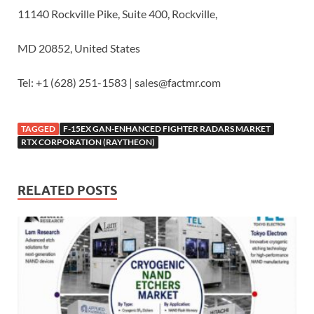
11140 Rockville Pike, Suite 400, Rockville,
MD 20852, United States
Tel: +1 (628) 251-1583 | sales@factmr.com
TAGGED
F-15EX GAN-ENHANCED FIGHTER RADARS MARKET
RTX CORPORATION (RAYTHEON)
RELATED POSTS