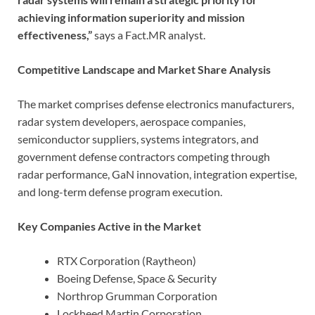
achieving information superiority and mission
effectiveness,”
says a Fact.MR analyst.
Competitive Landscape and Market Share Analysis
The market comprises defense electronics manufacturers,
radar system developers, aerospace companies,
semiconductor suppliers, systems integrators, and
government defense contractors competing through
radar performance, GaN innovation, integration expertise,
and long-term defense program execution.
Key Companies Active in the Market
RTX Corporation (Raytheon)
Boeing Defense, Space & Security
Northrop Grumman Corporation
Lockheed Martin Corporation