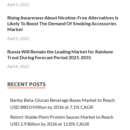
April 5, 2022
Rising Awareness About Nicotine-Free Alternatives Is
Likely To Boost The Demand Of Smoking Accessories
Market
April 5, 2022
Russia Will Remain the Leading Market for Rainbow
Trout During Forecast Period 2021-2031
April 6, 2022
RECENT POSTS
Barley Beta-Glucan Beverage Bases Market to Reach
USD 880.0 Million by 2036 at 7.1% CAGR
Retort-Stable Plant Protein Sauces Market to Reach
USD 2.9 Billion by 2036 at 12.8% CAGR