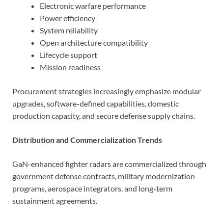
Electronic warfare performance
Power efficiency
System reliability
Open architecture compatibility
Lifecycle support
Mission readiness
Procurement strategies increasingly emphasize modular
upgrades, software-defined capabilities, domestic
production capacity, and secure defense supply chains.
Distribution and Commercialization Trends
GaN-enhanced fighter radars are commercialized through
government defense contracts, military modernization
programs, aerospace integrators, and long-term
sustainment agreements.