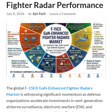
Fighter Radar Performance
July 8, 2026
-
by
Ajit Patil
-
Leave a Comment
The global
F-15EX GaN-Enhanced Fighter Radars
Market
is witnessing significant momentum as defense
organizations accelerate investments in next-generation
airborne surveillance, electronic warfare (EW), and