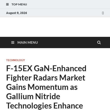
TOP MENU
August 9, 2026
Fact.MR Blog
Unlocking Industry Insights: Forecasting Tomorrow's Trends
MAIN MENU
TECHNOLOGY
F-15EX GaN-Enhanced
Fighter Radars Market
Gains Momentum as
Gallium Nitride
Technologies Enhance