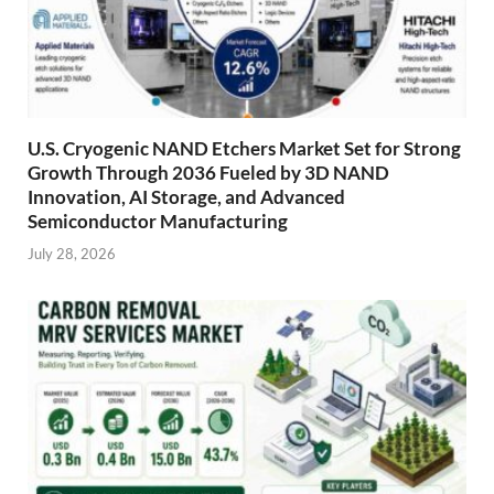
U.S. Cryogenic NAND Etchers Market Set for Strong
Growth Through 2036 Fueled by 3D NAND
Innovation, AI Storage, and Advanced
Semiconductor Manufacturing
July 28, 2026