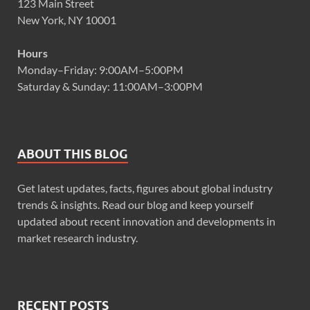
123 Main Street
New York, NY 10001
Hours
Monday–Friday: 9:00AM–5:00PM
Saturday & Sunday: 11:00AM–3:00PM
ABOUT THIS BLOG
Get latest updates, facts, figures about global industry
trends & insights. Read our blog and keep yourself
updated about recent innovation and developments in
market research industry.
RECENT POSTS