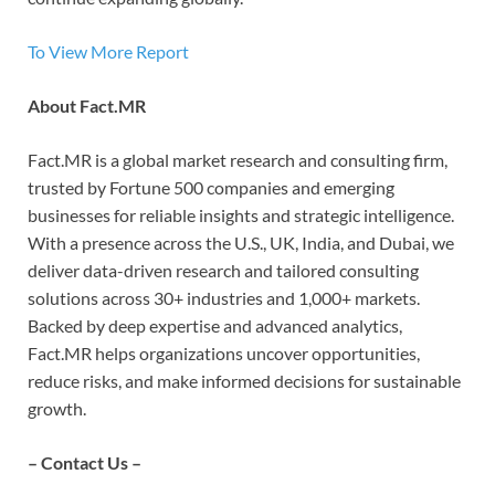
To View More Report
About Fact.MR
Fact.MR is a global market research and consulting firm,
trusted by Fortune 500 companies and emerging
businesses for reliable insights and strategic intelligence.
With a presence across the U.S., UK, India, and Dubai, we
deliver data-driven research and tailored consulting
solutions across 30+ industries and 1,000+ markets.
Backed by deep expertise and advanced analytics,
Fact.MR helps organizations uncover opportunities,
reduce risks, and make informed decisions for sustainable
growth.
– Contact Us –