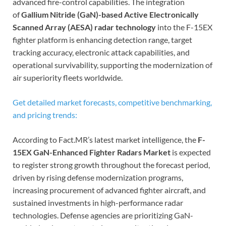
advanced fire-control capabilities. The integration
of
Gallium Nitride (GaN)-based Active Electronically
Scanned Array (AESA) radar technology
into the F-15EX
fighter platform is enhancing detection range, target
tracking accuracy, electronic attack capabilities, and
operational survivability, supporting the modernization of
air superiority fleets worldwide.
Get detailed market forecasts, competitive benchmarking,
and pricing trends:
According to Fact.MR’s latest market intelligence, the
F-
15EX GaN-Enhanced Fighter Radars Market
is expected
to register strong growth throughout the forecast period,
driven by rising defense modernization programs,
increasing procurement of advanced fighter aircraft, and
sustained investments in high-performance radar
technologies. Defense agencies are prioritizing GaN-