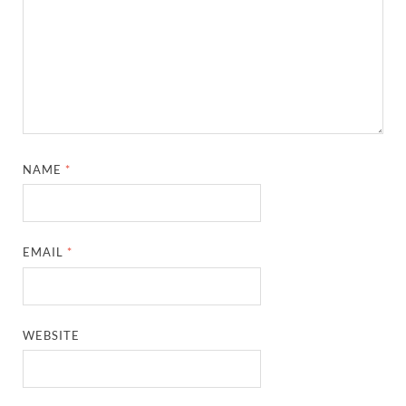
NAME
*
EMAIL
*
WEBSITE