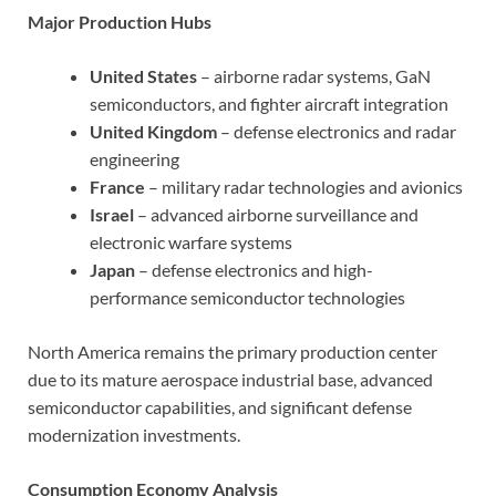
Major Production Hubs
United States
– airborne radar systems, GaN
semiconductors, and fighter aircraft integration
United Kingdom
– defense electronics and radar
engineering
France
– military radar technologies and avionics
Israel
– advanced airborne surveillance and
electronic warfare systems
Japan
– defense electronics and high-
performance semiconductor technologies
North America remains the primary production center
due to its mature aerospace industrial base, advanced
semiconductor capabilities, and significant defense
modernization investments.
Consumption Economy Analysis