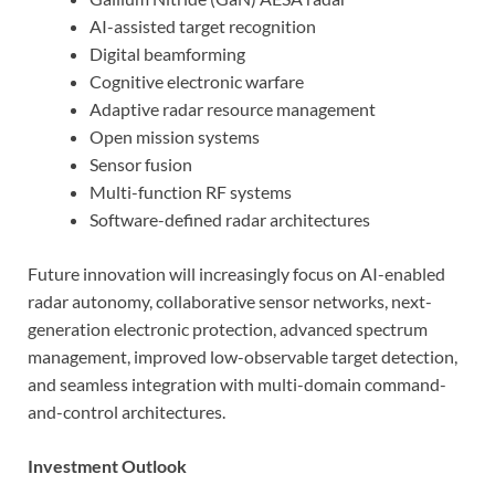
AI-assisted target recognition
Digital beamforming
Cognitive electronic warfare
Adaptive radar resource management
Open mission systems
Sensor fusion
Multi-function RF systems
Software-defined radar architectures
Future innovation will increasingly focus on AI-enabled
radar autonomy, collaborative sensor networks, next-
generation electronic protection, advanced spectrum
management, improved low-observable target detection,
and seamless integration with multi-domain command-
and-control architectures.
Investment Outlook