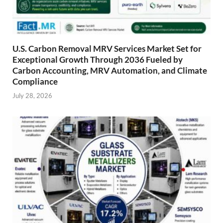
U.S. Carbon Removal MRV Services Market Set for
Exceptional Growth Through 2036 Fueled by
Carbon Accounting, MRV Automation, and Climate
Compliance
July 28, 2026