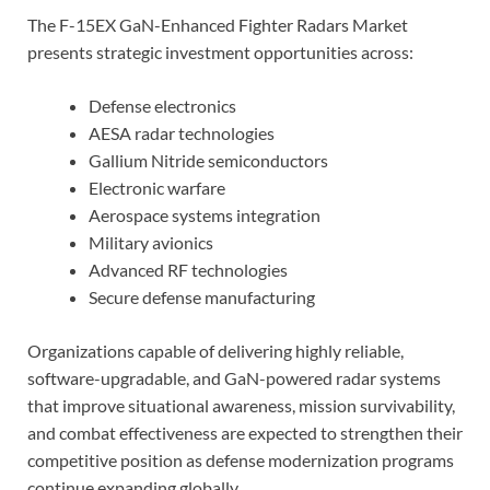
The F-15EX GaN-Enhanced Fighter Radars Market
presents strategic investment opportunities across:
Defense electronics
AESA radar technologies
Gallium Nitride semiconductors
Electronic warfare
Aerospace systems integration
Military avionics
Advanced RF technologies
Secure defense manufacturing
Organizations capable of delivering highly reliable,
software-upgradable, and GaN-powered radar systems
that improve situational awareness, mission survivability,
and combat effectiveness are expected to strengthen their
competitive position as defense modernization programs
continue expanding globally.