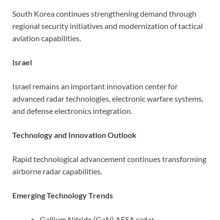
South Korea continues strengthening demand through
regional security initiatives and modernization of tactical
aviation capabilities.
Israel
Israel remains an important innovation center for
advanced radar technologies, electronic warfare systems,
and defense electronics integration.
Technology and Innovation Outlook
Rapid technological advancement continues transforming
airborne radar capabilities.
Emerging Technology Trends
Gallium Nitride (GaN) AESA radar