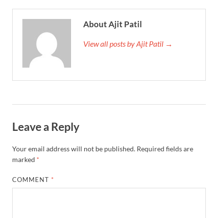
About Ajit Patil
View all posts by Ajit Patil →
Leave a Reply
Your email address will not be published.
Required fields are
marked
*
COMMENT
*