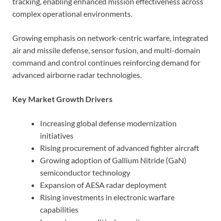
tracking, enabling enhanced mission effectiveness across
complex operational environments.
Growing emphasis on network-centric warfare, integrated
air and missile defense, sensor fusion, and multi-domain
command and control continues reinforcing demand for
advanced airborne radar technologies.
Key Market Growth Drivers
Increasing global defense modernization
initiatives
Rising procurement of advanced fighter aircraft
Growing adoption of Gallium Nitride (GaN)
semiconductor technology
Expansion of AESA radar deployment
Rising investments in electronic warfare
capabilities