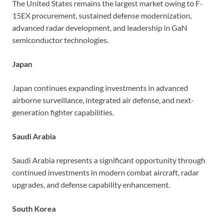
The United States remains the largest market owing to F-
15EX procurement, sustained defense modernization,
advanced radar development, and leadership in GaN
semiconductor technologies.
Japan
Japan continues expanding investments in advanced
airborne surveillance, integrated air defense, and next-
generation fighter capabilities.
Saudi Arabia
Saudi Arabia represents a significant opportunity through
continued investments in modern combat aircraft, radar
upgrades, and defense capability enhancement.
South Korea