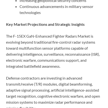
Increasing geopolitical security concerns
Continuous advancements in military sensor
technologies
Key Market Projections and Strategic Insights
The F-15EX GaN-Enhanced Fighter Radars Market is
evolving beyond traditional fire-control radar systems
toward multifunction sensor platforms capable of
delivering intelligence, surveillance, reconnaissance (ISR),
electronic warfare, communications support, and
integrated battlefield awareness.
Defense contractors are investing in advanced
transmit/receive (T/R) modules, digital beamforming,
adaptive signal processing, artificial intelligence-assisted
target recognition, cognitive electronic warfare, and open
mission systems to maximize radar performance and