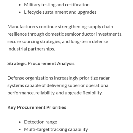
Military testing and certification
Lifecycle sustainment and upgrades
Manufacturers continue strengthening supply chain
resilience through domestic semiconductor investments,
secure sourcing strategies, and long-term defense
industrial partnerships.
Strategic Procurement Analysis
Defense organizations increasingly prioritize radar
systems capable of delivering superior operational
performance, reliability, and upgrade flexibility.
Key Procurement Priorities
Detection range
Multi-target tracking capability