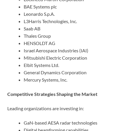
BAE Systems plc
Leonardo S.p.A.
L3Harris Technologies, Inc.
Saab AB
Thales Group
HENSOLDT AG
Israel Aerospace Industries (IAI)
Mitsubishi Electric Corporation
Elbit Systems Ltd.
General Dynamics Corporation
Mercury Systems, Inc.
Competitive Strategies Shaping the Market
Leading organizations are investing in:
GaN-based AESA radar technologies
Digital beamforming capabilities