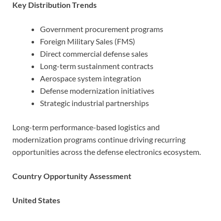
Key Distribution Trends
Government procurement programs
Foreign Military Sales (FMS)
Direct commercial defense sales
Long-term sustainment contracts
Aerospace system integration
Defense modernization initiatives
Strategic industrial partnerships
Long-term performance-based logistics and
modernization programs continue driving recurring
opportunities across the defense electronics ecosystem.
Country Opportunity Assessment
United States