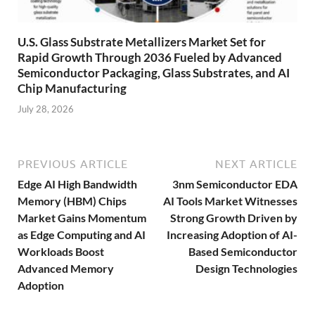
U.S. Glass Substrate Metallizers Market Set for
Rapid Growth Through 2036 Fueled by Advanced
Semiconductor Packaging, Glass Substrates, and AI
Chip Manufacturing
July 28, 2026
PREVIOUS ARTICLE
NEXT ARTICLE
Edge AI High Bandwidth
3nm Semiconductor EDA
Memory (HBM) Chips
AI Tools Market Witnesses
Market Gains Momentum
Strong Growth Driven by
as Edge Computing and AI
Increasing Adoption of AI-
Workloads Boost
Based Semiconductor
Advanced Memory
Design Technologies
Adoption