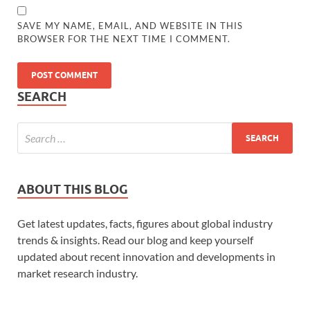
SAVE MY NAME, EMAIL, AND WEBSITE IN THIS
BROWSER FOR THE NEXT TIME I COMMENT.
SEARCH
ABOUT THIS BLOG
Get latest updates, facts, figures about global industry
trends & insights. Read our blog and keep yourself
updated about recent innovation and developments in
market research industry.