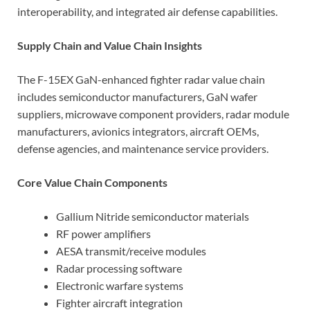
interoperability, and integrated air defense capabilities.
Supply Chain and Value Chain Insights
The F-15EX GaN-enhanced fighter radar value chain
includes semiconductor manufacturers, GaN wafer
suppliers, microwave component providers, radar module
manufacturers, avionics integrators, aircraft OEMs,
defense agencies, and maintenance service providers.
Core Value Chain Components
Gallium Nitride semiconductor materials
RF power amplifiers
AESA transmit/receive modules
Radar processing software
Electronic warfare systems
Fighter aircraft integration