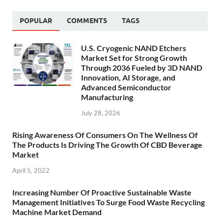
POPULAR
COMMENTS
TAGS
U.S. Cryogenic NAND Etchers
Market Set for Strong Growth
Through 2036 Fueled by 3D NAND
Innovation, AI Storage, and
Advanced Semiconductor
Manufacturing
July 28, 2026
Rising Awareness Of Consumers On The Wellness Of
The Products Is Driving The Growth Of CBD Beverage
Market
April 5, 2022
Increasing Number Of Proactive Sustainable Waste
Management Initiatives To Surge Food Waste Recycling
Machine Market Demand