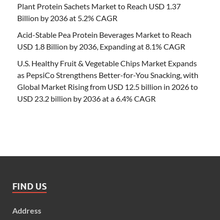
Plant Protein Sachets Market to Reach USD 1.37
Billion by 2036 at 5.2% CAGR
Acid-Stable Pea Protein Beverages Market to Reach
USD 1.8 Billion by 2036, Expanding at 8.1% CAGR
U.S. Healthy Fruit & Vegetable Chips Market Expands
as PepsiCo Strengthens Better-for-You Snacking, with
Global Market Rising from USD 12.5 billion in 2026 to
USD 23.2 billion by 2036 at a 6.4% CAGR
FIND US
Address