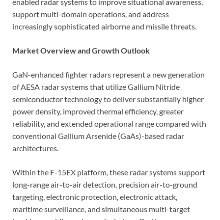
enabled radar systems to improve situational awareness,
support multi-domain operations, and address
increasingly sophisticated airborne and missile threats.
Market Overview and Growth Outlook
GaN-enhanced fighter radars represent a new generation
of AESA radar systems that utilize Gallium Nitride
semiconductor technology to deliver substantially higher
power density, improved thermal efficiency, greater
reliability, and extended operational range compared with
conventional Gallium Arsenide (GaAs)-based radar
architectures.
Within the F-15EX platform, these radar systems support
long-range air-to-air detection, precision air-to-ground
targeting, electronic protection, electronic attack,
maritime surveillance, and simultaneous multi-target