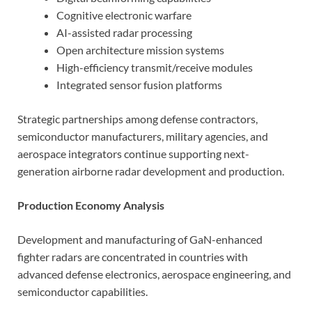
Cognitive electronic warfare
AI-assisted radar processing
Open architecture mission systems
High-efficiency transmit/receive modules
Integrated sensor fusion platforms
Strategic partnerships among defense contractors,
semiconductor manufacturers, military agencies, and
aerospace integrators continue supporting next-
generation airborne radar development and production.
Production Economy Analysis
Development and manufacturing of GaN-enhanced
fighter radars are concentrated in countries with
advanced defense electronics, aerospace engineering, and
semiconductor capabilities.