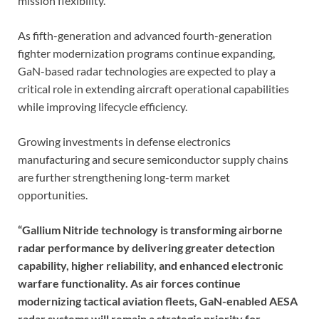
mission flexibility.
As fifth-generation and advanced fourth-generation
fighter modernization programs continue expanding,
GaN-based radar technologies are expected to play a
critical role in extending aircraft operational capabilities
while improving lifecycle efficiency.
Growing investments in defense electronics
manufacturing and secure semiconductor supply chains
are further strengthening long-term market
opportunities.
“Gallium Nitride technology is transforming airborne
radar performance by delivering greater detection
capability, higher reliability, and enhanced electronic
warfare functionality. As air forces continue
modernizing tactical aviation fleets, GaN-enabled AESA
radar systems will remain a strategic priority for