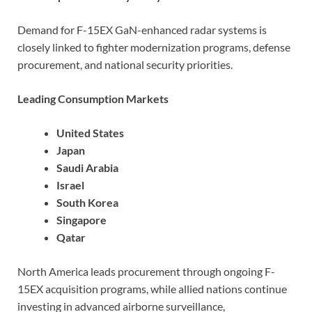
Demand for F-15EX GaN-enhanced radar systems is
closely linked to fighter modernization programs, defense
procurement, and national security priorities.
Leading Consumption Markets
United States
Japan
Saudi Arabia
Israel
South Korea
Singapore
Qatar
North America leads procurement through ongoing F-
15EX acquisition programs, while allied nations continue
investing in advanced airborne surveillance,