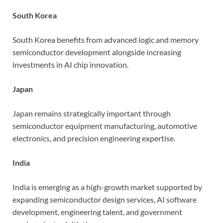
South Korea
South Korea benefits from advanced logic and memory
semiconductor development alongside increasing
investments in AI chip innovation.
Japan
Japan remains strategically important through
semiconductor equipment manufacturing, automotive
electronics, and precision engineering expertise.
India
India is emerging as a high-growth market supported by
expanding semiconductor design services, AI software
development, engineering talent, and government