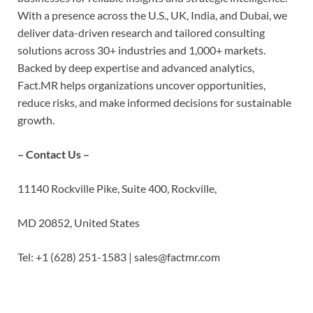
With a presence across the U.S., UK, India, and Dubai, we
deliver data-driven research and tailored consulting
solutions across 30+ industries and 1,000+ markets.
Backed by deep expertise and advanced analytics,
Fact.MR helps organizations uncover opportunities,
reduce risks, and make informed decisions for sustainable
growth.
– Contact Us –
11140 Rockville Pike, Suite 400, Rockville,
MD 20852, United States
Tel: +1 (628) 251-1583 | sales@factmr.com