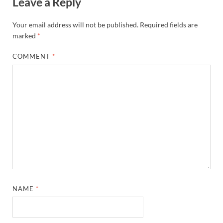
Leave a Reply
Your email address will not be published.
Required fields are
marked
*
COMMENT
*
NAME
*