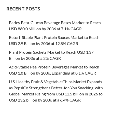
RECENT POSTS
Barley Beta-Glucan Beverage Bases Market to Reach
USD 880.0 Million by 2036 at 7.1% CAGR
Retort-Stable Plant Protein Sauces Market to Reach
USD 2.9 Billion by 2036 at 12.8% CAGR
Plant Protein Sachets Market to Reach USD 1.37
Billion by 2036 at 5.2% CAGR
Acid-Stable Pea Protein Beverages Market to Reach
USD 1.8 Billion by 2036, Expanding at 8.1% CAGR
U.S. Healthy Fruit & Vegetable Chips Market Expands
as PepsiCo Strengthens Better-for-You Snacking, with
Global Market Rising from USD 12.5 billion in 2026 to
USD 23.2 billion by 2036 at a 6.4% CAGR