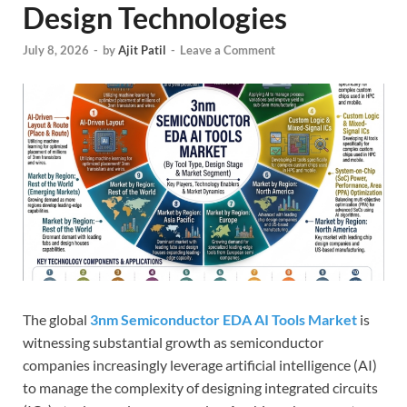
Design Technologies
July 8, 2026
-
by
Ajit Patil
-
Leave a Comment
The global
3nm Semiconductor EDA AI Tools Market
is
witnessing substantial growth as semiconductor
companies increasingly leverage artificial intelligence (AI)
to manage the complexity of designing integrated circuits