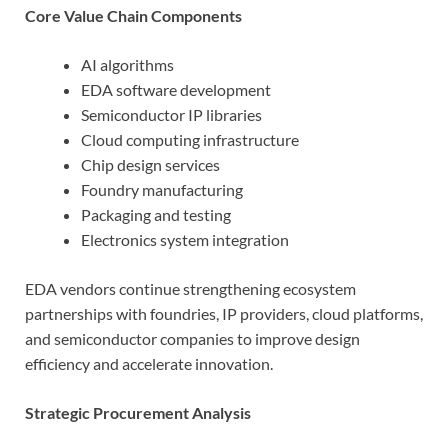
Core Value Chain Components
AI algorithms
EDA software development
Semiconductor IP libraries
Cloud computing infrastructure
Chip design services
Foundry manufacturing
Packaging and testing
Electronics system integration
EDA vendors continue strengthening ecosystem
partnerships with foundries, IP providers, cloud platforms,
and semiconductor companies to improve design
efficiency and accelerate innovation.
Strategic Procurement Analysis