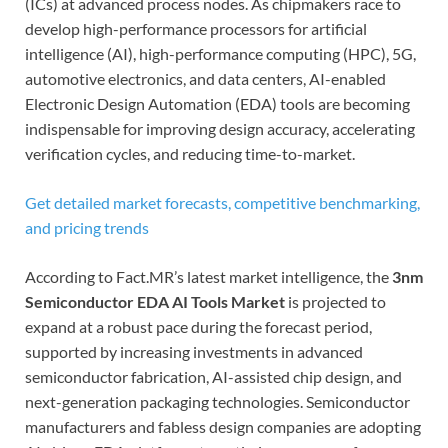
(ICs) at advanced process nodes. As chipmakers race to
develop high-performance processors for artificial
intelligence (AI), high-performance computing (HPC), 5G,
automotive electronics, and data centers, AI-enabled
Electronic Design Automation (EDA) tools are becoming
indispensable for improving design accuracy, accelerating
verification cycles, and reducing time-to-market.
Get detailed market forecasts, competitive benchmarking,
and pricing trends
According to Fact.MR’s latest market intelligence, the
3nm
Semiconductor EDA AI Tools Market
is projected to
expand at a robust pace during the forecast period,
supported by increasing investments in advanced
semiconductor fabrication, AI-assisted chip design, and
next-generation packaging technologies. Semiconductor
manufacturers and fabless design companies are adopting