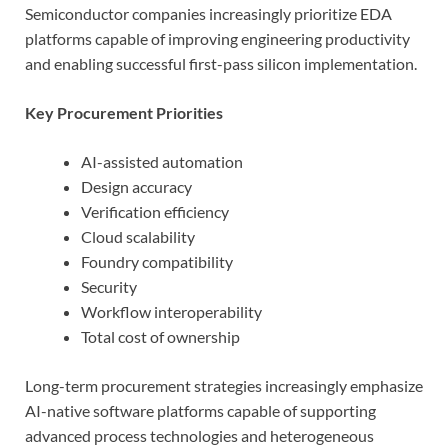
Semiconductor companies increasingly prioritize EDA
platforms capable of improving engineering productivity
and enabling successful first-pass silicon implementation.
Key Procurement Priorities
AI-assisted automation
Design accuracy
Verification efficiency
Cloud scalability
Foundry compatibility
Security
Workflow interoperability
Total cost of ownership
Long-term procurement strategies increasingly emphasize
AI-native software platforms capable of supporting
advanced process technologies and heterogeneous