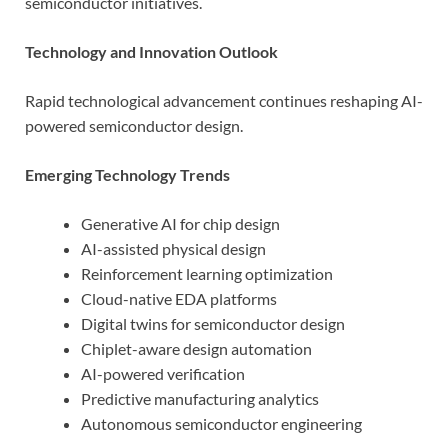
semiconductor initiatives.
Technology and Innovation Outlook
Rapid technological advancement continues reshaping AI-
powered semiconductor design.
Emerging Technology Trends
Generative AI for chip design
AI-assisted physical design
Reinforcement learning optimization
Cloud-native EDA platforms
Digital twins for semiconductor design
Chiplet-aware design automation
AI-powered verification
Predictive manufacturing analytics
Autonomous semiconductor engineering