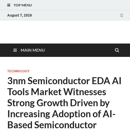
TOP MENU
August 7, 2026
Fact.MR Blog
Unlocking Industry Insights: Forecasting Tomorrow's Trends
MAIN MENU
TECHNOLOGY
3nm Semiconductor EDA AI
Tools Market Witnesses
Strong Growth Driven by
Increasing Adoption of AI-
Based Semiconductor