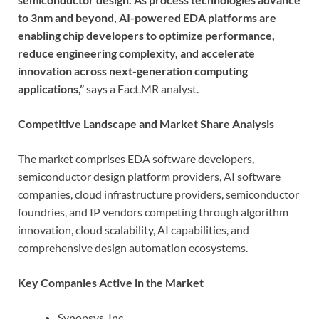
to 3nm and beyond, AI-powered EDA platforms are
enabling chip developers to optimize performance,
reduce engineering complexity, and accelerate
innovation across next-generation computing
applications,”
says a Fact.MR analyst.
Competitive Landscape and Market Share Analysis
The market comprises EDA software developers,
semiconductor design platform providers, AI software
companies, cloud infrastructure providers, semiconductor
foundries, and IP vendors competing through algorithm
innovation, cloud scalability, AI capabilities, and
comprehensive design automation ecosystems.
Key Companies Active in the Market
Synopsys, Inc.