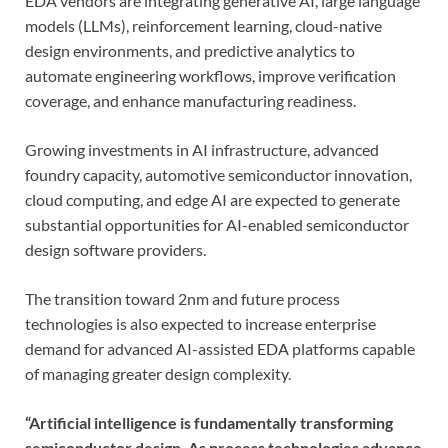
EDA vendors are integrating generative AI, large language
models (LLMs), reinforcement learning, cloud-native
design environments, and predictive analytics to
automate engineering workflows, improve verification
coverage, and enhance manufacturing readiness.
Growing investments in AI infrastructure, advanced
foundry capacity, automotive semiconductor innovation,
cloud computing, and edge AI are expected to generate
substantial opportunities for AI-enabled semiconductor
design software providers.
The transition toward 2nm and future process
technologies is also expected to increase enterprise
demand for advanced AI-assisted EDA platforms capable
of managing greater design complexity.
“Artificial intelligence is fundamentally transforming
semiconductor design. As process technologies advance