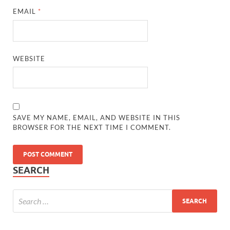
EMAIL
*
WEBSITE
SAVE MY NAME, EMAIL, AND WEBSITE IN THIS
BROWSER FOR THE NEXT TIME I COMMENT.
SEARCH