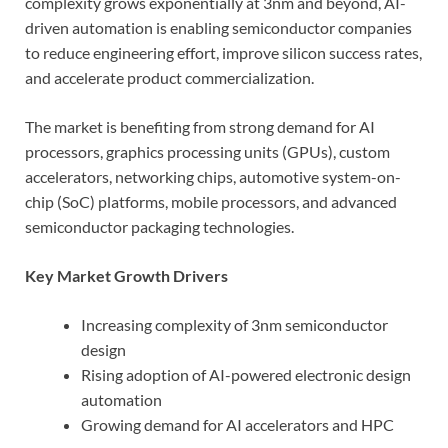
complexity grows exponentially at 3nm and beyond, AI-
driven automation is enabling semiconductor companies
to reduce engineering effort, improve silicon success rates,
and accelerate product commercialization.
The market is benefiting from strong demand for AI
processors, graphics processing units (GPUs), custom
accelerators, networking chips, automotive system-on-
chip (SoC) platforms, mobile processors, and advanced
semiconductor packaging technologies.
Key Market Growth Drivers
Increasing complexity of 3nm semiconductor
design
Rising adoption of AI-powered electronic design
automation
Growing demand for AI accelerators and HPC