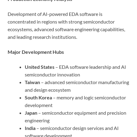
Development of AI-powered EDA software is
concentrated in regions with strong semiconductor
ecosystems, advanced software engineering capabilities,
and leading research institutions.
Major Development Hubs
United States
– EDA software leadership and AI
semiconductor innovation
Taiwan
– advanced semiconductor manufacturing
and design ecosystem
South Korea
– memory and logic semiconductor
development
Japan
– semiconductor equipment and precision
engineering
India
– semiconductor design services and AI
software development