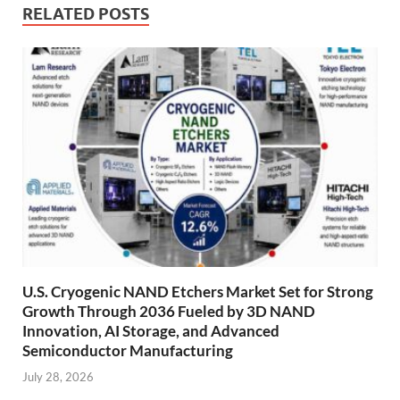
RELATED POSTS
U.S. Cryogenic NAND Etchers Market Set for Strong
Growth Through 2036 Fueled by 3D NAND
Innovation, AI Storage, and Advanced
Semiconductor Manufacturing
July 28, 2026