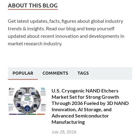
ABOUT THIS BLOG
Get latest updates, facts, figures about global industry
trends & insights. Read our blog and keep yourself
updated about recent innovation and developments in
market research industry.
POPULAR
COMMENTS
TAGS
U.S. Cryogenic NAND Etchers
Market Set for Strong Growth
Through 2036 Fueled by 3D NAND
Innovation, AI Storage, and
Advanced Semiconductor
Manufacturing
July 28, 2026