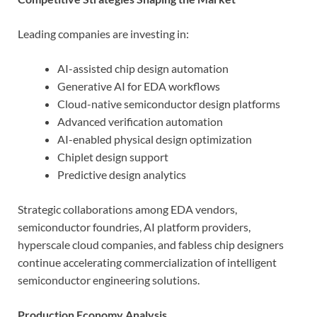
Leading companies are investing in:
AI-assisted chip design automation
Generative AI for EDA workflows
Cloud-native semiconductor design platforms
Advanced verification automation
AI-enabled physical design optimization
Chiplet design support
Predictive design analytics
Strategic collaborations among EDA vendors,
semiconductor foundries, AI platform providers,
hyperscale cloud companies, and fabless chip designers
continue accelerating commercialization of intelligent
semiconductor engineering solutions.
Production Economy Analysis