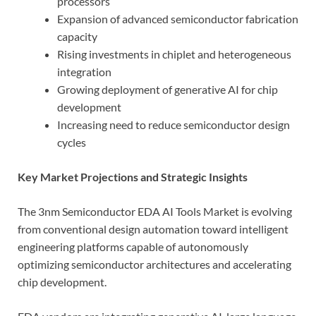
processors
Expansion of advanced semiconductor fabrication
capacity
Rising investments in chiplet and heterogeneous
integration
Growing deployment of generative AI for chip
development
Increasing need to reduce semiconductor design
cycles
Key Market Projections and Strategic Insights
The 3nm Semiconductor EDA AI Tools Market is evolving
from conventional design automation toward intelligent
engineering platforms capable of autonomously
optimizing semiconductor architectures and accelerating
chip development.