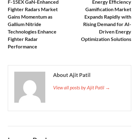
F-15EX GaN-Enhanced
Energy Efficiency
Fighter Radars Market
Gamification Market
Gains Momentum as
Expands Rapidly with
Gallium Nitride
Rising Demand for AI-
Technologies Enhance
Driven Energy
Fighter Radar
Optimization Solutions
Performance
About Ajit Patil
View all posts by Ajit Patil →