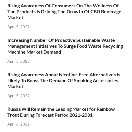
Rising Awareness Of Consumers On The Wellness Of
The Products Is Driving The Growth Of CBD Beverage
Market
April 5, 2022
Increasing Number Of Proactive Sustainable Waste
Management Initiatives To Surge Food Waste Recycling
Machine Market Demand
April 5, 2022
Rising Awareness About Nicotine-Free Alternatives Is
Likely To Boost The Demand Of Smoking Accessories
Market
April 5, 2022
Russia Will Remain the Leading Market for Rainbow
Trout During Forecast Period 2021-2031
April 6, 2022