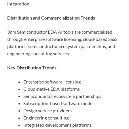
integration.
Distribution and Commercialization Trends
3nm Semiconductor EDA AI tools are commercialized
through enterprise software licensing, cloud-based SaaS
platforms, semiconductor ecosystem partnerships, and
engineering consulting services.
Key Distribution Trends
Enterprise software licensing
Cloud-native EDA platforms
Semiconductor ecosystem partnerships
Subscription-based software models
Design service providers
Engineering consulting
Integrated development platforms