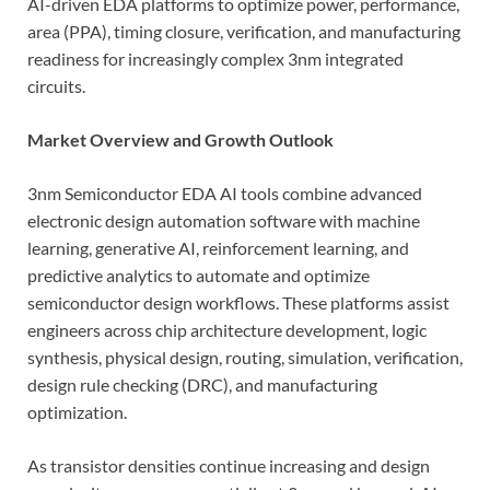
AI-driven EDA platforms to optimize power, performance,
area (PPA), timing closure, verification, and manufacturing
readiness for increasingly complex 3nm integrated
circuits.
Market Overview and Growth Outlook
3nm Semiconductor EDA AI tools combine advanced
electronic design automation software with machine
learning, generative AI, reinforcement learning, and
predictive analytics to automate and optimize
semiconductor design workflows. These platforms assist
engineers across chip architecture development, logic
synthesis, physical design, routing, simulation, verification,
design rule checking (DRC), and manufacturing
optimization.
As transistor densities continue increasing and design