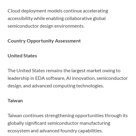
Cloud deployment models continue accelerating
accessibility while enabling collaborative global
semiconductor design environments.
Country Opportunity Assessment
United States
The United States remains the largest market owing to
leadership in EDA software, AI innovation, semiconductor
design, and advanced computing technologies.
Taiwan
Taiwan continues strengthening opportunities through its
globally significant semiconductor manufacturing
ecosystem and advanced foundry capabilities.