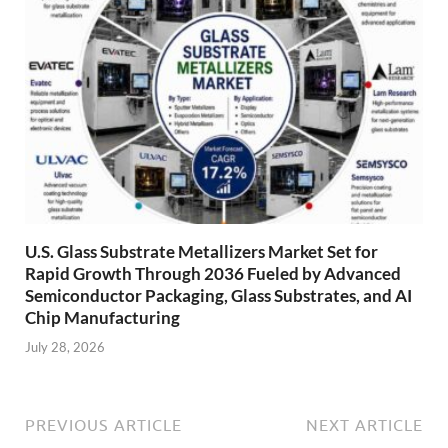
U.S. Glass Substrate Metallizers Market Set for
Rapid Growth Through 2036 Fueled by Advanced
Semiconductor Packaging, Glass Substrates, and AI
Chip Manufacturing
July 28, 2026
PREVIOUS ARTICLE
NEXT ARTICLE