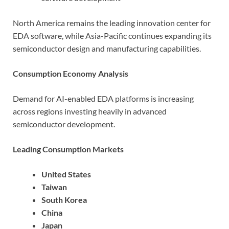
North America remains the leading innovation center for
EDA software, while Asia-Pacific continues expanding its
semiconductor design and manufacturing capabilities.
Consumption Economy Analysis
Demand for AI-enabled EDA platforms is increasing
across regions investing heavily in advanced
semiconductor development.
Leading Consumption Markets
United States
Taiwan
South Korea
China
Japan