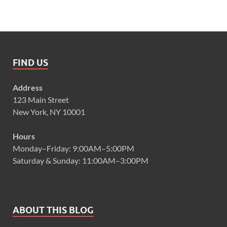
FIND US
Address
123 Main Street
New York, NY 10001
Hours
Monday–Friday: 9:00AM–5:00PM
Saturday & Sunday: 11:00AM–3:00PM
ABOUT THIS BLOG