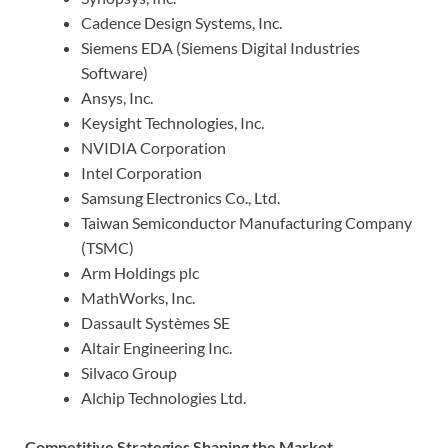
Cadence Design Systems, Inc.
Siemens EDA (Siemens Digital Industries
Software)
Ansys, Inc.
Keysight Technologies, Inc.
NVIDIA Corporation
Intel Corporation
Samsung Electronics Co., Ltd.
Taiwan Semiconductor Manufacturing Company
(TSMC)
Arm Holdings plc
MathWorks, Inc.
Dassault Systèmes SE
Altair Engineering Inc.
Silvaco Group
Alchip Technologies Ltd.
Competitive Strategies Shaping the Market