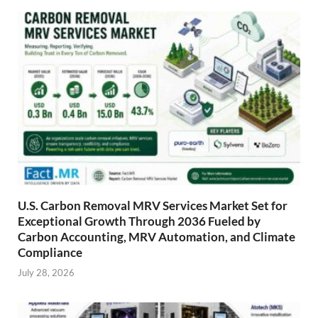
U.S. Carbon Removal MRV Services Market Set for
Exceptional Growth Through 2036 Fueled by
Carbon Accounting, MRV Automation, and Climate
Compliance
July 28, 2026