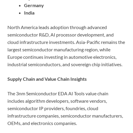
Germany
India
North America leads adoption through advanced
semiconductor R&D, AI processor development, and
cloud infrastructure investments. Asia-Pacific remains the
largest semiconductor manufacturing region, while
Europe continues investing in automotive electronics,
industrial semiconductors, and sovereign chip initiatives.
Supply Chain and Value Chain Insights
The 3nm Semiconductor EDA AI Tools value chain
includes algorithm developers, software vendors,
semiconductor IP providers, foundries, cloud
infrastructure companies, semiconductor manufacturers,
OEMs, and electronics companies.