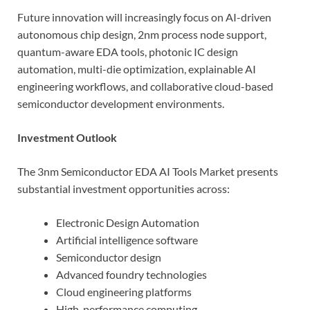
Future innovation will increasingly focus on AI-driven
autonomous chip design, 2nm process node support,
quantum-aware EDA tools, photonic IC design
automation, multi-die optimization, explainable AI
engineering workflows, and collaborative cloud-based
semiconductor development environments.
Investment Outlook
The 3nm Semiconductor EDA AI Tools Market presents
substantial investment opportunities across:
Electronic Design Automation
Artificial intelligence software
Semiconductor design
Advanced foundry technologies
Cloud engineering platforms
High-performance computing