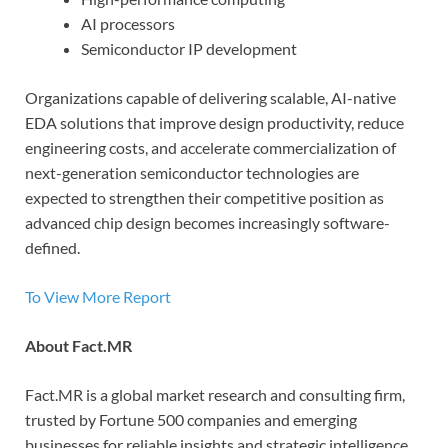
AI processors
Semiconductor IP development
Organizations capable of delivering scalable, AI-native
EDA solutions that improve design productivity, reduce
engineering costs, and accelerate commercialization of
next-generation semiconductor technologies are
expected to strengthen their competitive position as
advanced chip design becomes increasingly software-
defined.
To View More Report
About Fact.MR
Fact.MR is a global market research and consulting firm,
trusted by Fortune 500 companies and emerging
businesses for reliable insights and strategic intelligence.