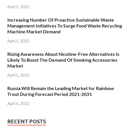
April 5, 2022
Increasing Number Of Proactive Sustainable Waste
Management Initiatives To Surge Food Waste Recycling
Machine Market Demand
April 5, 2022
Rising Awareness About Nicotine-Free Alternatives Is
Likely To Boost The Demand Of Smoking Accessories
Market
April 5, 2022
Russia Will Remain the Leading Market for Rainbow
Trout During Forecast Period 2021-2031
April 6, 2022
RECENT POSTS