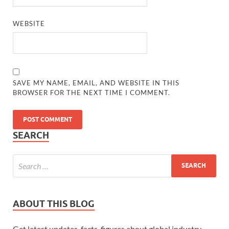
WEBSITE
SAVE MY NAME, EMAIL, AND WEBSITE IN THIS
BROWSER FOR THE NEXT TIME I COMMENT.
SEARCH
ABOUT THIS BLOG
Get latest updates, facts, figures about global industry