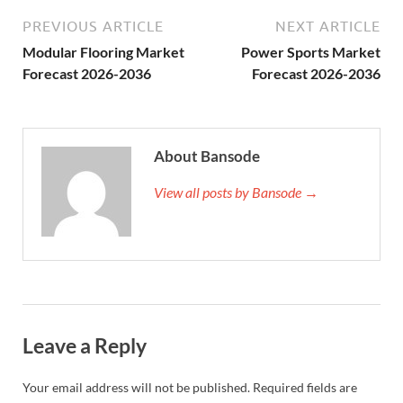
PREVIOUS ARTICLE
NEXT ARTICLE
Modular Flooring Market
Power Sports Market
Forecast 2026-2036
Forecast 2026-2036
About Bansode
View all posts by Bansode →
Leave a Reply
Your email address will not be published.
Required fields are