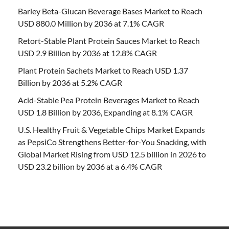
Barley Beta-Glucan Beverage Bases Market to Reach
USD 880.0 Million by 2036 at 7.1% CAGR
Retort-Stable Plant Protein Sauces Market to Reach
USD 2.9 Billion by 2036 at 12.8% CAGR
Plant Protein Sachets Market to Reach USD 1.37
Billion by 2036 at 5.2% CAGR
Acid-Stable Pea Protein Beverages Market to Reach
USD 1.8 Billion by 2036, Expanding at 8.1% CAGR
U.S. Healthy Fruit & Vegetable Chips Market Expands
as PepsiCo Strengthens Better-for-You Snacking, with
Global Market Rising from USD 12.5 billion in 2026 to
USD 23.2 billion by 2036 at a 6.4% CAGR