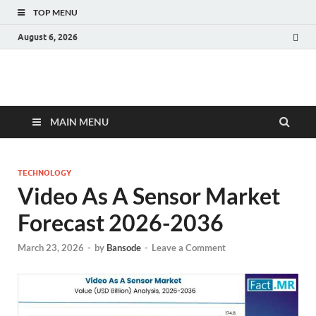
TOP MENU
August 6, 2026
Fact.MR Blog
Unlocking Industry Insights: Forecasting Tomorrow's Trends
MAIN MENU
TECHNOLOGY
Video As A Sensor Market
Forecast 2026-2036
March 23, 2026
-
by
Bansode
-
Leave a Comment