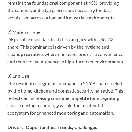
remains the foundational component at 45%, providing
the cameras and edge processors necessary for data
acquisition across urban and industrial environments.
2) Material Type
Disposable materials lead this category with a 58.1%
share. This dominance is driven by the hygiene and
cleanup narrative, where end users prioritize convenience
and reduced maintenance in high-turnover environments.
3) End Use
The residential segment commands a 51.9% share, fueled
by the home kitchen and domestic security narrative. This
reflects an increasing consumer appetite for integrating
smart sensing technology within the residential
ecosystem for enhanced monitoring and automation.
Drivers, Opportunities, Trends, Challenges