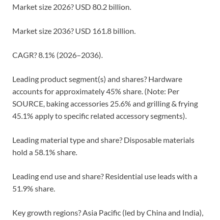
Market size 2026? USD 80.2 billion.
Market size 2036? USD 161.8 billion.
CAGR? 8.1% (2026–2036).
Leading product segment(s) and shares? Hardware
accounts for approximately 45% share. (Note: Per
SOURCE, baking accessories 25.6% and grilling & frying
45.1% apply to specific related accessory segments).
Leading material type and share? Disposable materials
hold a 58.1% share.
Leading end use and share? Residential use leads with a
51.9% share.
Key growth regions? Asia Pacific (led by China and India),