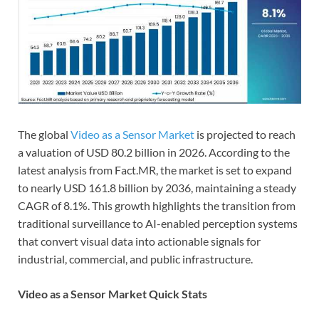
The global
Video as a Sensor Market
is projected to reach
a valuation of USD 80.2 billion in 2026. According to the
latest analysis from Fact.MR, the market is set to expand
to nearly USD 161.8 billion by 2036, maintaining a steady
CAGR of 8.1%. This growth highlights the transition from
traditional surveillance to AI-enabled perception systems
that convert visual data into actionable signals for
industrial, commercial, and public infrastructure.
Video as a Sensor Market Quick Stats