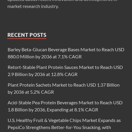
market research industry.
RECENT POSTS
Barley Beta-Glucan Beverage Bases Market to Reach USD
880.0 Million by 2036 at 7.1% CAGR
Retort-Stable Plant Protein Sauces Market to Reach USD
2.9 Billion by 2036 at 12.8% CAGR
Plant Protein Sachets Market to Reach USD 1.37 Billion
by 2036 at 5.2% CAGR
Acid-Stable Pea Protein Beverages Market to Reach USD
1.8 Billion by 2036, Expanding at 8.1% CAGR
U.S. Healthy Fruit & Vegetable Chips Market Expands as
PepsiCo Strengthens Better-for-You Snacking, with