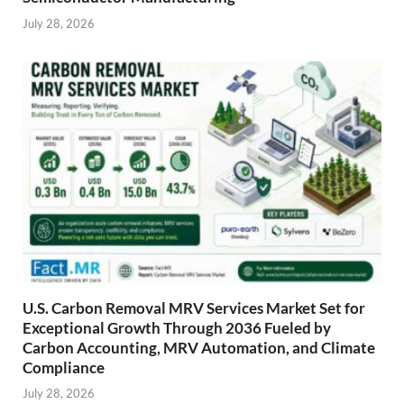
July 28, 2026
U.S. Carbon Removal MRV Services Market Set for
Exceptional Growth Through 2036 Fueled by
Carbon Accounting, MRV Automation, and Climate
Compliance
July 28, 2026