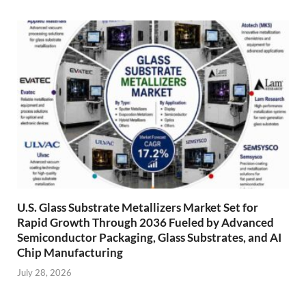
U.S. Glass Substrate Metallizers Market Set for
Rapid Growth Through 2036 Fueled by Advanced
Semiconductor Packaging, Glass Substrates, and AI
Chip Manufacturing
July 28, 2026