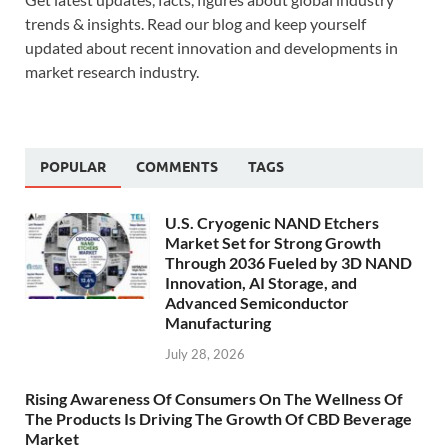
trends & insights. Read our blog and keep yourself
updated about recent innovation and developments in
market research industry.
POPULAR
COMMENTS
TAGS
U.S. Cryogenic NAND Etchers
Market Set for Strong Growth
Through 2036 Fueled by 3D NAND
Innovation, AI Storage, and
Advanced Semiconductor
Manufacturing
July 28, 2026
Rising Awareness Of Consumers On The Wellness Of
The Products Is Driving The Growth Of CBD Beverage
Market