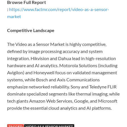
Browse Full Report
:
https://www.factmr.com/report/video-as-a-sensor-
market
Competitive Landscape
The Video as a Sensor Market is highly competitive,
defined by image processing accuracy and system
integration. Hikvision and Dahua lead in high-resolution
hardware and AI analytics. Motorola Solutions (including
Avigilon) and Honeywell focus on validated management
systems, while Bosch and Axis Communications
emphasize networked reliability. Sony and Teledyne FLIR
dominate specialized segments like thermal imaging, while
tech giants Amazon Web Services, Google, and Microsoft
provide the essential cloud analytics and AI platforms.
TAGGED
VIDEO AS A SENSOR MARKET