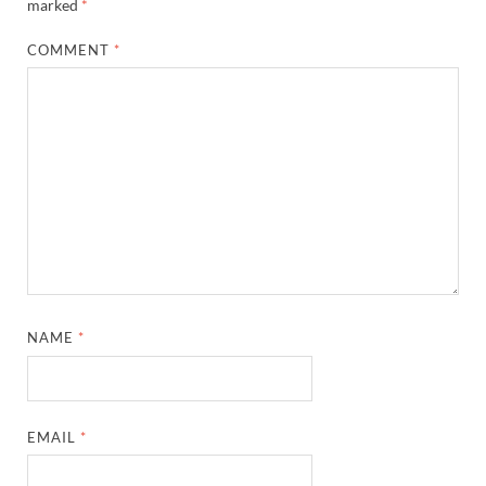
marked
*
COMMENT
*
NAME
*
EMAIL
*