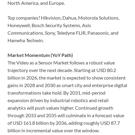
North America, and Europe.
Top companies? Hikvision, Dahua, Motorola Solutions,
Honeywell, Bosch Security Systems, Axis
Communications, Sony, Teledyne FLIR, Panasonic, and
Hanwha Techwin.
Market Momentum (YoY Path)
The Video as a Sensor Market follows a robust value
trajectory over the next decade. Starting at USD 80.2
billion in 2026, the market is expected to show consistent
gains in 2028 and 2030 as smart city and enterprise digital
transformations take hold. By 2031, mid-period
expansion driven by industrial robotics and retail
analytics will push values higher. Continued growth
through 2033 and 2035 will culminate in a forecast value
of USD 161.8 billion by 2036, adding roughly USD 87.7
billion in incremental value over the window.