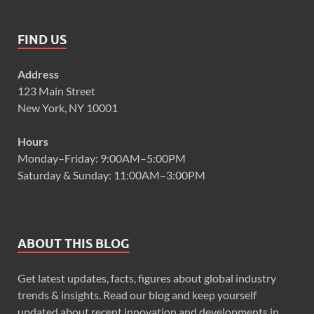
FIND US
Address
123 Main Street
New York, NY 10001
Hours
Monday–Friday: 9:00AM–5:00PM
Saturday & Sunday: 11:00AM–3:00PM
ABOUT THIS BLOG
Get latest updates, facts, figures about global industry
trends & insights. Read our blog and keep yourself
updated about recent innovation and developments in