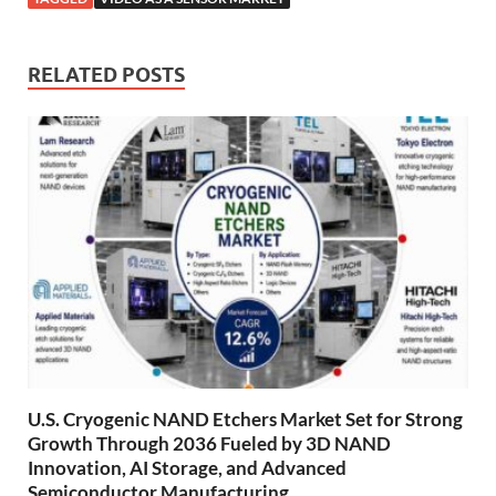
RELATED POSTS
U.S. Cryogenic NAND Etchers Market Set for Strong
Growth Through 2036 Fueled by 3D NAND
Innovation, AI Storage, and Advanced
Semiconductor Manufacturing