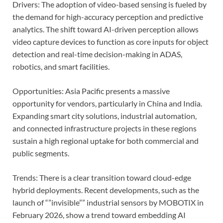
Drivers: The adoption of video-based sensing is fueled by
the demand for high-accuracy perception and predictive
analytics. The shift toward AI-driven perception allows
video capture devices to function as core inputs for object
detection and real-time decision-making in ADAS,
robotics, and smart facilities.
Opportunities: Asia Pacific presents a massive
opportunity for vendors, particularly in China and India.
Expanding smart city solutions, industrial automation,
and connected infrastructure projects in these regions
sustain a high regional uptake for both commercial and
public segments.
Trends: There is a clear transition toward cloud-edge
hybrid deployments. Recent developments, such as the
launch of “”invisible”” industrial sensors by MOBOTIX in
February 2026, show a trend toward embedding AI