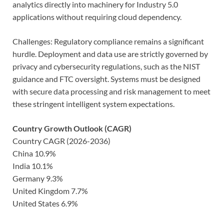
analytics directly into machinery for Industry 5.0
applications without requiring cloud dependency.
Challenges: Regulatory compliance remains a significant
hurdle. Deployment and data use are strictly governed by
privacy and cybersecurity regulations, such as the NIST
guidance and FTC oversight. Systems must be designed
with secure data processing and risk management to meet
these stringent intelligent system expectations.
Country Growth Outlook (CAGR)
Country CAGR (2026-2036)
China 10.9%
India 10.1%
Germany 9.3%
United Kingdom 7.7%
United States 6.9%