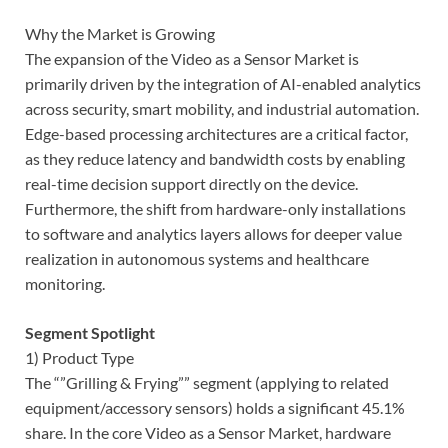
Why the Market is Growing
The expansion of the Video as a Sensor Market is
primarily driven by the integration of AI-enabled analytics
across security, smart mobility, and industrial automation.
Edge-based processing architectures are a critical factor,
as they reduce latency and bandwidth costs by enabling
real-time decision support directly on the device.
Furthermore, the shift from hardware-only installations
to software and analytics layers allows for deeper value
realization in autonomous systems and healthcare
monitoring.
Segment Spotlight
1) Product Type
The “”Grilling & Frying”” segment (applying to related
equipment/accessory sensors) holds a significant 45.1%
share. In the core Video as a Sensor Market, hardware