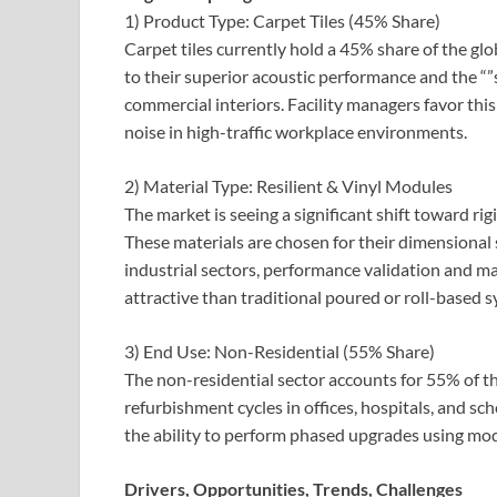
1) Product Type: Carpet Tiles (45% Share)
Carpet tiles currently hold a 45% share of the g
to their superior acoustic performance and the “”
commercial interiors. Facility managers favor t
noise in high-traffic workplace environments.
2) Material Type: Resilient & Vinyl Modules
The market is seeing a significant shift toward ri
These materials are chosen for their dimensional s
industrial sectors, performance validation and 
attractive than traditional poured or roll-based 
3) End Use: Non-Residential (55% Share)
The non-residential sector accounts for 55% of t
refurbishment cycles in offices, hospitals, and s
the ability to perform phased upgrades using modul
Drivers, Opportunities, Trends, Challenges