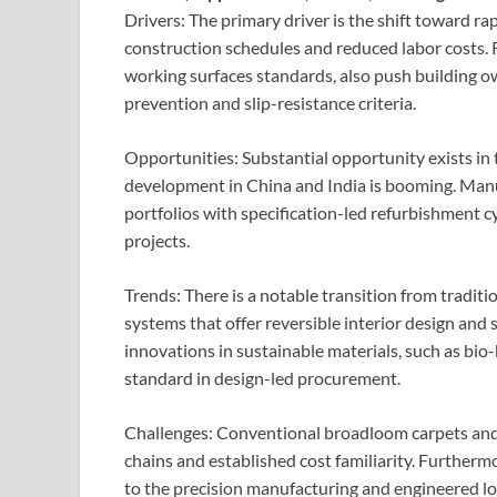
Drivers: The primary driver is the shift toward ra
construction schedules and reduced labor costs.
working surfaces standards, also push building 
prevention and slip-resistance criteria.
Opportunities: Substantial opportunity exists in 
development in China and India is booming. Manuf
portfolios with specification-led refurbishment c
projects.
Trends: There is a notable transition from tradi
systems that offer reversible interior design and
innovations in sustainable materials, such as bi
standard in design-led procurement.
Challenges: Conventional broadloom carpets and 
chains and established cost familiarity. Furtherm
to the precision manufacturing and engineered 