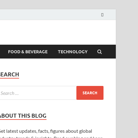
FOOD & BEVERAGE
TECHNOLOGY
SEARCH
ABOUT THIS BLOG
et latest updates, facts, figures about global