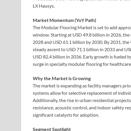
LX Hausys.
Market Momentum (YoY Path)
The Modular Flooring Market is set to add approx
window. Starting at USD 49.8 billion in 2026, the
2028 and USD 61.1 billion by 2030. By 2031, the v
steady ascent to USD 71.1 billion in 2033 and USD 
USD 82.4 billion in 2036. Early growth is fueled by
surge in specialty modular flooring for healthcare a
Why the Market is Growing
The market is expanding as facility managers pri
systems allow for selective replacement of individ
Additionally, the rise in urban residential projec
resistance, acoustic control, and indoor safety 
significant catalysts for adoption.
Segment Spotlight