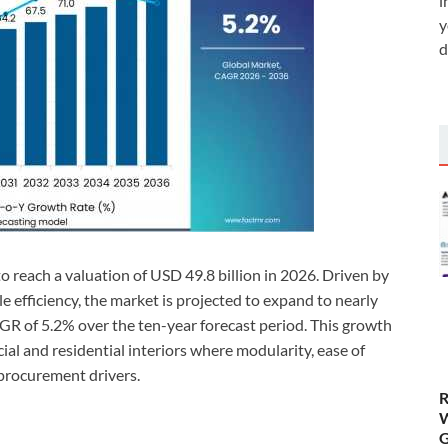
i
y
d
o reach a valuation of USD 49.8 billion in 2026. Driven by
le efficiency, the market is projected to expand to nearly
AGR of 5.2% over the ten-year forecast period. This growth
al and residential interiors where modularity, ease of
procurement drivers.
R
W
G