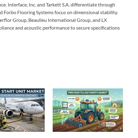
ce. Interface, Inc. and Tarkett S.A. differentiate through
d Forbo Flooring Systems focus on dimensional stability.
erflor Group, Beaulieu International Group, and LX
liance and acoustic performance to secure specifications