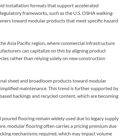
pid installation formats that support accelerated
 Regulatory frameworks, such as the U.S. OSHA walking-
owners toward modular products that meet specific hazard
the Asia Pacific region, where commercial infrastructure
acturers can capitalize on this by aligning product
ycles rather than relying solely on new construction
tional sheet and broadloom products toward modular
 simplified maintenance. This trend is further supported by
o-based backings and recycled content, which are becoming
poured flooring remain widely used due to legacy supply
ore, modular flooring often carries a pricing premium due
locking mechanisms required, which may impact volume