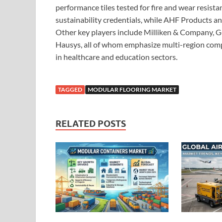
performance tiles tested for fire and wear resistan
sustainability credentials, while AHF Products an
Other key players include Milliken & Company, G
Hausys, all of whom emphasize multi-region comp
in healthcare and education sectors.
TAGGED
MODULAR FLOORING MARKET
RELATED POSTS