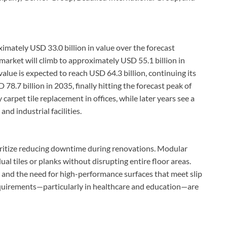
imately USD 33.0 billion in value over the forecast
 market will climb to approximately USD 55.1 billion in
alue is expected to reach USD 64.3 billion, continuing its
78.7 billion in 2035, finally hitting the forecast peak of
 carpet tile replacement in offices, while later years see a
nd industrial facilities.
oritize reducing downtime during renovations. Modular
ual tiles or planks without disrupting entire floor areas.
ts and the need for high-performance surfaces that meet slip
requirements—particularly in healthcare and education—are