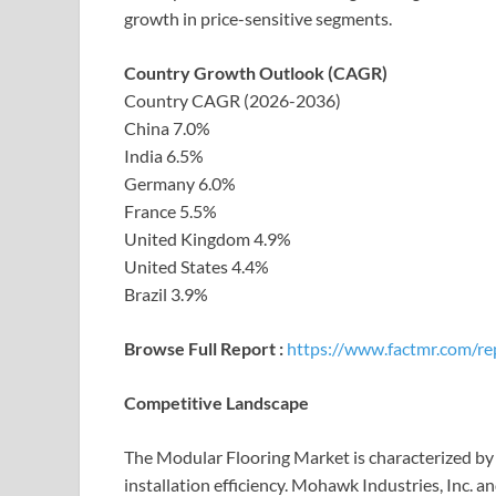
growth in price-sensitive segments.
Country Growth Outlook (CAGR)
Country CAGR (2026-2036)
China 7.0%
India 6.5%
Germany 6.0%
France 5.5%
United Kingdom 4.9%
United States 4.4%
Brazil 3.9%
Browse Full Report :
https://www.factmr.com/re
Competitive Landscape
The Modular Flooring Market is characterized by 
installation efficiency. Mohawk Industries, Inc. a