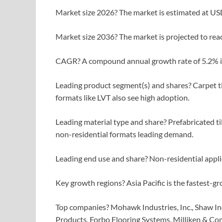
Market size 2026? The market is estimated at USD
Market size 2036? The market is projected to reac
CAGR? A compound annual growth rate of 5.2% i
Leading product segment(s) and shares? Carpet til
formats like LVT also see high adoption.
Leading material type and share? Prefabricated ti
non-residential formats leading demand.
Leading end use and share? Non-residential appli
Key growth regions? Asia Pacific is the fastest-g
Top companies? Mohawk Industries, Inc., Shaw Indus
Products, Forbo Flooring Systems, Milliken & Co