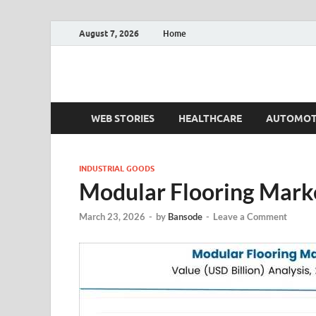
August 7, 2026
Home
Fact.MR Blog
Unlocking Industry Insights: Forecasting Tomorrow'
WEB STORIES
HEALTHCARE
AUTOMOT
INDUSTRIAL GOODS
Modular Flooring Mark
March 23, 2026
-
by
Bansode
-
Leave a Comment