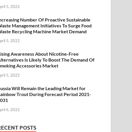
pril 5, 2022
ncreasing Number Of Proactive Sustainable
aste Management Initiatives To Surge Food
aste Recycling Machine Market Demand
pril 5, 2022
ising Awareness About Nicotine-Free
lternatives Is Likely To Boost The Demand Of
moking Accessories Market
pril 5, 2022
ussia Will Remain the Leading Market for
ainbow Trout During Forecast Period 2021-
2031
pril 6, 2022
RECENT POSTS