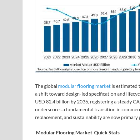
The global
modular flooring market
is estimated t
a shift toward design-led specification and lifecyc
USD 82.4 billion by 2036, registering a steady C
underscores a fundamental transition in commerci
replacement, and sustainability are now primary 
Modular Flooring Market Quick Stats