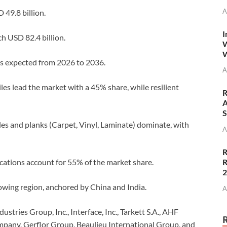
A
 49.8 billion.
I
h USD 82.4 billion.
W
W
s expected from 2026 to 2036.
A
es lead the market with a 45% share, while resilient
R
A
S
les and planks (Carpet, Vinyl, Laminate) dominate, with
A
R
R
cations account for 55% of the market share.
rowing region, anchored by China and India.
A
tries Group, Inc., Interface, Inc., Tarkett S.A., AHF
mpany, Gerflor Group, Beaulieu International Group, and