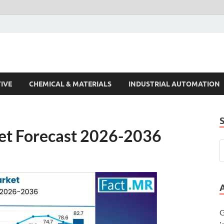
s Trends
IVE
CHEMICAL & MATERIALS
INDUSTRIAL AUTOMATION
et Forecast 2026-2036
G