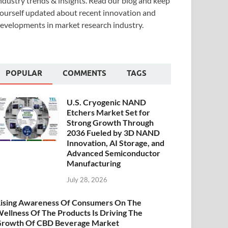
ndustry trends & insights. Read our blog and keep
ourself updated about recent innovation and
evelopments in market research industry.
POPULAR
COMMENTS
TAGS
U.S. Cryogenic NAND
Etchers Market Set for
Strong Growth Through
2036 Fueled by 3D NAND
Innovation, AI Storage, and
Advanced Semiconductor
Manufacturing
July 28, 2026
ising Awareness Of Consumers On The
ellness Of The Products Is Driving The
rowth Of CBD Beverage Market