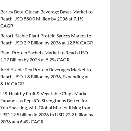
Barley Beta-Glucan Beverage Bases Market to
Reach USD 880.0 Million by 2036 at 7.1%
CAGR
Retort-Stable Plant Protein Sauces Market to
Reach USD 2.9 Billion by 2036 at 12.8% CAGR
Plant Protein Sachets Market to Reach USD
1.37 Billion by 2036 at 5.2% CAGR
Acid-Stable Pea Protein Beverages Market to
Reach USD 1.8 Billion by 2036, Expanding at
8.1% CAGR
U.S. Healthy Fruit & Vegetable Chips Market
Expands as PepsiCo Strengthens Better-for-
You Snacking, with Global Market Rising from
USD 12.5 billion in 2026 to USD 23.2 billion by
2036 at a 6.4% CAGR