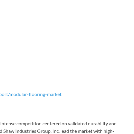
port/modular-flooring-market
intense competition centered on validated durability and
nd Shaw Industries Group, Inc. lead the market with high-