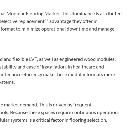
lobal Modular Flooring Market. This dominance is attributed
selective replacement”” advantage they offer in
his format to minimize operational downtime and manage
gid and flexible LVT, as well as engineered wood modules.
tability and ease of installation. In healthcare and
maintenance efficiency make these modular formats more
systems.
he market demand. This is driven by frequent
chools. Because these spaces require continuous operation,
ar systems is a critical factor in flooring selection.