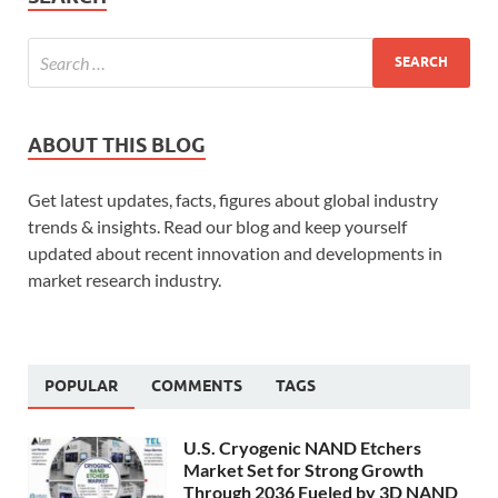
ABOUT THIS BLOG
Get latest updates, facts, figures about global industry
trends & insights. Read our blog and keep yourself
updated about recent innovation and developments in
market research industry.
POPULAR
COMMENTS
TAGS
U.S. Cryogenic NAND Etchers
Market Set for Strong Growth
Through 2036 Fueled by 3D NAND