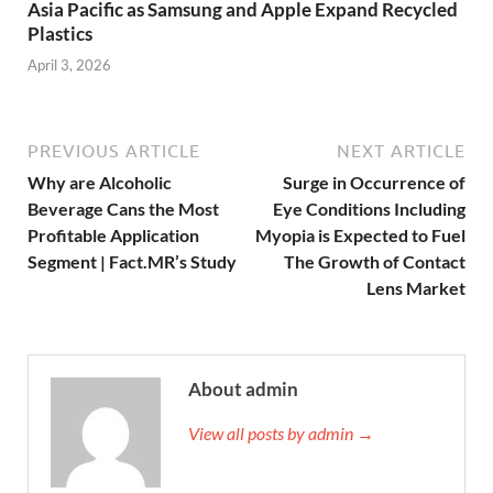
Asia Pacific as Samsung and Apple Expand Recycled
Plastics
April 3, 2026
PREVIOUS ARTICLE
NEXT ARTICLE
Why are Alcoholic
Surge in Occurrence of
Beverage Cans the Most
Eye Conditions Including
Profitable Application
Myopia is Expected to Fuel
Segment | Fact.MR’s Study
The Growth of Contact
Lens Market
About admin
View all posts by admin →