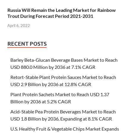
Russia Will Remain the Leading Market for Rainbow
Trout During Forecast Period 2021-2031
April 6, 2022
RECENT POSTS
Barley Beta-Glucan Beverage Bases Market to Reach
USD 880.0 Million by 2036 at 7.1% CAGR
Retort-Stable Plant Protein Sauces Market to Reach
USD 2.9 Billion by 2036 at 12.8% CAGR
Plant Protein Sachets Market to Reach USD 1.37
Billion by 2036 at 5.2% CAGR
Acid-Stable Pea Protein Beverages Market to Reach
USD 1.8 Billion by 2036, Expanding at 8.1% CAGR
U.S. Healthy Fruit & Vegetable Chips Market Expands