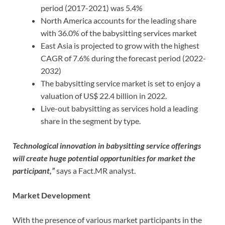
period (2017-2021) was 5.4%
North America accounts for the leading share
with 36.0% of the babysitting services market
East Asia is projected to grow with the highest
CAGR of 7.6% during the forecast period (2022-
2032)
The babysitting service market is set to enjoy a
valuation of US$ 22.4 billion in 2022.
Live-out babysitting as services hold a leading
share in the segment by type.
Technological innovation in babysitting service offerings
will create huge potential opportunities for market the
participant
,”
says a Fact.MR analyst.
Market Development
With the presence of various market participants in the