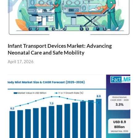
Infant Transport Devices Market: Advancing
Neonatal Care and Safe Mobility
April 17, 2026