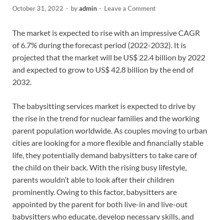
October 31, 2022
-
by
admin
-
Leave a Comment
The market is expected to rise with an impressive CAGR
of 6.7% during the forecast period (2022-2032). It is
projected that the market will be US$ 22.4 billion by 2022
and expected to grow to US$ 42.8 billion by the end of
2032.
The babysitting services market is expected to drive by
the rise in the trend for nuclear families and the working
parent population worldwide. As couples moving to urban
cities are looking for a more flexible and financially stable
life, they potentially demand babysitters to take care of
the child on their back. With the rising busy lifestyle,
parents wouldn’t able to look after their children
prominently. Owing to this factor, babysitters are
appointed by the parent for both live-in and live-out
babysitters who educate, develop necessary skills, and