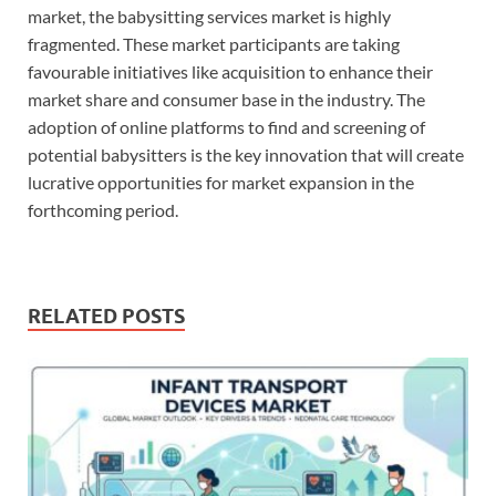
market, the babysitting services market is highly
fragmented. These market participants are taking
favourable initiatives like acquisition to enhance their
market share and consumer base in the industry. The
adoption of online platforms to find and screening of
potential babysitters is the key innovation that will create
lucrative opportunities for market expansion in the
forthcoming period.
RELATED POSTS