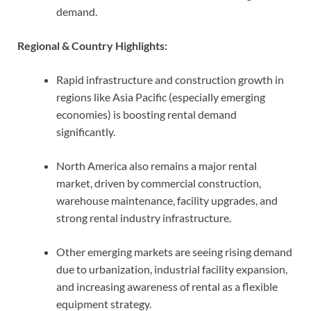
demand.
Regional & Country Highlights:
Rapid infrastructure and construction growth in
regions like Asia Pacific (especially emerging
economies) is boosting rental demand
significantly.
North America also remains a major rental
market, driven by commercial construction,
warehouse maintenance, facility upgrades, and
strong rental industry infrastructure.
Other emerging markets are seeing rising demand
due to urbanization, industrial facility expansion,
and increasing awareness of rental as a flexible
equipment strategy.