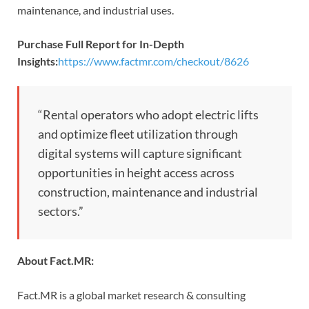
maintenance, and industrial uses.
Purchase Full Report for In-Depth
Insights:
https://www.factmr.com/checkout/8626
“Rental operators who adopt electric lifts
and optimize fleet utilization through
digital systems will capture significant
opportunities in height access across
construction, maintenance and industrial
sectors.”
About Fact.MR:
Fact.MR is a global market research & consulting