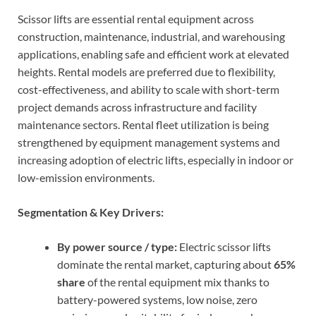
Scissor lifts are essential rental equipment across
construction, maintenance, industrial, and warehousing
applications, enabling safe and efficient work at elevated
heights. Rental models are preferred due to flexibility,
cost-effectiveness, and ability to scale with short-term
project demands across infrastructure and facility
maintenance sectors. Rental fleet utilization is being
strengthened by equipment management systems and
increasing adoption of electric lifts, especially in indoor or
low-emission environments.
Segmentation & Key Drivers:
By power source / type:
Electric scissor lifts
dominate the rental market, capturing about
65%
share
of the rental equipment mix thanks to
battery-powered systems, low noise, zero