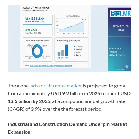
The global
scissor lift rental market
is projected to grow
from approximately
USD 9.2 billion in 2025
to about
USD
13.5 billion by 2035
, at a compound annual growth rate
(CAGR) of
3.9%
over the the forecast period.
Industrial and Construction Demand Underpin Market
Expansion: