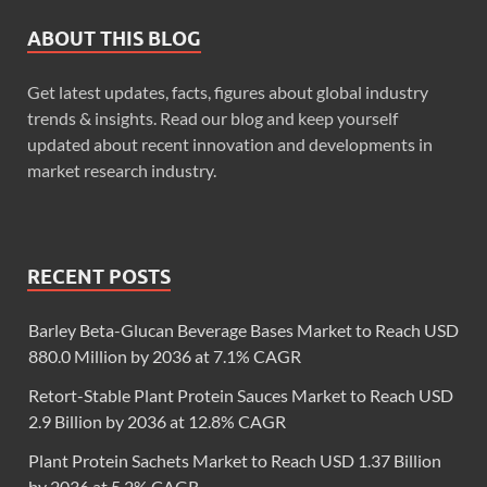
ABOUT THIS BLOG
Get latest updates, facts, figures about global industry
trends & insights. Read our blog and keep yourself
updated about recent innovation and developments in
market research industry.
RECENT POSTS
Barley Beta-Glucan Beverage Bases Market to Reach USD
880.0 Million by 2036 at 7.1% CAGR
Retort-Stable Plant Protein Sauces Market to Reach USD
2.9 Billion by 2036 at 12.8% CAGR
Plant Protein Sachets Market to Reach USD 1.37 Billion
by 2036 at 5.2% CAGR