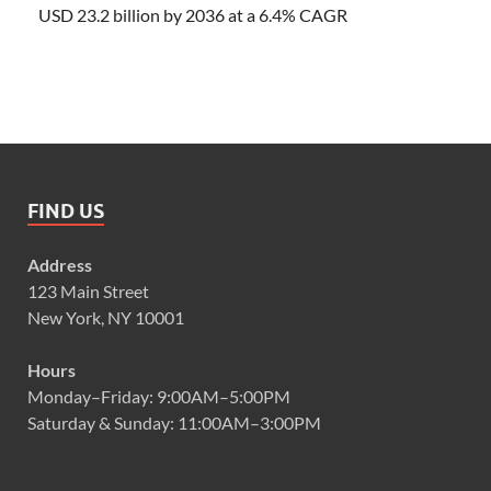
USD 23.2 billion by 2036 at a 6.4% CAGR
FIND US
Address
123 Main Street
New York, NY 10001
Hours
Monday–Friday: 9:00AM–5:00PM
Saturday & Sunday: 11:00AM–3:00PM