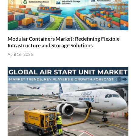
Modular Containers Market: Redefining Flexible
Infrastructure and Storage Solutions
April 16, 2026