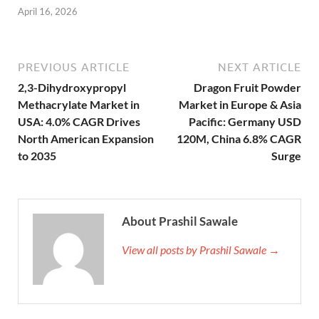
April 16, 2026
PREVIOUS ARTICLE
NEXT ARTICLE
2,3-Dihydroxypropyl
Dragon Fruit Powder
Methacrylate Market in
Market in Europe & Asia
USA: 4.0% CAGR Drives
Pacific: Germany USD
North American Expansion
120M, China 6.8% CAGR
to 2035
Surge
About Prashil Sawale
View all posts by Prashil Sawale →