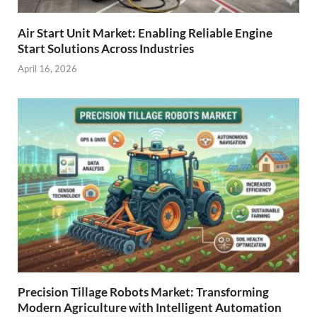
Air Start Unit Market: Enabling Reliable Engine
Start Solutions Across Industries
April 16, 2026
Precision Tillage Robots Market: Transforming
Modern Agriculture with Intelligent Automation