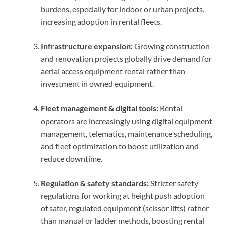
burdens, especially for indoor or urban projects,
increasing adoption in rental fleets.
Infrastructure expansion:
Growing construction
and renovation projects globally drive demand for
aerial access equipment rental rather than
investment in owned equipment.
Fleet management & digital tools:
Rental
operators are increasingly using digital equipment
management, telematics, maintenance scheduling,
and fleet optimization to boost utilization and
reduce downtime.
Regulation & safety standards:
Stricter safety
regulations for working at height push adoption
of safer, regulated equipment (scissor lifts) rather
than manual or ladder methods, boosting rental