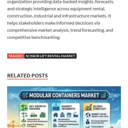
organization providing data-backed insights, forecasts,
and strategic intelligence across equipment rental,
construction, industrial and infrastructure markets. It
helps stakeholders make informed decisions via
comprehensive market analysis, trend forecasting, and
competitive benchmarking.
TAGGED
SCISSOR LIFT RENTAL MARKET
RELATED POSTS