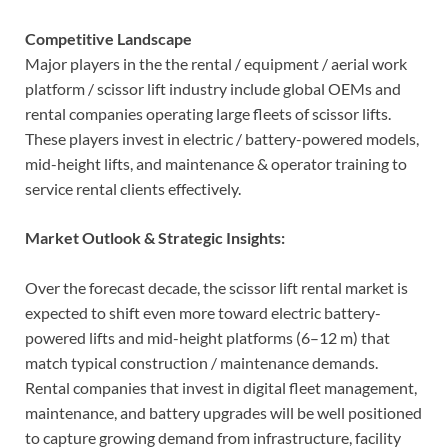
Competitive Landscape
Major players in the the rental / equipment / aerial work
platform / scissor lift industry include global OEMs and
rental companies operating large fleets of scissor lifts.
These players invest in electric / battery-powered models,
mid-height lifts, and maintenance & operator training to
service rental clients effectively.
Market Outlook & Strategic Insights:
Over the forecast decade, the scissor lift rental market is
expected to shift even more toward electric battery-
powered lifts and mid-height platforms (6–12 m) that
match typical construction / maintenance demands.
Rental companies that invest in digital fleet management,
maintenance, and battery upgrades will be well positioned
to capture growing demand from infrastructure, facility