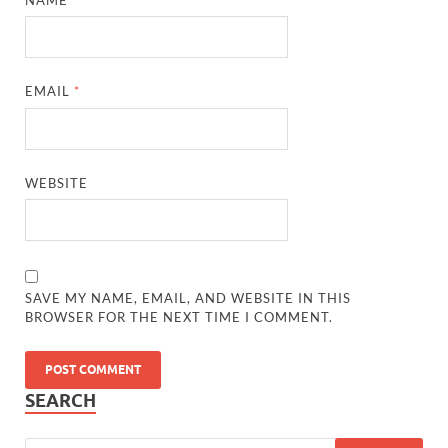
EMAIL
*
WEBSITE
SAVE MY NAME, EMAIL, AND WEBSITE IN THIS
BROWSER FOR THE NEXT TIME I COMMENT.
SEARCH