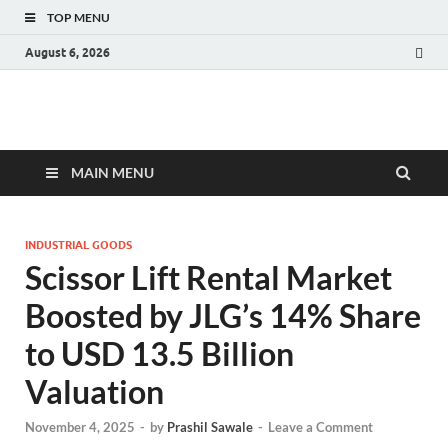
TOP MENU
August 6, 2026
Fact.MR Blog
Unlocking Industry Insights: Forecasting Tomorrow's Trends
MAIN MENU
INDUSTRIAL GOODS
Scissor Lift Rental Market
Boosted by JLG’s 14% Share
to USD 13.5 Billion
Valuation
November 4, 2025
-
by
Prashil Sawale
-
Leave a Comment