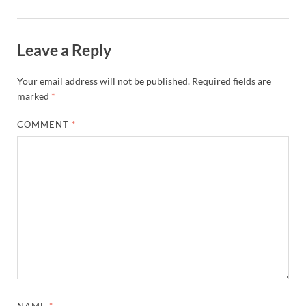
Leave a Reply
Your email address will not be published.
Required fields are
marked
*
COMMENT
*
NAME
*