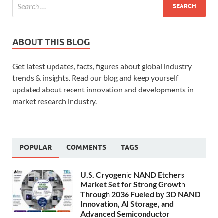
ABOUT THIS BLOG
Get latest updates, facts, figures about global industry
trends & insights. Read our blog and keep yourself
updated about recent innovation and developments in
market research industry.
POPULAR
COMMENTS
TAGS
U.S. Cryogenic NAND Etchers
Market Set for Strong Growth
Through 2036 Fueled by 3D NAND
Innovation, AI Storage, and
Advanced Semiconductor