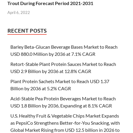
Trout During Forecast Period 2021-2031
April 6, 2022
RECENT POSTS
Barley Beta-Glucan Beverage Bases Market to Reach
USD 880.0 Million by 2036 at 7.1% CAGR
Retort-Stable Plant Protein Sauces Market to Reach
USD 2.9 Billion by 2036 at 12.8% CAGR
Plant Protein Sachets Market to Reach USD 1.37
Billion by 2036 at 5.2% CAGR
Acid-Stable Pea Protein Beverages Market to Reach
USD 1.8 Billion by 2036, Expanding at 8.1% CAGR
U.S. Healthy Fruit & Vegetable Chips Market Expands
as PepsiCo Strengthens Better-for-You Snacking, with
Global Market Rising from USD 12.5 billion in 2026 to