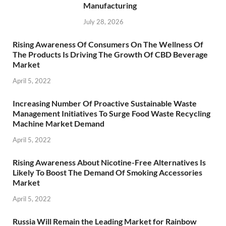
Manufacturing
July 28, 2026
Rising Awareness Of Consumers On The Wellness Of
The Products Is Driving The Growth Of CBD Beverage
Market
April 5, 2022
Increasing Number Of Proactive Sustainable Waste
Management Initiatives To Surge Food Waste Recycling
Machine Market Demand
April 5, 2022
Rising Awareness About Nicotine-Free Alternatives Is
Likely To Boost The Demand Of Smoking Accessories
Market
April 5, 2022
Russia Will Remain the Leading Market for Rainbow