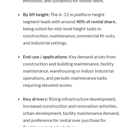
emissions, and suitability for indoor work.
By lift height:
The 6–12 m platform height
segment leads with around
40% of rental share
,
being suited for mid-level height tasks in
construction, maintenance, commercial fit-outs,
and industrial settings.
End-use / applications:
Key demand arises from
construction and building maintenance, facility
maintenance, warehousing or indoor industrial
operations, and periodic maintenance tasks
requiring elevated access.
Key drivers:
Rising infrastructure development,
increased construction and renovation activities,
urban development, facility maintenance demand,
and preference for rental over purchase for