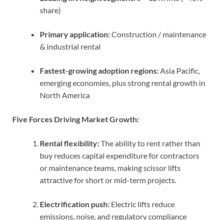
share)
Primary application:
Construction / maintenance
& industrial rental
Fastest-growing adoption regions:
Asia Pacific,
emerging economies, plus strong rental growth in
North America
Five Forces Driving Market Growth:
Rental flexibility:
The ability to rent rather than
buy reduces capital expenditure for contractors
or maintenance teams, making scissor lifts
attractive for short or mid-term projects.
Electrification push:
Electric lifts reduce
emissions, noise, and regulatory compliance