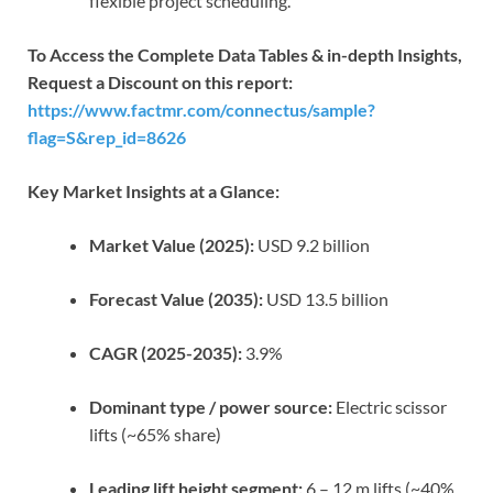
flexible project scheduling.
To Access the Complete Data Tables & in-depth Insights,
Request a Discount on this report:
https://www.factmr.com/connectus/sample?
flag=S&rep_id=8626
Key Market Insights at a Glance:
Market Value (2025):
USD 9.2 billion
Forecast Value (2035):
USD 13.5 billion
CAGR (2025-2035):
3.9%
Dominant type / power source:
Electric scissor
lifts (~65% share)
Leading lift height segment:
6 – 12 m lifts (~40%