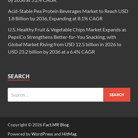
Acid-Stable Pea Protein Beverages Market to Reach USD
1.8 Billion by 2036, Expanding at 8.1% CAGR
U.S. Healthy Fruit & Vegetable Chips Market Expands as
PepsiCo Strengthens Better-for-You Snacking, with
Global Market Rising from USD 12.5 billion in 2026 to
USD 23.2 billion by 2036 at a 6.4% CAGR
SEARCH
Copyright © 2026
Fact.MR Blog
.
Powered by
WordPress
and
HitMag
.