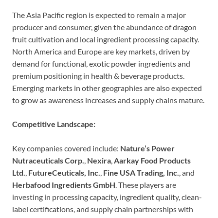
The Asia Pacific region is expected to remain a major
producer and consumer, given the abundance of dragon
fruit cultivation and local ingredient processing capacity.
North America and Europe are key markets, driven by
demand for functional, exotic powder ingredients and
premium positioning in health & beverage products.
Emerging markets in other geographies are also expected
to grow as awareness increases and supply chains mature.
Competitive Landscape:
Key companies covered include:
Nature’s Power
Nutraceuticals Corp.
,
Nexira
,
Aarkay Food Products
Ltd.
,
FutureCeuticals, Inc.
,
Fine USA Trading, Inc.
, and
Herbafood Ingredients GmbH
. These players are
investing in processing capacity, ingredient quality, clean-
label certifications, and supply chain partnerships with