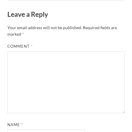
Leave a Reply
Your email address will not be published.
Required fields are
marked
*
COMMENT
*
NAME
*