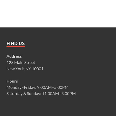
FIND US
Address
123 Main Street
New York, NY 10001
Hours
Monday–Friday: 9:00AM–5:00PM
Saturday & Sunday: 11:00AM–3:00PM