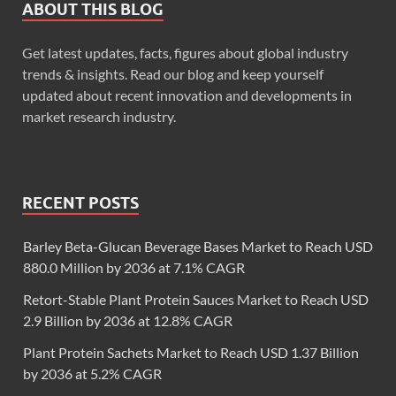
ABOUT THIS BLOG
Get latest updates, facts, figures about global industry
trends & insights. Read our blog and keep yourself
updated about recent innovation and developments in
market research industry.
RECENT POSTS
Barley Beta-Glucan Beverage Bases Market to Reach USD
880.0 Million by 2036 at 7.1% CAGR
Retort-Stable Plant Protein Sauces Market to Reach USD
2.9 Billion by 2036 at 12.8% CAGR
Plant Protein Sachets Market to Reach USD 1.37 Billion
by 2036 at 5.2% CAGR