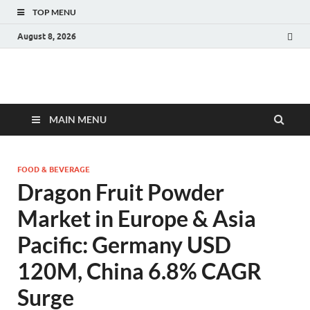
TOP MENU
August 8, 2026
Fact.MR Blog
Unlocking Industry Insights: Forecasting Tomorrow's Trends
MAIN MENU
FOOD & BEVERAGE
Dragon Fruit Powder
Market in Europe & Asia
Pacific: Germany USD
120M, China 6.8% CAGR
Surge