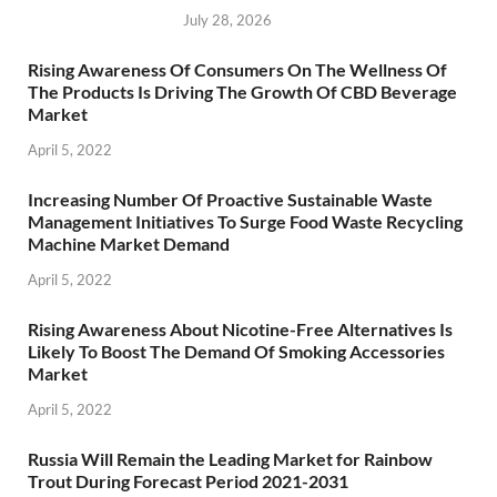
July 28, 2026
Rising Awareness Of Consumers On The Wellness Of
The Products Is Driving The Growth Of CBD Beverage
Market
April 5, 2022
Increasing Number Of Proactive Sustainable Waste
Management Initiatives To Surge Food Waste Recycling
Machine Market Demand
April 5, 2022
Rising Awareness About Nicotine-Free Alternatives Is
Likely To Boost The Demand Of Smoking Accessories
Market
April 5, 2022
Russia Will Remain the Leading Market for Rainbow
Trout During Forecast Period 2021-2031