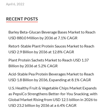
April 6, 2022
RECENT POSTS
Barley Beta-Glucan Beverage Bases Market to Reach
USD 880.0 Million by 2036 at 7.1% CAGR
Retort-Stable Plant Protein Sauces Market to Reach
USD 2.9 Billion by 2036 at 12.8% CAGR
Plant Protein Sachets Market to Reach USD 1.37
Billion by 2036 at 5.2% CAGR
Acid-Stable Pea Protein Beverages Market to Reach
USD 1.8 Billion by 2036, Expanding at 8.1% CAGR
U.S. Healthy Fruit & Vegetable Chips Market Expands
as PepsiCo Strengthens Better-for-You Snacking, with
Global Market Rising from USD 12.5 billion in 2026 to
USD 23.2 billion by 2036 at a 6.4% CAGR