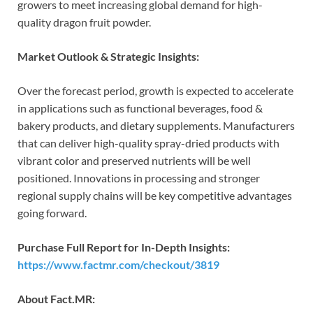
growers to meet increasing global demand for high-
quality dragon fruit powder.
Market Outlook & Strategic Insights:
Over the forecast period, growth is expected to accelerate
in applications such as functional beverages, food &
bakery products, and dietary supplements. Manufacturers
that can deliver high-quality spray-dried products with
vibrant color and preserved nutrients will be well
positioned. Innovations in processing and stronger
regional supply chains will be key competitive advantages
going forward.
Purchase Full Report for In-Depth Insights:
https://www.factmr.com/checkout/3819
About Fact.MR: