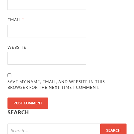
EMAIL
*
WEBSITE
SAVE MY NAME, EMAIL, AND WEBSITE IN THIS
BROWSER FOR THE NEXT TIME I COMMENT.
SEARCH