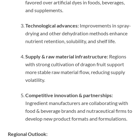
favored over artificial dyes in foods, beverages,
and supplements.
Technological advances:
Improvements in spray-
drying and other dehydration methods enhance
nutrient retention, solubility, and shelf life.
Supply & raw material infrastructure:
Regions
with strong cultivation of dragon fruit support
more stable raw material flow, reducing supply
volatility.
Competitive innovation & partnerships:
Ingredient manufacturers are collaborating with
food & beverage brands and nutraceutical firms to
develop new product formats and formulations.
Regional Outlook: