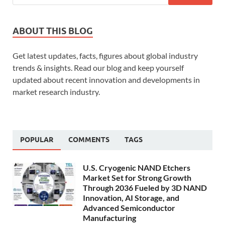
ABOUT THIS BLOG
Get latest updates, facts, figures about global industry
trends & insights. Read our blog and keep yourself
updated about recent innovation and developments in
market research industry.
POPULAR
COMMENTS
TAGS
U.S. Cryogenic NAND Etchers
Market Set for Strong Growth
Through 2036 Fueled by 3D NAND
Innovation, AI Storage, and
Advanced Semiconductor
Manufacturing