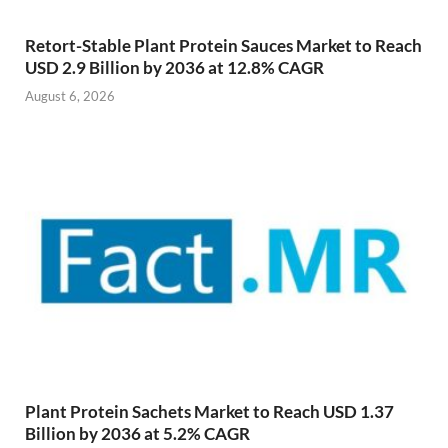
Retort-Stable Plant Protein Sauces Market to Reach
USD 2.9 Billion by 2036 at 12.8% CAGR
August 6, 2026
Plant Protein Sachets Market to Reach USD 1.37
Billion by 2036 at 5.2% CAGR