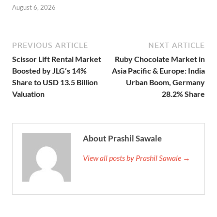
August 6, 2026
PREVIOUS ARTICLE
NEXT ARTICLE
Scissor Lift Rental Market
Ruby Chocolate Market in
Boosted by JLG’s 14%
Asia Pacific & Europe: India
Share to USD 13.5 Billion
Urban Boom, Germany
Valuation
28.2% Share
About Prashil Sawale
View all posts by Prashil Sawale →