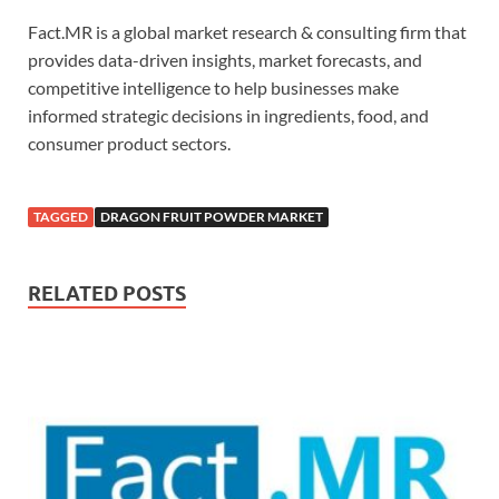
Fact.MR is a global market research & consulting firm that
provides data-driven insights, market forecasts, and
competitive intelligence to help businesses make
informed strategic decisions in ingredients, food, and
consumer product sectors.
TAGGED
DRAGON FRUIT POWDER MARKET
RELATED POSTS