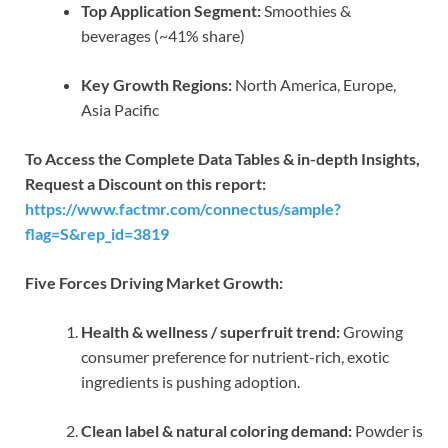
Top Application Segment:
Smoothies &
beverages (~41% share)
Key Growth Regions:
North America, Europe,
Asia Pacific
To Access the Complete Data Tables & in-depth Insights,
Request a Discount on this report:
https://www.factmr.com/connectus/sample?
flag=S&rep_id=3819
Five Forces Driving Market Growth:
Health & wellness / superfruit trend:
Growing
consumer preference for nutrient-rich, exotic
ingredients is pushing adoption.
Clean label & natural coloring demand:
Powder is