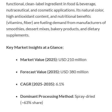
functional, clean-label ingredient in food & beverage,
nutraceutical, and cosmetic applications. Its natural color,
high antioxidant content, and nutritional benefits
(vitamins, fiber) are fueling demand from manufacturers of
smoothies, dessert mixes, bakery products, and dietary
supplements.
Key Market Insights at a Glance:
Market Value (2025):
USD 210 million
Forecast Value (2035):
USD 380 million
CAGR (2025-2035):
6.1%
Dominant Processing Method:
Spray-dried
(~63% share)