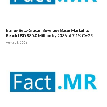
Barley Beta-Glucan Beverage Bases Market to
Reach USD 880.0 Million by 2036 at 7.1% CAGR
August 6, 2026