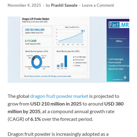
November 4, 2025
-
by
Prashil Sawale
-
Leave a Comment
The global
dragon fruit powder market
is projected to
grow from
USD 210 million in 2025
to around
USD 380
million by 2035
, at a compound annual growth rate
(CAGR) of
6.1%
over the forecast period.
Dragon fruit powder is increasingly adopted as a