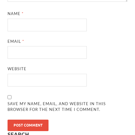
NAME
*
EMAIL
*
WEBSITE
SAVE MY NAME, EMAIL, AND WEBSITE IN THIS
BROWSER FOR THE NEXT TIME I COMMENT.
SEARCH