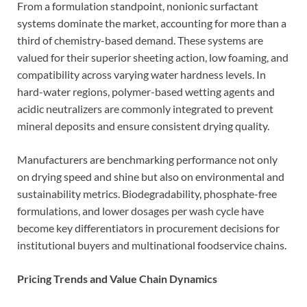
From a formulation standpoint, nonionic surfactant
systems dominate the market, accounting for more than a
third of chemistry-based demand. These systems are
valued for their superior sheeting action, low foaming, and
compatibility across varying water hardness levels. In
hard-water regions, polymer-based wetting agents and
acidic neutralizers are commonly integrated to prevent
mineral deposits and ensure consistent drying quality.
Manufacturers are benchmarking performance not only
on drying speed and shine but also on environmental and
sustainability metrics. Biodegradability, phosphate-free
formulations, and lower dosages per wash cycle have
become key differentiators in procurement decisions for
institutional buyers and multinational foodservice chains.
Pricing Trends and Value Chain Dynamics