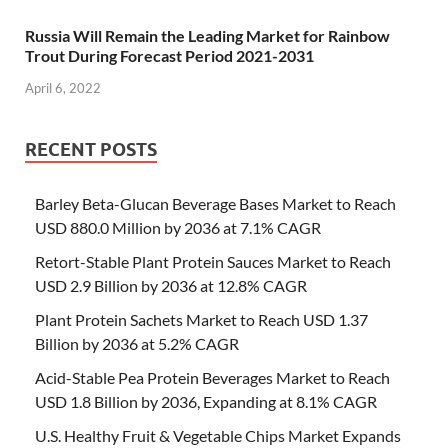
Russia Will Remain the Leading Market for Rainbow
Trout During Forecast Period 2021-2031
April 6, 2022
RECENT POSTS
Barley Beta-Glucan Beverage Bases Market to Reach
USD 880.0 Million by 2036 at 7.1% CAGR
Retort-Stable Plant Protein Sauces Market to Reach
USD 2.9 Billion by 2036 at 12.8% CAGR
Plant Protein Sachets Market to Reach USD 1.37
Billion by 2036 at 5.2% CAGR
Acid-Stable Pea Protein Beverages Market to Reach
USD 1.8 Billion by 2036, Expanding at 8.1% CAGR
U.S. Healthy Fruit & Vegetable Chips Market Expands