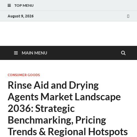
TOP MENU
August 9, 2026
Fact.MR Blog
Unlocking Industry Insights: Forecasting Tomorrow's Trends
MAIN MENU
CONSUMER GOODS
Rinse Aid and Drying
Agents Market Landscape
2036: Strategic
Benchmarking, Pricing
Trends & Regional Hotspots