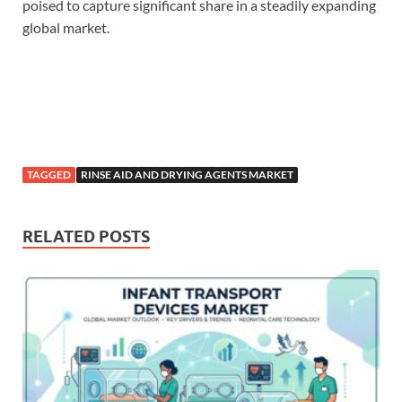
poised to capture significant share in a steadily expanding
global market.
TAGGED
RINSE AID AND DRYING AGENTS MARKET
RELATED POSTS