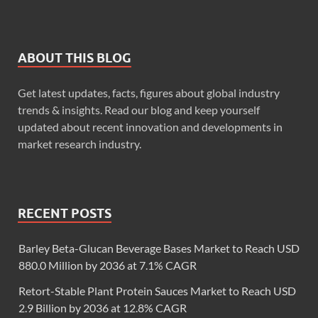
ABOUT THIS BLOG
Get latest updates, facts, figures about global industry
trends & insights. Read our blog and keep yourself
updated about recent innovation and developments in
market research industry.
RECENT POSTS
Barley Beta-Glucan Beverage Bases Market to Reach USD
880.0 Million by 2036 at 7.1% CAGR
Retort-Stable Plant Protein Sauces Market to Reach USD
2.9 Billion by 2036 at 12.8% CAGR