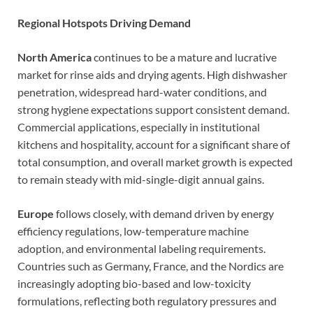
Regional Hotspots Driving Demand
North America
continues to be a mature and lucrative
market for rinse aids and drying agents. High dishwasher
penetration, widespread hard-water conditions, and
strong hygiene expectations support consistent demand.
Commercial applications, especially in institutional
kitchens and hospitality, account for a significant share of
total consumption, and overall market growth is expected
to remain steady with mid-single-digit annual gains.
Europe
follows closely, with demand driven by energy
efficiency regulations, low-temperature machine
adoption, and environmental labeling requirements.
Countries such as Germany, France, and the Nordics are
increasingly adopting bio-based and low-toxicity
formulations, reflecting both regulatory pressures and