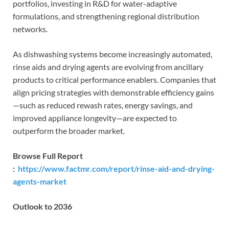
portfolios, investing in R&D for water-adaptive
formulations, and strengthening regional distribution
networks.
As dishwashing systems become increasingly automated,
rinse aids and drying agents are evolving from ancillary
products to critical performance enablers. Companies that
align pricing strategies with demonstrable efficiency gains
—such as reduced rewash rates, energy savings, and
improved appliance longevity—are expected to
outperform the broader market.
Browse Full Report
:
https://www.factmr.com/report/rinse-aid-and-drying-
agents-market
Outlook to 2036