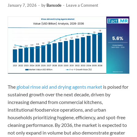
January 7, 2026
-
by
Bansode
-
Leave a Comment
The
global rinse aid and drying agents market
is poised for
sustained growth over the next decade, driven by
increasing demand from commercial kitchens,
institutional foodservice operations, and urban
households prioritizing hygiene, efficiency, and spot-free
cleaning performance. By 2036, the market is expected to
not only expand in volume but also demonstrate greater