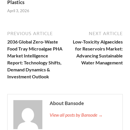
Plastics
April 3, 2026
PREVIOUS ARTICLE
NEXT ARTICLE
2036 Global Zero-Waste
Low-Toxicity Algaecides
Food Tray Microalgae PHA
for Reservoirs Market:
Market Intelligence
Advancing Sustainable
Report: Technology Shifts,
Water Management
Demand Dynamics &
Investment Outlook
About Bansode
View all posts by Bansode →