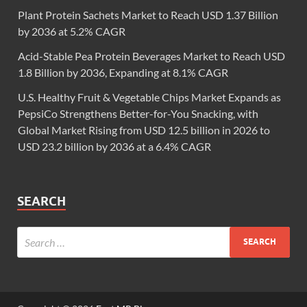
Plant Protein Sachets Market to Reach USD 1.37 Billion
by 2036 at 5.2% CAGR
Acid-Stable Pea Protein Beverages Market to Reach USD
1.8 Billion by 2036, Expanding at 8.1% CAGR
U.S. Healthy Fruit & Vegetable Chips Market Expands as
PepsiCo Strengthens Better-for-You Snacking, with
Global Market Rising from USD 12.5 billion in 2026 to
USD 23.2 billion by 2036 at a 6.4% CAGR
SEARCH