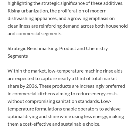
highlighting the strategic significance of these additives.
Rising urbanization, the proliferation of modern
dishwashing appliances, and a growing emphasis on
cleanliness are reinforcing demand across both household
and commercial segments.
Strategic Benchmarking: Product and Chemistry
Segments
Within the market, low-temperature machine rinse aids
are expected to capture nearly a third of total market
share by 2036. These products are increasingly preferred
in commercial kitchens aiming to reduce energy costs
without compromising sanitation standards. Low-
temperature formulations enable operators to achieve
optimal drying and shine while using less energy, making
them a cost-effective and sustainable choice.