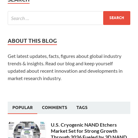
ABOUT THIS BLOG
Get latest updates, facts, figures about global industry
trends & insights. Read our blog and keep yourself
updated about recent innovation and developments in
market research industry.
POPULAR
COMMENTS
TAGS
U.S. Cryogenic NAND Etchers
Market Set for Strong Growth
Through 2036 Fueled by 3D NAND