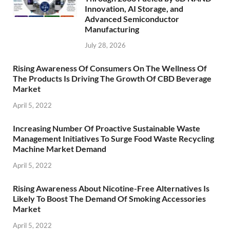
Innovation, AI Storage, and
Advanced Semiconductor
Manufacturing
July 28, 2026
Rising Awareness Of Consumers On The Wellness Of
The Products Is Driving The Growth Of CBD Beverage
Market
April 5, 2022
Increasing Number Of Proactive Sustainable Waste
Management Initiatives To Surge Food Waste Recycling
Machine Market Demand
April 5, 2022
Rising Awareness About Nicotine-Free Alternatives Is
Likely To Boost The Demand Of Smoking Accessories
Market
April 5, 2022