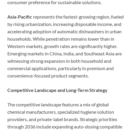
consumer preference for sustainable solutions.
Asia-Pacific
represents the fastest-growing region, fueled
by rising urbanization, increasing disposable income, and
accelerating adoption of automatic dishwashers in urban
households. While penetration remains lower than in
Western markets, growth rates are significantly higher.
Emerging markets in China, India, and Southeast Asia are
witnessing strong expansion in both household and
commercial applications, particularly in premium and
convenience-focused product segments.
Competitive Landscape and Long-Term Strategy
The competitive landscape features a mix of global
chemical manufacturers, specialized hygiene solution
providers, and private-label brands. Strategic priorities
through 2036 include expanding auto-dosing compatible