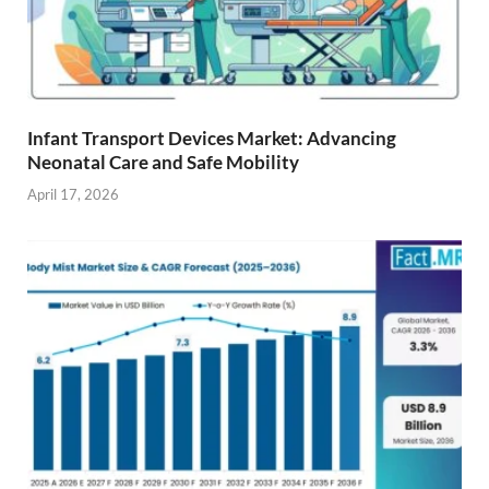
Infant Transport Devices Market: Advancing
Neonatal Care and Safe Mobility
April 17, 2026