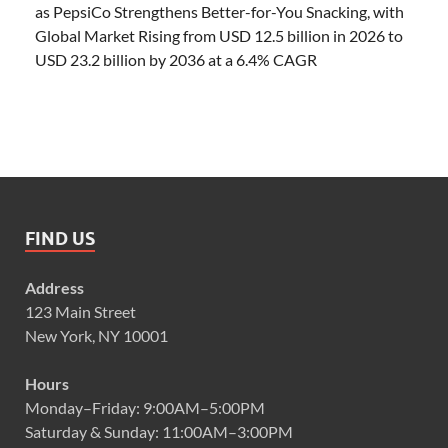
as PepsiCo Strengthens Better-for-You Snacking, with
Global Market Rising from USD 12.5 billion in 2026 to
USD 23.2 billion by 2036 at a 6.4% CAGR
FIND US
Address
123 Main Street
New York, NY 10001
Hours
Monday–Friday: 9:00AM–5:00PM
Saturday & Sunday: 11:00AM–3:00PM