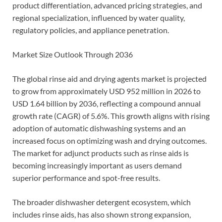
product differentiation, advanced pricing strategies, and
regional specialization, influenced by water quality,
regulatory policies, and appliance penetration.
Market Size Outlook Through 2036
The global rinse aid and drying agents market is projected
to grow from approximately USD 952 million in 2026 to
USD 1.64 billion by 2036, reflecting a compound annual
growth rate (CAGR) of 5.6%. This growth aligns with rising
adoption of automatic dishwashing systems and an
increased focus on optimizing wash and drying outcomes.
The market for adjunct products such as rinse aids is
becoming increasingly important as users demand
superior performance and spot-free results.
The broader dishwasher detergent ecosystem, which
includes rinse aids, has also shown strong expansion,