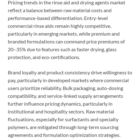
Pricing trends in the rinse aid and drying agents market
reflect a balance between raw material costs and
performance-based differentiation. Entry-level
commercial rinse aids remain highly competitive,
particularly in emerging markets, while premium and
branded formulations can command price premiums of
20–35% due to features such as faster drying, glass
protection, and eco-certifications.
Brand loyalty and product consistency drive willingness to
pay, particularly in developed markets where commercial
users prioritize reliability. Bulk packaging, auto-dosing
compatibility, and service-linked supply arrangements
further influence pricing dynamics, particularly in
institutional and hospitality sectors. Raw material
fluctuations, especially for surfactants and specialty
polymers, are mitigated through long-term sourcing
agreements and formulation optimization strategies.