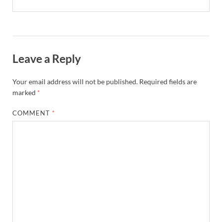
Leave a Reply
Your email address will not be published.
Required fields are
marked
*
COMMENT
*