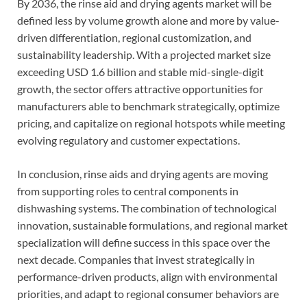
By 2036, the rinse aid and drying agents market will be
defined less by volume growth alone and more by value-
driven differentiation, regional customization, and
sustainability leadership. With a projected market size
exceeding USD 1.6 billion and stable mid-single-digit
growth, the sector offers attractive opportunities for
manufacturers able to benchmark strategically, optimize
pricing, and capitalize on regional hotspots while meeting
evolving regulatory and customer expectations.
In conclusion, rinse aids and drying agents are moving
from supporting roles to central components in
dishwashing systems. The combination of technological
innovation, sustainable formulations, and regional market
specialization will define success in this space over the
next decade. Companies that invest strategically in
performance-driven products, align with environmental
priorities, and adapt to regional consumer behaviors are