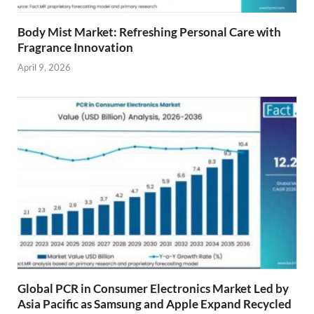
Body Mist Market: Refreshing Personal Care with
Fragrance Innovation
April 9, 2026
Global PCR in Consumer Electronics Market Led by
Asia Pacific as Samsung and Apple Expand Recycled