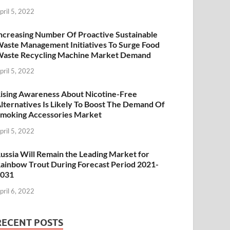
pril 5, 2022
ncreasing Number Of Proactive Sustainable
aste Management Initiatives To Surge Food
aste Recycling Machine Market Demand
pril 5, 2022
ising Awareness About Nicotine-Free
lternatives Is Likely To Boost The Demand Of
moking Accessories Market
pril 5, 2022
ussia Will Remain the Leading Market for
ainbow Trout During Forecast Period 2021-
2031
pril 6, 2022
RECENT POSTS