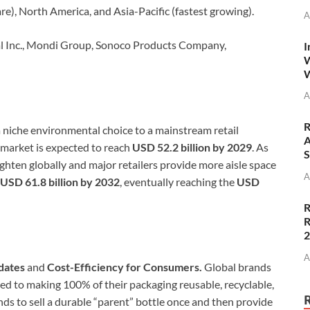
re), North America, and Asia-Pacific (fastest growing).
A
l Inc., Mondi Group, Sonoco Products Company,
I
W
W
A
R
 a niche environmental choice to a mainstream retail
A
e market is expected to reach
USD 52.2 billion by 2029
. As
S
ghten globally and major retailers provide more aisle space
A
USD 61.8 billion by 2032
, eventually reaching the
USD
R
R
A
dates
and
Cost-Efficiency for Consumers.
Global brands
ed to making 100% of their packaging reusable, recyclable,
ds to sell a durable “parent” bottle once and then provide