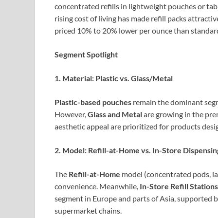
concentrated refills in lightweight pouches or tab
rising cost of living has made refill packs attract
priced 10% to 20% lower per ounce than standard 
Segment Spotlight
1. Material: Plastic vs. Glass/Metal
Plastic-based pouches
remain the dominant segme
However,
Glass and Metal
are growing in the pre
aesthetic appeal are prioritized for products des
2. Model: Refill-at-Home vs. In-Store Dispensin
The
Refill-at-Home
model (concentrated pods, la
convenience. Meanwhile,
In-Store Refill Stations
segment in Europe and parts of Asia, supported 
supermarket chains.