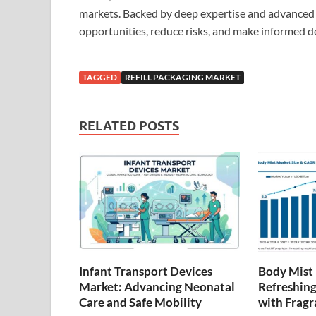
markets. Backed by deep expertise and advanced 
opportunities, reduce risks, and make informed d
TAGGED
REFILL PACKAGING MARKET
RELATED POSTS
Infant Transport Devices
Body Mist
Market: Advancing Neonatal
Refreshing
Care and Safe Mobility
with Fragr