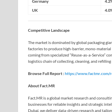
Germany
4.2
UK
4.0
Competitive Landscape
The market is dominated by global packaging gian
factories to produce high-barrier, mono-material 
coming from specialized “Reuse-as-a-Service” com
logistics chain of collecting, cleaning, and refill
Browse Full Report :
https://www.factmr.com/r
About Fact.MR
Fact.MR is a global market research and consult
businesses for reliable insights and strategic inte
Dubai, we deliver data-driven research and tailo