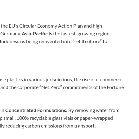
y the EU’s Circular Economy Action Plan and high
d Germany.
Asia-Pacific
is the fastest-growing region,
Indonesia is being reinvented into “refill culture” to
se plastics in various jurisdictions, the rise of e-commerce
s), and the corporate “Net Zero” commitments of the Fortune
 in
Concentrated Formulations.
By removing water from
ip small, 100% recyclable glass vials or paper-wrapped
lly reducing carbon emissions from transport.