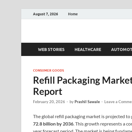
August 7, 2026
Home
Fact.MR Blog
Unlocking Industry Insights: Forecasting Tomorrow'
WEB STORIES
HEALTHCARE
AUTOMOT
CONSUMER GOODS
Refill Packaging Marke
Report
February 20, 2026
-
by
Prashil Sawale
-
Leave a Comme
The global refill packaging market is projected t
72.8 billion by 2036
. This growth represents a 
year forecast period. The market is being fundam