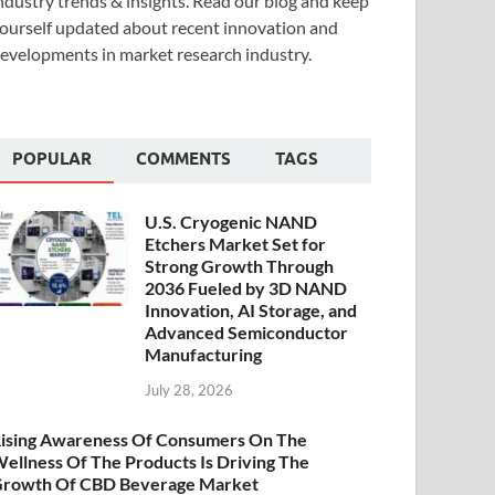
ndustry trends & insights. Read our blog and keep
ourself updated about recent innovation and
evelopments in market research industry.
POPULAR
COMMENTS
TAGS
U.S. Cryogenic NAND
Etchers Market Set for
Strong Growth Through
2036 Fueled by 3D NAND
Innovation, AI Storage, and
Advanced Semiconductor
Manufacturing
July 28, 2026
ising Awareness Of Consumers On The
ellness Of The Products Is Driving The
rowth Of CBD Beverage Market