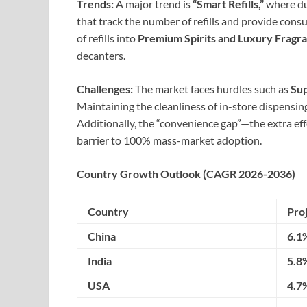
Trends:
A major trend is
“Smart Refills,”
where du
that track the number of refills and provide cons
of refills into
Premium Spirits and Luxury Fragr
decanters.
Challenges:
The market faces hurdles such as
Sup
Maintaining the cleanliness of in-store dispensing
Additionally, the “convenience gap”—the extra eff
barrier to 100% mass-market adoption.
Country Growth Outlook (CAGR 2026-2036)
Country
Pro
China
6.1
India
5.8
USA
4.7