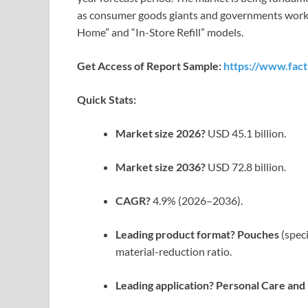
as consumer goods giants and governments work to
Home” and “In-Store Refill” models.
Get Access of Report Sample:
https://www.fac
Quick Stats:
Market size 2026?
USD 45.1 billion.
Market size 2036?
USD 72.8 billion.
CAGR?
4.9% (2026–2036).
Leading product format?
Pouches
(speci
material-reduction ratio.
Leading application?
Personal Care an