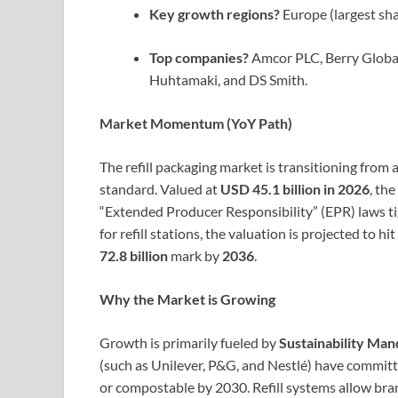
Key growth regions?
Europe (largest sha
Top companies?
Amcor PLC, Berry Globa
Huhtamaki, and DS Smith.
Market Momentum (YoY Path)
The refill packaging market is transitioning from
standard. Valued at
USD 45.1 billion in 2026
, th
“Extended Producer Responsibility” (EPR) laws ti
for refill stations, the valuation is projected to hit
72.8 billion
mark by
2036
.
Why the Market is Growing
Growth is primarily fueled by
Sustainability Man
(such as Unilever, P&G, and Nestlé) have committ
or compostable by 2030. Refill systems allow bran