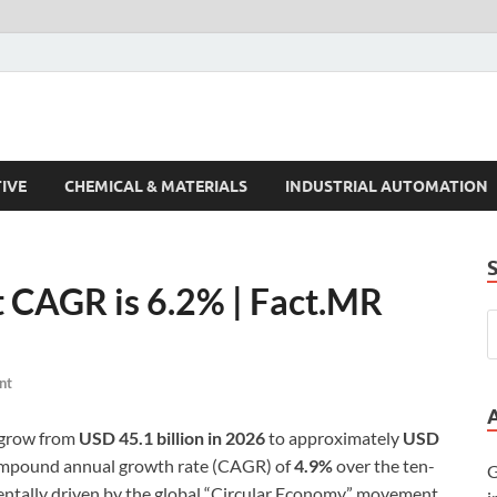
s Trends
IVE
CHEMICAL & MATERIALS
INDUSTRIAL AUTOMATION
t CAGR is 6.2% | Fact.MR
nt
o grow from
USD 45.1 billion in 2026
to approximately
USD
compound annual growth rate (CAGR) of
4.9%
over the ten-
G
entally driven by the global “Circular Economy” movement,