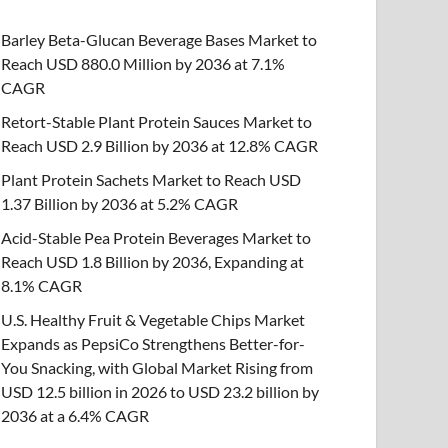
Barley Beta-Glucan Beverage Bases Market to
Reach USD 880.0 Million by 2036 at 7.1%
CAGR
Retort-Stable Plant Protein Sauces Market to
Reach USD 2.9 Billion by 2036 at 12.8% CAGR
Plant Protein Sachets Market to Reach USD
1.37 Billion by 2036 at 5.2% CAGR
Acid-Stable Pea Protein Beverages Market to
Reach USD 1.8 Billion by 2036, Expanding at
8.1% CAGR
U.S. Healthy Fruit & Vegetable Chips Market
Expands as PepsiCo Strengthens Better-for-
You Snacking, with Global Market Rising from
USD 12.5 billion in 2026 to USD 23.2 billion by
2036 at a 6.4% CAGR