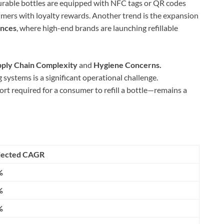
rable bottles are equipped with NFC tags or QR codes
umers with loyalty rewards. Another trend is the expansion
ances
, where high-end brands are launching refillable
ply Chain Complexity
and
Hygiene Concerns.
 systems is a significant operational challenge.
ort required for a consumer to refill a bottle—remains a
jected CAGR
%
%
%