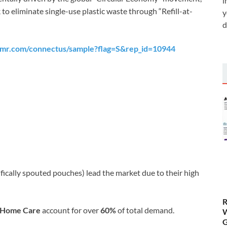
i
 eliminate single-use plastic waste through “Refill-at-
y
d
tmr.com/connectus/sample?flag=S&rep_id=10944
fically spouted pouches) lead the market due to their high
R
d Home Care
account for over
60%
of total demand.
W
G