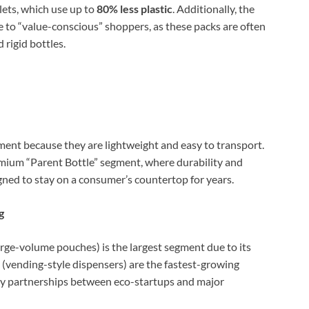
lets, which use up to
80% less plastic
. Additionally, the
ive to “value-conscious” shoppers, as these packs are often
rigid bottles.
nt because they are lightweight and easy to transport.
mium “Parent Bottle” segment, where durability and
igned to stay on a consumer’s countertop for years.
g
rge-volume pouches) is the largest segment due to its
(vending-style dispensers) are the fastest-growing
by partnerships between eco-startups and major