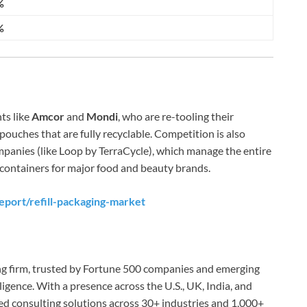
%
%
ts like
Amcor
and
Mondi
, who are re-tooling their
pouches that are fully recyclable. Competition is also
panies (like Loop by TerraCycle), which manage the entire
ing containers for major food and beauty brands.
eport/refill-packaging-market
ing firm, trusted by Fortune 500 companies and emerging
lligence. With a presence across the U.S., UK, India, and
red consulting solutions across 30+ industries and 1,000+