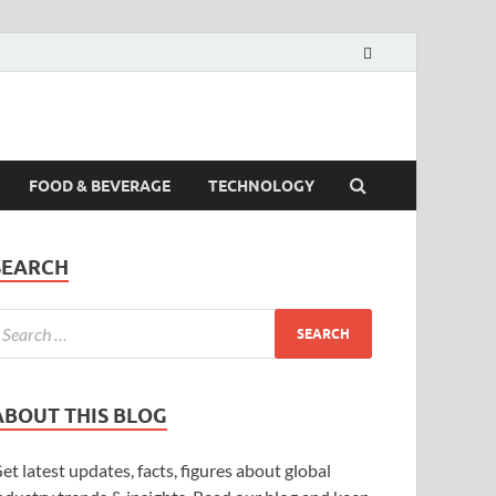
FOOD & BEVERAGE
TECHNOLOGY
SEARCH
ABOUT THIS BLOG
et latest updates, facts, figures about global