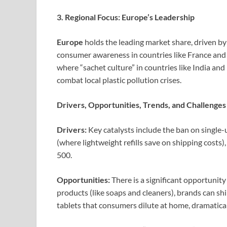
3. Regional Focus: Europe’s Leadership
Europe
holds the leading market share, driven b
consumer awareness in countries like France an
where “sachet culture” in countries like India and 
combat local plastic pollution crises.
Drivers, Opportunities, Trends, and Challenges
Drivers:
Key catalysts include the ban on single-u
(where lightweight refills save on shipping cost
500.
Opportunities:
There is a significant opportunity
products (like soaps and cleaners), brands can sh
tablets that consumers dilute at home, dramatica