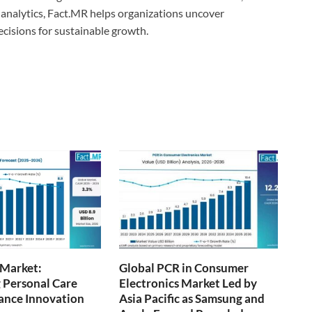
analytics, Fact.MR helps organizations uncover
ecisions for sustainable growth.
 Market:
Global PCR in Consumer
 Personal Care
Electronics Market Led by
ance Innovation
Asia Pacific as Samsung and