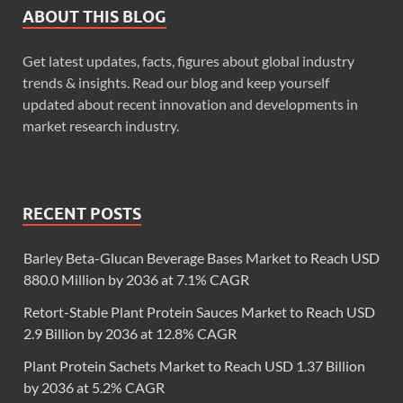
ABOUT THIS BLOG
Get latest updates, facts, figures about global industry
trends & insights. Read our blog and keep yourself
updated about recent innovation and developments in
market research industry.
RECENT POSTS
Barley Beta-Glucan Beverage Bases Market to Reach USD
880.0 Million by 2036 at 7.1% CAGR
Retort-Stable Plant Protein Sauces Market to Reach USD
2.9 Billion by 2036 at 12.8% CAGR
Plant Protein Sachets Market to Reach USD 1.37 Billion
by 2036 at 5.2% CAGR