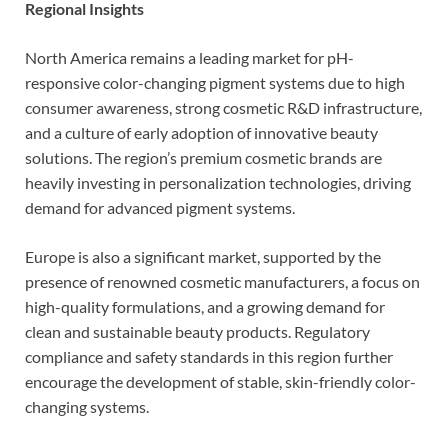
Regional Insights
North America remains a leading market for pH-
responsive color-changing pigment systems due to high
consumer awareness, strong cosmetic R&D infrastructure,
and a culture of early adoption of innovative beauty
solutions. The region’s premium cosmetic brands are
heavily investing in personalization technologies, driving
demand for advanced pigment systems.
Europe is also a significant market, supported by the
presence of renowned cosmetic manufacturers, a focus on
high-quality formulations, and a growing demand for
clean and sustainable beauty products. Regulatory
compliance and safety standards in this region further
encourage the development of stable, skin-friendly color-
changing systems.