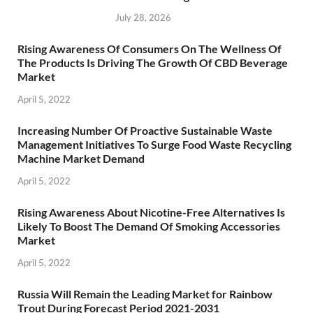
July 28, 2026
Rising Awareness Of Consumers On The Wellness Of
The Products Is Driving The Growth Of CBD Beverage
Market
April 5, 2022
Increasing Number Of Proactive Sustainable Waste
Management Initiatives To Surge Food Waste Recycling
Machine Market Demand
April 5, 2022
Rising Awareness About Nicotine-Free Alternatives Is
Likely To Boost The Demand Of Smoking Accessories
Market
April 5, 2022
Russia Will Remain the Leading Market for Rainbow
Trout During Forecast Period 2021-2031