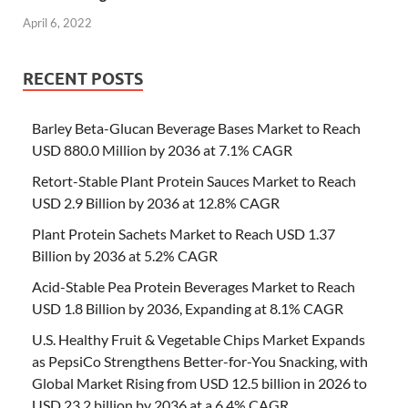
April 6, 2022
RECENT POSTS
Barley Beta-Glucan Beverage Bases Market to Reach
USD 880.0 Million by 2036 at 7.1% CAGR
Retort-Stable Plant Protein Sauces Market to Reach
USD 2.9 Billion by 2036 at 12.8% CAGR
Plant Protein Sachets Market to Reach USD 1.37
Billion by 2036 at 5.2% CAGR
Acid-Stable Pea Protein Beverages Market to Reach
USD 1.8 Billion by 2036, Expanding at 8.1% CAGR
U.S. Healthy Fruit & Vegetable Chips Market Expands
as PepsiCo Strengthens Better-for-You Snacking, with
Global Market Rising from USD 12.5 billion in 2026 to
USD 23.2 billion by 2036 at a 6.4% CAGR