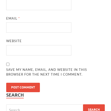
EMAIL
*
WEBSITE
SAVE MY NAME, EMAIL, AND WEBSITE IN THIS
BROWSER FOR THE NEXT TIME I COMMENT.
SEARCH