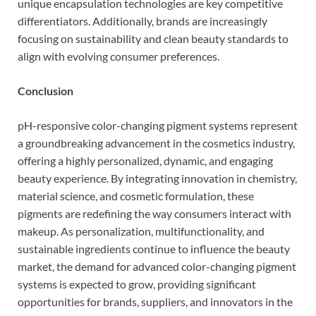
unique encapsulation technologies are key competitive
differentiators. Additionally, brands are increasingly
focusing on sustainability and clean beauty standards to
align with evolving consumer preferences.
Conclusion
pH-responsive color-changing pigment systems represent
a groundbreaking advancement in the cosmetics industry,
offering a highly personalized, dynamic, and engaging
beauty experience. By integrating innovation in chemistry,
material science, and cosmetic formulation, these
pigments are redefining the way consumers interact with
makeup. As personalization, multifunctionality, and
sustainable ingredients continue to influence the beauty
market, the demand for advanced color-changing pigment
systems is expected to grow, providing significant
opportunities for brands, suppliers, and innovators in the