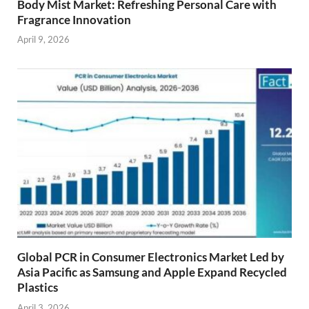
Body Mist Market: Refreshing Personal Care with
Fragrance Innovation
April 9, 2026
Global PCR in Consumer Electronics Market Led by
Asia Pacific as Samsung and Apple Expand Recycled
Plastics
April 3, 2026