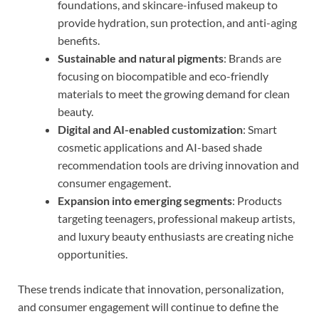
foundations, and skincare-infused makeup to
provide hydration, sun protection, and anti-aging
benefits.
Sustainable and natural pigments
: Brands are
focusing on biocompatible and eco-friendly
materials to meet the growing demand for clean
beauty.
Digital and AI-enabled customization
: Smart
cosmetic applications and AI-based shade
recommendation tools are driving innovation and
consumer engagement.
Expansion into emerging segments
: Products
targeting teenagers, professional makeup artists,
and luxury beauty enthusiasts are creating niche
opportunities.
These trends indicate that innovation, personalization,
and consumer engagement will continue to define the