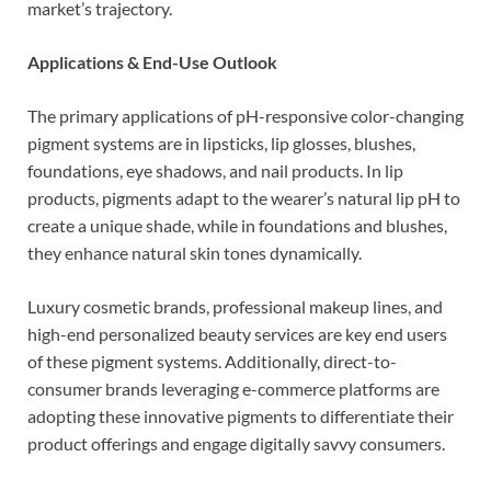
market’s trajectory.
Applications & End-Use Outlook
The primary applications of pH-responsive color-changing
pigment systems are in lipsticks, lip glosses, blushes,
foundations, eye shadows, and nail products. In lip
products, pigments adapt to the wearer’s natural lip pH to
create a unique shade, while in foundations and blushes,
they enhance natural skin tones dynamically.
Luxury cosmetic brands, professional makeup lines, and
high-end personalized beauty services are key end users
of these pigment systems. Additionally, direct-to-
consumer brands leveraging e-commerce platforms are
adopting these innovative pigments to differentiate their
product offerings and engage digitally savvy consumers.