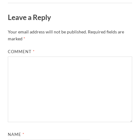
Leave a Reply
Your email address will not be published.
Required fields are
marked
*
COMMENT
*
NAME
*