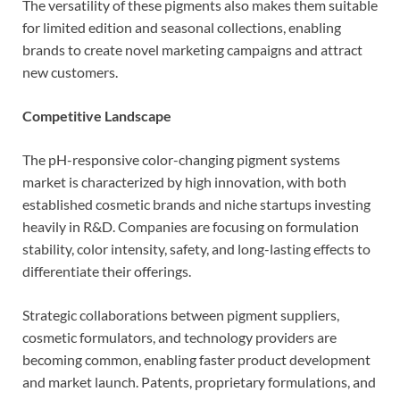
The versatility of these pigments also makes them suitable
for limited edition and seasonal collections, enabling
brands to create novel marketing campaigns and attract
new customers.
Competitive Landscape
The pH-responsive color-changing pigment systems
market is characterized by high innovation, with both
established cosmetic brands and niche startups investing
heavily in R&D. Companies are focusing on formulation
stability, color intensity, safety, and long-lasting effects to
differentiate their offerings.
Strategic collaborations between pigment suppliers,
cosmetic formulators, and technology providers are
becoming common, enabling faster product development
and market launch. Patents, proprietary formulations, and