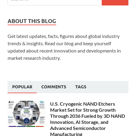
ABOUT THIS BLOG
Get latest updates, facts, figures about global industry
trends & insights. Read our blog and keep yourself
updated about recent innovation and developments in
market research industry.
POPULAR
COMMENTS
TAGS
U.S. Cryogenic NAND Etchers
Market Set for Strong Growth
Through 2036 Fueled by 3D NAND
Innovation, AI Storage, and
Advanced Semiconductor
Manufacturing