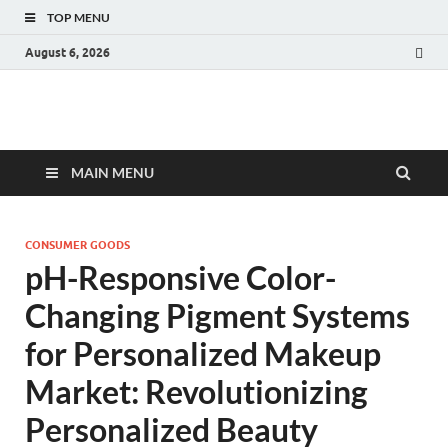
TOP MENU
August 6, 2026
Fact.MR Blog
Unlocking Industry Insights: Forecasting Tomorrow's Trends
MAIN MENU
CONSUMER GOODS
pH-Responsive Color-
Changing Pigment Systems
for Personalized Makeup
Market: Revolutionizing
Personalized Beauty