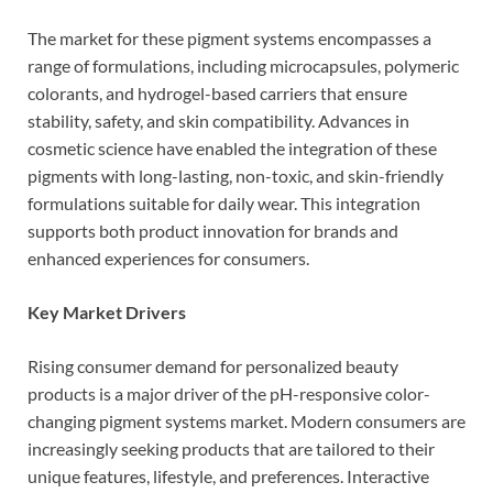
The market for these pigment systems encompasses a
range of formulations, including microcapsules, polymeric
colorants, and hydrogel-based carriers that ensure
stability, safety, and skin compatibility. Advances in
cosmetic science have enabled the integration of these
pigments with long-lasting, non-toxic, and skin-friendly
formulations suitable for daily wear. This integration
supports both product innovation for brands and
enhanced experiences for consumers.
Key Market Drivers
Rising consumer demand for personalized beauty
products is a major driver of the pH-responsive color-
changing pigment systems market. Modern consumers are
increasingly seeking products that are tailored to their
unique features, lifestyle, and preferences. Interactive