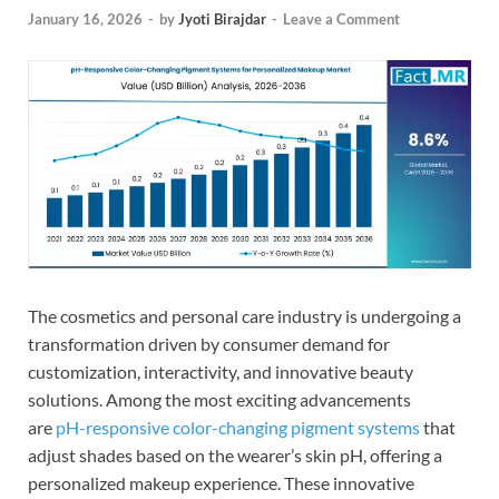
January 16, 2026
-
by
Jyoti Birajdar
-
Leave a Comment
The cosmetics and personal care industry is undergoing a
transformation driven by consumer demand for
customization, interactivity, and innovative beauty
solutions. Among the most exciting advancements
are
pH-responsive color-changing pigment systems
that
adjust shades based on the wearer’s skin pH, offering a
personalized makeup experience. These innovative