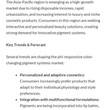
The Asia-Pacific region is emerging as a high-growth
market due to rising disposable incomes, rapid
urbanization, and increasing interest in luxury and niche
cosmetic products. Consumers in this region are seeking
interactive and personalized beauty solutions, creating
strong demand for innovative pigment systems.
Key Trends & Forecast
Several trends are shaping the pH-responsive color-
changing pigment systems market:
Personalized and adaptive cosmetics
:
Consumers increasingly prefer products that
adapt to their individual physiology and style
preferences.
Integration with multifunctional formulations
:
Pigments are being incorporated into lip balms,