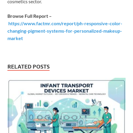
cosmetics sector.
Browse Full Report –
https://www.factmr.com/report/ph-responsive-color-
changing-pigment-systems-for-personalized-makeup-
market
RELATED POSTS