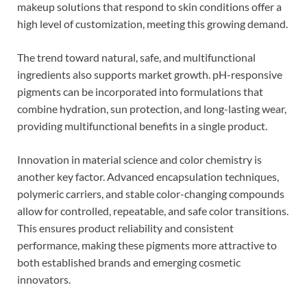
makeup solutions that respond to skin conditions offer a
high level of customization, meeting this growing demand.
The trend toward natural, safe, and multifunctional
ingredients also supports market growth. pH-responsive
pigments can be incorporated into formulations that
combine hydration, sun protection, and long-lasting wear,
providing multifunctional benefits in a single product.
Innovation in material science and color chemistry is
another key factor. Advanced encapsulation techniques,
polymeric carriers, and stable color-changing compounds
allow for controlled, repeatable, and safe color transitions.
This ensures product reliability and consistent
performance, making these pigments more attractive to
both established brands and emerging cosmetic
innovators.