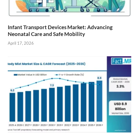
Infant Transport Devices Market: Advancing
Neonatal Care and Safe Mobility
April 17, 2026