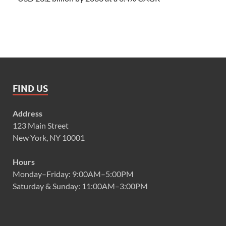
FIND US
Address
123 Main Street
New York, NY 10001
Hours
Monday–Friday: 9:00AM–5:00PM
Saturday & Sunday: 11:00AM–3:00PM