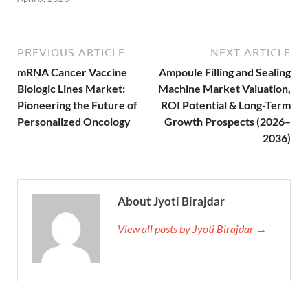
PREVIOUS ARTICLE
NEXT ARTICLE
mRNA Cancer Vaccine
Ampoule Filling and Sealing
Biologic Lines Market:
Machine Market Valuation,
Pioneering the Future of
ROI Potential & Long-Term
Personalized Oncology
Growth Prospects (2026–
2036)
About Jyoti Birajdar
View all posts by Jyoti Birajdar →