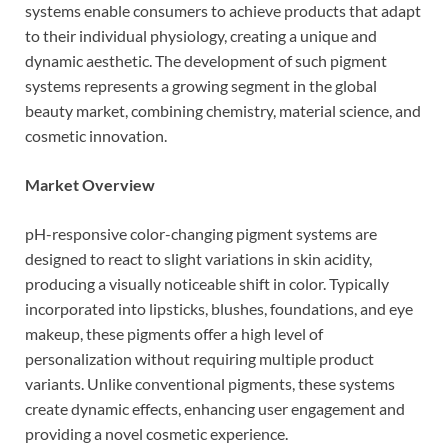
systems enable consumers to achieve products that adapt
to their individual physiology, creating a unique and
dynamic aesthetic. The development of such pigment
systems represents a growing segment in the global
beauty market, combining chemistry, material science, and
cosmetic innovation.
Market Overview
pH-responsive color-changing pigment systems are
designed to react to slight variations in skin acidity,
producing a visually noticeable shift in color. Typically
incorporated into lipsticks, blushes, foundations, and eye
makeup, these pigments offer a high level of
personalization without requiring multiple product
variants. Unlike conventional pigments, these systems
create dynamic effects, enhancing user engagement and
providing a novel cosmetic experience.