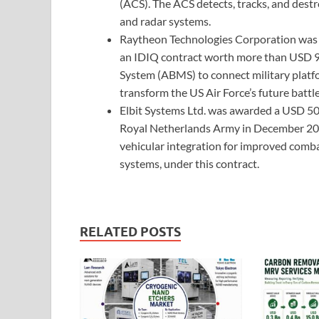
(ACS). The ACS detects, tracks, and dest
and radar systems.
Raytheon Technologies Corporation was se
an IDIQ contract worth more than USD 
System (ABMS) to connect military platf
transform the US Air Force’s future battl
Elbit Systems Ltd. was awarded a USD 50 m
Royal Netherlands Army in December 2020
vehicular integration for improved comb
systems, under this contract.
RELATED POSTS