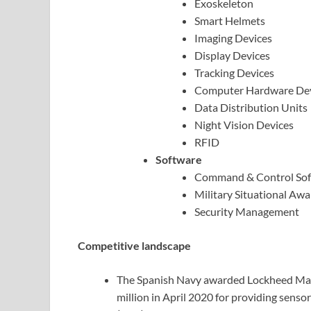
Exoskeleton
Smart Helmets
Imaging Devices
Display Devices
Tracking Devices
Computer Hardware Dev
Data Distribution Units
Night Vision Devices
RFID
Software
Command & Control Sof
Military Situational Aw
Security Management
Competitive landscape
The Spanish Navy awarded Lockheed Mar
million in April 2020 for providing sen