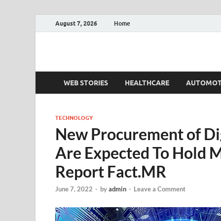
August 7, 2026
Home
Fact.MR Blog
Unlocking Industry Insights: Forecasting Tomorrow'
WEB STORIES
HEALTHCARE
AUTOMOT
TECHNOLOGY
New Procurement of Digi
Are Expected To Hold 
Report Fact.MR
June 7, 2022
-
by
admin
-
Leave a Comment