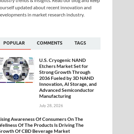
ndustry trends & insights. Read our blog and keep
ourself updated about recent innovation and
evelopments in market research industry.
POPULAR
COMMENTS
TAGS
U.S. Cryogenic NAND
Etchers Market Set for
Strong Growth Through
2036 Fueled by 3D NAND
Innovation, AI Storage, and
Advanced Semiconductor
Manufacturing
July 28, 2026
ising Awareness Of Consumers On The
ellness Of The Products Is Driving The
rowth Of CBD Beverage Market