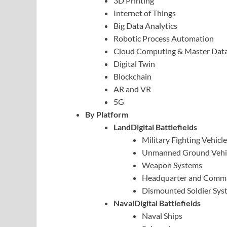
3D Printing
Internet of Things
Big Data Analytics
Robotic Process Automation
Cloud Computing & Master Da
Digital Twin
Blockchain
AR and VR
5G
By Platform
LandDigital Battlefields
Military Fighting Vehicl
Unmanned Ground Vehi
Weapon Systems
Headquarter and Comm
Dismounted Soldier Sys
NavalDigital Battlefields
Naval Ships