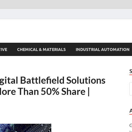
s Trends
IVE
CHEMICAL & MATERIALS
INDUSTRIAL AUTOMATION
tal Battlefield Solutions
More Than 50% Share |
G