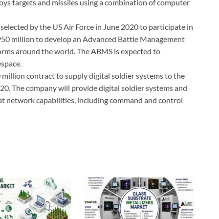
roys targets and missiles using a combination of computer
lected by the US Air Force in June 2020 to participate in
950 million to develop an Advanced Battle Management
orms around the world. The ABMS is expected to
espace.
illion contract to supply digital soldier systems to the
. The company will provide digital soldier systems and
at network capabilities, including command and control