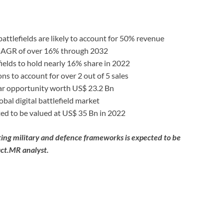
battlefields are likely to account for 50% revenue
a CAGR of over 16% through 2032
lefields to hold nearly 16% share in 2022
ns to account for over 2 out of 5 sales
ar opportunity worth US$ 23.2 Bn
bal digital battlefield market
cted to be valued at US$ 35 Bn in 2022
xisting military and defence frameworks is expected to be
act.MR analyst.