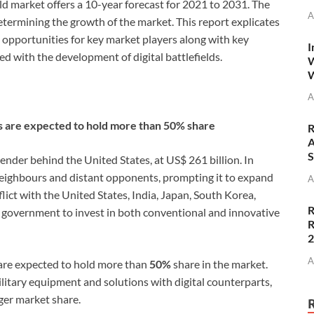
eld market offers a 10-year forecast for 2021 to 2031. The
A
determining the growth of the market. This report explicates
nd opportunities for key market players along with key
I
ed with the development of digital battlefields.
W
W
A
ns are expected to hold more than 50% share
R
A
S
ender behind the United States, at US$ 261 billion. In
neighbours and distant opponents, prompting it to expand
A
nflict with the United States, India, Japan, South Korea,
R
government to invest in both conventional and innovative
R
A
 are expected to hold more than
50%
share in the market.
ilitary equipment and solutions with digital counterparts,
ger market share.