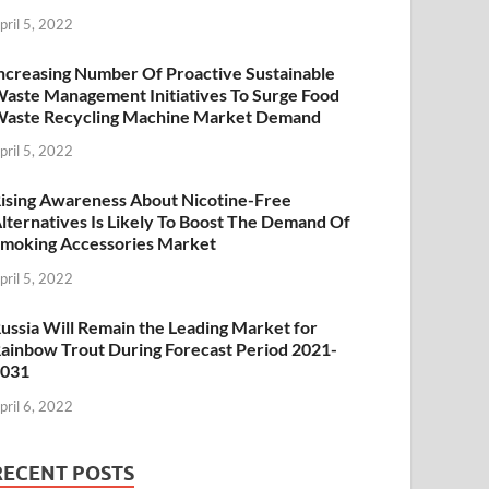
pril 5, 2022
ncreasing Number Of Proactive Sustainable
aste Management Initiatives To Surge Food
aste Recycling Machine Market Demand
pril 5, 2022
ising Awareness About Nicotine-Free
lternatives Is Likely To Boost The Demand Of
moking Accessories Market
pril 5, 2022
ussia Will Remain the Leading Market for
ainbow Trout During Forecast Period 2021-
2031
pril 6, 2022
RECENT POSTS