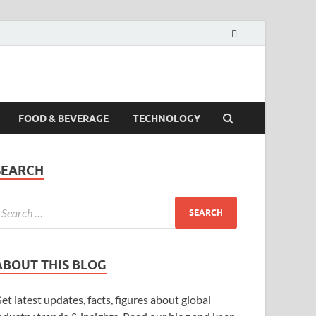
FOOD & BEVERAGE
TECHNOLOGY
SEARCH
ABOUT THIS BLOG
et latest updates, facts, figures about global