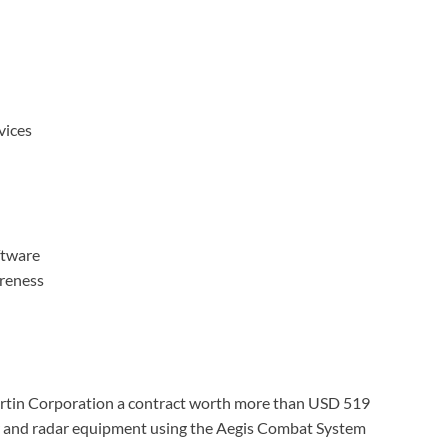
ices
tware
areness
tin Corporation a contract worth more than USD 519
sor and radar equipment using the Aegis Combat System