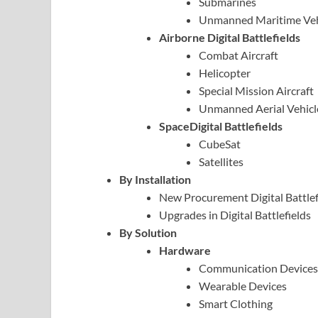
Submarines
Unmanned Maritime Veh
Airborne Digital Battlefields
Combat Aircraft
Helicopter
Special Mission Aircraft
Unmanned Aerial Vehicl
SpaceDigital Battlefields
CubeSat
Satellites
By Installation
New Procurement Digital Battlef
Upgrades in Digital Battlefields
By Solution
Hardware
Communication Devices
Wearable Devices
Smart Clothing