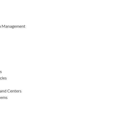
ta Management
es
cles
and Centers
tems