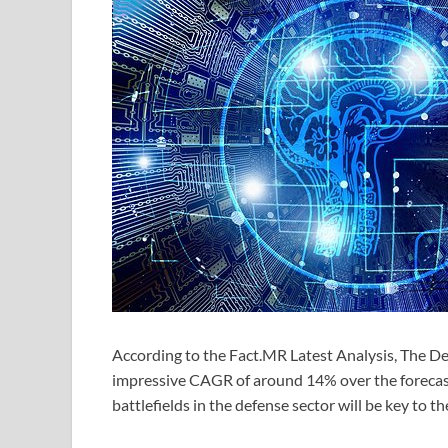
According to the Fact.MR Latest Analysis, The Dem
impressive CAGR of around 14% over the forecast 
battlefields in the defense sector will be key to 