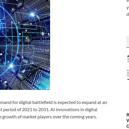
i
y
d
and for digital battlefield is expected to expand at an
period of 2021 to 2031. AI innovations in digital
R
the growth of market players over the coming years.
W
G