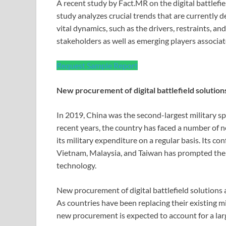
A recent study by Fact.MR on the digital battlefi
study analyzes crucial trends that are currently 
vital dynamics, such as the drivers, restraints, a
stakeholders as well as emerging players associat
Request Sample Report
New procurement of digital battlefield solutio
In 2019, China was the second-largest military sp
recent years, the country has faced a number of 
its military expenditure on a regular basis. Its co
Vietnam, Malaysia, and Taiwan has prompted the 
technology.
New procurement of digital battlefield solutions
As countries have been replacing their existing m
new procurement is expected to account for a lar