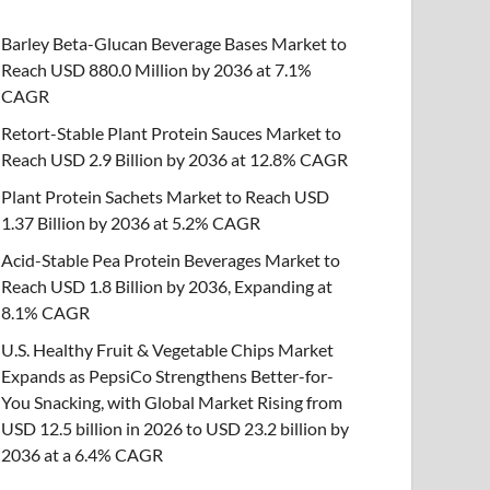
Barley Beta-Glucan Beverage Bases Market to
Reach USD 880.0 Million by 2036 at 7.1%
CAGR
Retort-Stable Plant Protein Sauces Market to
Reach USD 2.9 Billion by 2036 at 12.8% CAGR
Plant Protein Sachets Market to Reach USD
1.37 Billion by 2036 at 5.2% CAGR
Acid-Stable Pea Protein Beverages Market to
Reach USD 1.8 Billion by 2036, Expanding at
8.1% CAGR
U.S. Healthy Fruit & Vegetable Chips Market
Expands as PepsiCo Strengthens Better-for-
You Snacking, with Global Market Rising from
USD 12.5 billion in 2026 to USD 23.2 billion by
2036 at a 6.4% CAGR