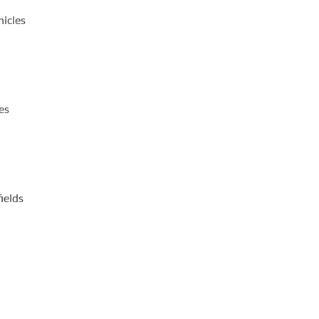
icles
es
ields