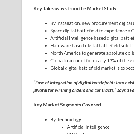
Key Takeaways from the Market Study
By installation, new procurement digital 
Space digital battlefield to experience 
Artificial Intelligence based digital batt
Hardware based digital battlefield solutio
North America to generate absolute doll
China to account for nearly 13% of the glo
Global digital battlefield market is expe
“Ease of integration of digital battlefields into e
pivotal for winning orders and contracts,” says a F
Key Market Segments Covered
By Technology
Artificial Intelligence