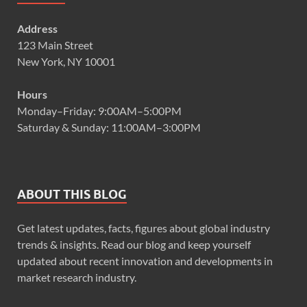
Address
123 Main Street
New York, NY 10001
Hours
Monday–Friday: 9:00AM–5:00PM
Saturday & Sunday: 11:00AM–3:00PM
ABOUT THIS BLOG
Get latest updates, facts, figures about global industry
trends & insights. Read our blog and keep yourself
updated about recent innovation and developments in
market research industry.