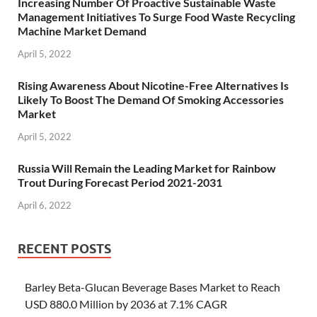
Increasing Number Of Proactive Sustainable Waste
Management Initiatives To Surge Food Waste Recycling
Machine Market Demand
April 5, 2022
Rising Awareness About Nicotine-Free Alternatives Is
Likely To Boost The Demand Of Smoking Accessories
Market
April 5, 2022
Russia Will Remain the Leading Market for Rainbow
Trout During Forecast Period 2021-2031
April 6, 2022
RECENT POSTS
Barley Beta-Glucan Beverage Bases Market to Reach
USD 880.0 Million by 2036 at 7.1% CAGR