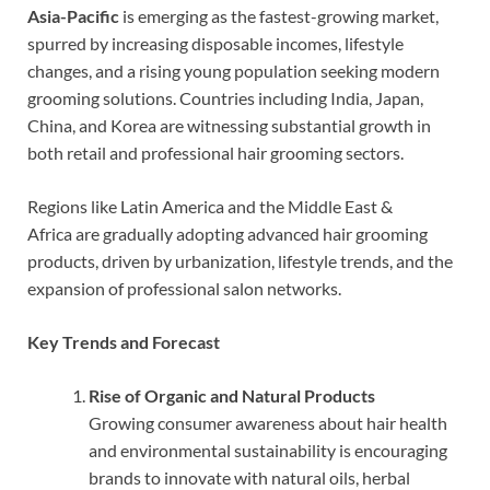
Asia-Pacific
is emerging as the fastest-growing market,
spurred by increasing disposable incomes, lifestyle
changes, and a rising young population seeking modern
grooming solutions. Countries including India, Japan,
China, and Korea are witnessing substantial growth in
both retail and professional hair grooming sectors.
Regions like Latin America and the Middle East &
Africa are gradually adopting advanced hair grooming
products, driven by urbanization, lifestyle trends, and the
expansion of professional salon networks.
Key Trends and Forecast
Rise of Organic and Natural Products
Growing consumer awareness about hair health
and environmental sustainability is encouraging
brands to innovate with natural oils, herbal