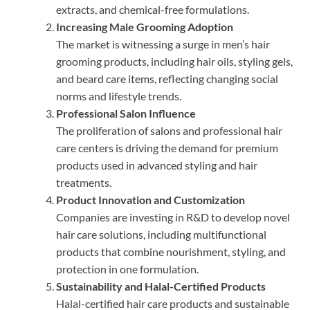
extracts, and chemical-free formulations.
Increasing Male Grooming Adoption
The market is witnessing a surge in men’s hair
grooming products, including hair oils, styling gels,
and beard care items, reflecting changing social
norms and lifestyle trends.
Professional Salon Influence
The proliferation of salons and professional hair
care centers is driving the demand for premium
products used in advanced styling and hair
treatments.
Product Innovation and Customization
Companies are investing in R&D to develop novel
hair care solutions, including multifunctional
products that combine nourishment, styling, and
protection in one formulation.
Sustainability and Halal-Certified Products
Halal-certified hair care products and sustainable