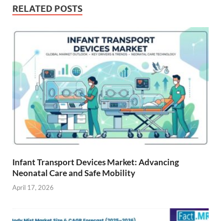
RELATED POSTS
Infant Transport Devices Market: Advancing
Neonatal Care and Safe Mobility
April 17, 2026