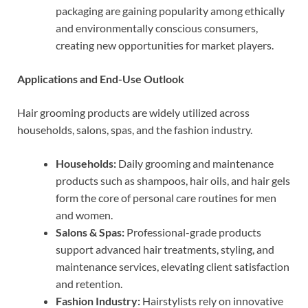
packaging are gaining popularity among ethically
and environmentally conscious consumers,
creating new opportunities for market players.
Applications and End-Use Outlook
Hair grooming products are widely utilized across
households, salons, spas, and the fashion industry.
Households:
Daily grooming and maintenance
products such as shampoos, hair oils, and hair gels
form the core of personal care routines for men
and women.
Salons & Spas:
Professional-grade products
support advanced hair treatments, styling, and
maintenance services, elevating client satisfaction
and retention.
Fashion Industry:
Hairstylists rely on innovative