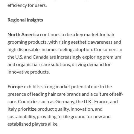
efficiency for users.
Regional Insights
North America
continues to be a key market for hair
grooming products, with rising aesthetic awareness and
high disposable incomes fueling adoption. Consumers in
the U.S. and Canada are increasingly exploring premium
and organic hair care solutions, driving demand for
innovative products.
Europe
exhibits strong market potential due to the
presence of leading hair care brands and a culture of self-
care. Countries such as Germany, the U.K., France, and
Italy prioritize product quality, innovation, and
sustainability, providing fertile ground for new and
established players alike.