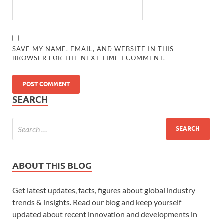
SAVE MY NAME, EMAIL, AND WEBSITE IN THIS
BROWSER FOR THE NEXT TIME I COMMENT.
SEARCH
ABOUT THIS BLOG
Get latest updates, facts, figures about global industry
trends & insights. Read our blog and keep yourself
updated about recent innovation and developments in