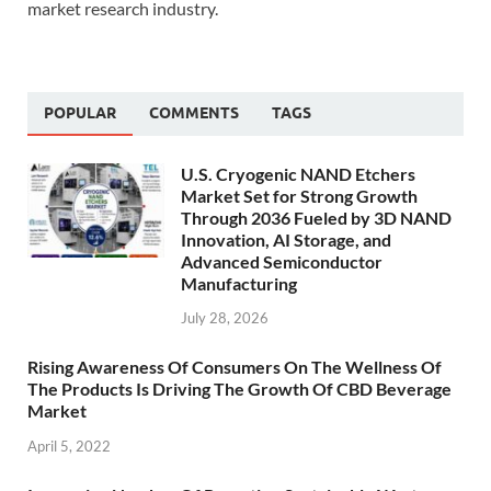
market research industry.
POPULAR
COMMENTS
TAGS
U.S. Cryogenic NAND Etchers
Market Set for Strong Growth
Through 2036 Fueled by 3D NAND
Innovation, AI Storage, and
Advanced Semiconductor
Manufacturing
July 28, 2026
Rising Awareness Of Consumers On The Wellness Of
The Products Is Driving The Growth Of CBD Beverage
Market
April 5, 2022