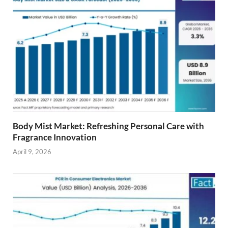
Body Mist Market: Refreshing Personal Care with
Fragrance Innovation
April 9, 2026