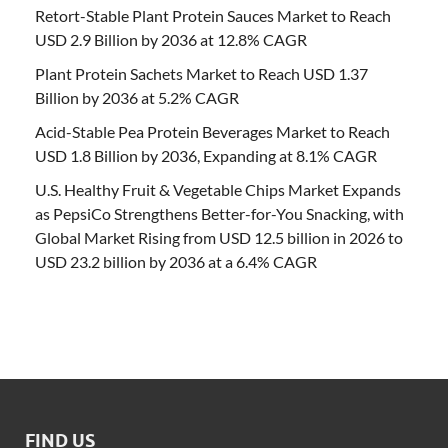
Retort-Stable Plant Protein Sauces Market to Reach
USD 2.9 Billion by 2036 at 12.8% CAGR
Plant Protein Sachets Market to Reach USD 1.37
Billion by 2036 at 5.2% CAGR
Acid-Stable Pea Protein Beverages Market to Reach
USD 1.8 Billion by 2036, Expanding at 8.1% CAGR
U.S. Healthy Fruit & Vegetable Chips Market Expands
as PepsiCo Strengthens Better-for-You Snacking, with
Global Market Rising from USD 12.5 billion in 2026 to
USD 23.2 billion by 2036 at a 6.4% CAGR
FIND US