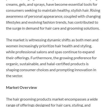
creams, gels, and sprays, have become essential tools for
consumers seeking to maintain healthy, stylish hair. Rising
awareness of personal appearance, coupled with changing
lifestyles and evolving fashion trends, has contributed to
the surge in demand for hair care and grooming solutions.
The market is witnessing dynamic shifts as both men and
women increasingly prioritize hair health and styling,
while professional salons and spas continue to expand
their offerings. Furthermore, the growing preference for
organic, sustainable, and halal-certified products is
shaping consumer choices and prompting innovation in
the sector.
Market Overview
The hair grooming products market encompasses a wide
range of offerings designed for hair care, styling, and