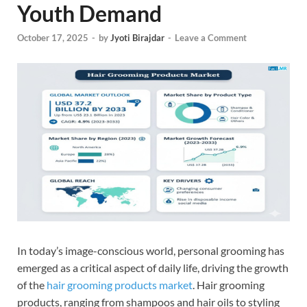
Youth Demand
October 17, 2025
-
by
Jyoti Birajdar
-
Leave a Comment
In today’s image-conscious world, personal grooming has
emerged as a critical aspect of daily life, driving the growth
of the
hair grooming products market
. Hair grooming
products, ranging from shampoos and hair oils to styling