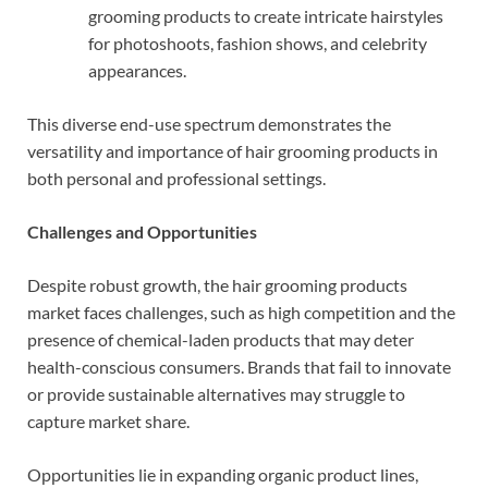
grooming products to create intricate hairstyles
for photoshoots, fashion shows, and celebrity
appearances.
This diverse end-use spectrum demonstrates the
versatility and importance of hair grooming products in
both personal and professional settings.
Challenges and Opportunities
Despite robust growth, the hair grooming products
market faces challenges, such as high competition and the
presence of chemical-laden products that may deter
health-conscious consumers. Brands that fail to innovate
or provide sustainable alternatives may struggle to
capture market share.
Opportunities lie in expanding organic product lines,