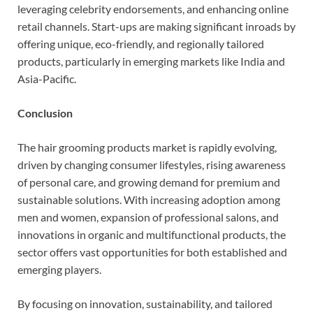
leveraging celebrity endorsements, and enhancing online
retail channels. Start-ups are making significant inroads by
offering unique, eco-friendly, and regionally tailored
products, particularly in emerging markets like India and
Asia-Pacific.
Conclusion
The hair grooming products market is rapidly evolving,
driven by changing consumer lifestyles, rising awareness
of personal care, and growing demand for premium and
sustainable solutions. With increasing adoption among
men and women, expansion of professional salons, and
innovations in organic and multifunctional products, the
sector offers vast opportunities for both established and
emerging players.
By focusing on innovation, sustainability, and tailored