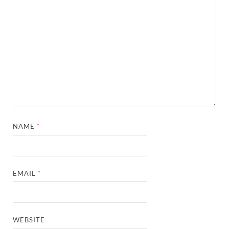
NAME
*
EMAIL
*
WEBSITE