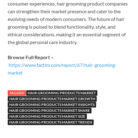
consumer experiences, hair grooming product companies
can strengthen their market presence and cater to the
evolving needs of modern consumers. The future of hair
grooming is poised to blend functionality, style, and
ethical considerations, making it an essential segment of
the global personal care industry.
Browse Full Report –
https://www.factmr.com/report/67/hair-grooming-
market
TAGGED
HAIR GROOMING PRODUCTS MARKET
HAIR GROOMING PRODUCTS MARKET GROWTH
HAIR GROOMING PRODUCTS MARKET INSIGHTS
HAIR GROOMING PRODUCTS MARKET SHARE
HAIR GROOMING PRODUCTS MARKET SIZE
HAIR GROOMING PRODUCTS MARKET TRENDS