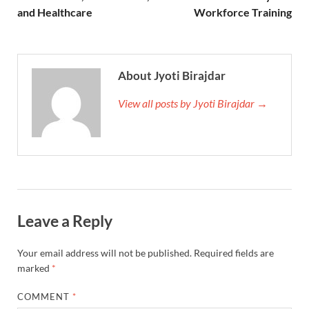
and Healthcare
Workforce Training
About Jyoti Birajdar
View all posts by Jyoti Birajdar →
Leave a Reply
Your email address will not be published.
Required fields are
marked
*
COMMENT
*