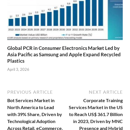
Global PCR in Consumer Electronics Market Led by
Asia Pacific as Samsung and Apple Expand Recycled
Plastics
April 3, 2026
PREVIOUS ARTICLE
NEXT ARTICLE
Bot Services Market in
Corporate Training
North America to Lead
Services Market in the US
with 39% Share, Driven by
to Reach US$ 361.7 Billion
Technological Adoption
in 2023, Driven by MNC
Across Retail, eCommerce,
Presence and Hybrid