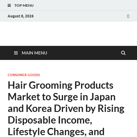
TOP MENU
August 8, 2026
Fact.MR Blog
Unlocking Industry Insights: Forecasting Tomorrow's Trends
MAIN MENU
CONSUMER GOODS
Hair Grooming Products
Market to Surge in Japan
and Korea Driven by Rising
Disposable Income,
Lifestyle Changes, and