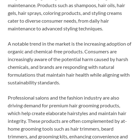
maintenance. Products such as shampoos, hair oils, hair
gels, hair sprays, coloring products, and styling creams
cater to diverse consumer needs, from daily hair
maintenance to advanced styling techniques.
A notable trend in the market is the increasing adoption of
organic and chemical-free products. Consumers are
increasingly aware of the potential harm caused by harsh
chemicals, and brands are responding with natural
formulations that maintain hair health while aligning with
sustainability standards.
Professional salons and the fashion industry are also
driving demand for premium hair grooming products,
which help create elaborate hairstyles and maintain hair
integrity. These products are often complemented by at-
home grooming tools such as hair trimmers, beard
trimmers, and grooming kits, enhancing convenience and