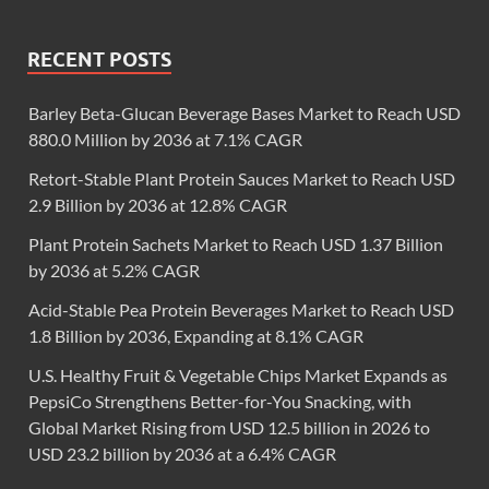
RECENT POSTS
Barley Beta-Glucan Beverage Bases Market to Reach USD
880.0 Million by 2036 at 7.1% CAGR
Retort-Stable Plant Protein Sauces Market to Reach USD
2.9 Billion by 2036 at 12.8% CAGR
Plant Protein Sachets Market to Reach USD 1.37 Billion
by 2036 at 5.2% CAGR
Acid-Stable Pea Protein Beverages Market to Reach USD
1.8 Billion by 2036, Expanding at 8.1% CAGR
U.S. Healthy Fruit & Vegetable Chips Market Expands as
PepsiCo Strengthens Better-for-You Snacking, with
Global Market Rising from USD 12.5 billion in 2026 to
USD 23.2 billion by 2036 at a 6.4% CAGR