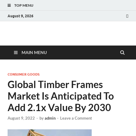
TOP MENU
August 9, 2026
Fact.MR Blog
Unlocking Industry Insights: Forecasting Tomorrow's Trends
MAIN MENU
CONSUMER GOODS
Global Timber Frames
Market Is Anticipated To
Add 2.1x Value By 2030
August 9, 2022
-
by
admin
-
Leave a Comment