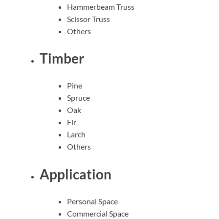
Hammerbeam Truss
Scissor Truss
Others
Timber
Pine
Spruce
Oak
Fir
Larch
Others
Application
Personal Space
Commercial Space