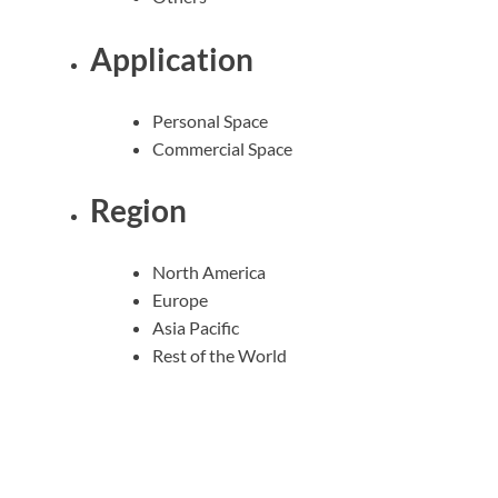
Application
Personal Space
Commercial Space
Region
North America
Europe
Asia Pacific
Rest of the World