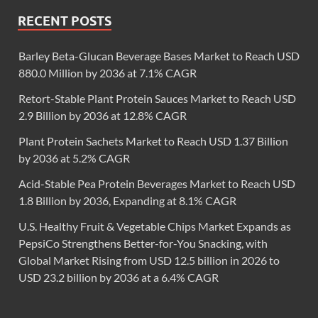
RECENT POSTS
Barley Beta-Glucan Beverage Bases Market to Reach USD
880.0 Million by 2036 at 7.1% CAGR
Retort-Stable Plant Protein Sauces Market to Reach USD
2.9 Billion by 2036 at 12.8% CAGR
Plant Protein Sachets Market to Reach USD 1.37 Billion
by 2036 at 5.2% CAGR
Acid-Stable Pea Protein Beverages Market to Reach USD
1.8 Billion by 2036, Expanding at 8.1% CAGR
U.S. Healthy Fruit & Vegetable Chips Market Expands as
PepsiCo Strengthens Better-for-You Snacking, with
Global Market Rising from USD 12.5 billion in 2026 to
USD 23.2 billion by 2036 at a 6.4% CAGR