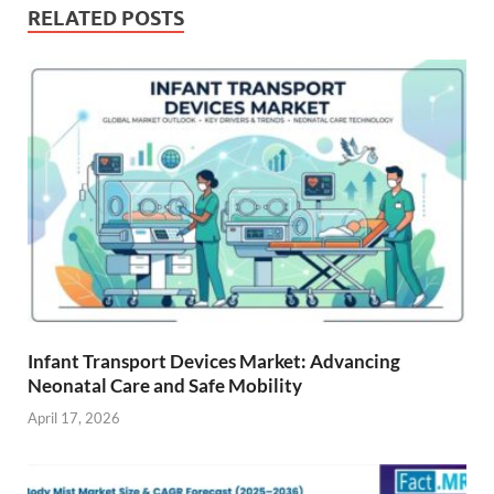
RELATED POSTS
Infant Transport Devices Market: Advancing
Neonatal Care and Safe Mobility
April 17, 2026