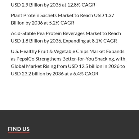
USD 2.9 Billion by 2036 at 12.8% CAGR
Plant Protein Sachets Market to Reach USD 1.37
Billion by 2036 at 5.2% CAGR
Acid-Stable Pea Protein Beverages Market to Reach
USD 1.8 Billion by 2036, Expanding at 8.1% CAGR
U.S. Healthy Fruit & Vegetable Chips Market Expands
as PepsiCo Strengthens Better-for-You Snacking, with
Global Market Rising from USD 12.5 billion in 2026 to
USD 23.2 billion by 2036 at a 6.4% CAGR
FIND US