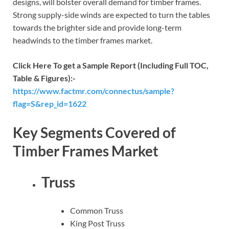
designs, will bolster overall demand for timber frames.
Strong supply-side winds are expected to turn the tables
towards the brighter side and provide long-term
headwinds to the timber frames market.
Click Here To get a Sample Report (Including Full TOC,
Table & Figures):-
https://www.factmr.com/connectus/sample?
flag=S&rep_id=1622
Key Segments Covered of
Timber Frames Market
Truss
Common Truss
King Post Truss