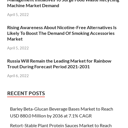
Machine Market Demand
April 5, 2022
Rising Awareness About Nicotine-Free Alternatives Is
Likely To Boost The Demand Of Smoking Accessories
Market
April 5, 2022
Russia Will Remain the Leading Market for Rainbow
Trout During Forecast Period 2021-2031
April 6, 2022
RECENT POSTS
Barley Beta-Glucan Beverage Bases Market to Reach
USD 880.0 Million by 2036 at 7.1% CAGR
Retort-Stable Plant Protein Sauces Market to Reach