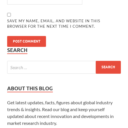
SAVE MY NAME, EMAIL, AND WEBSITE IN THIS
BROWSER FOR THE NEXT TIME I COMMENT.
SEARCH
ABOUT THIS BLOG
Get latest updates, facts, figures about global industry
trends & insights. Read our blog and keep yourself
updated about recent innovation and developments in
market research industry.