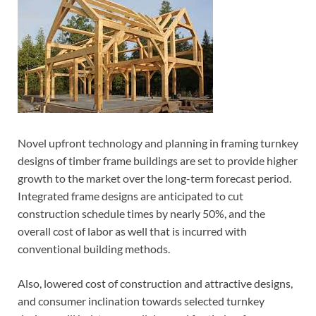
Novel upfront technology and planning in framing turnkey
designs of timber frame buildings are set to provide higher
growth to the market over the long-term forecast period.
Integrated frame designs are anticipated to cut
construction schedule times by nearly 50%, and the
overall cost of labor as well that is incurred with
conventional building methods.
Also, lowered cost of construction and attractive designs,
and consumer inclination towards selected turnkey