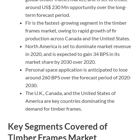
around US$ 230 Mn opportunity over the long-
term forecast period.
Fir is the fastest-growing segment in the timber
frames market, owing to rapid growth of fir
production across Canada and the United States.
North America is set to dominate market revenue
in 2020, and is expected to gain 34 BPS in its
market share by 2030 over 2020.
Personal space application is anticipated to lose
around 260 BPS over the forecast period of 2020-
2030.
The U.K., Canada, and the United States of
America are key countries dominating the
demand for timber frames.
Key Segments Covered of
Timber Frames Market