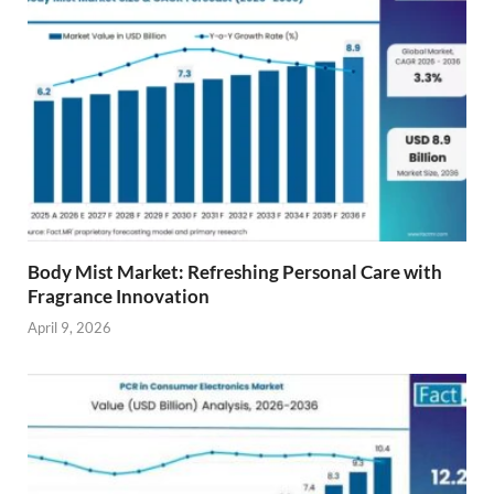
Body Mist Market: Refreshing Personal Care with
Fragrance Innovation
April 9, 2026