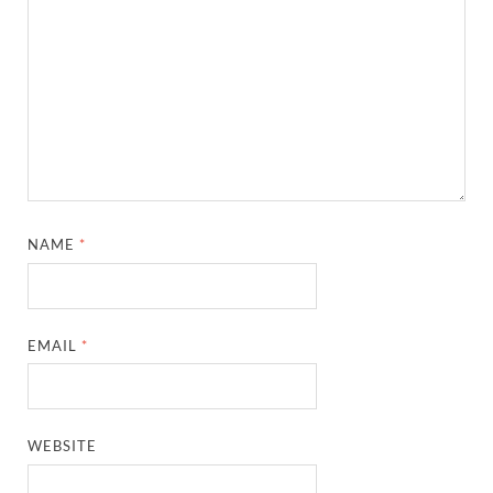
NAME
*
EMAIL
*
WEBSITE