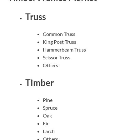
Truss
Common Truss
King Post Truss
Hammerbeam Truss
Scissor Truss
Others
Timber
Pine
Spruce
Oak
Fir
Larch
Others