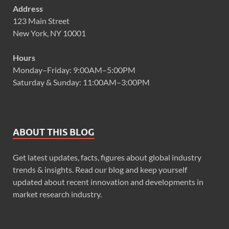
Address
123 Main Street
New York, NY 10001
Hours
Monday–Friday: 9:00AM–5:00PM
Saturday & Sunday: 11:00AM–3:00PM
ABOUT THIS BLOG
Get latest updates, facts, figures about global industry
trends & insights. Read our blog and keep yourself
updated about recent innovation and developments in
market research industry.