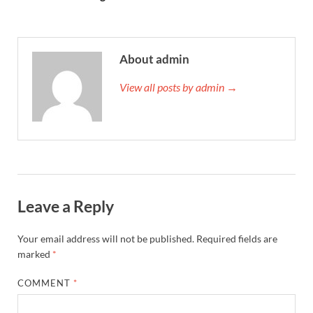
About admin
View all posts by admin →
Leave a Reply
Your email address will not be published.
Required fields are
marked
*
COMMENT
*