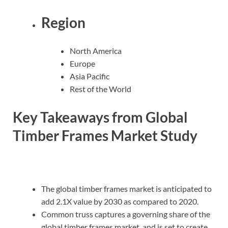
Region
North America
Europe
Asia Pacific
Rest of the World
Key Takeaways from Global
Timber Frames Market Study
The global timber frames market is anticipated to
add 2.1X value by 2030 as compared to 2020.
Common truss captures a governing share of the
global timber frames market, and is set to create