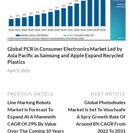
Global PCR in Consumer Electronics Market Led by
Asia Pacific as Samsung and Apple Expand Recycled
Plastics
April 3, 2026
PREVIOUS ARTICLE
NEXT ARTICLE
Line Marking Robots
Global Photodiodes
Market Is Forecast To
Market Is Set To Vouchsafe
Expand At A Mammoth
A Spry Growth Rate Of
CAGR Of 29% By Value
Around 8% CAGR From
Over The Coming 10 Years
2022 To 2031