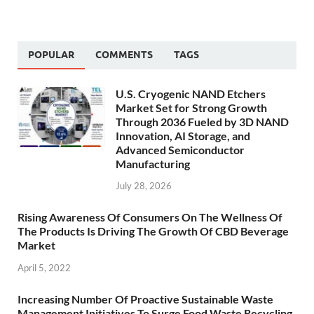
POPULAR
COMMENTS
TAGS
U.S. Cryogenic NAND Etchers
Market Set for Strong Growth
Through 2036 Fueled by 3D NAND
Innovation, AI Storage, and
Advanced Semiconductor
Manufacturing
July 28, 2026
Rising Awareness Of Consumers On The Wellness Of
The Products Is Driving The Growth Of CBD Beverage
Market
April 5, 2022
Increasing Number Of Proactive Sustainable Waste
Management Initiatives To Surge Food Waste Recycling