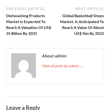
PREVIOUS ARTICLE
NEXT ARTICLE
Dishwashing Products
Global Basketball Shoes
Market Is Expected To
Market, Is Anticipated To
Reach A Valuation Of US$
Reach A Value Of About
35 Billion By 2031
US$ 5bn By 2022
About admin
View all posts by admin →
Leave a Reply