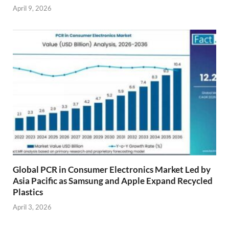
April 9, 2026
Global PCR in Consumer Electronics Market Led by
Asia Pacific as Samsung and Apple Expand Recycled
Plastics
April 3, 2026