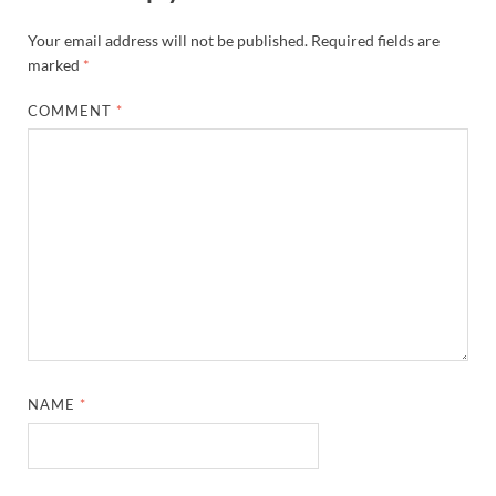
Your email address will not be published.
Required fields are
marked
*
COMMENT
*
NAME
*