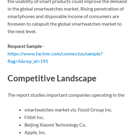
the usability of smart products could improve the demand
in the global smartwatches market. Rising penetration of
smartphones and disposable income of consumers are
foreseen to catapult the global smartwatches market to
the next level.
Request Sample-
https://www.factmr.com/connectus/sample?
flag=S&rep_id=195
Competitive Landscape
The report studies important companies operating in the
smartwatches market viz. Fossil Group Inc.
Fitbit Inc.
Beijing Xiaomi Technology Co.
Apple, Inc.