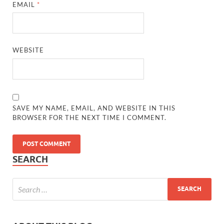
EMAIL
*
WEBSITE
SAVE MY NAME, EMAIL, AND WEBSITE IN THIS
BROWSER FOR THE NEXT TIME I COMMENT.
SEARCH