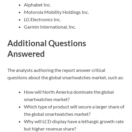
Alphabet Inc.
Motorola Mobility Holdings Inc.
LG Electronics Inc.
Garmin International, Inc.
Additional Questions
Answered
The analysts authoring the report answer critical
questions about the global smartwatches market, such as:
How will North America dominate the global
smartwatches market?
Which type of product will secure a larger share of
the global smartwatches market?
Why will LCD display have a lethargic growth rate
but higher revenue share?