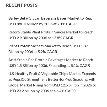
RECENT POSTS
Barley Beta-Glucan Beverage Bases Market to Reach
USD 880.0 Million by 2036 at 7.1% CAGR
Retort-Stable Plant Protein Sauces Market to Reach
USD 2.9 Billion by 2036 at 12.8% CAGR
Plant Protein Sachets Market to Reach USD 1.37
Billion by 2036 at 5.2% CAGR
Acid-Stable Pea Protein Beverages Market to Reach
USD 1.8 Billion by 2036, Expanding at 8.1% CAGR
U.S. Healthy Fruit & Vegetable Chips Market Expands
as PepsiCo Strengthens Better-for-You Snacking, with
Global Market Rising from USD 12.5 billion in 2026 to
USD 23.2 billion by 2036 at a 6.4% CAGR