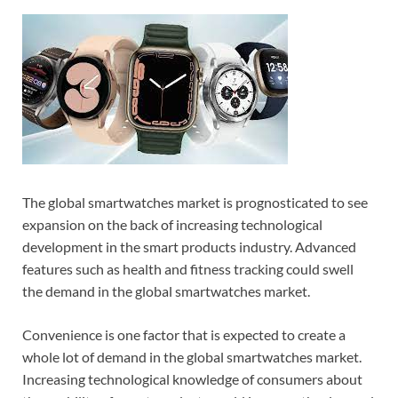
The global smartwatches market is prognosticated to see
expansion on the back of increasing technological
development in the smart products industry. Advanced
features such as health and fitness tracking could swell
the demand in the global smartwatches market.
Convenience is one factor that is expected to create a
whole lot of demand in the global smartwatches market.
Increasing technological knowledge of consumers about