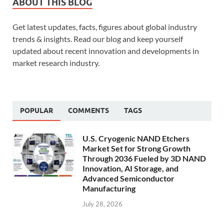
ABOUT THIS BLOG
Get latest updates, facts, figures about global industry
trends & insights. Read our blog and keep yourself
updated about recent innovation and developments in
market research industry.
POPULAR
COMMENTS
TAGS
U.S. Cryogenic NAND Etchers
Market Set for Strong Growth
Through 2036 Fueled by 3D NAND
Innovation, AI Storage, and
Advanced Semiconductor
Manufacturing
July 28, 2026