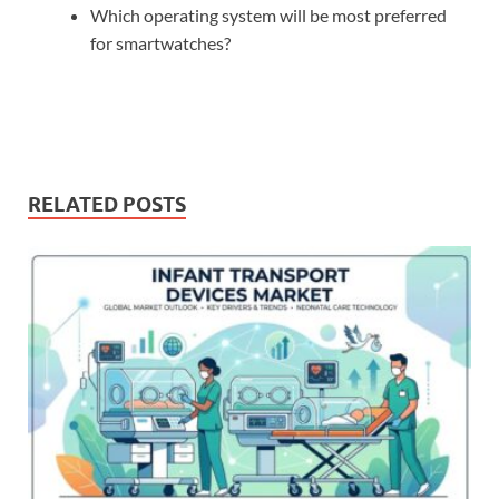
Which operating system will be most preferred
for smartwatches?
RELATED POSTS