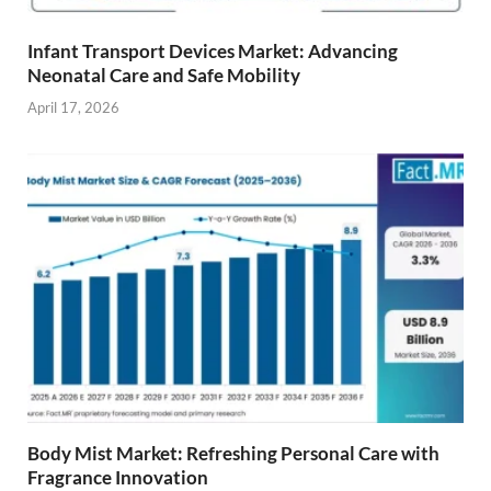
Infant Transport Devices Market: Advancing
Neonatal Care and Safe Mobility
April 17, 2026
Body Mist Market: Refreshing Personal Care with
Fragrance Innovation