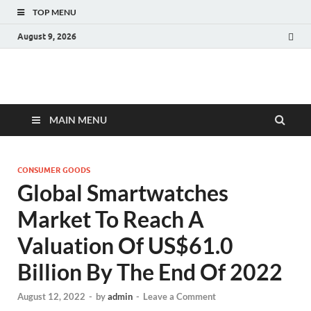
TOP MENU
August 9, 2026
Fact.MR Blog
Unlocking Industry Insights: Forecasting Tomorrow's Trends
MAIN MENU
CONSUMER GOODS
Global Smartwatches
Market To Reach A
Valuation Of US$61.0
Billion By The End Of 2022
August 12, 2022
-
by
admin
-
Leave a Comment