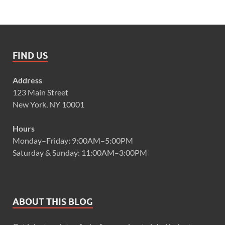
FIND US
Address
123 Main Street
New York, NY 10001
Hours
Monday–Friday: 9:00AM–5:00PM
Saturday & Sunday: 11:00AM–3:00PM
ABOUT THIS BLOG