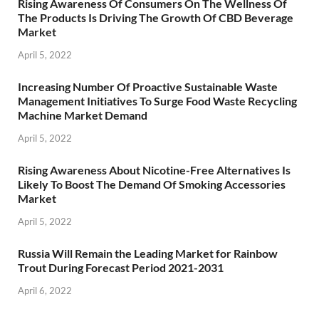
Rising Awareness Of Consumers On The Wellness Of
The Products Is Driving The Growth Of CBD Beverage
Market
April 5, 2022
Increasing Number Of Proactive Sustainable Waste
Management Initiatives To Surge Food Waste Recycling
Machine Market Demand
April 5, 2022
Rising Awareness About Nicotine-Free Alternatives Is
Likely To Boost The Demand Of Smoking Accessories
Market
April 5, 2022
Russia Will Remain the Leading Market for Rainbow
Trout During Forecast Period 2021-2031
April 6, 2022