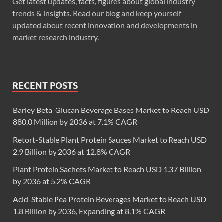
Get latest updates, facts, figures about global industry
trends & insights. Read our blog and keep yourself
updated about recent innovation and developments in
market research industry.
RECENT POSTS
Barley Beta-Glucan Beverage Bases Market to Reach USD
880.0 Million by 2036 at 7.1% CAGR
Retort-Stable Plant Protein Sauces Market to Reach USD
2.9 Billion by 2036 at 12.8% CAGR
Plant Protein Sachets Market to Reach USD 1.37 Billion
by 2036 at 5.2% CAGR
Acid-Stable Pea Protein Beverages Market to Reach USD
1.8 Billion by 2036, Expanding at 8.1% CAGR