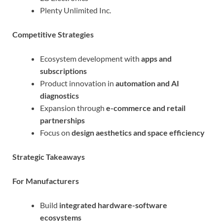
Plenty Unlimited Inc.
Competitive Strategies
Ecosystem development with
apps and
subscriptions
Product innovation in
automation and AI
diagnostics
Expansion through
e-commerce and retail
partnerships
Focus on
design aesthetics and space efficiency
Strategic Takeaways
For Manufacturers
Build
integrated hardware-software
ecosystems