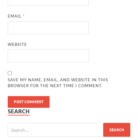
EMAIL
*
WEBSITE
SAVE MY NAME, EMAIL, AND WEBSITE IN THIS
BROWSER FOR THE NEXT TIME I COMMENT.
SEARCH