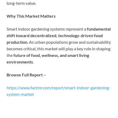
long-term value.
Why This Market Matters
Smart indoor gardening systems represent a
fundamental
shift toward decentralized, technology-driven food
production
. As urban populations grow and sustainability
becomes critical, this market will play a key role in shaping
the
future of food, wellness, and smart living
environments
.
Browse Full Report –
https://www.factmr.com/report/smart-indoor-gardening-
system-market