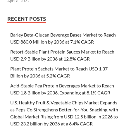
April 6, 2022
RECENT POSTS
Barley Beta-Glucan Beverage Bases Market to Reach
USD 880.0 Million by 2036 at 7.1% CAGR
Retort-Stable Plant Protein Sauces Market to Reach
USD 2.9 Billion by 2036 at 12.8% CAGR
Plant Protein Sachets Market to Reach USD 1.37
Billion by 2036 at 5.2% CAGR
Acid-Stable Pea Protein Beverages Market to Reach
USD 1.8 Billion by 2036, Expanding at 8.1% CAGR
U.S. Healthy Fruit & Vegetable Chips Market Expands
as PepsiCo Strengthens Better-for-You Snacking, with
Global Market Rising from USD 12.5 billion in 2026 to
USD 23.2 billion by 2036 at a 6.4% CAGR