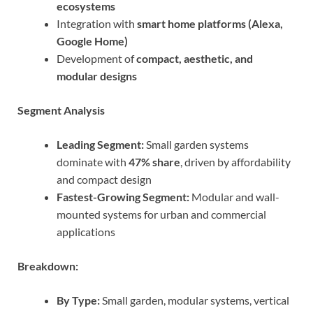
ecosystems
Integration with
smart home platforms (Alexa,
Google Home)
Development of
compact, aesthetic, and
modular designs
Segment Analysis
Leading Segment:
Small garden systems
dominate with
47% share
, driven by affordability
and compact design
Fastest-Growing Segment:
Modular and wall-
mounted systems for urban and commercial
applications
Breakdown:
By Type:
Small garden, modular systems, vertical