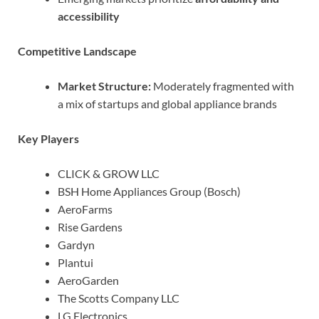
accessibility
Competitive Landscape
Market Structure:
Moderately fragmented with
a mix of startups and global appliance brands
Key Players
CLICK & GROW LLC
BSH Home Appliances Group (Bosch)
AeroFarms
Rise Gardens
Gardyn
Plantui
AeroGarden
The Scotts Company LLC
LG Electronics