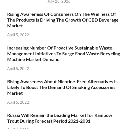
July 28, 2026
Rising Awareness Of Consumers On The Wellness Of
The Products Is Driving The Growth Of CBD Beverage
Market
April 5, 2022
Increasing Number Of Proactive Sustainable Waste
Management Initiatives To Surge Food Waste Recycling
Machine Market Demand
April 5, 2022
Rising Awareness About Nicotine-Free Alternatives Is
Likely To Boost The Demand Of Smoking Accessories
Market
April 5, 2022
Russia Will Remain the Leading Market for Rainbow
Trout During Forecast Period 2021-2031