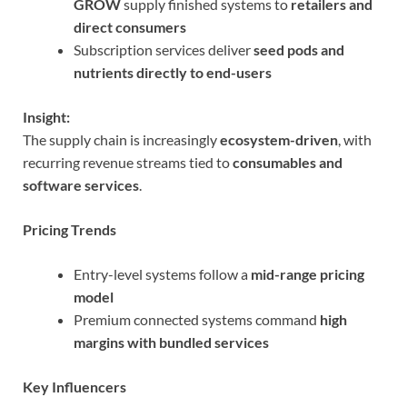
GROW
supply finished systems to
retailers and
direct consumers
Subscription services deliver
seed pods and
nutrients directly to end-users
Insight:
The supply chain is increasingly
ecosystem-driven
, with
recurring revenue streams tied to
consumables and
software services
.
Pricing Trends
Entry-level systems follow a
mid-range pricing
model
Premium connected systems command
high
margins with bundled services
Key Influencers