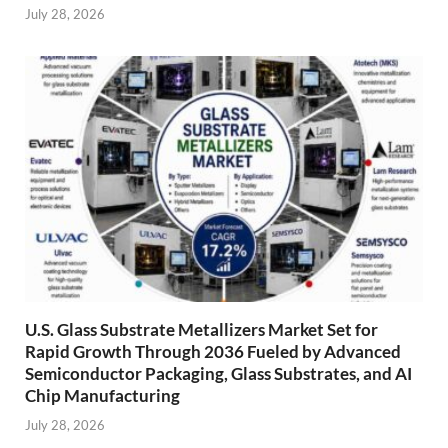
July 28, 2026
U.S. Glass Substrate Metallizers Market Set for
Rapid Growth Through 2036 Fueled by Advanced
Semiconductor Packaging, Glass Substrates, and AI
Chip Manufacturing
July 28, 2026