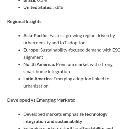
United States:
5.8%
Regional Insights
Asia-Pacific:
Fastest-growing region driven by
urban density and IoT adoption
Europe:
Sustainability-focused demand with ESG
alignment
North America:
Premium market with strong
smart home integration
Latin America:
Emerging adoption linked to
urbanization
Developed vs Emerging Markets:
Developed markets emphasize
technology
integration and sustainability
Emerging markets prioritize
affordability and