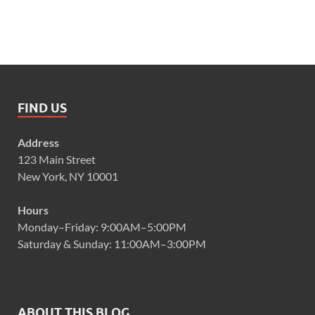
FIND US
Address
123 Main Street
New York, NY 10001
Hours
Monday–Friday: 9:00AM–5:00PM
Saturday & Sunday: 11:00AM–3:00PM
ABOUT THIS BLOG