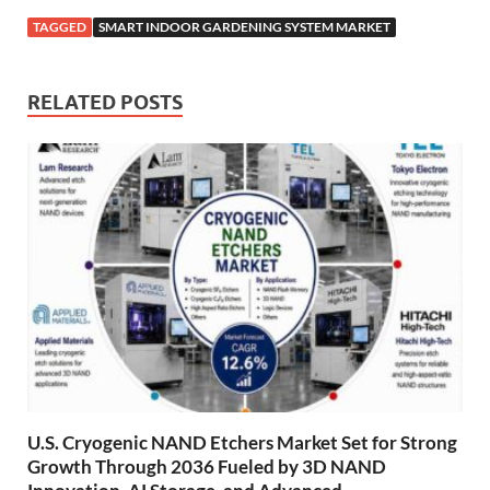
TAGGED
SMART INDOOR GARDENING SYSTEM MARKET
RELATED POSTS
U.S. Cryogenic NAND Etchers Market Set for Strong
Growth Through 2036 Fueled by 3D NAND