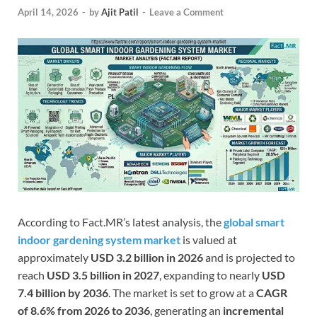
April 14, 2026
-
by
Ajit Patil
-
Leave a Comment
According to Fact.MR’s latest analysis, the
global smart
indoor gardening system market
is valued at
approximately
USD 3.2 billion in 2026
and is projected to
reach
USD 3.5 billion in 2027
, expanding to nearly
USD
7.4 billion by 2036
. The market is set to grow at a
CAGR
of 8.6% from 2026 to 2036
, generating an
incremental