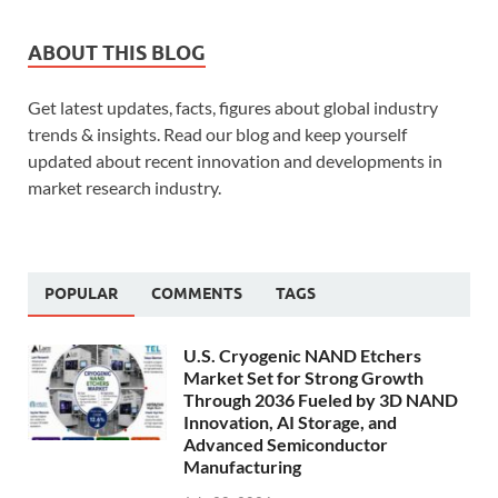
ABOUT THIS BLOG
Get latest updates, facts, figures about global industry
trends & insights. Read our blog and keep yourself
updated about recent innovation and developments in
market research industry.
POPULAR
COMMENTS
TAGS
U.S. Cryogenic NAND Etchers
Market Set for Strong Growth
Through 2036 Fueled by 3D NAND
Innovation, AI Storage, and
Advanced Semiconductor
Manufacturing