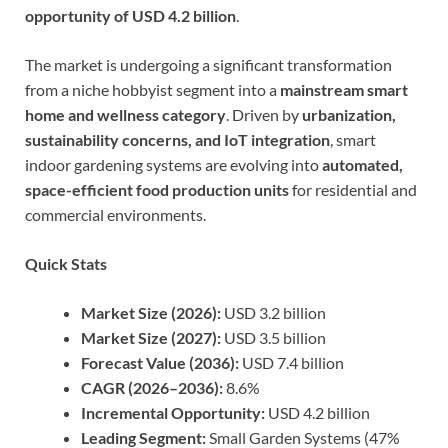
opportunity of USD 4.2 billion
.
The market is undergoing a significant transformation
from a niche hobbyist segment into a
mainstream smart
home and wellness category
. Driven by
urbanization,
sustainability concerns, and IoT integration
, smart
indoor gardening systems are evolving into
automated,
space-efficient food production units
for residential and
commercial environments.
Quick Stats
Market Size (2026):
USD 3.2 billion
Market Size (2027):
USD 3.5 billion
Forecast Value (2036):
USD 7.4 billion
CAGR (2026–2036):
8.6%
Incremental Opportunity:
USD 4.2 billion
Leading Segment:
Small Garden Systems (47%