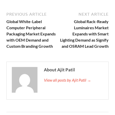
PREVIOUS ARTICLE
NEXT ARTICLE
Global White-Label
Global Rack-Ready
Computer Peripheral
Luminaires Market
Packaging Market Expands
Expands with Smart
with OEM Demand and
Lighting Demand as Signify
Custom Branding Growth
and OSRAM Lead Growth
About Ajit Patil
View all posts by Ajit Patil →