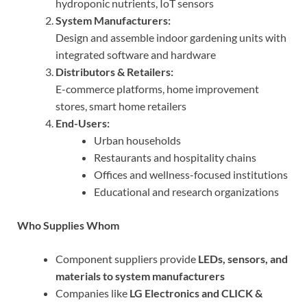
hydroponic nutrients, IoT sensors
System Manufacturers:
Design and assemble indoor gardening units with
integrated software and hardware
Distributors & Retailers:
E-commerce platforms, home improvement
stores, smart home retailers
End-Users:
Urban households
Restaurants and hospitality chains
Offices and wellness-focused institutions
Educational and research organizations
Who Supplies Whom
Component suppliers provide
LEDs, sensors, and
materials to system manufacturers
Companies like
LG Electronics and CLICK &