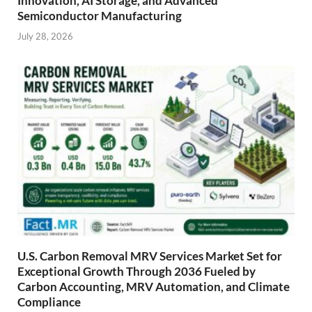
Innovation, AI Storage, and Advanced
Semiconductor Manufacturing
July 28, 2026
U.S. Carbon Removal MRV Services Market Set for
Exceptional Growth Through 2036 Fueled by
Carbon Accounting, MRV Automation, and Climate
Compliance