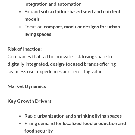
integration and automation
Expand
subscription-based seed and nutrient
models
Focus on
compact, modular designs for urban
living spaces
Risk of Inaction:
Companies that fail to innovate risk losing share to
digitally integrated, design-focused brands
offering
seamless user experiences and recurring value.
Market Dynamics
Key Growth Drivers
Rapid
urbanization and shrinking living spaces
Rising demand for
localized food production and
food security