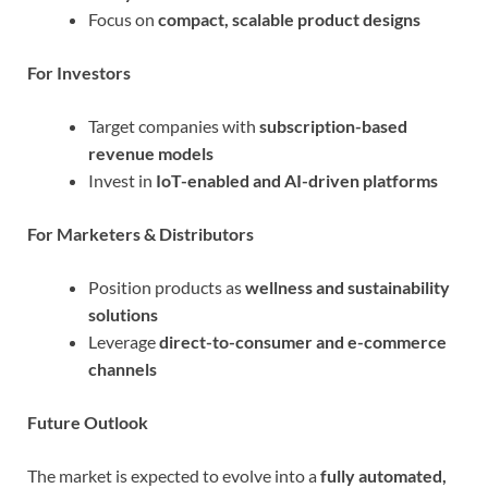
Focus on
compact, scalable product designs
For Investors
Target companies with
subscription-based
revenue models
Invest in
IoT-enabled and AI-driven platforms
For Marketers & Distributors
Position products as
wellness and sustainability
solutions
Leverage
direct-to-consumer and e-commerce
channels
Future Outlook
The market is expected to evolve into a
fully automated,