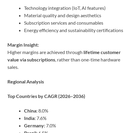
Technology integration (IoT, AI features)
Material quality and design aesthetics
Subscription services and consumables
Energy efficiency and sustainability certifications
Margin Insight:
Higher margins are achieved through
lifetime customer
value via subscriptions
, rather than one-time hardware
sales.
Regional Analysis
Top Countries by CAGR (2026–2036)
China:
8.0%
India:
7.6%
Germany:
7.0%
Brazil:
6.5%