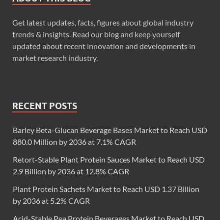
Get latest updates, facts, figures about global industry
trends & insights. Read our blog and keep yourself
updated about recent innovation and developments in
market research industry.
RECENT POSTS
Barley Beta-Glucan Beverage Bases Market to Reach USD
880.0 Million by 2036 at 7.1% CAGR
Retort-Stable Plant Protein Sauces Market to Reach USD
2.9 Billion by 2036 at 12.8% CAGR
Plant Protein Sachets Market to Reach USD 1.37 Billion
by 2036 at 5.2% CAGR
Acid-Stable Pea Protein Beverages Market to Reach USD