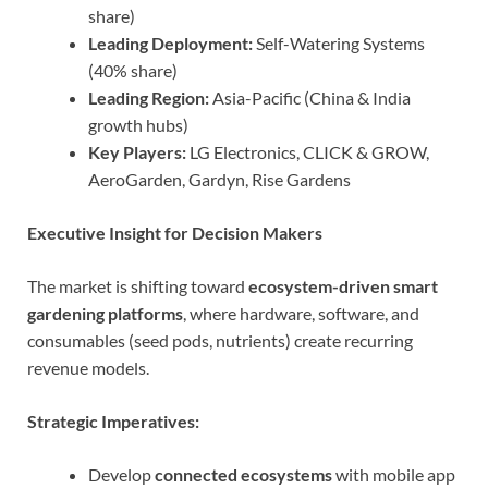
share)
Leading Deployment:
Self-Watering Systems
(40% share)
Leading Region:
Asia-Pacific (China & India
growth hubs)
Key Players:
LG Electronics, CLICK & GROW,
AeroGarden, Gardyn, Rise Gardens
Executive Insight for Decision Makers
The market is shifting toward
ecosystem-driven smart
gardening platforms
, where hardware, software, and
consumables (seed pods, nutrients) create recurring
revenue models.
Strategic Imperatives:
Develop
connected ecosystems
with mobile app