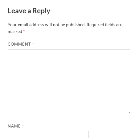
Leave a Reply
Your email address will not be published.
Required fields are
marked
*
COMMENT
*
NAME
*