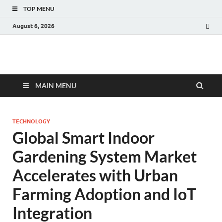
TOP MENU
August 6, 2026
Fact.MR Blog
Unlocking Industry Insights: Forecasting Tomorrow's Trends
MAIN MENU
TECHNOLOGY
Global Smart Indoor
Gardening System Market
Accelerates with Urban
Farming Adoption and IoT
Integration