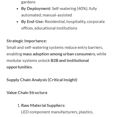
gardens
By Deployment:
Self-watering (40%), fully
automated, manual-assisted
By End-Use:
Residential, hospitality, corporate
offices, educational institutions
Strategic Importance:
Small and self-watering systems reduce entry barriers,
enabling
mass adoption among urban consumers
, while
modular systems unlock
B2B and institutional
opportunities
.
Supply Chain Analysis (Critical Insight)
Value Chain Structure
Raw Material Suppliers:
LED component manufacturers, plastics,