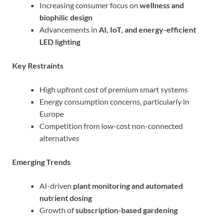
Increasing consumer focus on
wellness and
biophilic design
Advancements in
AI, IoT, and energy-efficient
LED lighting
Key Restraints
High upfront cost of premium smart systems
Energy consumption concerns, particularly in
Europe
Competition from low-cost non-connected
alternatives
Emerging Trends
AI-driven
plant monitoring and automated
nutrient dosing
Growth of
subscription-based gardening