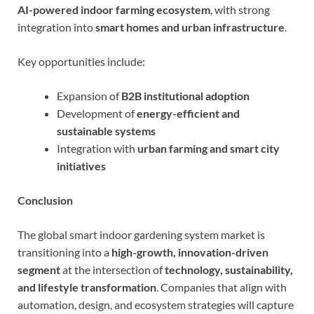
AI-powered indoor farming ecosystem
, with strong
integration into
smart homes and urban infrastructure
.
Key opportunities include:
Expansion of
B2B institutional adoption
Development of
energy-efficient and
sustainable systems
Integration with
urban farming and smart city
initiatives
Conclusion
The global smart indoor gardening system market is
transitioning into a
high-growth, innovation-driven
segment
at the intersection of
technology, sustainability,
and lifestyle transformation
. Companies that align with
automation, design, and ecosystem strategies will capture