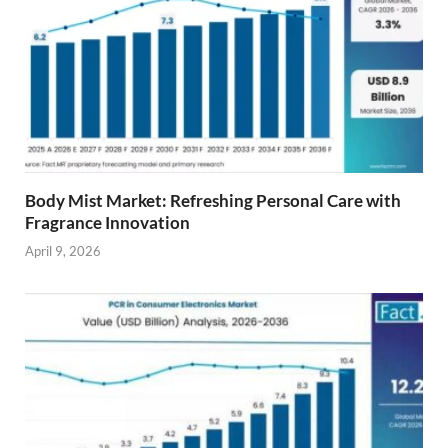
Body Mist Market: Refreshing Personal Care with
Fragrance Innovation
April 9, 2026