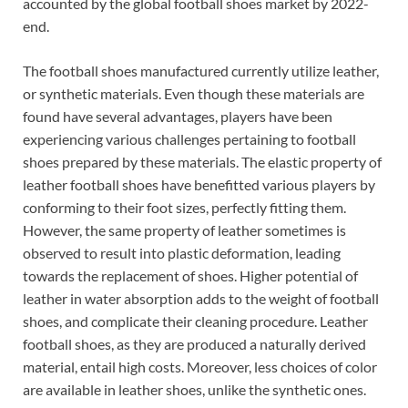
accounted by the global football shoes market by 2022-
end.
The football shoes manufactured currently utilize leather,
or synthetic materials. Even though these materials are
found have several advantages, players have been
experiencing various challenges pertaining to football
shoes prepared by these materials. The elastic property of
leather football shoes have benefitted various players by
conforming to their foot sizes, perfectly fitting them.
However, the same property of leather sometimes is
observed to result into plastic deformation, leading
towards the replacement of shoes. Higher potential of
leather in water absorption adds to the weight of football
shoes, and complicate their cleaning procedure. Leather
football shoes, as they are produced a naturally derived
material, entail high costs. Moreover, less choices of color
are available in leather shoes, unlike the synthetic ones.