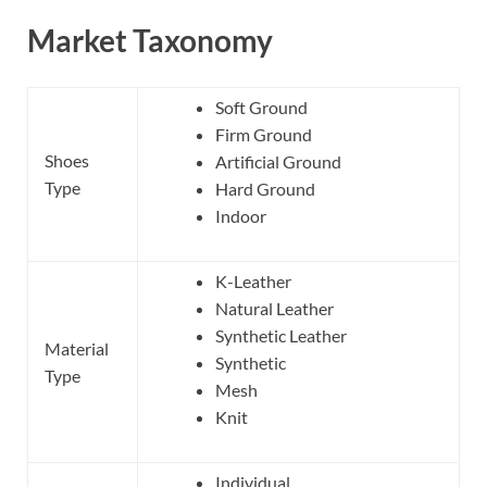
Market Taxonomy
Soft Ground
Firm Ground
Shoes
Artificial Ground
Type
Hard Ground
Indoor
K-Leather
Natural Leather
Synthetic Leather
Material
Synthetic
Type
Mesh
Knit
Individual