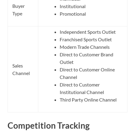
Buyer
Institutional
Type
Promotional
Independent Sports Outlet
Franchised Sports Outlet
Modern Trade Channels
Direct to Customer Brand
Outlet
Sales
Direct to Customer Online
Channel
Channel
Direct to Customer
Institutional Channel
Third Party Online Channel
Competition Tracking