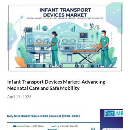
Infant Transport Devices Market: Advancing
Neonatal Care and Safe Mobility
April 17, 2026