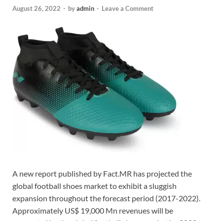
August 26, 2022
-
by
admin
-
Leave a Comment
A new report published by Fact.MR has projected the
global football shoes market to exhibit a sluggish
expansion throughout the forecast period (2017-2022).
Approximately US$ 19,000 Mn revenues will be