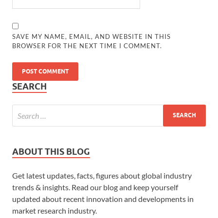
SAVE MY NAME, EMAIL, AND WEBSITE IN THIS
BROWSER FOR THE NEXT TIME I COMMENT.
SEARCH
ABOUT THIS BLOG
Get latest updates, facts, figures about global industry
trends & insights. Read our blog and keep yourself
updated about recent innovation and developments in
market research industry.