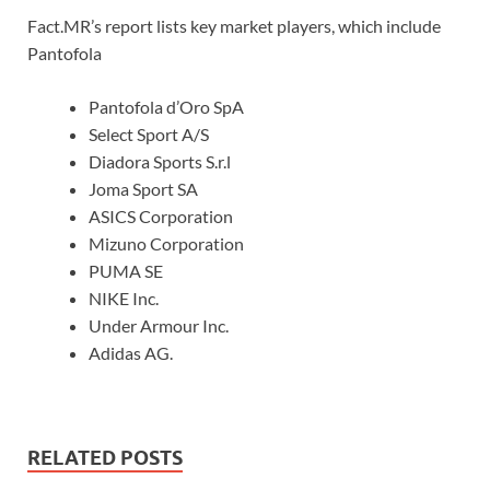
Fact.MR’s report lists key market players, which include
Pantofola
Pantofola d’Oro SpA
Select Sport A/S
Diadora Sports S.r.l
Joma Sport SA
ASICS Corporation
Mizuno Corporation
PUMA SE
NIKE Inc.
Under Armour Inc.
Adidas AG.
RELATED POSTS