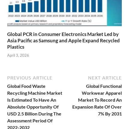
Global PCR in Consumer Electronics Market Led by
Asia Pacific as Samsung and Apple Expand Recycled
Plastics
April 3, 2026
PREVIOUS ARTICLE
NEXT ARTICLE
Global Food Waste
Global Functional
Recycling Machine Market
Workwear Apparel
Is Estimated To Have An
Market To Record An
Absolute Opportunity Of
Expansion Rate Of Over
USD 2.5 Billion During The
7% By 2031
Assessment Period Of
2022-2032