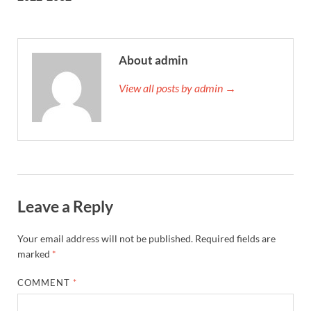
About admin
View all posts by admin →
Leave a Reply
Your email address will not be published.
Required fields are
marked
*
COMMENT
*