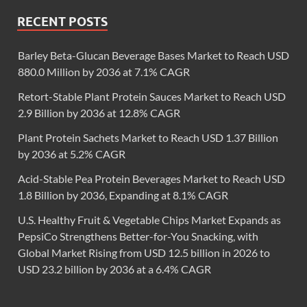
RECENT POSTS
Barley Beta-Glucan Beverage Bases Market to Reach USD
880.0 Million by 2036 at 7.1% CAGR
Retort-Stable Plant Protein Sauces Market to Reach USD
2.9 Billion by 2036 at 12.8% CAGR
Plant Protein Sachets Market to Reach USD 1.37 Billion
by 2036 at 5.2% CAGR
Acid-Stable Pea Protein Beverages Market to Reach USD
1.8 Billion by 2036, Expanding at 8.1% CAGR
U.S. Healthy Fruit & Vegetable Chips Market Expands as
PepsiCo Strengthens Better-for-You Snacking, with
Global Market Rising from USD 12.5 billion in 2026 to
USD 23.2 billion by 2036 at a 6.4% CAGR