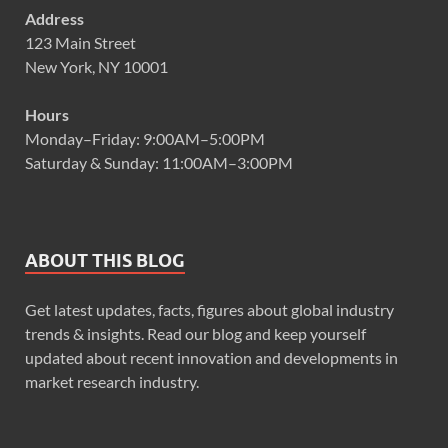
Address
123 Main Street
New York, NY 10001
Hours
Monday–Friday: 9:00AM–5:00PM
Saturday & Sunday: 11:00AM–3:00PM
ABOUT THIS BLOG
Get latest updates, facts, figures about global industry
trends & insights. Read our blog and keep yourself
updated about recent innovation and developments in
market research industry.