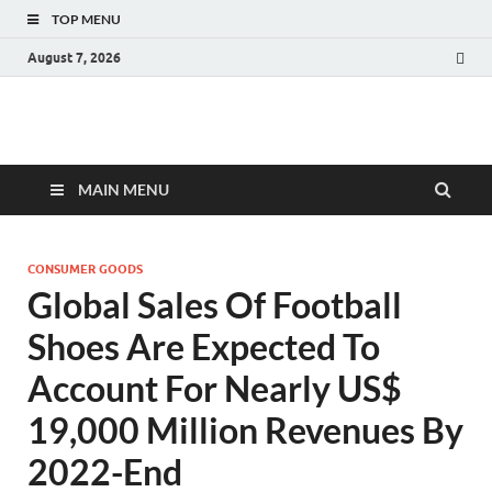
TOP MENU
August 7, 2026
Fact.MR Blog
Unlocking Industry Insights: Forecasting Tomorrow's Trends
MAIN MENU
CONSUMER GOODS
Global Sales Of Football
Shoes Are Expected To
Account For Nearly US$
19,000 Million Revenues By
2022-End