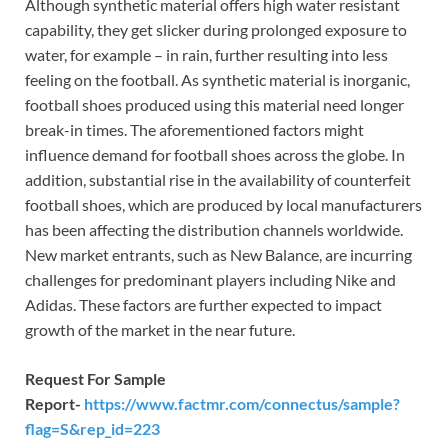
Although synthetic material offers high water resistant
capability, they get slicker during prolonged exposure to
water, for example – in rain, further resulting into less
feeling on the football. As synthetic material is inorganic,
football shoes produced using this material need longer
break-in times. The aforementioned factors might
influence demand for football shoes across the globe. In
addition, substantial rise in the availability of counterfeit
football shoes, which are produced by local manufacturers
has been affecting the distribution channels worldwide.
New market entrants, such as New Balance, are incurring
challenges for predominant players including Nike and
Adidas. These factors are further expected to impact
growth of the market in the near future.
Request For Sample
Report-
https://www.factmr.com/connectus/sample?
flag=S&rep_id=223