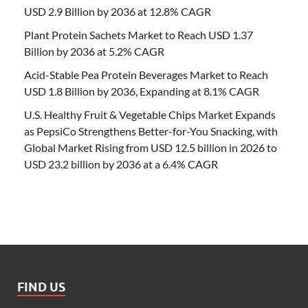
USD 2.9 Billion by 2036 at 12.8% CAGR
Plant Protein Sachets Market to Reach USD 1.37
Billion by 2036 at 5.2% CAGR
Acid-Stable Pea Protein Beverages Market to Reach
USD 1.8 Billion by 2036, Expanding at 8.1% CAGR
U.S. Healthy Fruit & Vegetable Chips Market Expands
as PepsiCo Strengthens Better-for-You Snacking, with
Global Market Rising from USD 12.5 billion in 2026 to
USD 23.2 billion by 2036 at a 6.4% CAGR
FIND US