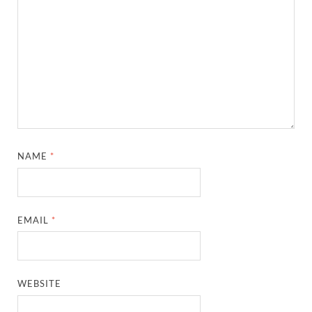
NAME
*
EMAIL
*
WEBSITE