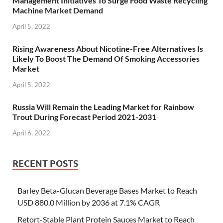
Management Initiatives To Surge Food Waste Recycling
Machine Market Demand
April 5, 2022
Rising Awareness About Nicotine-Free Alternatives Is
Likely To Boost The Demand Of Smoking Accessories
Market
April 5, 2022
Russia Will Remain the Leading Market for Rainbow
Trout During Forecast Period 2021-2031
April 6, 2022
RECENT POSTS
Barley Beta-Glucan Beverage Bases Market to Reach
USD 880.0 Million by 2036 at 7.1% CAGR
Retort-Stable Plant Protein Sauces Market to Reach