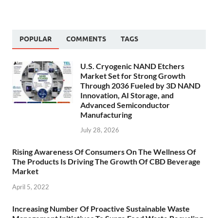
POPULAR
COMMENTS
TAGS
U.S. Cryogenic NAND Etchers
Market Set for Strong Growth
Through 2036 Fueled by 3D NAND
Innovation, AI Storage, and
Advanced Semiconductor
Manufacturing
July 28, 2026
Rising Awareness Of Consumers On The Wellness Of
The Products Is Driving The Growth Of CBD Beverage
Market
April 5, 2022
Increasing Number Of Proactive Sustainable Waste