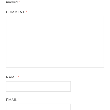
marked
*
COMMENT
*
NAME
*
EMAIL
*