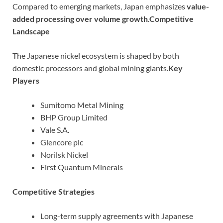
Compared to emerging markets, Japan emphasizes
value-
added processing over volume growth
.
Competitive
Landscape
The Japanese nickel ecosystem is shaped by both
domestic processors and global mining giants.
Key
Players
Sumitomo Metal Mining
BHP Group Limited
Vale S.A.
Glencore plc
Norilsk Nickel
First Quantum Minerals
Competitive Strategies
Long-term supply agreements with Japanese