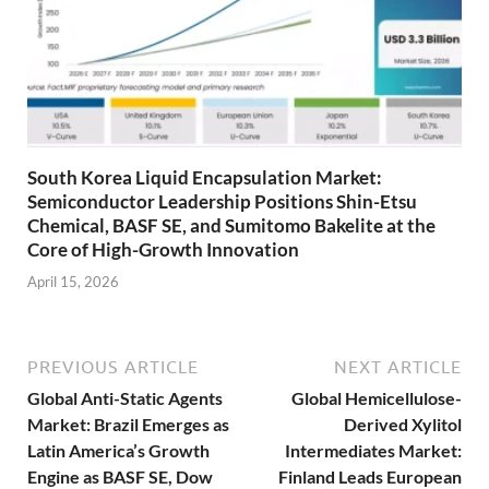
South Korea Liquid Encapsulation Market:
Semiconductor Leadership Positions Shin-Etsu
Chemical, BASF SE, and Sumitomo Bakelite at the
Core of High-Growth Innovation
April 15, 2026
PREVIOUS ARTICLE
NEXT ARTICLE
Global Anti-Static Agents
Global Hemicellulose-
Market: Brazil Emerges as
Derived Xylitol
Latin America’s Growth
Intermediates Market:
Engine as BASF SE, Dow
Finland Leads European