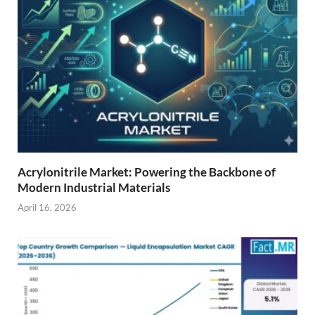
Acrylonitrile Market: Powering the Backbone of
Modern Industrial Materials
April 16, 2026