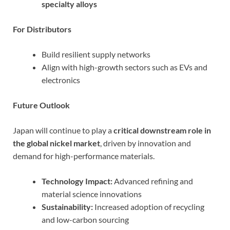
specialty alloys
For Distributors
Build resilient supply networks
Align with high-growth sectors such as EVs and
electronics
Future Outlook
Japan will continue to play a
critical downstream role in
the global nickel market
, driven by innovation and
demand for high-performance materials.
Technology Impact:
Advanced refining and
material science innovations
Sustainability:
Increased adoption of recycling
and low-carbon sourcing