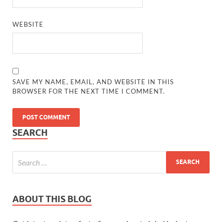
WEBSITE
SAVE MY NAME, EMAIL, AND WEBSITE IN THIS
BROWSER FOR THE NEXT TIME I COMMENT.
SEARCH
ABOUT THIS BLOG