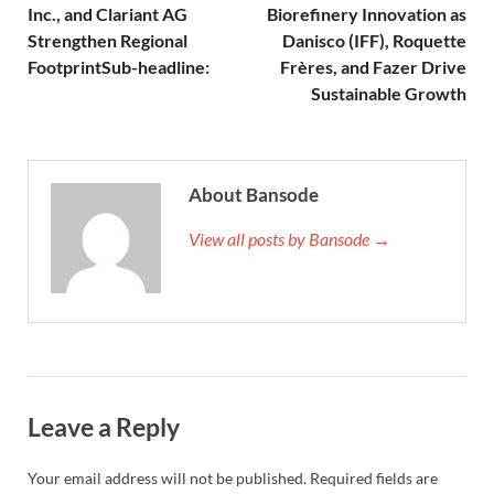
Inc., and Clariant AG
Biorefinery Innovation as
Strengthen Regional
Danisco (IFF), Roquette
FootprintSub-headline:
Frères, and Fazer Drive
Sustainable Growth
About Bansode
View all posts by Bansode →
Leave a Reply
Your email address will not be published.
Required fields are