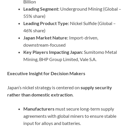
Billion
Leading Segment:
Underground Mining (Global –
55% share)
Leading Product Type:
Nickel Sulfide (Global –
46% share)
Japan Market Nature:
Import-driven,
downstream-focused
Key Players Impacting Japan:
Sumitomo Metal
Mining, BHP Group Limited, Vale S.A.
Executive Insight for Decision Makers
Japan’s nickel strategy is centered on
supply security
rather than domestic extraction
.
Manufacturers
must secure long-term supply
agreements with global miners to ensure stable
input for alloys and batteries.