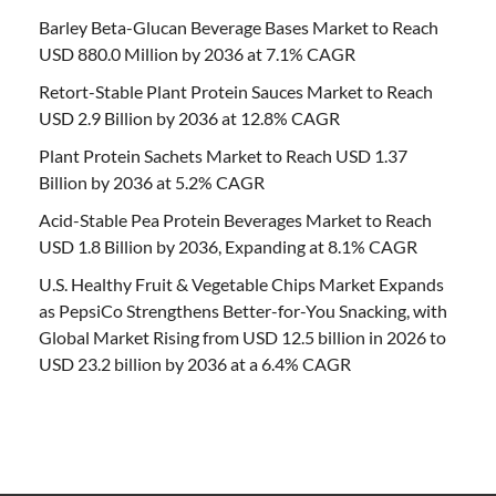
Barley Beta-Glucan Beverage Bases Market to Reach
USD 880.0 Million by 2036 at 7.1% CAGR
Retort-Stable Plant Protein Sauces Market to Reach
USD 2.9 Billion by 2036 at 12.8% CAGR
Plant Protein Sachets Market to Reach USD 1.37
Billion by 2036 at 5.2% CAGR
Acid-Stable Pea Protein Beverages Market to Reach
USD 1.8 Billion by 2036, Expanding at 8.1% CAGR
U.S. Healthy Fruit & Vegetable Chips Market Expands
as PepsiCo Strengthens Better-for-You Snacking, with
Global Market Rising from USD 12.5 billion in 2026 to
USD 23.2 billion by 2036 at a 6.4% CAGR