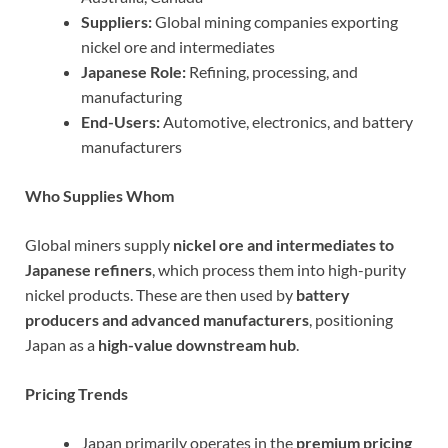
Suppliers:
Global mining companies exporting
nickel ore and intermediates
Japanese Role:
Refining, processing, and
manufacturing
End-Users:
Automotive, electronics, and battery
manufacturers
Who Supplies Whom
Global miners supply
nickel ore and intermediates to
Japanese refiners
, which process them into high-purity
nickel products. These are then used by
battery
producers and advanced manufacturers
, positioning
Japan as a
high-value downstream hub
.
Pricing Trends
Japan primarily operates in the
premium pricing