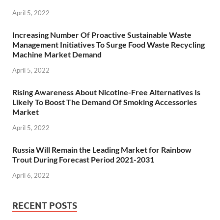
April 5, 2022
Increasing Number Of Proactive Sustainable Waste
Management Initiatives To Surge Food Waste Recycling
Machine Market Demand
April 5, 2022
Rising Awareness About Nicotine-Free Alternatives Is
Likely To Boost The Demand Of Smoking Accessories
Market
April 5, 2022
Russia Will Remain the Leading Market for Rainbow
Trout During Forecast Period 2021-2031
April 6, 2022
RECENT POSTS