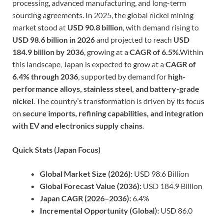
processing, advanced manufacturing, and long-term
sourcing agreements. In 2025, the global nickel mining
market stood at
USD 90.8 billion
, with demand rising to
USD 98.6 billion in 2026
and projected to reach
USD
184.9 billion by 2036
, growing at a
CAGR of 6.5%
.Within
this landscape, Japan is expected to grow at a
CAGR of
6.4% through 2036
, supported by demand for
high-
performance alloys, stainless steel, and battery-grade
nickel
. The country’s transformation is driven by its focus
on
secure imports, refining capabilities, and integration
with EV and electronics supply chains
.
Quick Stats (Japan Focus)
Global Market Size (2026):
USD 98.6 Billion
Global Forecast Value (2036):
USD 184.9 Billion
Japan CAGR (2026–2036):
6.4%
Incremental Opportunity (Global):
USD 86.0