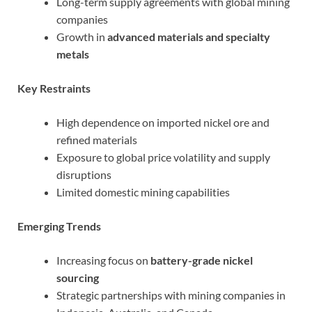
Long-term supply agreements with global mining
companies
Growth in
advanced materials and specialty
metals
Key Restraints
High dependence on imported nickel ore and
refined materials
Exposure to global price volatility and supply
disruptions
Limited domestic mining capabilities
Emerging Trends
Increasing focus on
battery-grade nickel
sourcing
Strategic partnerships with mining companies in