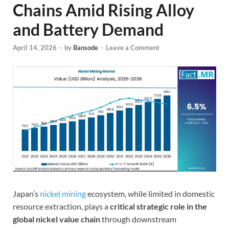
Chains Amid Rising Alloy
and Battery Demand
April 14, 2026
-
by
Bansode
-
Leave a Comment
Japan’s
nickel mining
ecosystem, while limited in domestic
resource extraction, plays a
critical strategic role in the
global nickel value chain
through downstream