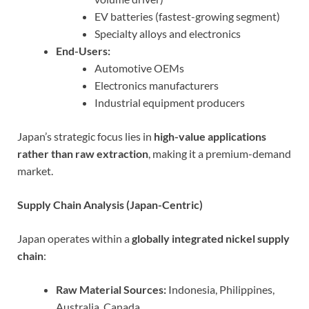
EV batteries (fastest-growing segment)
Specialty alloys and electronics
End-Users:
Automotive OEMs
Electronics manufacturers
Industrial equipment producers
Japan’s strategic focus lies in
high-value applications
rather than raw extraction
, making it a premium-demand
market.
Supply Chain Analysis (Japan-Centric)
Japan operates within a
globally integrated nickel supply
chain
:
Raw Material Sources:
Indonesia, Philippines,
Australia, Canada