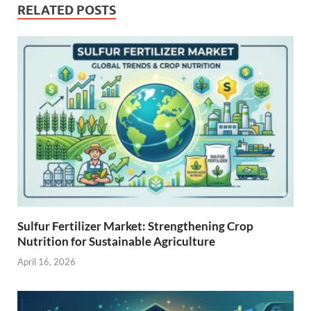
RELATED POSTS
Sulfur Fertilizer Market: Strengthening Crop
Nutrition for Sustainable Agriculture
April 16, 2026