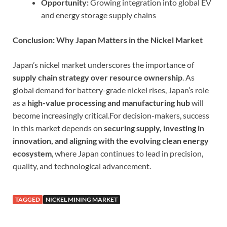
Opportunity:
Growing integration into global EV
and energy storage supply chains
Conclusion: Why Japan Matters in the Nickel Market
Japan’s nickel market underscores the importance of
supply chain strategy over resource ownership
. As
global demand for battery-grade nickel rises, Japan’s role
as a
high-value processing and manufacturing hub
will
become increasingly critical.For decision-makers, success
in this market depends on
securing supply, investing in
innovation, and aligning with the evolving clean energy
ecosystem
, where Japan continues to lead in precision,
quality, and technological advancement.
TAGGED
NICKEL MINING MARKET