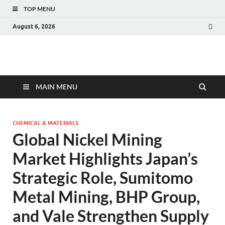
TOP MENU
August 6, 2026
Fact.MR Blog
Unlocking Industry Insights: Forecasting Tomorrow's Trends
MAIN MENU
CHEMICAL & MATERIALS
Global Nickel Mining
Market Highlights Japan’s
Strategic Role, Sumitomo
Metal Mining, BHP Group,
and Vale Strengthen Supply