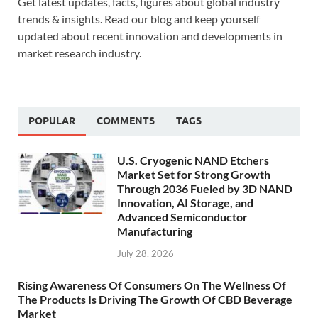
Get latest updates, facts, figures about global industry
trends & insights. Read our blog and keep yourself
updated about recent innovation and developments in
market research industry.
POPULAR
COMMENTS
TAGS
U.S. Cryogenic NAND Etchers
Market Set for Strong Growth
Through 2036 Fueled by 3D NAND
Innovation, AI Storage, and
Advanced Semiconductor
Manufacturing
July 28, 2026
Rising Awareness Of Consumers On The Wellness Of
The Products Is Driving The Growth Of CBD Beverage
Market