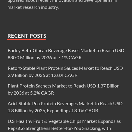
market research industry.
RECENT POSTS
Barley Beta-Glucan Beverage Bases Market to Reach USD
880.0 Million by 2036 at 7.1% CAGR
Retort-Stable Plant Protein Sauces Market to Reach USD
2.9 Billion by 2036 at 12.8% CAGR
Plant Protein Sachets Market to Reach USD 1.37 Billion
by 2036 at 5.2% CAGR
Acid-Stable Pea Protein Beverages Market to Reach USD
1.8 Billion by 2036, Expanding at 8.1% CAGR
U.S. Healthy Fruit & Vegetable Chips Market Expands as
PepsiCo Strengthens Better-for-You Snacking, with