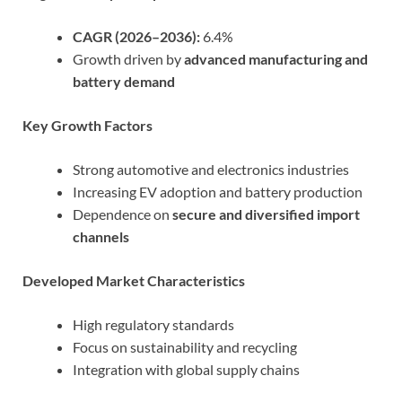
CAGR (2026–2036):
6.4%
Growth driven by
advanced manufacturing and
battery demand
Key Growth Factors
Strong automotive and electronics industries
Increasing EV adoption and battery production
Dependence on
secure and diversified import
channels
Developed Market Characteristics
High regulatory standards
Focus on sustainability and recycling
Integration with global supply chains