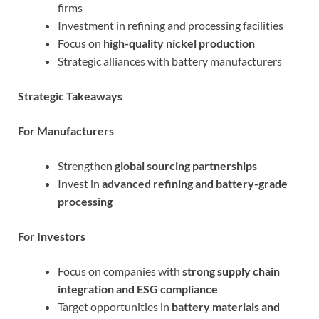
firms
Investment in refining and processing facilities
Focus on
high-quality nickel production
Strategic alliances with battery manufacturers
Strategic Takeaways
For Manufacturers
Strengthen
global sourcing partnerships
Invest in
advanced refining and battery-grade
processing
For Investors
Focus on companies with
strong supply chain
integration and ESG compliance
Target opportunities in
battery materials and