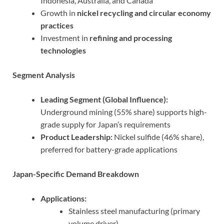
Indonesia, Australia, and Canada
Growth in
nickel recycling and circular economy
practices
Investment in
refining and processing
technologies
Segment Analysis
Leading Segment (Global Influence):
Underground mining (55% share) supports high-
grade supply for Japan’s requirements
Product Leadership:
Nickel sulfide (46% share),
preferred for battery-grade applications
Japan-Specific Demand Breakdown
Applications:
Stainless steel manufacturing (primary
volume driver)