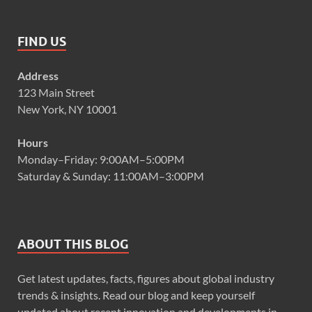
FIND US
Address
123 Main Street
New York, NY 10001
Hours
Monday–Friday: 9:00AM–5:00PM
Saturday & Sunday: 11:00AM–3:00PM
ABOUT THIS BLOG
Get latest updates, facts, figures about global industry
trends & insights. Read our blog and keep yourself
updated about recent innovation and developments in