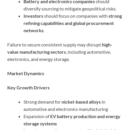
Battery and electronics companies
should
diversify sourcing to mitigate geopolitical risks.
Investors
should focus on companies with
strong
refining capabilities and global procurement
networks
.
Failure to secure consistent supply may disrupt
high-
value manufacturing sectors
, including automotive,
electronics, and energy storage.
Market Dynamics
Key Growth Drivers
Strong demand for
nickel-based alloys
in
automotive and electronics manufacturing
Expansion of
EV battery production and energy
storage systems