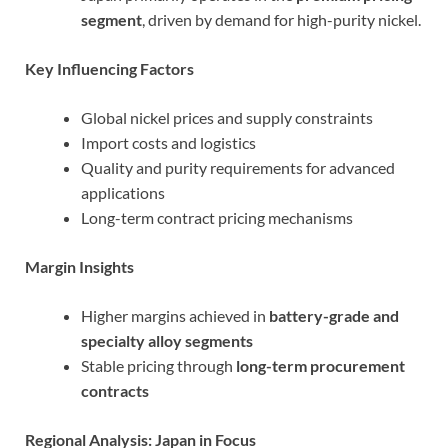
segment
, driven by demand for high-purity nickel.
Key Influencing Factors
Global nickel prices and supply constraints
Import costs and logistics
Quality and purity requirements for advanced
applications
Long-term contract pricing mechanisms
Margin Insights
Higher margins achieved in
battery-grade and
specialty alloy segments
Stable pricing through
long-term procurement
contracts
Regional Analysis: Japan in Focus