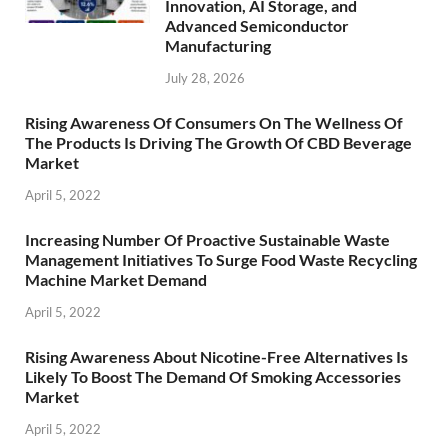
Innovation, AI Storage, and
Advanced Semiconductor
Manufacturing
July 28, 2026
Rising Awareness Of Consumers On The Wellness Of
The Products Is Driving The Growth Of CBD Beverage
Market
April 5, 2022
Increasing Number Of Proactive Sustainable Waste
Management Initiatives To Surge Food Waste Recycling
Machine Market Demand
April 5, 2022
Rising Awareness About Nicotine-Free Alternatives Is
Likely To Boost The Demand Of Smoking Accessories
Market
April 5, 2022