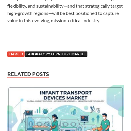
flexibility, and sustainability—and that strategically target
high-growth regions—will be best positioned to capture
value in this evolving, mission-critical industry.
TAGGED
LABORATORY FURNITURE MARKET
RELATED POSTS