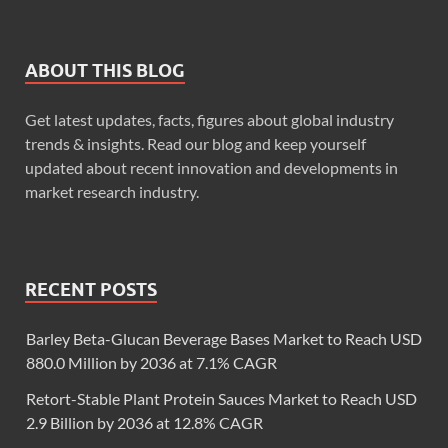
ABOUT THIS BLOG
Get latest updates, facts, figures about global industry
trends & insights. Read our blog and keep yourself
updated about recent innovation and developments in
market research industry.
RECENT POSTS
Barley Beta-Glucan Beverage Bases Market to Reach USD
880.0 Million by 2036 at 7.1% CAGR
Retort-Stable Plant Protein Sauces Market to Reach USD
2.9 Billion by 2036 at 12.8% CAGR