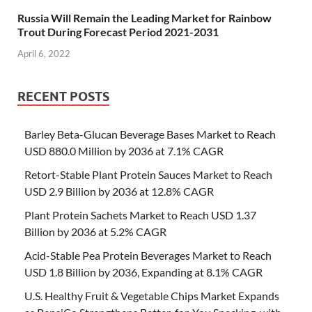
Russia Will Remain the Leading Market for Rainbow
Trout During Forecast Period 2021-2031
April 6, 2022
RECENT POSTS
Barley Beta-Glucan Beverage Bases Market to Reach
USD 880.0 Million by 2036 at 7.1% CAGR
Retort-Stable Plant Protein Sauces Market to Reach
USD 2.9 Billion by 2036 at 12.8% CAGR
Plant Protein Sachets Market to Reach USD 1.37
Billion by 2036 at 5.2% CAGR
Acid-Stable Pea Protein Beverages Market to Reach
USD 1.8 Billion by 2036, Expanding at 8.1% CAGR
U.S. Healthy Fruit & Vegetable Chips Market Expands