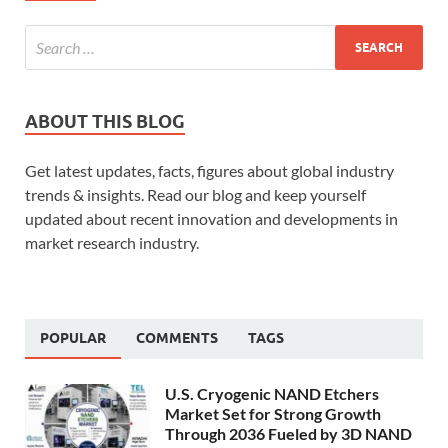
ABOUT THIS BLOG
Get latest updates, facts, figures about global industry
trends & insights. Read our blog and keep yourself
updated about recent innovation and developments in
market research industry.
POPULAR
COMMENTS
TAGS
U.S. Cryogenic NAND Etchers
Market Set for Strong Growth
Through 2036 Fueled by 3D NAND