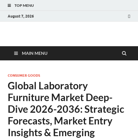
TOP MENU
August 7, 2026
Fact.MR Blog
Unlocking Industry Insights: Forecasting Tomorrow's Trends
MAIN MENU
CONSUMER GOODS
Global Laboratory
Furniture Market Deep-
Dive 2026-2036: Strategic
Forecasts, Market Entry
Insights & Emerging