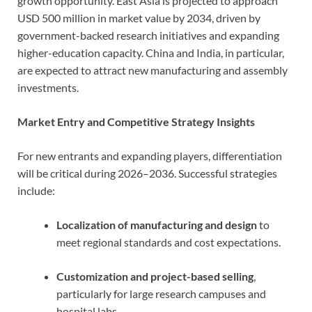
growth opportunity. East Asia is projected to approach
USD 500 million in market value by 2034, driven by
government-backed research initiatives and expanding
higher-education capacity. China and India, in particular,
are expected to attract new manufacturing and assembly
investments.
Market Entry and Competitive Strategy Insights
For new entrants and expanding players, differentiation
will be critical during 2026–2036. Successful strategies
include:
Localization of manufacturing and design
to
meet regional standards and cost expectations.
Customization and project-based selling
,
particularly for large research campuses and
hospital labs.