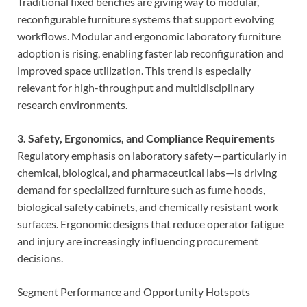
Traditional fixed benches are giving way to modular,
reconfigurable furniture systems that support evolving
workflows. Modular and ergonomic laboratory furniture
adoption is rising, enabling faster lab reconfiguration and
improved space utilization. This trend is especially
relevant for high-throughput and multidisciplinary
research environments.
3. Safety, Ergonomics, and Compliance Requirements
Regulatory emphasis on laboratory safety—particularly in
chemical, biological, and pharmaceutical labs—is driving
demand for specialized furniture such as fume hoods,
biological safety cabinets, and chemically resistant work
surfaces. Ergonomic designs that reduce operator fatigue
and injury are increasingly influencing procurement
decisions.
Segment Performance and Opportunity Hotspots