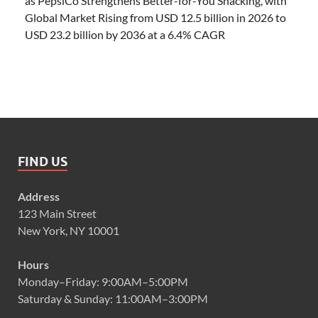
as PepsiCo Strengthens Better-for-You Snacking, with
Global Market Rising from USD 12.5 billion in 2026 to
USD 23.2 billion by 2036 at a 6.4% CAGR
FIND US
Address
123 Main Street
New York, NY 10001
Hours
Monday–Friday: 9:00AM–5:00PM
Saturday & Sunday: 11:00AM–3:00PM