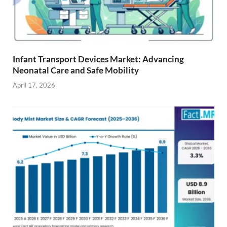
Infant Transport Devices Market: Advancing
Neonatal Care and Safe Mobility
April 17, 2026