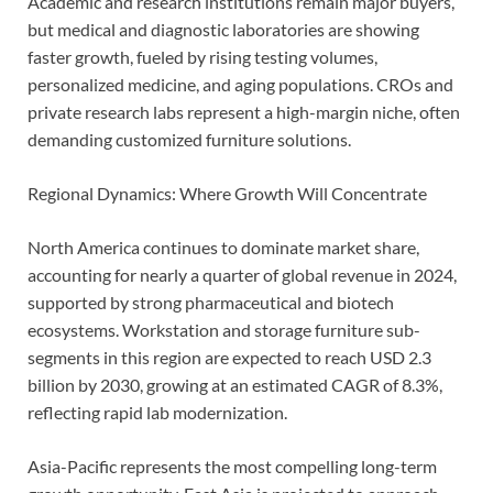
Academic and research institutions remain major buyers,
but medical and diagnostic laboratories are showing
faster growth, fueled by rising testing volumes,
personalized medicine, and aging populations. CROs and
private research labs represent a high-margin niche, often
demanding customized furniture solutions.
Regional Dynamics: Where Growth Will Concentrate
North America continues to dominate market share,
accounting for nearly a quarter of global revenue in 2024,
supported by strong pharmaceutical and biotech
ecosystems. Workstation and storage furniture sub-
segments in this region are expected to reach USD 2.3
billion by 2030, growing at an estimated CAGR of 8.3%,
reflecting rapid lab modernization.
Asia-Pacific represents the most compelling long-term