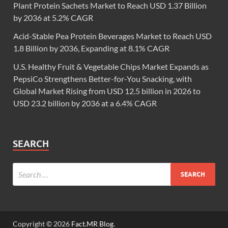
Plant Protein Sachets Market to Reach USD 1.37 Billion
by 2036 at 5.2% CAGR
Acid-Stable Pea Protein Beverages Market to Reach USD
1.8 Billion by 2036, Expanding at 8.1% CAGR
U.S. Healthy Fruit & Vegetable Chips Market Expands as
PepsiCo Strengthens Better-for-You Snacking, with
Global Market Rising from USD 12.5 billion in 2026 to
USD 23.2 billion by 2036 at a 6.4% CAGR
SEARCH
Copyright © 2026
Fact.MR Blog
.