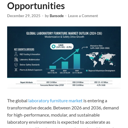
Opportunities
December 29, 2025
-
by
Bansode
-
Leave a Comment
The global
laboratory furniture market
is entering a
transformative decade. Between 2026 and 2036, demand
for high-performance, modular, and sustainable
laboratory environments is expected to accelerate as