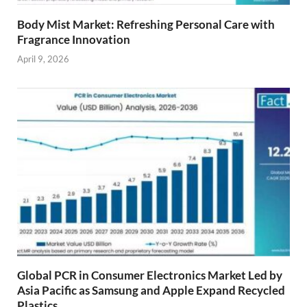
Body Mist Market: Refreshing Personal Care with
Fragrance Innovation
April 9, 2026
Global PCR in Consumer Electronics Market Led by
Asia Pacific as Samsung and Apple Expand Recycled
Plastics