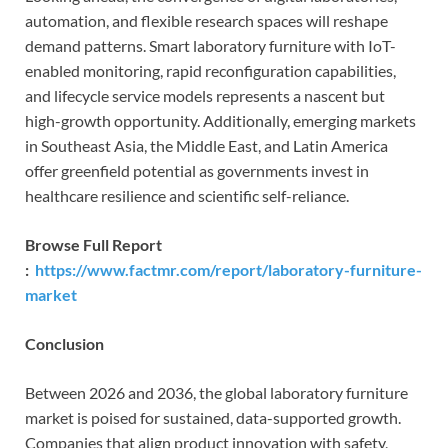
automation, and flexible research spaces will reshape
demand patterns. Smart laboratory furniture with IoT-
enabled monitoring, rapid reconfiguration capabilities,
and lifecycle service models represents a nascent but
high-growth opportunity. Additionally, emerging markets
in Southeast Asia, the Middle East, and Latin America
offer greenfield potential as governments invest in
healthcare resilience and scientific self-reliance.
Browse Full Report
:
https://www.factmr.com/report/laboratory-furniture-
market
Conclusion
Between 2026 and 2036, the global laboratory furniture
market is poised for sustained, data-supported growth.
Companies that align product innovation with safety,