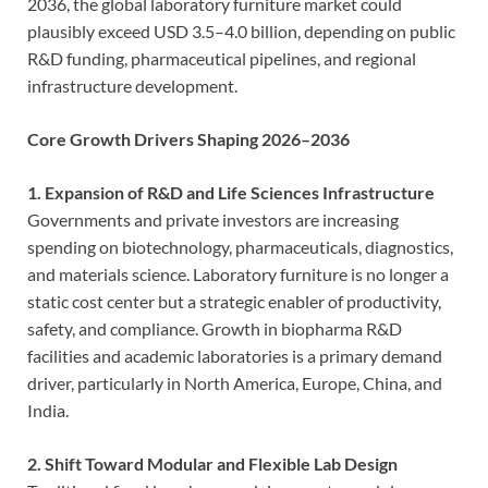
2036, the global laboratory furniture market could
plausibly exceed USD 3.5–4.0 billion, depending on public
R&D funding, pharmaceutical pipelines, and regional
infrastructure development.
Core Growth Drivers Shaping 2026–2036
1. Expansion of R&D and Life Sciences Infrastructure
Governments and private investors are increasing
spending on biotechnology, pharmaceuticals, diagnostics,
and materials science. Laboratory furniture is no longer a
static cost center but a strategic enabler of productivity,
safety, and compliance. Growth in biopharma R&D
facilities and academic laboratories is a primary demand
driver, particularly in North America, Europe, China, and
India.
2. Shift Toward Modular and Flexible Lab Design