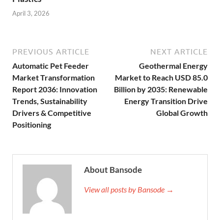
April 3, 2026
PREVIOUS ARTICLE
NEXT ARTICLE
Automatic Pet Feeder
Geothermal Energy
Market Transformation
Market to Reach USD 85.0
Report 2036: Innovation
Billion by 2035: Renewable
Trends, Sustainability
Energy Transition Drive
Drivers & Competitive
Global Growth
Positioning
About Bansode
View all posts by Bansode →