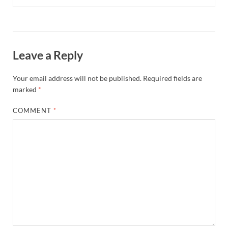
Leave a Reply
Your email address will not be published.
Required fields are
marked
*
COMMENT
*