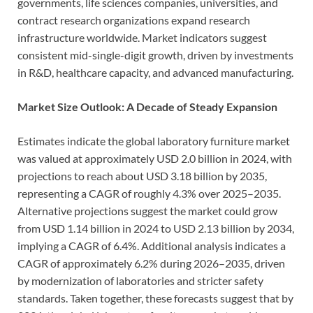
governments, life sciences companies, universities, and
contract research organizations expand research
infrastructure worldwide. Market indicators suggest
consistent mid-single-digit growth, driven by investments
in R&D, healthcare capacity, and advanced manufacturing.
Market Size Outlook: A Decade of Steady Expansion
Estimates indicate the global laboratory furniture market
was valued at approximately USD 2.0 billion in 2024, with
projections to reach about USD 3.18 billion by 2035,
representing a CAGR of roughly 4.3% over 2025–2035.
Alternative projections suggest the market could grow
from USD 1.14 billion in 2024 to USD 2.13 billion by 2034,
implying a CAGR of 6.4%. Additional analysis indicates a
CAGR of approximately 6.2% during 2026–2035, driven
by modernization of laboratories and stricter safety
standards. Taken together, these forecasts suggest that by