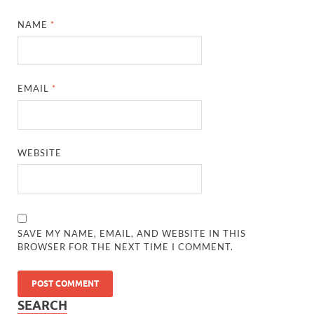
NAME
*
EMAIL
*
WEBSITE
SAVE MY NAME, EMAIL, AND WEBSITE IN THIS
BROWSER FOR THE NEXT TIME I COMMENT.
SEARCH