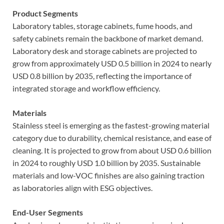
Product Segments
Laboratory tables, storage cabinets, fume hoods, and
safety cabinets remain the backbone of market demand.
Laboratory desk and storage cabinets are projected to
grow from approximately USD 0.5 billion in 2024 to nearly
USD 0.8 billion by 2035, reflecting the importance of
integrated storage and workflow efficiency.
Materials
Stainless steel is emerging as the fastest-growing material
category due to durability, chemical resistance, and ease of
cleaning. It is projected to grow from about USD 0.6 billion
in 2024 to roughly USD 1.0 billion by 2035. Sustainable
materials and low-VOC finishes are also gaining traction
as laboratories align with ESG objectives.
End-User Segments