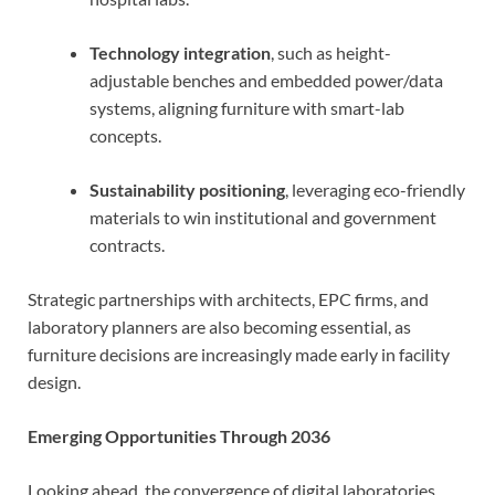
Technology integration
, such as height-
adjustable benches and embedded power/data
systems, aligning furniture with smart-lab
concepts.
Sustainability positioning
, leveraging eco-friendly
materials to win institutional and government
contracts.
Strategic partnerships with architects, EPC firms, and
laboratory planners are also becoming essential, as
furniture decisions are increasingly made early in facility
design.
Emerging Opportunities Through 2036
Looking ahead, the convergence of digital laboratories,