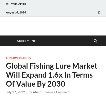
TOP MENU
August 6, 2026
Fact.MR Blog
Unlocking Industry Insights: Forecasting Tomorrow's Trends
MAIN MENU
CONSUMER GOODS
Global Fishing Lure Market
Will Expand 1.6x In Terms
Of Value By 2030
July 27, 2022
-
by
admin
-
Leave a Comment