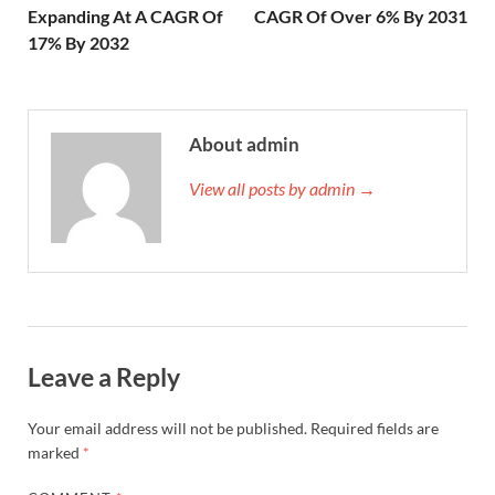
Expanding At A CAGR Of
CAGR Of Over 6% By 2031
17% By 2032
About admin
View all posts by admin →
Leave a Reply
Your email address will not be published.
Required fields are
marked
*