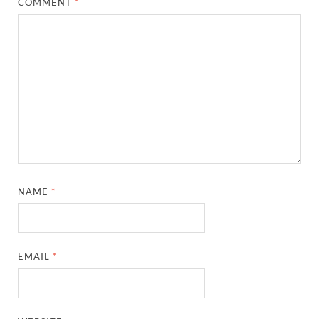
COMMENT
*
NAME
*
EMAIL
*