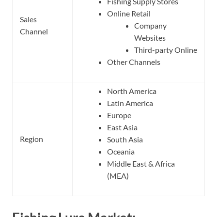
Fishing Supply Stores
Online Retail
Sales
Company
Channel
Websites
Third-party Online
Other Channels
North America
Latin America
Europe
East Asia
Region
South Asia
Oceania
Middle East & Africa
(MEA)