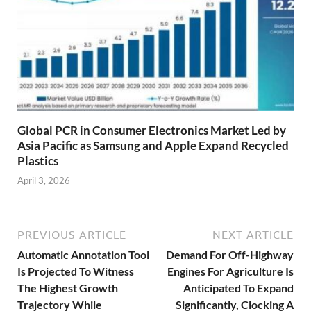
Global PCR in Consumer Electronics Market Led by
Asia Pacific as Samsung and Apple Expand Recycled
Plastics
April 3, 2026
PREVIOUS ARTICLE
NEXT ARTICLE
Automatic Annotation Tool
Demand For Off-Highway
Is Projected To Witness
Engines For Agriculture Is
The Highest Growth
Anticipated To Expand
Trajectory While
Significantly, Clocking A