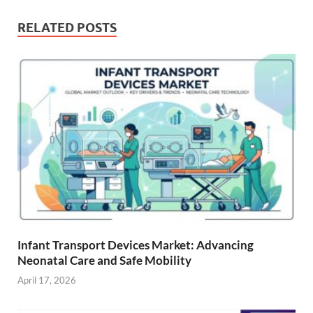
RELATED POSTS
Infant Transport Devices Market: Advancing
Neonatal Care and Safe Mobility
April 17, 2026