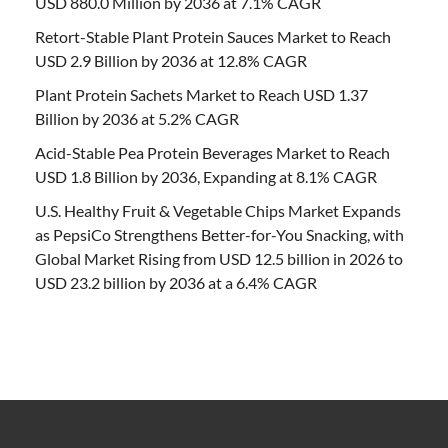
USD 880.0 Million by 2036 at 7.1% CAGR
Retort-Stable Plant Protein Sauces Market to Reach
USD 2.9 Billion by 2036 at 12.8% CAGR
Plant Protein Sachets Market to Reach USD 1.37
Billion by 2036 at 5.2% CAGR
Acid-Stable Pea Protein Beverages Market to Reach
USD 1.8 Billion by 2036, Expanding at 8.1% CAGR
U.S. Healthy Fruit & Vegetable Chips Market Expands
as PepsiCo Strengthens Better-for-You Snacking, with
Global Market Rising from USD 12.5 billion in 2026 to
USD 23.2 billion by 2036 at a 6.4% CAGR