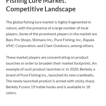
Fishing Lure Market:
Competitive Landscape
The global fishing lure market is highly fragmented in
nature, with the presence of a large number of local
players. Some of the prominent players in the market are
Bass Pro Shops, Shimano Inc., Pure Fishing, Inc., Rapala
VMC Corporation, and Clam Outdoors, among others.
These market players are concentrating on product
launches in order to broaden their market footprints. An
example of such product launches is: In 2020, Berkely, a
brand of Pure Fishing Inc., launched its new crankbaits.
The newly launched product is armed with sticky sharp
Berkely Fusion 19 treble hooks and is available in 18
colors.