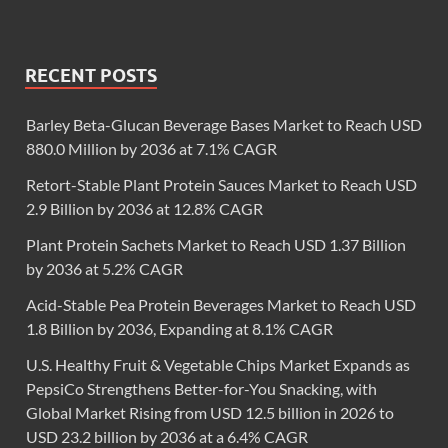
RECENT POSTS
Barley Beta-Glucan Beverage Bases Market to Reach USD
880.0 Million by 2036 at 7.1% CAGR
Retort-Stable Plant Protein Sauces Market to Reach USD
2.9 Billion by 2036 at 12.8% CAGR
Plant Protein Sachets Market to Reach USD 1.37 Billion
by 2036 at 5.2% CAGR
Acid-Stable Pea Protein Beverages Market to Reach USD
1.8 Billion by 2036, Expanding at 8.1% CAGR
U.S. Healthy Fruit & Vegetable Chips Market Expands as
PepsiCo Strengthens Better-for-You Snacking, with
Global Market Rising from USD 12.5 billion in 2026 to
USD 23.2 billion by 2036 at a 6.4% CAGR