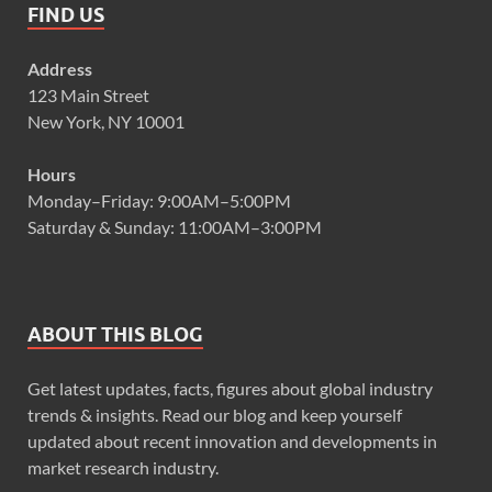
FIND US
Address
123 Main Street
New York, NY 10001
Hours
Monday–Friday: 9:00AM–5:00PM
Saturday & Sunday: 11:00AM–3:00PM
ABOUT THIS BLOG
Get latest updates, facts, figures about global industry
trends & insights. Read our blog and keep yourself
updated about recent innovation and developments in
market research industry.