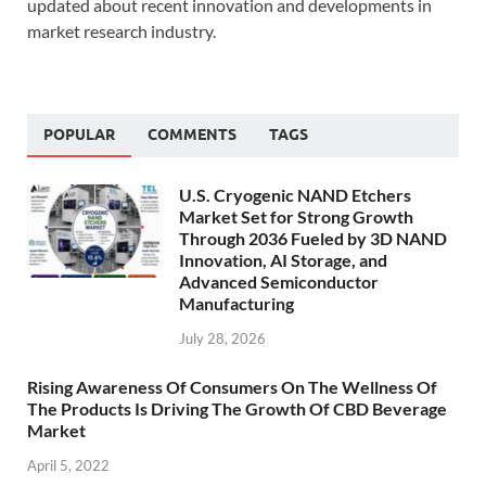
updated about recent innovation and developments in
market research industry.
POPULAR
COMMENTS
TAGS
U.S. Cryogenic NAND Etchers
Market Set for Strong Growth
Through 2036 Fueled by 3D NAND
Innovation, AI Storage, and
Advanced Semiconductor
Manufacturing
July 28, 2026
Rising Awareness Of Consumers On The Wellness Of
The Products Is Driving The Growth Of CBD Beverage
Market
April 5, 2022