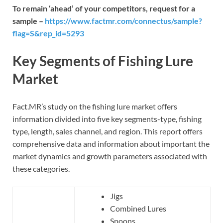
To remain ‘ahead’ of your competitors, request for a
sample –
https://www.factmr.com/connectus/sample?
flag=S&rep_id=5293
Key Segments of Fishing Lure
Market
Fact.MR’s study on the fishing lure market offers
information divided into five key segments-type, fishing
type, length, sales channel, and region. This report offers
comprehensive data and information about important the
market dynamics and growth parameters associated with
these categories.
Jigs
Combined Lures
Spoons