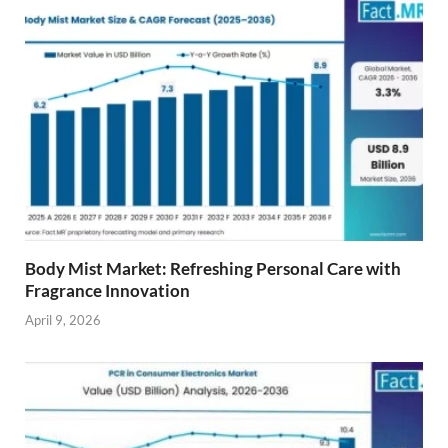
Body Mist Market: Refreshing Personal Care with
Fragrance Innovation
April 9, 2026