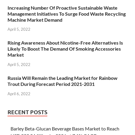
Increasing Number Of Proactive Sustainable Waste
Management Initiatives To Surge Food Waste Recycling
Machine Market Demand
April 5, 2022
Rising Awareness About Nicotine-Free Alternatives Is
Likely To Boost The Demand Of Smoking Accessories
Market
April 5, 2022
Russia Will Remain the Leading Market for Rainbow
Trout During Forecast Period 2021-2031
April 6, 2022
RECENT POSTS
Barley Beta-Glucan Beverage Bases Market to Reach