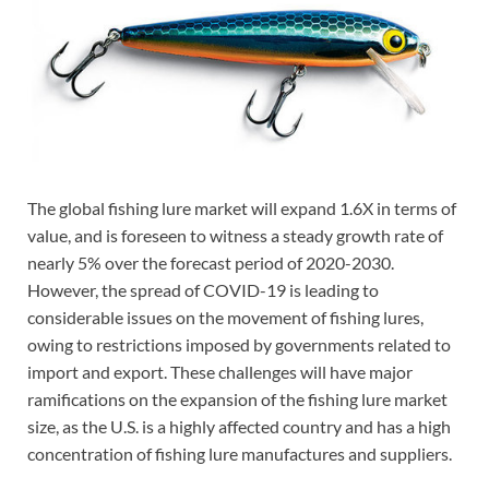
The global fishing lure market will expand 1.6X in terms of
value, and is foreseen to witness a steady growth rate of
nearly 5% over the forecast period of 2020-2030.
However, the spread of COVID-19 is leading to
considerable issues on the movement of fishing lures,
owing to restrictions imposed by governments related to
import and export. These challenges will have major
ramifications on the expansion of the fishing lure market
size, as the U.S. is a highly affected country and has a high
concentration of fishing lure manufactures and suppliers.