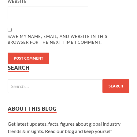
WEBSITE
SAVE MY NAME, EMAIL, AND WEBSITE IN THIS
BROWSER FOR THE NEXT TIME I COMMENT.
SEARCH
ABOUT THIS BLOG
Get latest updates, facts, figures about global industry
trends & insights. Read our blog and keep yourself