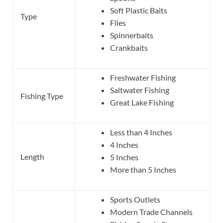
Soft Plastic Baits
Type
Flies
Spinnerbaits
Crankbaits
Freshwater Fishing
Saltwater Fishing
Fishing Type
Great Lake Fishing
Less than 4 Inches
4 Inches
Length
5 Inches
More than 5 Inches
Sports Outlets
Modern Trade Channels