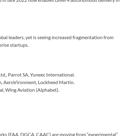
bal leaders, yet is seeing increased fragmentation from
rise startups.
td., Parrot SA, Yuneec International.
 AeroVironment, Lockheed Martin.
al, Wing Aviation (Alphabet).
ks (FAA, DGCA, CAAC) are moving from “experimental”