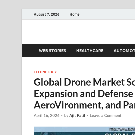
August 7, 2026
Home
Fact.MR Blog
Unlocking Industry Insights: Forecasting Tomorrow'
WEB STORIES
HEALTHCARE
AUTOMOT
TECHNOLOGY
Global Drone Market S
Expansion and Defense 
AeroVironment, and Par
April 16, 2026
-
by
Ajit Patil
-
Leave a Comment