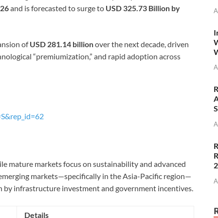
026
and is forecasted to surge to
USD 325.73 Billion by
A
I
W
ansion of
USD 281.14 billion
over the next decade, driven
W
chnological “premiumization,” and rapid adoption across
A
R
A
S
=S&rep_id=62
A
R
R
hile mature markets focus on sustainability and advanced
emerging markets—specifically in the Asia-Pacific region—
A
n by infrastructure investment and government incentives.
Details