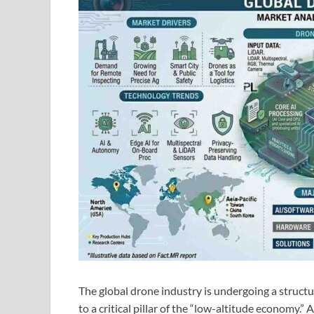
The global drone industry is undergoing a structu
to a critical pillar of the “low-altitude economy.”