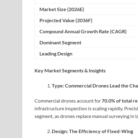
Market Size (2026E)
Projected Value (2036F)
Compound Annual Growth Rate (CAGR)
Dominant Segment
Leading Design
Key Market Segments & Insights
Type: Commercial Drones Lead the Ch
Commercial drones account for
70.0% of total r
infrastructure inspection is scaling rapidly. Preci
segment, as drones replace manual surveying in l
Design: The Efficiency of Fixed-Wing