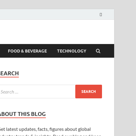
FOOD & BEVERAGE
TECHNOLOGY
SEARCH
ABOUT THIS BLOG
et latest updates, facts, figures about global