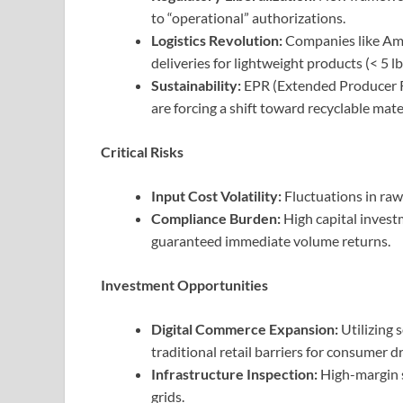
to “operational” authorizations.
Logistics Revolution:
Companies like Am
deliveries for lightweight products (< 5 lb
Sustainability:
EPR (Extended Producer Re
are forcing a shift toward recyclable mate
Critical Risks
Input Cost Volatility:
Fluctuations in raw
Compliance Burden:
High capital invest
guaranteed immediate volume returns.
Investment Opportunities
Digital Commerce Expansion:
Utilizing 
traditional retail barriers for consumer d
Infrastructure Inspection:
High-margin 
grids.