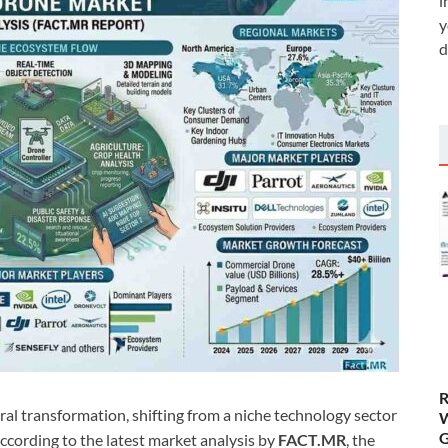
i
y
d
R
ral transformation, shifting from a niche technology sector
W
G
 According to the latest market analysis by
FACT.MR
, the