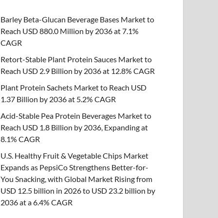
Barley Beta-Glucan Beverage Bases Market to
Reach USD 880.0 Million by 2036 at 7.1%
CAGR
Retort-Stable Plant Protein Sauces Market to
Reach USD 2.9 Billion by 2036 at 12.8% CAGR
Plant Protein Sachets Market to Reach USD
1.37 Billion by 2036 at 5.2% CAGR
Acid-Stable Pea Protein Beverages Market to
Reach USD 1.8 Billion by 2036, Expanding at
8.1% CAGR
U.S. Healthy Fruit & Vegetable Chips Market
Expands as PepsiCo Strengthens Better-for-
You Snacking, with Global Market Rising from
USD 12.5 billion in 2026 to USD 23.2 billion by
2036 at a 6.4% CAGR