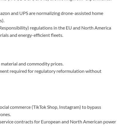
azon and UPS are normalizing drone-assisted home
s).
sponsibility) regulations in the EU and North America
rials and energy-efficient fleets.
 material and commodity prices.
ment required for regulatory reformulation without
social commerce (TikTok Shop, Instagram) to bypass
rones.
service contracts for European and North American power