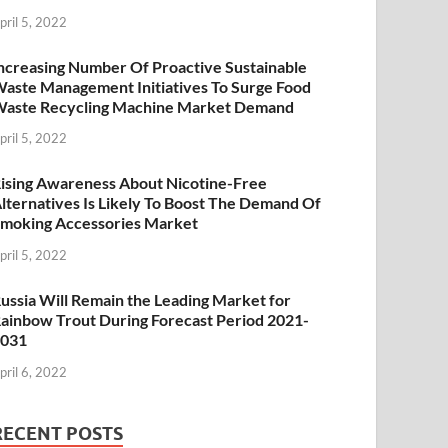
pril 5, 2022
ncreasing Number Of Proactive Sustainable
aste Management Initiatives To Surge Food
aste Recycling Machine Market Demand
pril 5, 2022
ising Awareness About Nicotine-Free
lternatives Is Likely To Boost The Demand Of
moking Accessories Market
pril 5, 2022
ussia Will Remain the Leading Market for
ainbow Trout During Forecast Period 2021-
2031
pril 6, 2022
RECENT POSTS