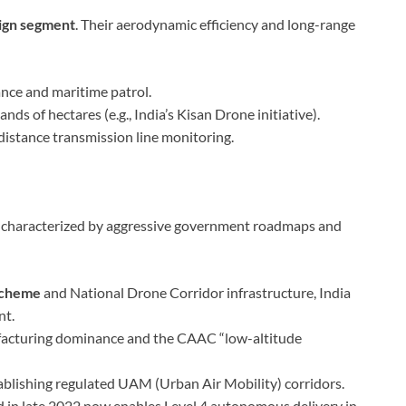
sign segment
. Their aerodynamic efficiency and long-range
ance and maritime patrol.
s of hectares (e.g., India’s Kisan Drone initiative).
distance transmission line monitoring.
n, characterized by aggressive government roadmaps and
Scheme
and National Drone Corridor infrastructure, India
nt.
facturing dominance and the CAAC “low-altitude
ablishing regulated UAM (Urban Air Mobility) corridors.
d in late 2022 now enables Level 4 autonomous delivery in