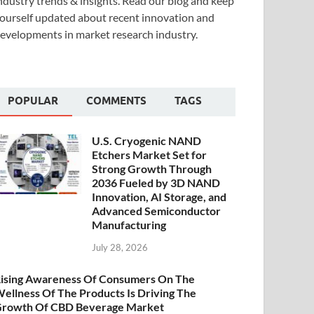
ndustry trends & insights. Read our blog and keep
ourself updated about recent innovation and
evelopments in market research industry.
POPULAR
COMMENTS
TAGS
U.S. Cryogenic NAND
Etchers Market Set for
Strong Growth Through
2036 Fueled by 3D NAND
Innovation, AI Storage, and
Advanced Semiconductor
Manufacturing
July 28, 2026
ising Awareness Of Consumers On The
ellness Of The Products Is Driving The
rowth Of CBD Beverage Market