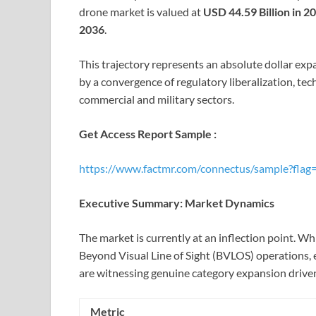
drone market is valued at
USD 44.59 Billion in 2
2036
.
This trajectory represents an absolute dollar exp
by a convergence of regulatory liberalization, te
commercial and military sectors.
Get Access Report Sample :
https://www.factmr.com/connectus/sample?flag
Executive Summary: Market Dynamics
The market is currently at an inflection point. W
Beyond Visual Line of Sight (BVLOS) operations, 
are witnessing genuine category expansion drive
Metric