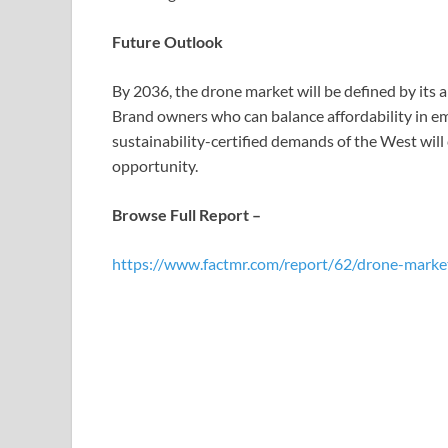
Future Outlook
By 2036, the drone market will be defined by its 
Brand owners who can balance affordability in em
sustainability-certified demands of the West will 
opportunity.
Browse Full Report –
https://www.factmr.com/report/62/drone-marke