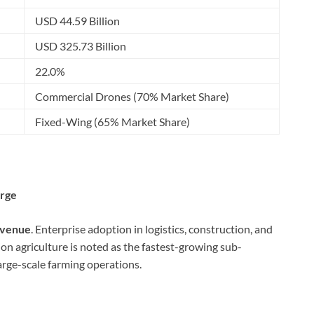
USD 44.59 Billion
USD 325.73 Billion
22.0%
Commercial Drones (70% Market Share)
Fixed-Wing (65% Market Share)
arge
evenue
. Enterprise adoption in logistics, construction, and
sion agriculture is noted as the fastest-growing sub-
arge-scale farming operations.