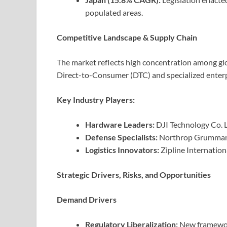
populated areas.
Competitive Landscape & Supply Chain
The market reflects high concentration among glo
Direct-to-Consumer (DTC) and specialized enterp
Key Industry Players:
Hardware Leaders:
DJI Technology Co. L
Defense Specialists:
Northrop Grumman,
Logistics Innovators:
Zipline Internation
Strategic Drivers, Risks, and Opportunities
Demand Drivers
Regulatory Liberalization:
New framewor