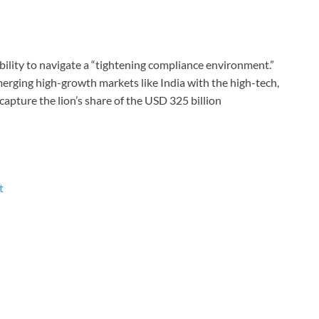
ability to navigate a “tightening compliance environment.”
erging high-growth markets like India with the high-tech,
capture the lion’s share of the USD 325 billion
t