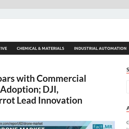
s Trends
IVE
CHEMICAL & MATERIALS
INDUSTRIAL AUTOMATION
oars with Commercial
Adoption; DJI,
rot Lead Innovation
G