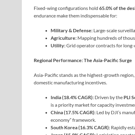
Fixed-wing configurations hold
65.0% of the de
endurance make them indispensable for:
Military & Defense:
Large-scale surveill
Agriculture:
Mapping hundreds of thousand
Utility:
Grid operator contracts for long-
Regional Performance: The Asia-Pacific Surge
Asia-Pacific stands as the highest-growth regio
domestic manufacturing incentives.
India (18.4% CAGR):
Driven by the
PLI 
is a priority market for capacity investme
China (17.5% CAGR):
Led by DJI’s manu
economy” framework.
South Korea (16.3% CAGR):
Rapidly est
Japan (15.8% CAGR):
Legislation enacte