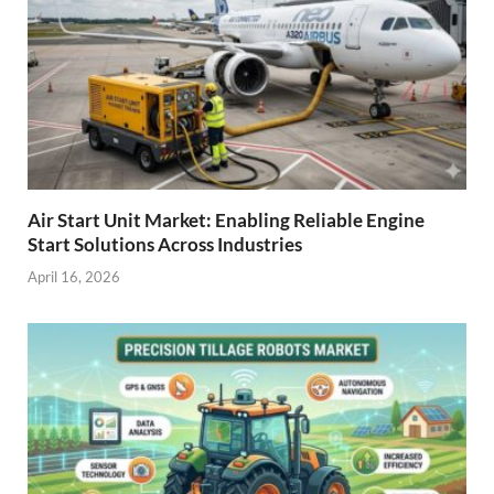
Air Start Unit Market: Enabling Reliable Engine
Start Solutions Across Industries
April 16, 2026