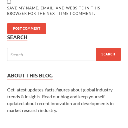
SAVE MY NAME, EMAIL, AND WEBSITE IN THIS
BROWSER FOR THE NEXT TIME I COMMENT.
SEARCH
ABOUT THIS BLOG
Get latest updates, facts, figures about global industry
trends & insights. Read our blog and keep yourself
updated about recent innovation and developments in
market research industry.