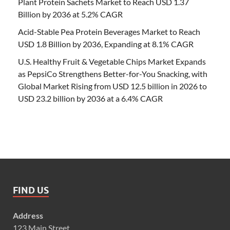
Plant Protein Sachets Market to Reach USD 1.37
Billion by 2036 at 5.2% CAGR
Acid-Stable Pea Protein Beverages Market to Reach
USD 1.8 Billion by 2036, Expanding at 8.1% CAGR
U.S. Healthy Fruit & Vegetable Chips Market Expands
as PepsiCo Strengthens Better-for-You Snacking, with
Global Market Rising from USD 12.5 billion in 2026 to
USD 23.2 billion by 2036 at a 6.4% CAGR
FIND US
Address
123 Main Street