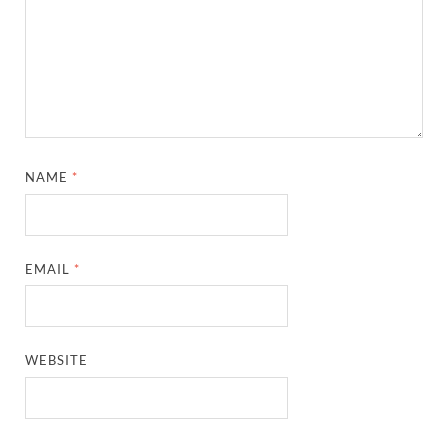
NAME
*
EMAIL
*
WEBSITE