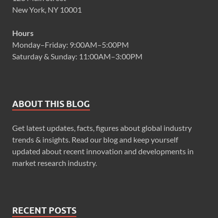
New York, NY 10001
Hours
Monday–Friday: 9:00AM–5:00PM
Saturday & Sunday: 11:00AM–3:00PM
ABOUT THIS BLOG
Get latest updates, facts, figures about global industry
trends & insights. Read our blog and keep yourself
updated about recent innovation and developments in
market research industry.
RECENT POSTS