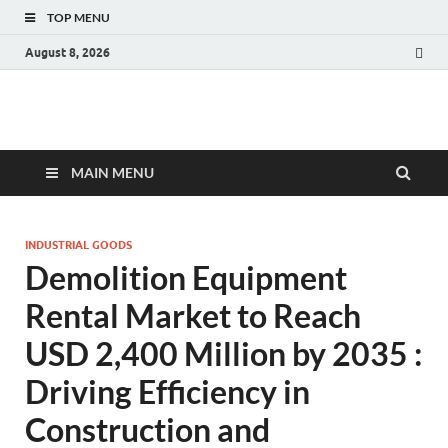
TOP MENU
August 8, 2026
Fact.MR Blog
Unlocking Industry Insights: Forecasting Tomorrow's Trends
MAIN MENU
INDUSTRIAL GOODS
Demolition Equipment
Rental Market to Reach
USD 2,400 Million by 2035 :
Driving Efficiency in
Construction and