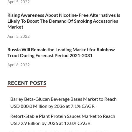
April 5, 2022
Rising Awareness About Nicotine-Free Alternatives Is
Likely To Boost The Demand Of Smoking Accessories
Market
April 5, 2022
Russia Will Remain the Leading Market for Rainbow
Trout During Forecast Period 2021-2031
April 6, 2022
RECENT POSTS
Barley Beta-Glucan Beverage Bases Market to Reach
USD 880.0 Million by 2036 at 7.1% CAGR
Retort-Stable Plant Protein Sauces Market to Reach
USD 2.9 Billion by 2036 at 12.8% CAGR