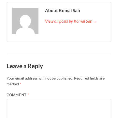
About Komal Sah
View all posts by Komal Sah →
Leave a Reply
Your email address will not be published.
Required fields are
marked
*
COMMENT
*