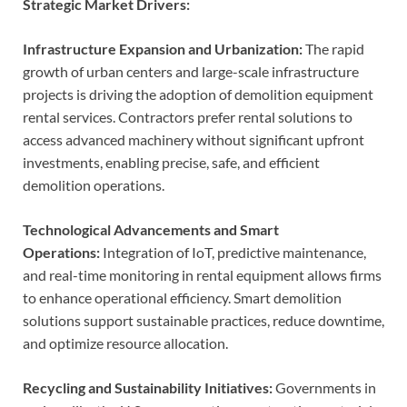
Strategic Market Drivers:
Infrastructure Expansion and Urbanization:
The rapid
growth of urban centers and large-scale infrastructure
projects is driving the adoption of demolition equipment
rental services. Contractors prefer rental solutions to
access advanced machinery without significant upfront
investments, enabling precise, safe, and efficient
demolition operations.
Technological Advancements and Smart
Operations:
Integration of IoT, predictive maintenance,
and real-time monitoring in rental equipment allows firms
to enhance operational efficiency. Smart demolition
solutions support sustainable practices, reduce downtime,
and optimize resource allocation.
Recycling and Sustainability Initiatives:
Governments in