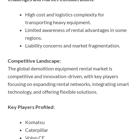
High cost and logistics complexity for
transporting heavy equipment.
Limited awareness of rental advantages in some
regions.
Liability concerns and market fragmentation.
Competitive Landscape:
The global demolition equipment rental market is
competitive and innovation-driven, with key players
focusing on expanding rental networks, integrating smart
technology, and offering flexible solutions.
Key Players Profiled:
Komatsu
Caterpillar
Volvo CE