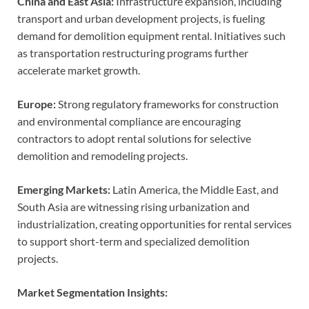
China and East Asia:
Infrastructure expansion, including
transport and urban development projects, is fueling
demand for demolition equipment rental. Initiatives such
as transportation restructuring programs further
accelerate market growth.
Europe:
Strong regulatory frameworks for construction
and environmental compliance are encouraging
contractors to adopt rental solutions for selective
demolition and remodeling projects.
Emerging Markets:
Latin America, the Middle East, and
South Asia are witnessing rising urbanization and
industrialization, creating opportunities for rental services
to support short-term and specialized demolition
projects.
Market Segmentation Insights: