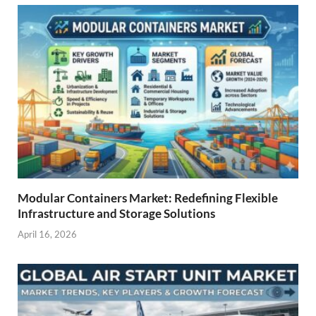
Modular Containers Market: Redefining Flexible
Infrastructure and Storage Solutions
April 16, 2026