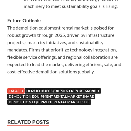
machinery to meet sustainability goals is rising.
Future Outlook:
The demolition equipment rental market is poised for
robust growth through 2035, driven by infrastructure
projects, smart city initiatives, and sustainability
mandates. Firms that prioritize technology integration,
flexible service offerings, and regional collaboration are
expected to lead the market, delivering efficient, safe, and
cost-effective demolition solutions globally.
TAGGED
DEMOLITION EQUIPMENT RENTAL MARKET
DEMOLITION EQUIPMENT RENTAL MARKET SHARE
DEMOLITION EQUIPMENT RENTAL MARKET SIZE
RELATED POSTS