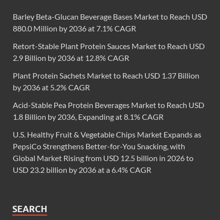
Barley Beta-Glucan Beverage Bases Market to Reach USD
880.0 Million by 2036 at 7.1% CAGR
Retort-Stable Plant Protein Sauces Market to Reach USD
2.9 Billion by 2036 at 12.8% CAGR
Plant Protein Sachets Market to Reach USD 1.37 Billion
by 2036 at 5.2% CAGR
Acid-Stable Pea Protein Beverages Market to Reach USD
1.8 Billion by 2036, Expanding at 8.1% CAGR
U.S. Healthy Fruit & Vegetable Chips Market Expands as
PepsiCo Strengthens Better-for-You Snacking, with
Global Market Rising from USD 12.5 billion in 2026 to
USD 23.2 billion by 2036 at a 6.4% CAGR
SEARCH