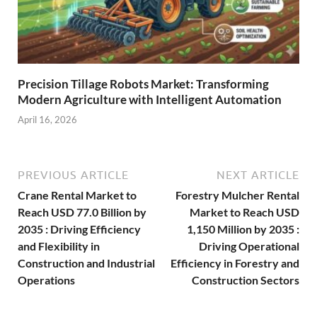
Precision Tillage Robots Market: Transforming
Modern Agriculture with Intelligent Automation
April 16, 2026
PREVIOUS ARTICLE
NEXT ARTICLE
Crane Rental Market to
Forestry Mulcher Rental
Reach USD 77.0 Billion by
Market to Reach USD
2035 : Driving Efficiency
1,150 Million by 2035 :
and Flexibility in
Driving Operational
Construction and Industrial
Efficiency in Forestry and
Operations
Construction Sectors