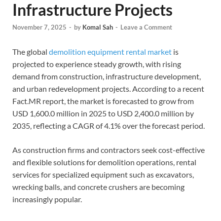
Infrastructure Projects
November 7, 2025
-
by
Komal Sah
-
Leave a Comment
The global
demolition equipment rental market
is
projected to experience steady growth, with rising
demand from construction, infrastructure development,
and urban redevelopment projects. According to a recent
Fact.MR report, the market is forecasted to grow from
USD 1,600.0 million in 2025 to USD 2,400.0 million by
2035, reflecting a CAGR of 4.1% over the forecast period.
As construction firms and contractors seek cost-effective
and flexible solutions for demolition operations, rental
services for specialized equipment such as excavators,
wrecking balls, and concrete crushers are becoming
increasingly popular.