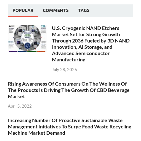
POPULAR
COMMENTS
TAGS
U.S. Cryogenic NAND Etchers
Market Set for Strong Growth
Through 2036 Fueled by 3D NAND
Innovation, AI Storage, and
Advanced Semiconductor
Manufacturing
July 28, 2026
Rising Awareness Of Consumers On The Wellness Of
The Products Is Driving The Growth Of CBD Beverage
Market
April 5, 2022
Increasing Number Of Proactive Sustainable Waste
Management Initiatives To Surge Food Waste Recycling
Machine Market Demand