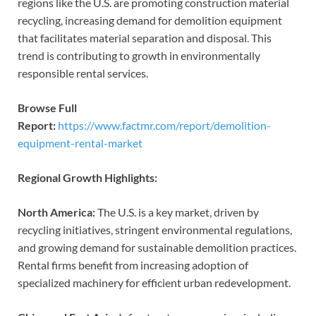
regions like the U.S. are promoting construction material
recycling, increasing demand for demolition equipment
that facilitates material separation and disposal. This
trend is contributing to growth in environmentally
responsible rental services.
Browse Full
Report:
https://www.factmr.com/report/demolition-
equipment-rental-market
Regional Growth Highlights:
North America:
The U.S. is a key market, driven by
recycling initiatives, stringent environmental regulations,
and growing demand for sustainable demolition practices.
Rental firms benefit from increasing adoption of
specialized machinery for efficient urban redevelopment.