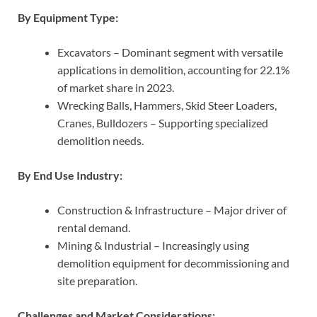
By Equipment Type:
Excavators – Dominant segment with versatile
applications in demolition, accounting for 22.1%
of market share in 2023.
Wrecking Balls, Hammers, Skid Steer Loaders,
Cranes, Bulldozers – Supporting specialized
demolition needs.
By End Use Industry:
Construction & Infrastructure – Major driver of
rental demand.
Mining & Industrial – Increasingly using
demolition equipment for decommissioning and
site preparation.
Challenges and Market Considerations: