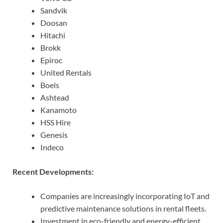
Sandvik
Doosan
Hitachi
Brokk
Epiroc
United Rentals
Boels
Ashtead
Kanamoto
HSS Hire
Genesis
Indeco
Recent Developments:
Companies are increasingly incorporating IoT and
predictive maintenance solutions in rental fleets.
Investment in eco-friendly and energy-efficient