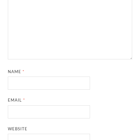
NAME
*
EMAIL
*
WEBSITE