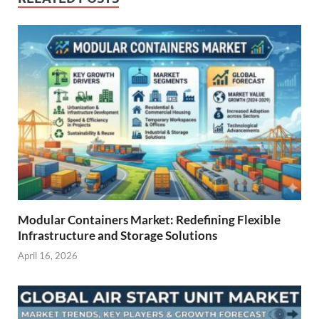
Modular Containers Market: Redefining Flexible
Infrastructure and Storage Solutions
April 16, 2026