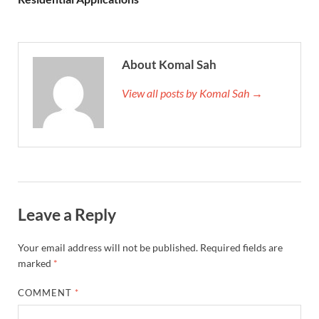
About Komal Sah
View all posts by Komal Sah →
Leave a Reply
Your email address will not be published.
Required fields are
marked
*
COMMENT
*