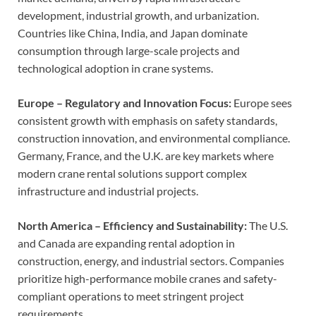
development, industrial growth, and urbanization.
Countries like China, India, and Japan dominate
consumption through large-scale projects and
technological adoption in crane systems.
Europe – Regulatory and Innovation Focus:
Europe sees
consistent growth with emphasis on safety standards,
construction innovation, and environmental compliance.
Germany, France, and the U.K. are key markets where
modern crane rental solutions support complex
infrastructure and industrial projects.
North America – Efficiency and Sustainability:
The U.S.
and Canada are expanding rental adoption in
construction, energy, and industrial sectors. Companies
prioritize high-performance mobile cranes and safety-
compliant operations to meet stringent project
requirements.