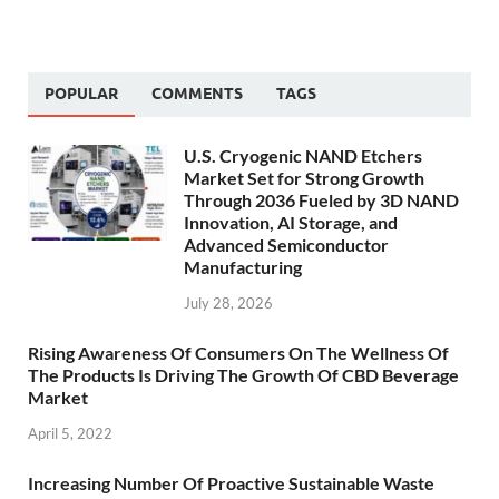
POPULAR
COMMENTS
TAGS
U.S. Cryogenic NAND Etchers
Market Set for Strong Growth
Through 2036 Fueled by 3D NAND
Innovation, AI Storage, and
Advanced Semiconductor
Manufacturing
July 28, 2026
Rising Awareness Of Consumers On The Wellness Of
The Products Is Driving The Growth Of CBD Beverage
Market
April 5, 2022
Increasing Number Of Proactive Sustainable Waste