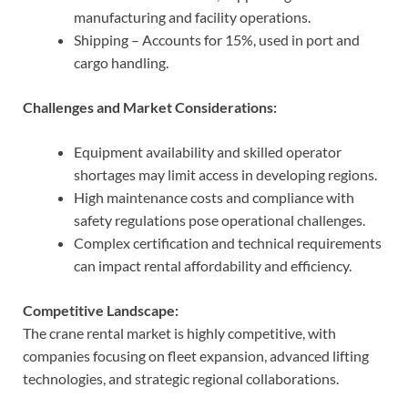
manufacturing and facility operations.
Shipping – Accounts for 15%, used in port and
cargo handling.
Challenges and Market Considerations:
Equipment availability and skilled operator
shortages may limit access in developing regions.
High maintenance costs and compliance with
safety regulations pose operational challenges.
Complex certification and technical requirements
can impact rental affordability and efficiency.
Competitive Landscape:
The crane rental market is highly competitive, with
companies focusing on fleet expansion, advanced lifting
technologies, and strategic regional collaborations.