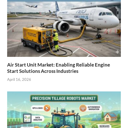
Air Start Unit Market: Enabling Reliable Engine
Start Solutions Across Industries
April 16, 2026