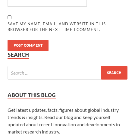
SAVE MY NAME, EMAIL, AND WEBSITE IN THIS
BROWSER FOR THE NEXT TIME I COMMENT.
SEARCH
ABOUT THIS BLOG
Get latest updates, facts, figures about global industry
trends & insights. Read our blog and keep yourself
updated about recent innovation and developments in
market research industry.