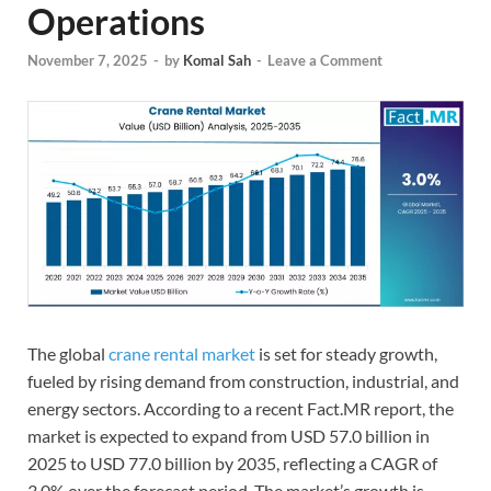
Operations
November 7, 2025
-
by
Komal Sah
-
Leave a Comment
The global
crane rental market
is set for steady growth,
fueled by rising demand from construction, industrial, and
energy sectors. According to a recent Fact.MR report, the
market is expected to expand from USD 57.0 billion in
2025 to USD 77.0 billion by 2035, reflecting a CAGR of
3.0% over the forecast period. The market’s growth is