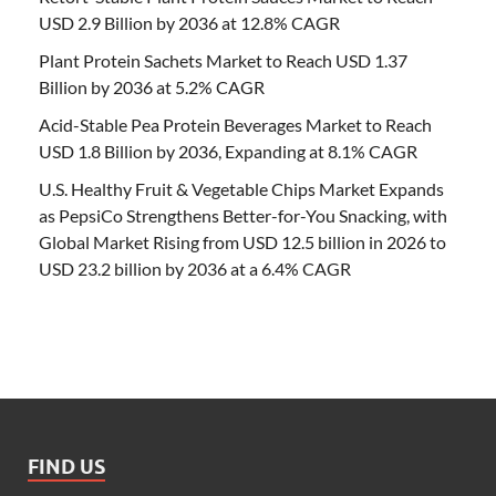
USD 2.9 Billion by 2036 at 12.8% CAGR
Plant Protein Sachets Market to Reach USD 1.37
Billion by 2036 at 5.2% CAGR
Acid-Stable Pea Protein Beverages Market to Reach
USD 1.8 Billion by 2036, Expanding at 8.1% CAGR
U.S. Healthy Fruit & Vegetable Chips Market Expands
as PepsiCo Strengthens Better-for-You Snacking, with
Global Market Rising from USD 12.5 billion in 2026 to
USD 23.2 billion by 2036 at a 6.4% CAGR
FIND US