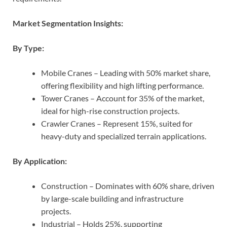
Market Segmentation Insights:
By Type:
Mobile Cranes – Leading with 50% market share,
offering flexibility and high lifting performance.
Tower Cranes – Account for 35% of the market,
ideal for high-rise construction projects.
Crawler Cranes – Represent 15%, suited for
heavy-duty and specialized terrain applications.
By Application:
Construction – Dominates with 60% share, driven
by large-scale building and infrastructure
projects.
Industrial – Holds 25%, supporting