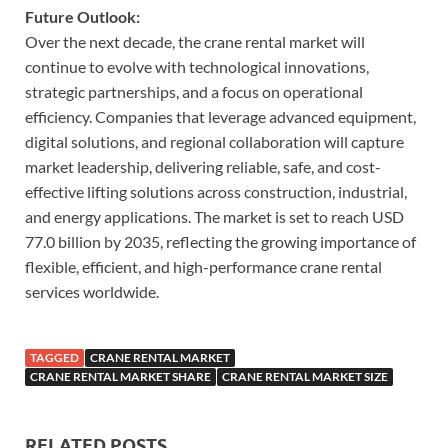
Future Outlook:
Over the next decade, the crane rental market will
continue to evolve with technological innovations,
strategic partnerships, and a focus on operational
efficiency. Companies that leverage advanced equipment,
digital solutions, and regional collaboration will capture
market leadership, delivering reliable, safe, and cost-
effective lifting solutions across construction, industrial,
and energy applications. The market is set to reach USD
77.0 billion by 2035, reflecting the growing importance of
flexible, efficient, and high-performance crane rental
services worldwide.
TAGGED
CRANE RENTAL MARKET
CRANE RENTAL MARKET SHARE
CRANE RENTAL MARKET SIZE
RELATED POSTS