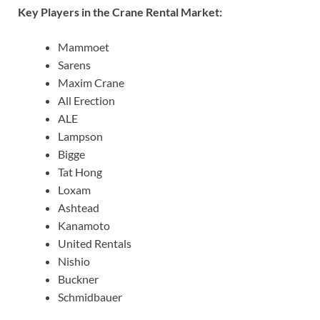
Key Players in the Crane Rental Market:
Mammoet
Sarens
Maxim Crane
All Erection
ALE
Lampson
Bigge
Tat Hong
Loxam
Ashtead
Kanamoto
United Rentals
Nishio
Buckner
Schmidbauer