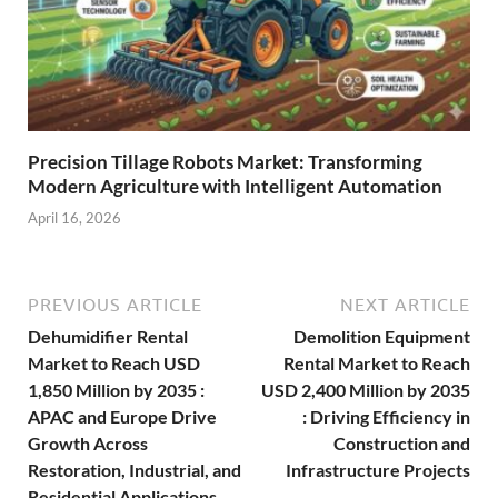
Precision Tillage Robots Market: Transforming
Modern Agriculture with Intelligent Automation
April 16, 2026
PREVIOUS ARTICLE
NEXT ARTICLE
Dehumidifier Rental
Demolition Equipment
Market to Reach USD
Rental Market to Reach
1,850 Million by 2035 :
USD 2,400 Million by 2035
APAC and Europe Drive
: Driving Efficiency in
Growth Across
Construction and
Restoration, Industrial, and
Infrastructure Projects
Residential Applications