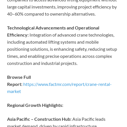
large capital investments, improving project efficiency by
40–60% compared to ownership alternatives.
Technological Advancements and Operational
Efficiency:
Integration of advanced crane technologies,
including automated lifting systems and mobile
positioning solutions, is enhancing safety, reducing setup
times, and enabling precise operations across complex
construction and industrial projects.
Browse Full
Report:
https://www.factmr.com/report/crane-rental-
market
Regional Growth Highlights:
Asia Pacific – Construction Hub:
Asia Pacific leads
market demand, driven by rapid infrastructure