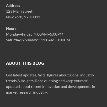
Address
123 Main Street
New York, NY 10001
Hours
Monday–Friday: 9:00AM–5:00PM
Saturday & Sunday: 11:00AM–3:00PM
ABOUT THIS BLOG
Get latest updates, facts, figures about global industry
trends & insights. Read our blog and keep yourself
updated about recent innovation and developments in
market research industry.