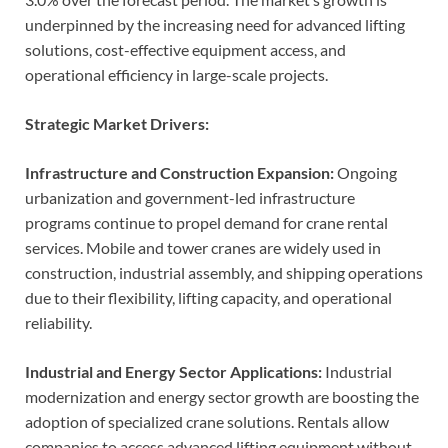
underpinned by the increasing need for advanced lifting
solutions, cost-effective equipment access, and
operational efficiency in large-scale projects.
Strategic Market Drivers:
Infrastructure and Construction Expansion:
Ongoing
urbanization and government-led infrastructure
programs continue to propel demand for crane rental
services. Mobile and tower cranes are widely used in
construction, industrial assembly, and shipping operations
due to their flexibility, lifting capacity, and operational
reliability.
Industrial and Energy Sector Applications:
Industrial
modernization and energy sector growth are boosting the
adoption of specialized crane solutions. Rentals allow
companies to access advanced lifting equipment without