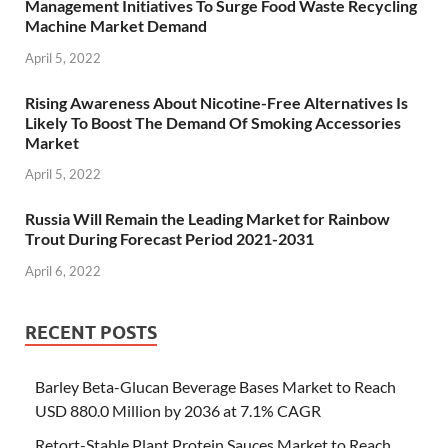
Management Initiatives To Surge Food Waste Recycling
Machine Market Demand
April 5, 2022
Rising Awareness About Nicotine-Free Alternatives Is
Likely To Boost The Demand Of Smoking Accessories
Market
April 5, 2022
Russia Will Remain the Leading Market for Rainbow
Trout During Forecast Period 2021-2031
April 6, 2022
RECENT POSTS
Barley Beta-Glucan Beverage Bases Market to Reach
USD 880.0 Million by 2036 at 7.1% CAGR
Retort-Stable Plant Protein Sauces Market to Reach