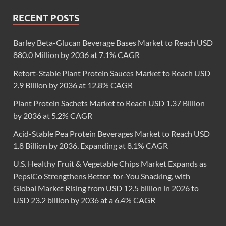
RECENT POSTS
Barley Beta-Glucan Beverage Bases Market to Reach USD
880.0 Million by 2036 at 7.1% CAGR
Retort-Stable Plant Protein Sauces Market to Reach USD
2.9 Billion by 2036 at 12.8% CAGR
Plant Protein Sachets Market to Reach USD 1.37 Billion
by 2036 at 5.2% CAGR
Acid-Stable Pea Protein Beverages Market to Reach USD
1.8 Billion by 2036, Expanding at 8.1% CAGR
U.S. Healthy Fruit & Vegetable Chips Market Expands as
PepsiCo Strengthens Better-for-You Snacking, with
Global Market Rising from USD 12.5 billion in 2026 to
USD 23.2 billion by 2036 at a 6.4% CAGR