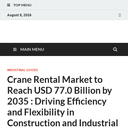
TOP MENU
August 8, 2026
Fact.MR Blog
Unlocking Industry Insights: Forecasting Tomorrow's Trends
MAIN MENU
INDUSTRIAL GOODS
Crane Rental Market to
Reach USD 77.0 Billion by
2035 : Driving Efficiency
and Flexibility in
Construction and Industrial