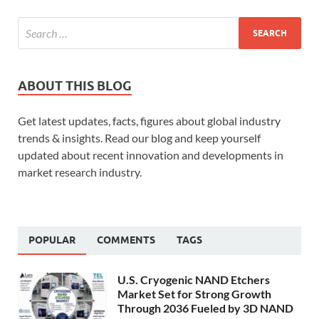
ABOUT THIS BLOG
Get latest updates, facts, figures about global industry
trends & insights. Read our blog and keep yourself
updated about recent innovation and developments in
market research industry.
POPULAR
COMMENTS
TAGS
U.S. Cryogenic NAND Etchers
Market Set for Strong Growth
Through 2036 Fueled by 3D NAND