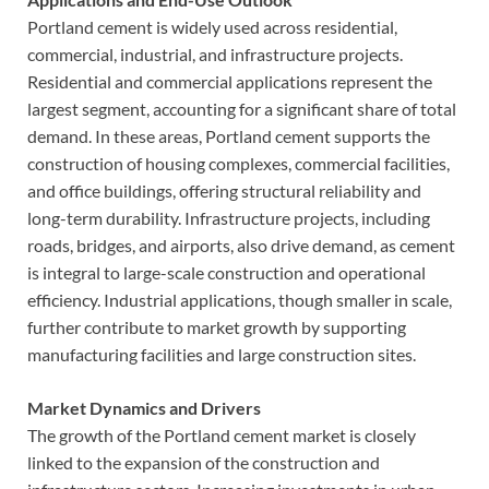
Portland cement is widely used across residential,
commercial, industrial, and infrastructure projects.
Residential and commercial applications represent the
largest segment, accounting for a significant share of total
demand. In these areas, Portland cement supports the
construction of housing complexes, commercial facilities,
and office buildings, offering structural reliability and
long-term durability. Infrastructure projects, including
roads, bridges, and airports, also drive demand, as cement
is integral to large-scale construction and operational
efficiency. Industrial applications, though smaller in scale,
further contribute to market growth by supporting
manufacturing facilities and large construction sites.
Market Dynamics and Drivers
The growth of the Portland cement market is closely
linked to the expansion of the construction and