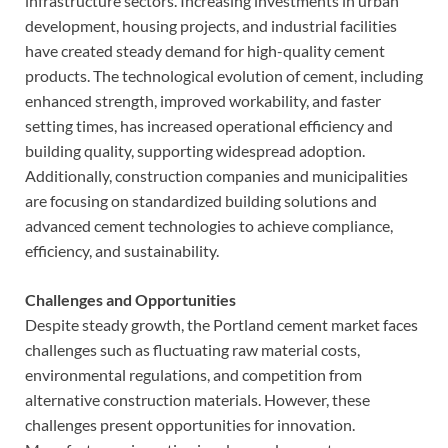
infrastructure sectors. Increasing investments in urban
development, housing projects, and industrial facilities
have created steady demand for high-quality cement
products. The technological evolution of cement, including
enhanced strength, improved workability, and faster
setting times, has increased operational efficiency and
building quality, supporting widespread adoption.
Additionally, construction companies and municipalities
are focusing on standardized building solutions and
advanced cement technologies to achieve compliance,
efficiency, and sustainability.
Challenges and Opportunities
Despite steady growth, the Portland cement market faces
challenges such as fluctuating raw material costs,
environmental regulations, and competition from
alternative construction materials. However, these
challenges present opportunities for innovation.