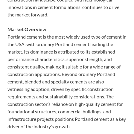
innovations in cement formulations, continues to drive
the market forward.
Market Overview
Portland cement is the most widely used type of cement in
the USA, with ordinary Portland cement leading the
market. Its dominance is attributed to its established
performance characteristics, superior strength, and
consistent quality, making it suitable for a wide range of
construction applications. Beyond ordinary Portland
cement, blended and specialty cements are also
witnessing adoption, driven by specific construction
requirements and sustainability considerations. The
construction sector’s reliance on high-quality cement for
foundational structures, commercial buildings, and
infrastructure projects positions Portland cement as a key
driver of the industry’s growth.