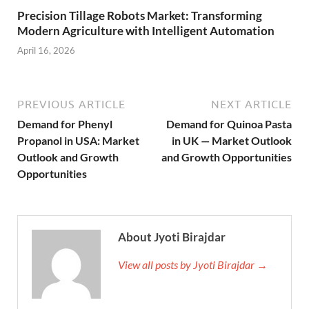
Precision Tillage Robots Market: Transforming
Modern Agriculture with Intelligent Automation
April 16, 2026
PREVIOUS ARTICLE
NEXT ARTICLE
Demand for Phenyl
Demand for Quinoa Pasta
Propanol in USA: Market
in UK — Market Outlook
Outlook and Growth
and Growth Opportunities
Opportunities
About Jyoti Birajdar
View all posts by Jyoti Birajdar →