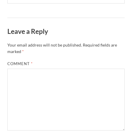
Leave a Reply
Your email address will not be published.
Required fields are
marked
*
COMMENT
*