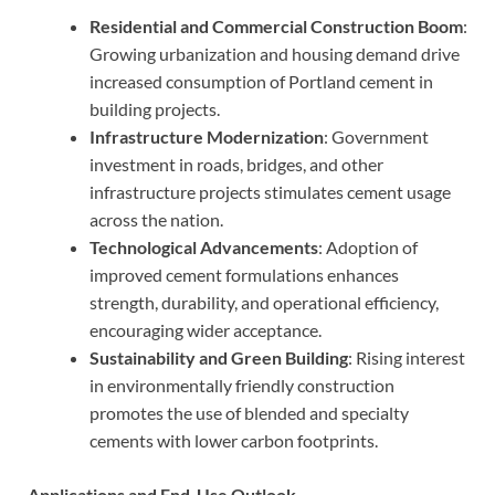
Residential and Commercial Construction Boom
:
Growing urbanization and housing demand drive
increased consumption of Portland cement in
building projects.
Infrastructure Modernization
: Government
investment in roads, bridges, and other
infrastructure projects stimulates cement usage
across the nation.
Technological Advancements
: Adoption of
improved cement formulations enhances
strength, durability, and operational efficiency,
encouraging wider acceptance.
Sustainability and Green Building
: Rising interest
in environmentally friendly construction
promotes the use of blended and specialty
cements with lower carbon footprints.
Applications and End-Use Outlook