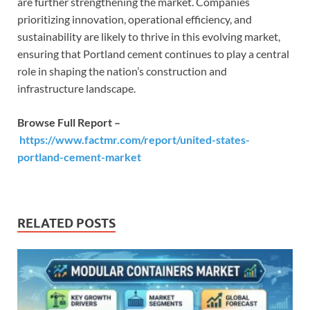
are further strengthening the market. Companies
prioritizing innovation, operational efficiency, and
sustainability are likely to thrive in this evolving market,
ensuring that Portland cement continues to play a central
role in shaping the nation’s construction and
infrastructure landscape.
Browse Full Report –
https://www.factmr.com/report/united-states-
portland-cement-market
RELATED POSTS