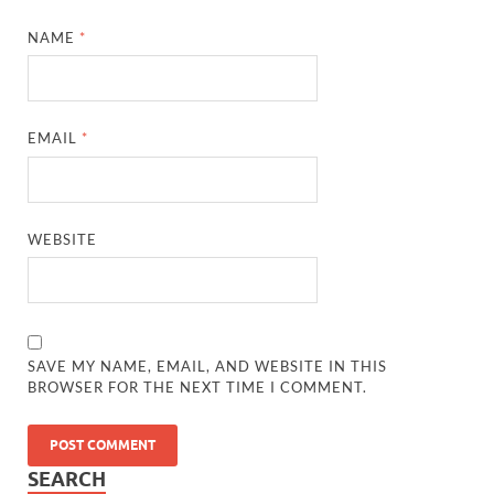
NAME
*
EMAIL
*
WEBSITE
SAVE MY NAME, EMAIL, AND WEBSITE IN THIS
BROWSER FOR THE NEXT TIME I COMMENT.
SEARCH