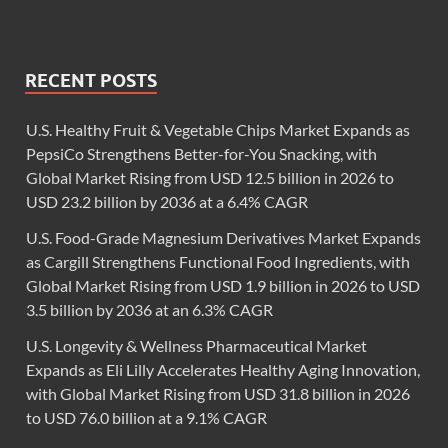
RECENT POSTS
U.S. Healthy Fruit & Vegetable Chips Market Expands as
PepsiCo Strengthens Better-for-You Snacking, with
Global Market Rising from USD 12.5 billion in 2026 to
USD 23.2 billion by 2036 at a 6.4% CAGR
U.S. Food-Grade Magnesium Derivatives Market Expands
as Cargill Strengthens Functional Food Ingredients, with
Global Market Rising from USD 1.9 billion in 2026 to USD
3.5 billion by 2036 at an 6.3% CAGR
U.S. Longevity & Wellness Pharmaceutical Market
Expands as Eli Lilly Accelerates Healthy Aging Innovation,
with Global Market Rising from USD 31.8 billion in 2026
to USD 76.0 billion at a 9.1% CAGR