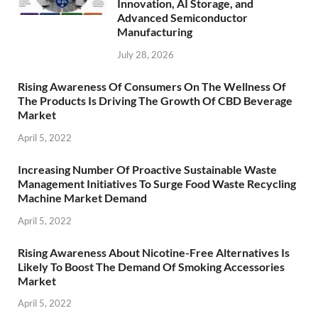
Innovation, AI Storage, and
Advanced Semiconductor
Manufacturing
July 28, 2026
Rising Awareness Of Consumers On The Wellness Of
The Products Is Driving The Growth Of CBD Beverage
Market
April 5, 2022
Increasing Number Of Proactive Sustainable Waste
Management Initiatives To Surge Food Waste Recycling
Machine Market Demand
April 5, 2022
Rising Awareness About Nicotine-Free Alternatives Is
Likely To Boost The Demand Of Smoking Accessories
Market
April 5, 2022