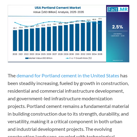
The
demand for Portland cement in the United States
has
been steadily increasing, fueled by growth in construction,
residential and commercial infrastructure development,
and government-led infrastructure modernization
projects. Portland cement remains a fundamental material
in building construction due to its strength, durability, and
versatility, making it a critical component in both urban
and industrial development projects. The evolving
construction landscape, coupled with technological