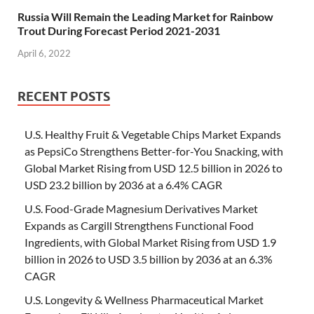
Russia Will Remain the Leading Market for Rainbow
Trout During Forecast Period 2021-2031
April 6, 2022
RECENT POSTS
U.S. Healthy Fruit & Vegetable Chips Market Expands
as PepsiCo Strengthens Better-for-You Snacking, with
Global Market Rising from USD 12.5 billion in 2026 to
USD 23.2 billion by 2036 at a 6.4% CAGR
U.S. Food-Grade Magnesium Derivatives Market
Expands as Cargill Strengthens Functional Food
Ingredients, with Global Market Rising from USD 1.9
billion in 2026 to USD 3.5 billion by 2036 at an 6.3%
CAGR
U.S. Longevity & Wellness Pharmaceutical Market