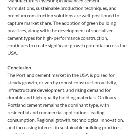
Manufacturers investing in advanced cement
formulations, sustainable production techniques, and
premium construction solutions are well-positioned to
capture market share. The adoption of green building
practices, along with the development of specialized
cement types for high-performance construction,
continues to create significant growth potential across the
USA.
Conclusion
The Portland cement market in the USA is poised for
steady growth, driven by robust construction activity,
infrastructure development, and rising demand for
durable and high-quality building materials. Ordinary
Portland cement remains the dominant type, with
residential and commercial applications leading
consumption. Regional growth, technological innovation,
and increasing interest in sustainable building practices