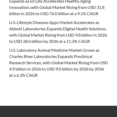
Expands as Eli Lilly Accelerates Healthy Aging
Innovation, with Global Market Rising from USD 31.8
billion in 2026 to USD 76.0 billion at a 9.1% CAGR
U.S. Lifestyle Diseases Apps Market Accelerates as
Abbott Laboratories Expands Digital Health Solutions,
with Global Market Rising from USD 9.8 billion in 2026
to USD 28.6 billion by 2036 at a 11.3% CAGR
U.S. Laboratory Animal Medicine Market Grows as
Charles River Laboratories Expands Preclinical
Research Services, with Global Market Rising from USD
4.9 billion in 2026 to USD 9.0 billion by 2036 by 2036
at a 6.3% CAGR