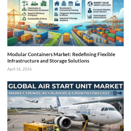
Modular Containers Market: Redefining Flexible
Infrastructure and Storage Solutions
April 16, 2026