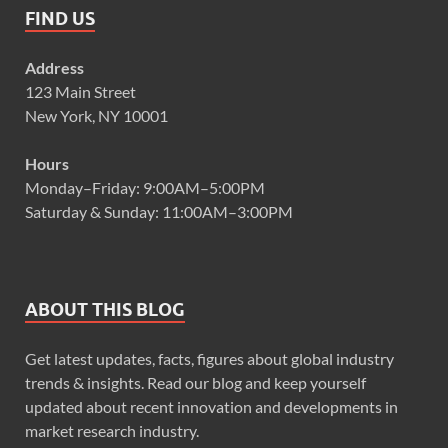
FIND US
Address
123 Main Street
New York, NY 10001
Hours
Monday–Friday: 9:00AM–5:00PM
Saturday & Sunday: 11:00AM–3:00PM
ABOUT THIS BLOG
Get latest updates, facts, figures about global industry
trends & insights. Read our blog and keep yourself
updated about recent innovation and developments in
market research industry.