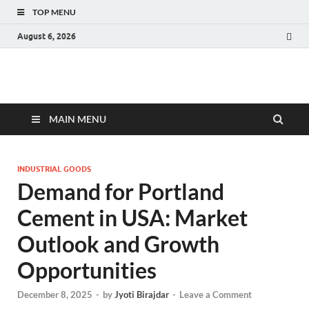
TOP MENU
August 6, 2026
Fact.MR Blog
Unlocking Industry Insights: Forecasting Tomorrow's Trends
MAIN MENU
INDUSTRIAL GOODS
Demand for Portland
Cement in USA: Market
Outlook and Growth
Opportunities
December 8, 2025
-
by
Jyoti Birajdar
-
Leave a Comment