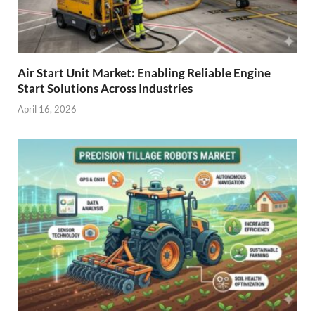
Air Start Unit Market: Enabling Reliable Engine
Start Solutions Across Industries
April 16, 2026