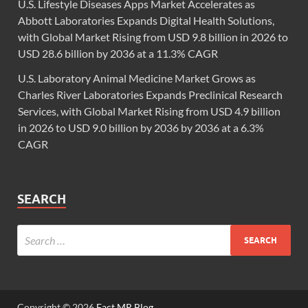
U.S. Lifestyle Diseases Apps Market Accelerates as
Abbott Laboratories Expands Digital Health Solutions,
with Global Market Rising from USD 9.8 billion in 2026 to
USD 28.6 billion by 2036 at a 11.3% CAGR
U.S. Laboratory Animal Medicine Market Grows as
Charles River Laboratories Expands Preclinical Research
Services, with Global Market Rising from USD 4.9 billion
in 2026 to USD 9.0 billion by 2036 by 2036 at a 6.3%
CAGR
SEARCH
Copyright © 2026
Fact.MR Blog
.