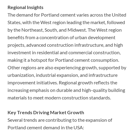
Regional Insights
The demand for Portland cement varies across the United
States, with the West region leading the market, followed
by the Northeast, South, and Midwest. The West region
benefits from a concentration of urban development
projects, advanced construction infrastructure, and high
investment in residential and commercial construction,
making it a hotspot for Portland cement consumption.
Other regions are also experiencing growth, supported by
urbanization, industrial expansion, and infrastructure
improvement initiatives. Regional growth reflects the
increasing emphasis on durable and high-quality building
materials to meet modern construction standards.
Key Trends Driving Market Growth
Several trends are contributing to the expansion of
Portland cement demand in the USA: