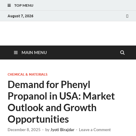
TOP MENU
August 7, 2026
Fact.MR Blog
Unlocking Industry Insights: Forecasting Tomorrow's Trends
MAIN MENU
CHEMICAL & MATERIALS
Demand for Phenyl
Propanol in USA: Market
Outlook and Growth
Opportunities
December 8, 2025
-
by
Jyoti Birajdar
-
Leave a Comment