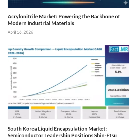
Acrylonitrile Market: Powering the Backbone of
Modern Industrial Materials
April 16, 2026
South Korea Liquid Encapsulation Market:
Semiconductor Leadership Positions Shin-Etsu