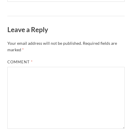
Leave a Reply
Your email address will not be published.
Required fields are
marked
*
COMMENT
*