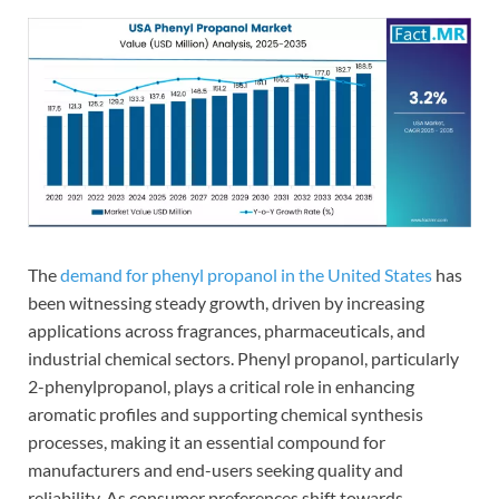
The
demand for phenyl propanol in the United States
has
been witnessing steady growth, driven by increasing
applications across fragrances, pharmaceuticals, and
industrial chemical sectors. Phenyl propanol, particularly
2-phenylpropanol, plays a critical role in enhancing
aromatic profiles and supporting chemical synthesis
processes, making it an essential compound for
manufacturers and end-users seeking quality and
reliability. As consumer preferences shift towards