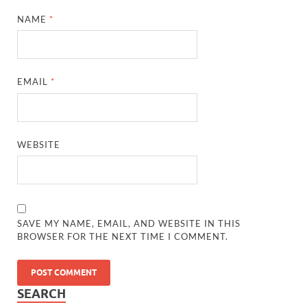
NAME
*
EMAIL
*
WEBSITE
SAVE MY NAME, EMAIL, AND WEBSITE IN THIS
BROWSER FOR THE NEXT TIME I COMMENT.
SEARCH