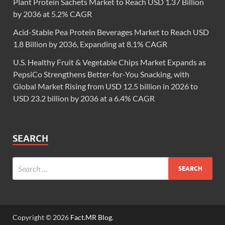
Plant Protein Sachets Market to Reach USD 1.37 Billion
by 2036 at 5.2% CAGR
Acid-Stable Pea Protein Beverages Market to Reach USD
1.8 Billion by 2036, Expanding at 8.1% CAGR
U.S. Healthy Fruit & Vegetable Chips Market Expands as
PepsiCo Strengthens Better-for-You Snacking, with
Global Market Rising from USD 12.5 billion in 2026 to
USD 23.2 billion by 2036 at a 6.4% CAGR
SEARCH
Copyright © 2026
Fact.MR Blog
.