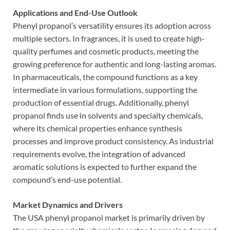
Applications and End-Use Outlook
Phenyl propanol’s versatility ensures its adoption across
multiple sectors. In fragrances, it is used to create high-
quality perfumes and cosmetic products, meeting the
growing preference for authentic and long-lasting aromas.
In pharmaceuticals, the compound functions as a key
intermediate in various formulations, supporting the
production of essential drugs. Additionally, phenyl
propanol finds use in solvents and specialty chemicals,
where its chemical properties enhance synthesis
processes and improve product consistency. As industrial
requirements evolve, the integration of advanced
aromatic solutions is expected to further expand the
compound’s end-use potential.
Market Dynamics and Drivers
The USA phenyl propanol market is primarily driven by