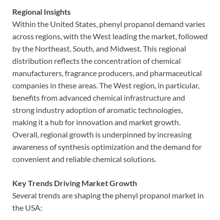
Regional Insights
Within the United States, phenyl propanol demand varies
across regions, with the West leading the market, followed
by the Northeast, South, and Midwest. This regional
distribution reflects the concentration of chemical
manufacturers, fragrance producers, and pharmaceutical
companies in these areas. The West region, in particular,
benefits from advanced chemical infrastructure and
strong industry adoption of aromatic technologies,
making it a hub for innovation and market growth.
Overall, regional growth is underpinned by increasing
awareness of synthesis optimization and the demand for
convenient and reliable chemical solutions.
Key Trends Driving Market Growth
Several trends are shaping the phenyl propanol market in
the USA: