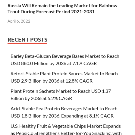
Russia Will Remain the Leading Market for Rainbow
Trout During Forecast Period 2021-2031
April 6, 2022
RECENT POSTS
Barley Beta-Glucan Beverage Bases Market to Reach
USD 880.0 Million by 2036 at 7.1% CAGR
Retort-Stable Plant Protein Sauces Market to Reach
USD 2.9 Billion by 2036 at 12.8% CAGR
Plant Protein Sachets Market to Reach USD 1.37
Billion by 2036 at 5.2% CAGR
Acid-Stable Pea Protein Beverages Market to Reach
USD 1.8 Billion by 2036, Expanding at 8.1% CAGR
U.S. Healthy Fruit & Vegetable Chips Market Expands
as PepsiCo Strengthens Better-for-You Snacking, with