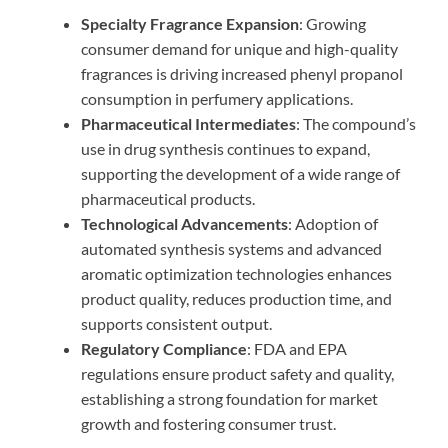
Specialty Fragrance Expansion
: Growing
consumer demand for unique and high-quality
fragrances is driving increased phenyl propanol
consumption in perfumery applications.
Pharmaceutical Intermediates
: The compound’s
use in drug synthesis continues to expand,
supporting the development of a wide range of
pharmaceutical products.
Technological Advancements
: Adoption of
automated synthesis systems and advanced
aromatic optimization technologies enhances
product quality, reduces production time, and
supports consistent output.
Regulatory Compliance
: FDA and EPA
regulations ensure product safety and quality,
establishing a strong foundation for market
growth and fostering consumer trust.