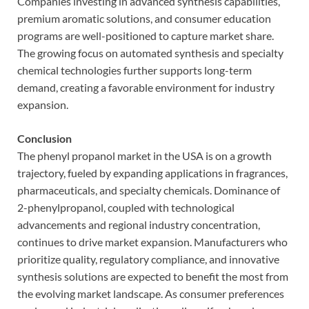
Companies investing in advanced synthesis capabilities,
premium aromatic solutions, and consumer education
programs are well-positioned to capture market share.
The growing focus on automated synthesis and specialty
chemical technologies further supports long-term
demand, creating a favorable environment for industry
expansion.
Conclusion
The phenyl propanol market in the USA is on a growth
trajectory, fueled by expanding applications in fragrances,
pharmaceuticals, and specialty chemicals. Dominance of
2-phenylpropanol, coupled with technological
advancements and regional industry concentration,
continues to drive market expansion. Manufacturers who
prioritize quality, regulatory compliance, and innovative
synthesis solutions are expected to benefit the most from
the evolving market landscape. As consumer preferences