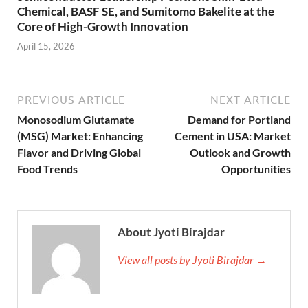
Chemical, BASF SE, and Sumitomo Bakelite at the
Core of High-Growth Innovation
April 15, 2026
PREVIOUS ARTICLE
NEXT ARTICLE
Monosodium Glutamate
Demand for Portland
(MSG) Market: Enhancing
Cement in USA: Market
Flavor and Driving Global
Outlook and Growth
Food Trends
Opportunities
About Jyoti Birajdar
View all posts by Jyoti Birajdar →