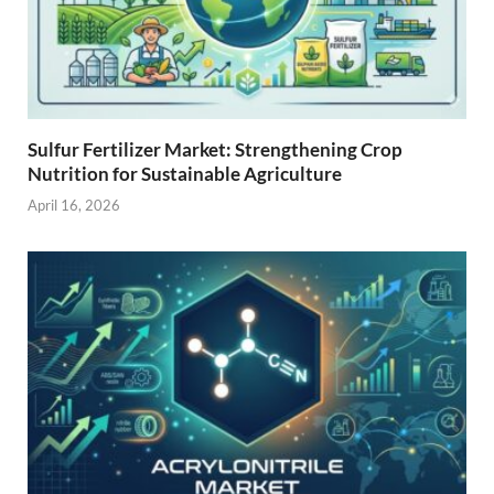
Sulfur Fertilizer Market: Strengthening Crop
Nutrition for Sustainable Agriculture
April 16, 2026