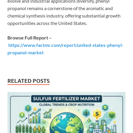
evolve and industrial applications diversify, phenyl
propanol remains a cornerstone of the aromatic and
chemical synthesis industry, offering substantial growth
opportunities across the United States.
Browse Full Report –
https://www.factmr.com/report/united-states-phenyl-
propanol-market
RELATED POSTS