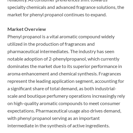
specialty chemicals and advanced fragrance solutions, the
market for phenyl propanol continues to expand.
Market Overview
Phenyl propanol is a vital aromatic compound widely
utilized in the production of fragrances and
pharmaceutical intermediates. The industry has seen
notable adoption of 2-phenylpropanol, which currently
dominates the market due to its superior performance in
aroma enhancement and chemical synthesis. Fragrances
represent the leading application segment, accounting for
a significant share of total demand, as both industrial-
scale and boutique perfumery operations increasingly rely
on high-quality aromatic compounds to meet consumer
expectations. Pharmaceutical usage also drives demand,
with phenyl propanol serving as an important
intermediate in the synthesis of active ingredients.