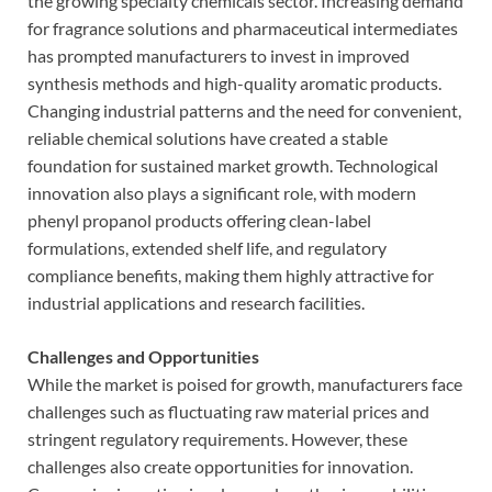
the growing specialty chemicals sector. Increasing demand
for fragrance solutions and pharmaceutical intermediates
has prompted manufacturers to invest in improved
synthesis methods and high-quality aromatic products.
Changing industrial patterns and the need for convenient,
reliable chemical solutions have created a stable
foundation for sustained market growth. Technological
innovation also plays a significant role, with modern
phenyl propanol products offering clean-label
formulations, extended shelf life, and regulatory
compliance benefits, making them highly attractive for
industrial applications and research facilities.
Challenges and Opportunities
While the market is poised for growth, manufacturers face
challenges such as fluctuating raw material prices and
stringent regulatory requirements. However, these
challenges also create opportunities for innovation.