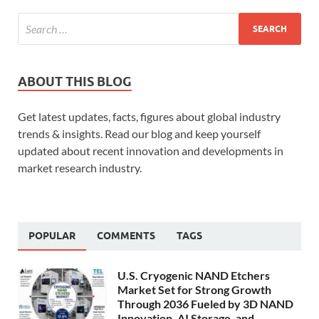
ABOUT THIS BLOG
Get latest updates, facts, figures about global industry
trends & insights. Read our blog and keep yourself
updated about recent innovation and developments in
market research industry.
POPULAR
COMMENTS
TAGS
U.S. Cryogenic NAND Etchers
Market Set for Strong Growth
Through 2036 Fueled by 3D NAND
Innovation, AI Storage, and