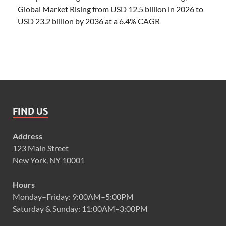
Global Market Rising from USD 12.5 billion in 2026 to
USD 23.2 billion by 2036 at a 6.4% CAGR
FIND US
Address
123 Main Street
New York, NY 10001
Hours
Monday–Friday: 9:00AM–5:00PM
Saturday & Sunday: 11:00AM–3:00PM