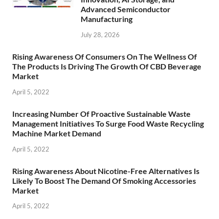
Advanced Semiconductor
Manufacturing
July 28, 2026
Rising Awareness Of Consumers On The Wellness Of
The Products Is Driving The Growth Of CBD Beverage
Market
April 5, 2022
Increasing Number Of Proactive Sustainable Waste
Management Initiatives To Surge Food Waste Recycling
Machine Market Demand
April 5, 2022
Rising Awareness About Nicotine-Free Alternatives Is
Likely To Boost The Demand Of Smoking Accessories
Market
April 5, 2022