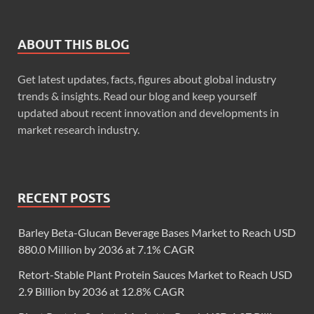
ABOUT THIS BLOG
Get latest updates, facts, figures about global industry
trends & insights. Read our blog and keep yourself
updated about recent innovation and developments in
market research industry.
RECENT POSTS
Barley Beta-Glucan Beverage Bases Market to Reach USD
880.0 Million by 2036 at 7.1% CAGR
Retort-Stable Plant Protein Sauces Market to Reach USD
2.9 Billion by 2036 at 12.8% CAGR