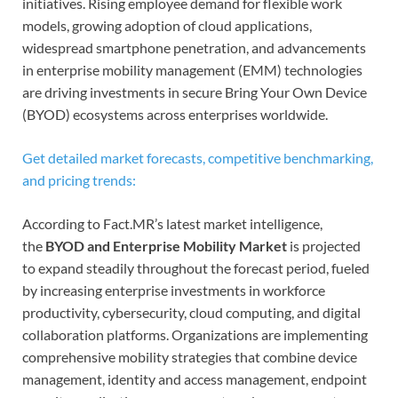
initiatives. Rising employee demand for flexible work
models, growing adoption of cloud applications,
widespread smartphone penetration, and advancements
in enterprise mobility management (EMM) technologies
are driving investments in secure Bring Your Own Device
(BYOD) ecosystems across enterprises worldwide.
Get detailed market forecasts, competitive benchmarking,
and pricing trends:
According to Fact.MR’s latest market intelligence,
the
BYOD and Enterprise Mobility Market
is projected
to expand steadily throughout the forecast period, fueled
by increasing enterprise investments in workforce
productivity, cybersecurity, cloud computing, and digital
collaboration platforms. Organizations are implementing
comprehensive mobility strategies that combine device
management, identity and access management, endpoint