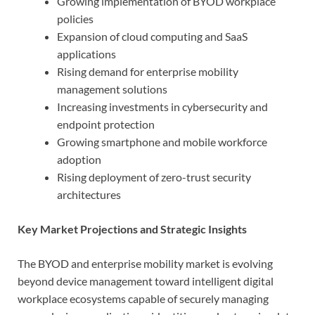
Growing implementation of BYOD workplace
policies
Expansion of cloud computing and SaaS
applications
Rising demand for enterprise mobility
management solutions
Increasing investments in cybersecurity and
endpoint protection
Growing smartphone and mobile workforce
adoption
Rising deployment of zero-trust security
architectures
Key Market Projections and Strategic Insights
The BYOD and enterprise mobility market is evolving
beyond device management toward intelligent digital
workplace ecosystems capable of securely managing