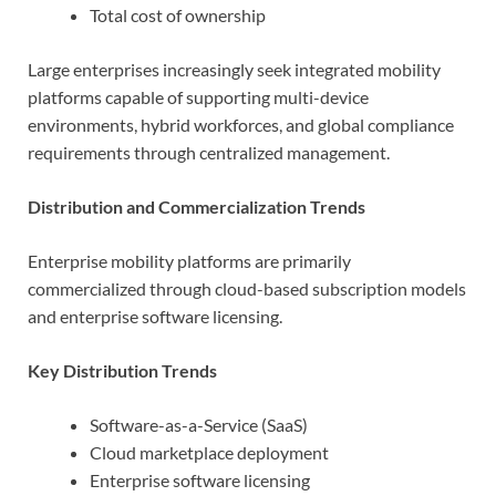
Total cost of ownership
Large enterprises increasingly seek integrated mobility
platforms capable of supporting multi-device
environments, hybrid workforces, and global compliance
requirements through centralized management.
Distribution and Commercialization Trends
Enterprise mobility platforms are primarily
commercialized through cloud-based subscription models
and enterprise software licensing.
Key Distribution Trends
Software-as-a-Service (SaaS)
Cloud marketplace deployment
Enterprise software licensing