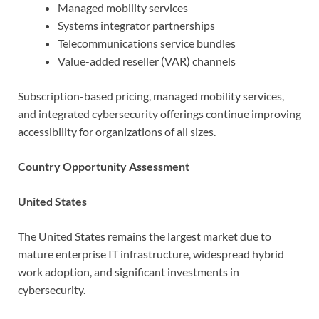
Managed mobility services
Systems integrator partnerships
Telecommunications service bundles
Value-added reseller (VAR) channels
Subscription-based pricing, managed mobility services,
and integrated cybersecurity offerings continue improving
accessibility for organizations of all sizes.
Country Opportunity Assessment
United States
The United States remains the largest market due to
mature enterprise IT infrastructure, widespread hybrid
work adoption, and significant investments in
cybersecurity.