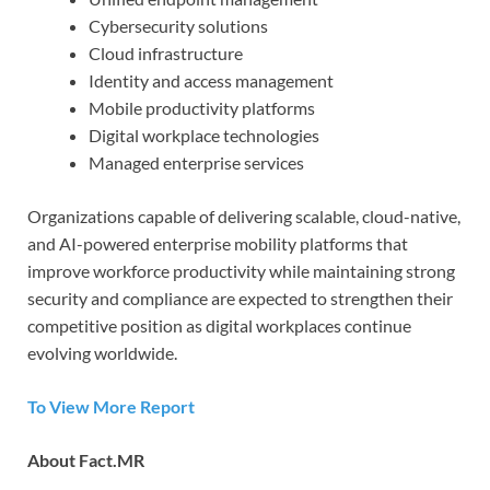
Cybersecurity solutions
Cloud infrastructure
Identity and access management
Mobile productivity platforms
Digital workplace technologies
Managed enterprise services
Organizations capable of delivering scalable, cloud-native,
and AI-powered enterprise mobility platforms that
improve workforce productivity while maintaining strong
security and compliance are expected to strengthen their
competitive position as digital workplaces continue
evolving worldwide.
To View More Report
About Fact.MR