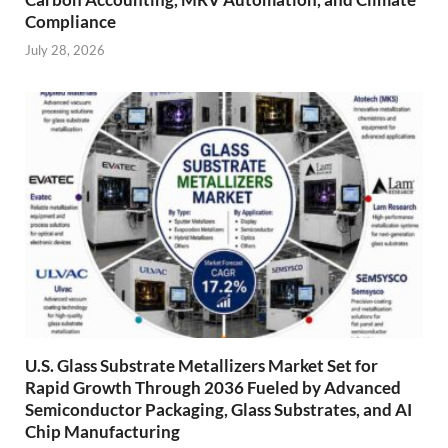
Compliance
July 28, 2026
U.S. Glass Substrate Metallizers Market Set for
Rapid Growth Through 2036 Fueled by Advanced
Semiconductor Packaging, Glass Substrates, and AI
Chip Manufacturing