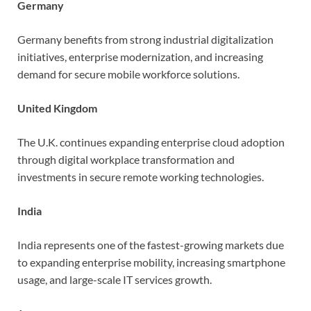
Germany
Germany benefits from strong industrial digitalization
initiatives, enterprise modernization, and increasing
demand for secure mobile workforce solutions.
United Kingdom
The U.K. continues expanding enterprise cloud adoption
through digital workplace transformation and
investments in secure remote working technologies.
India
India represents one of the fastest-growing markets due
to expanding enterprise mobility, increasing smartphone
usage, and large-scale IT services growth.