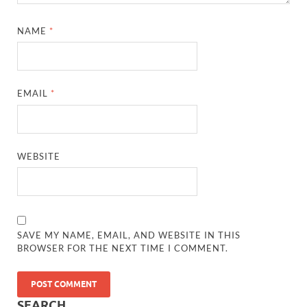
NAME
*
EMAIL
*
WEBSITE
SAVE MY NAME, EMAIL, AND WEBSITE IN THIS
BROWSER FOR THE NEXT TIME I COMMENT.
SEARCH