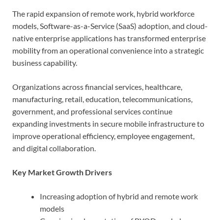
The rapid expansion of remote work, hybrid workforce
models, Software-as-a-Service (SaaS) adoption, and cloud-
native enterprise applications has transformed enterprise
mobility from an operational convenience into a strategic
business capability.
Organizations across financial services, healthcare,
manufacturing, retail, education, telecommunications,
government, and professional services continue
expanding investments in secure mobile infrastructure to
improve operational efficiency, employee engagement,
and digital collaboration.
Key Market Growth Drivers
Increasing adoption of hybrid and remote work
models