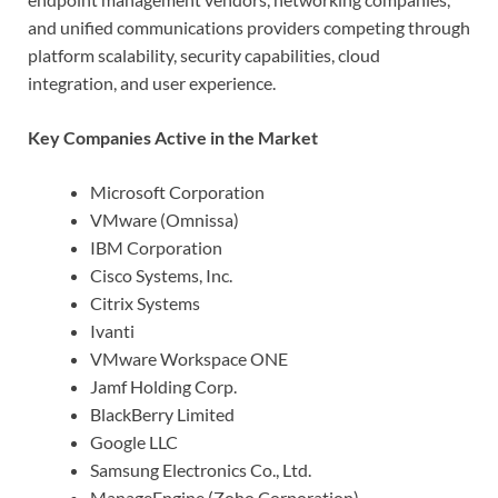
and unified communications providers competing through
platform scalability, security capabilities, cloud
integration, and user experience.
Key Companies Active in the Market
Microsoft Corporation
VMware (Omnissa)
IBM Corporation
Cisco Systems, Inc.
Citrix Systems
Ivanti
VMware Workspace ONE
Jamf Holding Corp.
BlackBerry Limited
Google LLC
Samsung Electronics Co., Ltd.
ManageEngine (Zoho Corporation)