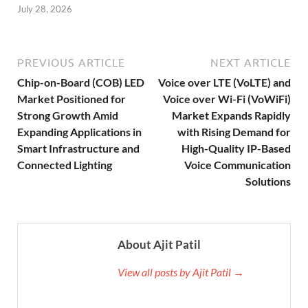
July 28, 2026
PREVIOUS ARTICLE
NEXT ARTICLE
Chip-on-Board (COB) LED
Voice over LTE (VoLTE) and
Market Positioned for
Voice over Wi-Fi (VoWiFi)
Strong Growth Amid
Market Expands Rapidly
Expanding Applications in
with Rising Demand for
Smart Infrastructure and
High-Quality IP-Based
Connected Lighting
Voice Communication
Solutions
About Ajit Patil
View all posts by Ajit Patil →