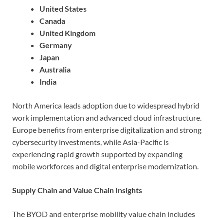
United States
Canada
United Kingdom
Germany
Japan
Australia
India
North America leads adoption due to widespread hybrid
work implementation and advanced cloud infrastructure.
Europe benefits from enterprise digitalization and strong
cybersecurity investments, while Asia-Pacific is
experiencing rapid growth supported by expanding
mobile workforces and digital enterprise modernization.
Supply Chain and Value Chain Insights
The BYOD and enterprise mobility value chain includes