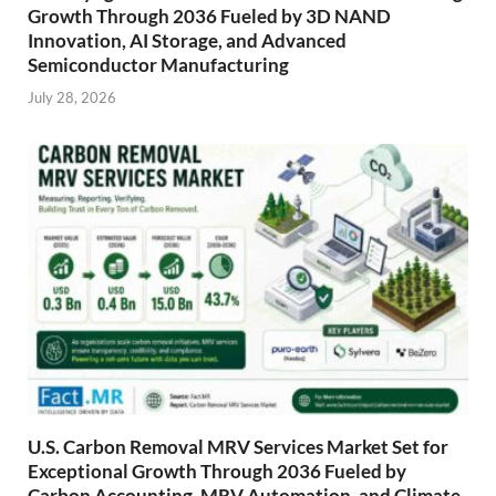
Growth Through 2036 Fueled by 3D NAND
Innovation, AI Storage, and Advanced
Semiconductor Manufacturing
July 28, 2026
U.S. Carbon Removal MRV Services Market Set for
Exceptional Growth Through 2036 Fueled by
Carbon Accounting, MRV Automation, and Climate