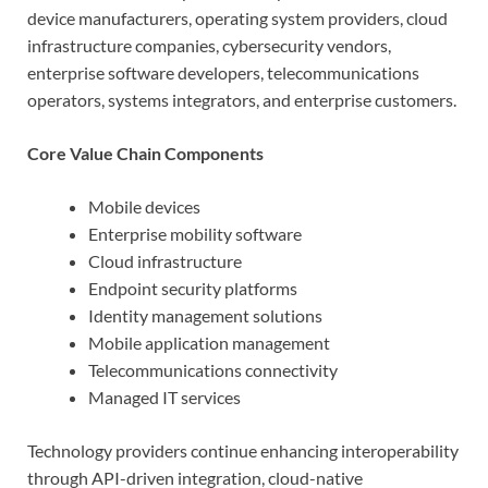
device manufacturers, operating system providers, cloud
infrastructure companies, cybersecurity vendors,
enterprise software developers, telecommunications
operators, systems integrators, and enterprise customers.
Core Value Chain Components
Mobile devices
Enterprise mobility software
Cloud infrastructure
Endpoint security platforms
Identity management solutions
Mobile application management
Telecommunications connectivity
Managed IT services
Technology providers continue enhancing interoperability
through API-driven integration, cloud-native