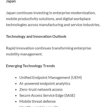
Japan
Japan continues investing in enterprise modernization,
mobile productivity solutions, and digital workplace
technologies across manufacturing and service industries.
Technology and Innovation Outlook
Rapid innovation continues transforming enterprise
mobility management.
Emerging Technology Trends
Unified Endpoint Management (UEM)
AI-powered endpoint analytics
Zero-trust network access
Secure Access Service Edge (SASE)
Mobile threat defense