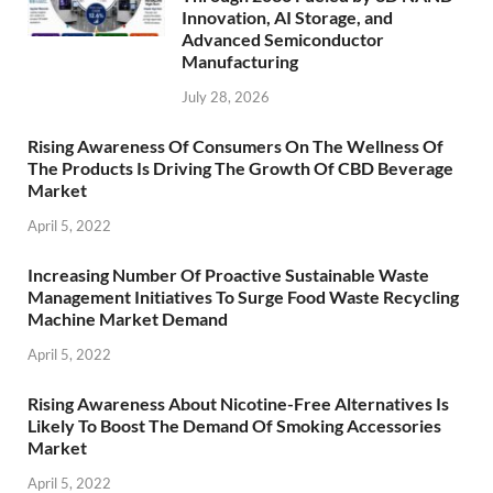
Innovation, AI Storage, and
Advanced Semiconductor
Manufacturing
July 28, 2026
Rising Awareness Of Consumers On The Wellness Of
The Products Is Driving The Growth Of CBD Beverage
Market
April 5, 2022
Increasing Number Of Proactive Sustainable Waste
Management Initiatives To Surge Food Waste Recycling
Machine Market Demand
April 5, 2022
Rising Awareness About Nicotine-Free Alternatives Is
Likely To Boost The Demand Of Smoking Accessories
Market
April 5, 2022