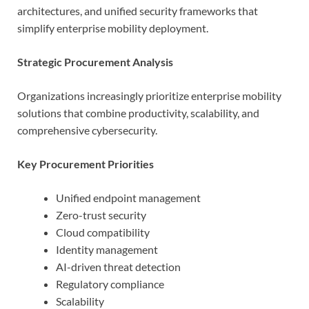
architectures, and unified security frameworks that
simplify enterprise mobility deployment.
Strategic Procurement Analysis
Organizations increasingly prioritize enterprise mobility
solutions that combine productivity, scalability, and
comprehensive cybersecurity.
Key Procurement Priorities
Unified endpoint management
Zero-trust security
Cloud compatibility
Identity management
AI-driven threat detection
Regulatory compliance
Scalability