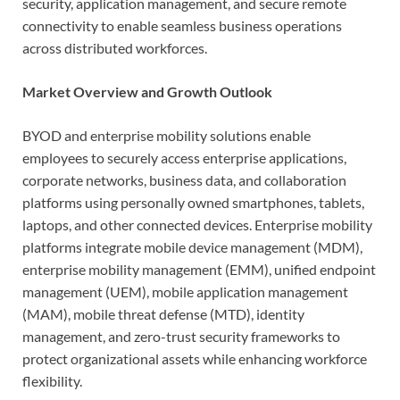
security, application management, and secure remote
connectivity to enable seamless business operations
across distributed workforces.
Market Overview and Growth Outlook
BYOD and enterprise mobility solutions enable
employees to securely access enterprise applications,
corporate networks, business data, and collaboration
platforms using personally owned smartphones, tablets,
laptops, and other connected devices. Enterprise mobility
platforms integrate mobile device management (MDM),
enterprise mobility management (EMM), unified endpoint
management (UEM), mobile application management
(MAM), mobile threat defense (MTD), identity
management, and zero-trust security frameworks to
protect organizational assets while enhancing workforce
flexibility.