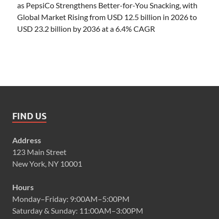
as PepsiCo Strengthens Better-for-You Snacking, with
Global Market Rising from USD 12.5 billion in 2026 to
USD 23.2 billion by 2036 at a 6.4% CAGR
FIND US
Address
123 Main Street
New York, NY 10001
Hours
Monday–Friday: 9:00AM–5:00PM
Saturday & Sunday: 11:00AM–3:00PM