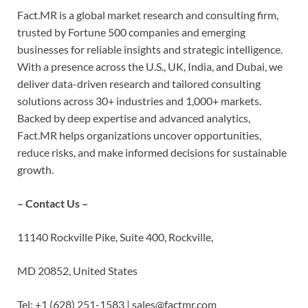
Fact.MR is a global market research and consulting firm,
trusted by Fortune 500 companies and emerging
businesses for reliable insights and strategic intelligence.
With a presence across the U.S., UK, India, and Dubai, we
deliver data-driven research and tailored consulting
solutions across 30+ industries and 1,000+ markets.
Backed by deep expertise and advanced analytics,
Fact.MR helps organizations uncover opportunities,
reduce risks, and make informed decisions for sustainable
growth.
– Contact Us –
11140 Rockville Pike, Suite 400, Rockville,
MD 20852, United States
Tel: +1 (628) 251-1583 | sales@factmr.com