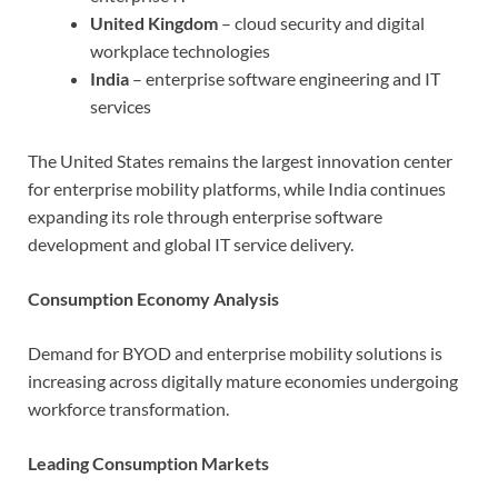
United Kingdom
– cloud security and digital
workplace technologies
India
– enterprise software engineering and IT
services
The United States remains the largest innovation center
for enterprise mobility platforms, while India continues
expanding its role through enterprise software
development and global IT service delivery.
Consumption Economy Analysis
Demand for BYOD and enterprise mobility solutions is
increasing across digitally mature economies undergoing
workforce transformation.
Leading Consumption Markets