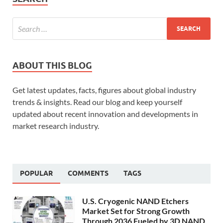
ABOUT THIS BLOG
Get latest updates, facts, figures about global industry
trends & insights. Read our blog and keep yourself
updated about recent innovation and developments in
market research industry.
POPULAR
COMMENTS
TAGS
U.S. Cryogenic NAND Etchers
Market Set for Strong Growth
Through 2036 Fueled by 3D NAND