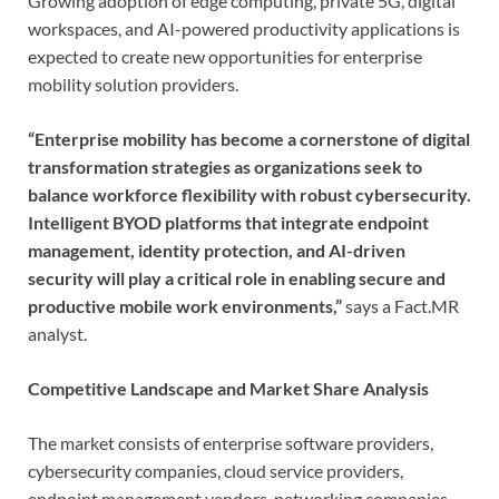
Growing adoption of edge computing, private 5G, digital
workspaces, and AI-powered productivity applications is
expected to create new opportunities for enterprise
mobility solution providers.
“Enterprise mobility has become a cornerstone of digital
transformation strategies as organizations seek to
balance workforce flexibility with robust cybersecurity.
Intelligent BYOD platforms that integrate endpoint
management, identity protection, and AI-driven
security will play a critical role in enabling secure and
productive mobile work environments,”
says a Fact.MR
analyst.
Competitive Landscape and Market Share Analysis
The market consists of enterprise software providers,
cybersecurity companies, cloud service providers,
endpoint management vendors, networking companies,