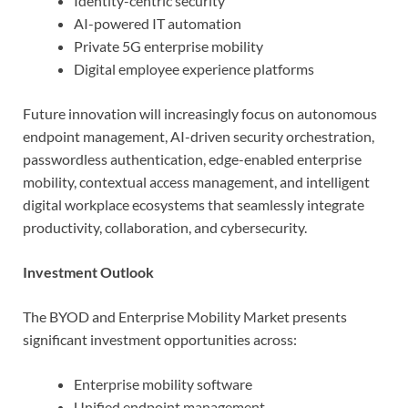
Identity-centric security
AI-powered IT automation
Private 5G enterprise mobility
Digital employee experience platforms
Future innovation will increasingly focus on autonomous
endpoint management, AI-driven security orchestration,
passwordless authentication, edge-enabled enterprise
mobility, contextual access management, and intelligent
digital workplace ecosystems that seamlessly integrate
productivity, collaboration, and cybersecurity.
Investment Outlook
The BYOD and Enterprise Mobility Market presents
significant investment opportunities across:
Enterprise mobility software
Unified endpoint management