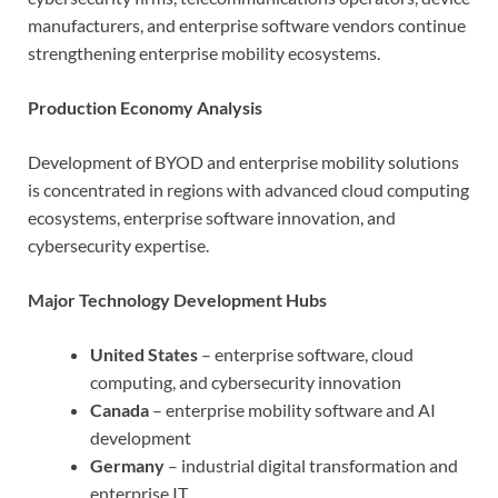
manufacturers, and enterprise software vendors continue
strengthening enterprise mobility ecosystems.
Production Economy Analysis
Development of BYOD and enterprise mobility solutions
is concentrated in regions with advanced cloud computing
ecosystems, enterprise software innovation, and
cybersecurity expertise.
Major Technology Development Hubs
United States
– enterprise software, cloud
computing, and cybersecurity innovation
Canada
– enterprise mobility software and AI
development
Germany
– industrial digital transformation and
enterprise IT