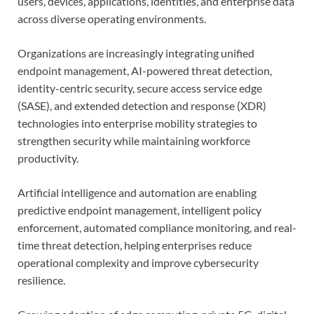
users, devices, applications, identities, and enterprise data
across diverse operating environments.
Organizations are increasingly integrating unified
endpoint management, AI-powered threat detection,
identity-centric security, secure access service edge
(SASE), and extended detection and response (XDR)
technologies into enterprise mobility strategies to
strengthen security while maintaining workforce
productivity.
Artificial intelligence and automation are enabling
predictive endpoint management, intelligent policy
enforcement, automated compliance monitoring, and real-
time threat detection, helping enterprises reduce
operational complexity and improve cybersecurity
resilience.