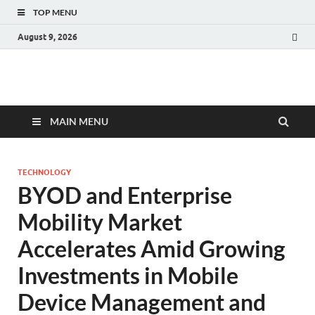
TOP MENU
August 9, 2026
Fact.MR Blog
Unlocking Industry Insights: Forecasting Tomorrow's Trends
MAIN MENU
TECHNOLOGY
BYOD and Enterprise
Mobility Market
Accelerates Amid Growing
Investments in Mobile
Device Management and