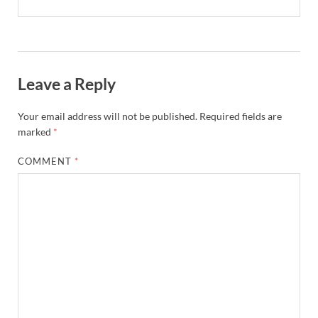
Leave a Reply
Your email address will not be published.
Required fields are
marked
*
COMMENT
*