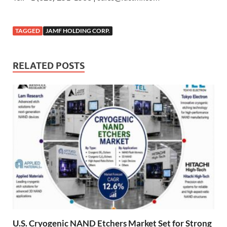
TAGGED
JAMF HOLDING CORP.
RELATED POSTS
U.S. Cryogenic NAND Etchers Market Set for Strong