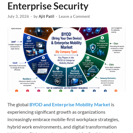
Enterprise Security
July 3, 2026
-
by
Ajit Patil
-
Leave a Comment
The global
BYOD and Enterprise Mobility Market
is
experiencing significant growth as organizations
increasingly embrace mobile-first workplace strategies,
hybrid work environments, and digital transformation