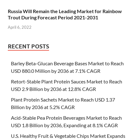
Russia Will Remain the Leading Market for Rainbow
Trout During Forecast Period 2021-2031
April 6, 2022
RECENT POSTS
Barley Beta-Glucan Beverage Bases Market to Reach
USD 880.0 Million by 2036 at 7.1% CAGR
Retort-Stable Plant Protein Sauces Market to Reach
USD 2.9 Billion by 2036 at 12.8% CAGR
Plant Protein Sachets Market to Reach USD 1.37
Billion by 2036 at 5.2% CAGR
Acid-Stable Pea Protein Beverages Market to Reach
USD 1.8 Billion by 2036, Expanding at 8.1% CAGR
U.S. Healthy Fruit & Vegetable Chips Market Expands