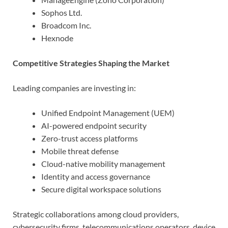
Sophos Ltd.
Broadcom Inc.
Hexnode
Competitive Strategies Shaping the Market
Leading companies are investing in:
Unified Endpoint Management (UEM)
AI-powered endpoint security
Zero-trust access platforms
Mobile threat defense
Cloud-native mobility management
Identity and access governance
Secure digital workspace solutions
Strategic collaborations among cloud providers,
cybersecurity firms, telecommunications operators, device