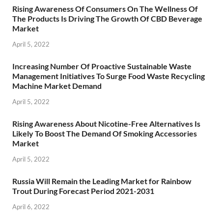
Rising Awareness Of Consumers On The Wellness Of
The Products Is Driving The Growth Of CBD Beverage
Market
April 5, 2022
Increasing Number Of Proactive Sustainable Waste
Management Initiatives To Surge Food Waste Recycling
Machine Market Demand
April 5, 2022
Rising Awareness About Nicotine-Free Alternatives Is
Likely To Boost The Demand Of Smoking Accessories
Market
April 5, 2022
Russia Will Remain the Leading Market for Rainbow
Trout During Forecast Period 2021-2031
April 6, 2022