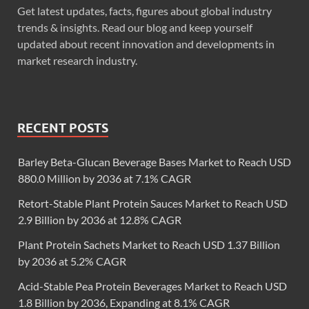
Get latest updates, facts, figures about global industry
trends & insights. Read our blog and keep yourself
updated about recent innovation and developments in
market research industry.
RECENT POSTS
Barley Beta-Glucan Beverage Bases Market to Reach USD
880.0 Million by 2036 at 7.1% CAGR
Retort-Stable Plant Protein Sauces Market to Reach USD
2.9 Billion by 2036 at 12.8% CAGR
Plant Protein Sachets Market to Reach USD 1.37 Billion
by 2036 at 5.2% CAGR
Acid-Stable Pea Protein Beverages Market to Reach USD
1.8 Billion by 2036, Expanding at 8.1% CAGR