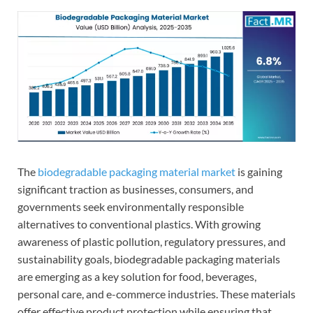
The
biodegradable packaging material market
is gaining
significant traction as businesses, consumers, and
governments seek environmentally responsible
alternatives to conventional plastics. With growing
awareness of plastic pollution, regulatory pressures, and
sustainability goals, biodegradable packaging materials
are emerging as a key solution for food, beverages,
personal care, and e-commerce industries. These materials
offer effective product protection while ensuring that