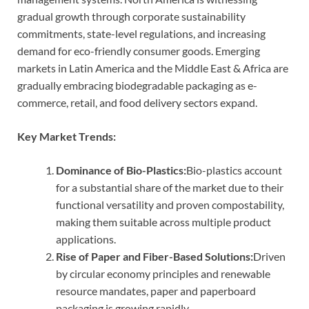
gradual growth through corporate sustainability
commitments, state-level regulations, and increasing
demand for eco-friendly consumer goods. Emerging
markets in Latin America and the Middle East & Africa are
gradually embracing biodegradable packaging as e-
commerce, retail, and food delivery sectors expand.
Key Market Trends:
Dominance of Bio-Plastics:
Bio-plastics account
for a substantial share of the market due to their
functional versatility and proven compostability,
making them suitable across multiple product
applications.
Rise of Paper and Fiber-Based Solutions:
Driven
by circular economy principles and renewable
resource mandates, paper and paperboard
packaging is growing rapidly.