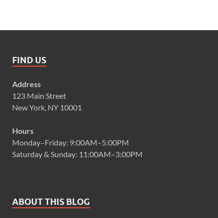
FIND US
Address
123 Main Street
New York, NY 10001
Hours
Monday–Friday: 9:00AM–5:00PM
Saturday & Sunday: 11:00AM–3:00PM
ABOUT THIS BLOG