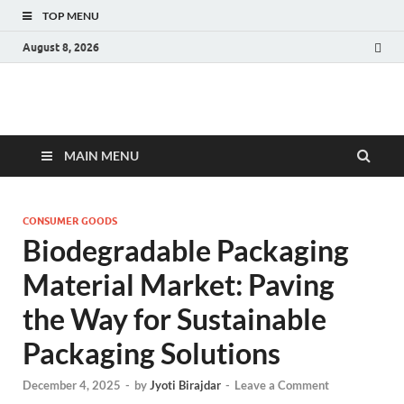
TOP MENU
August 8, 2026
Fact.MR Blog
Unlocking Industry Insights: Forecasting Tomorrow's Trends
MAIN MENU
CONSUMER GOODS
Biodegradable Packaging
Material Market: Paving
the Way for Sustainable
Packaging Solutions
December 4, 2025
-
by
Jyoti Birajdar
-
Leave a Comment