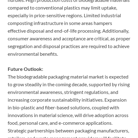
compared to conventional plastics may limit uptake,
especially in price-sensitive regions. Limited industrial
composting infrastructure in some areas hampers
effective disposal and end-of-life processing. Additionally,
consumer awareness and acceptance are critical, as proper
segregation and disposal practices are required to achieve
environmental benefits.
Future Outlook:
The biodegradable packaging material market is expected
to grow steadily in the coming decade, supported by rising
environmental awareness, stringent regulations, and
increasing corporate sustainability initiatives. Expansion
in bio-plastic and fiber-based solutions, coupled with
innovations in material science, will drive adoption across
food, personal care, and e-commerce applications.
Strategic partnerships between packaging manufacturers,