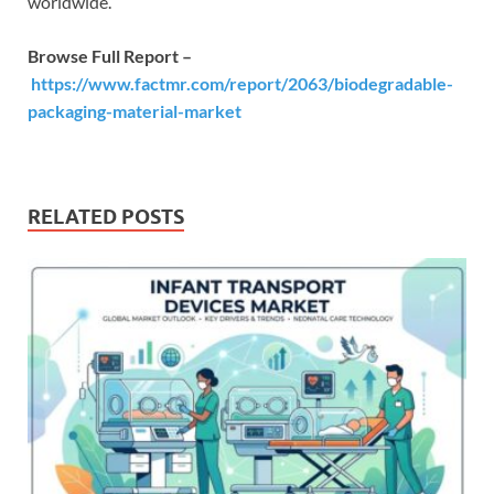
worldwide.
Browse Full Report –
https://www.factmr.com/report/2063/biodegradable-
packaging-material-market
RELATED POSTS