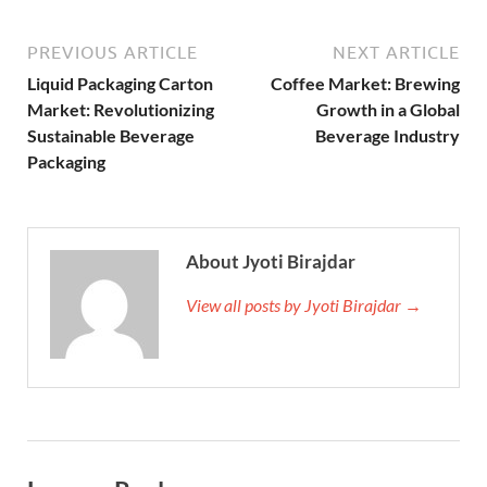
PREVIOUS ARTICLE
NEXT ARTICLE
Liquid Packaging Carton
Coffee Market: Brewing
Market: Revolutionizing
Growth in a Global
Sustainable Beverage
Beverage Industry
Packaging
About Jyoti Birajdar
View all posts by Jyoti Birajdar →