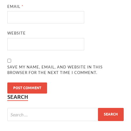
EMAIL
*
WEBSITE
SAVE MY NAME, EMAIL, AND WEBSITE IN THIS
BROWSER FOR THE NEXT TIME I COMMENT.
SEARCH