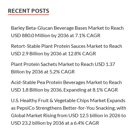
RECENT POSTS
Barley Beta-Glucan Beverage Bases Market to Reach
USD 880.0 Million by 2036 at 7.1% CAGR
Retort-Stable Plant Protein Sauces Market to Reach
USD 2.9 Billion by 2036 at 12.8% CAGR
Plant Protein Sachets Market to Reach USD 1.37
Billion by 2036 at 5.2% CAGR
Acid-Stable Pea Protein Beverages Market to Reach
USD 1.8 Billion by 2036, Expanding at 8.1% CAGR
U.S. Healthy Fruit & Vegetable Chips Market Expands
as PepsiCo Strengthens Better-for-You Snacking, with
Global Market Rising from USD 12.5 billion in 2026 to
USD 23.2 billion by 2036 at a 6.4% CAGR