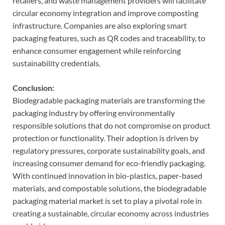
retailers, and waste management providers will facilitate
circular economy integration and improve composting
infrastructure. Companies are also exploring smart
packaging features, such as QR codes and traceability, to
enhance consumer engagement while reinforcing
sustainability credentials.
Conclusion:
Biodegradable packaging materials are transforming the
packaging industry by offering environmentally
responsible solutions that do not compromise on product
protection or functionality. Their adoption is driven by
regulatory pressures, corporate sustainability goals, and
increasing consumer demand for eco-friendly packaging.
With continued innovation in bio-plastics, paper-based
materials, and compostable solutions, the biodegradable
packaging material market is set to play a pivotal role in
creating a sustainable, circular economy across industries