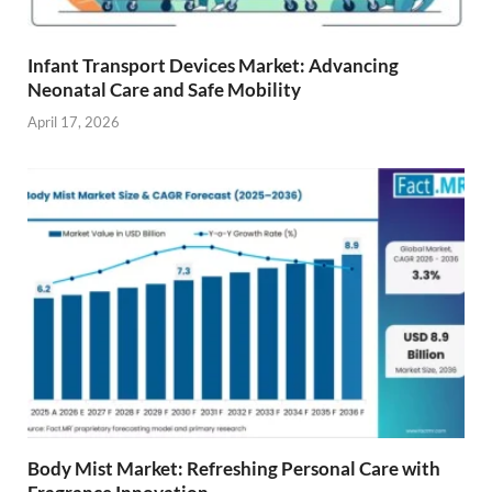
Infant Transport Devices Market: Advancing
Neonatal Care and Safe Mobility
April 17, 2026
Body Mist Market: Refreshing Personal Care with