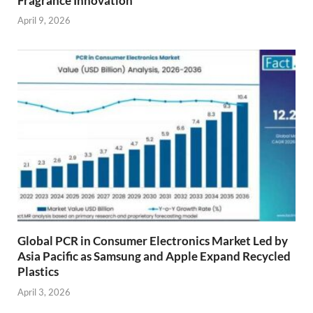
Fragrance Innovation
April 9, 2026
Global PCR in Consumer Electronics Market Led by
Asia Pacific as Samsung and Apple Expand Recycled
Plastics
April 3, 2026