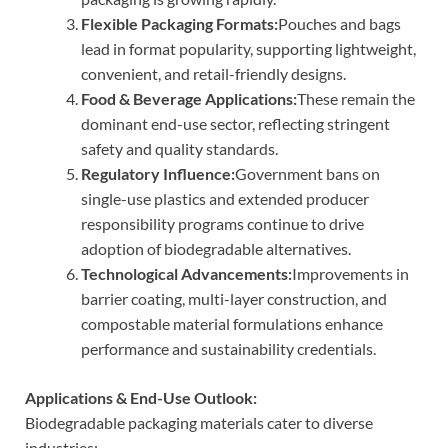
Flexible Packaging Formats:
Pouches and bags
lead in format popularity, supporting lightweight,
convenient, and retail-friendly designs.
Food & Beverage Applications:
These remain the
dominant end-use sector, reflecting stringent
safety and quality standards.
Regulatory Influence:
Government bans on
single-use plastics and extended producer
responsibility programs continue to drive
adoption of biodegradable alternatives.
Technological Advancements:
Improvements in
barrier coating, multi-layer construction, and
compostable material formulations enhance
performance and sustainability credentials.
Applications & End-Use Outlook:
Biodegradable packaging materials cater to diverse
industries: