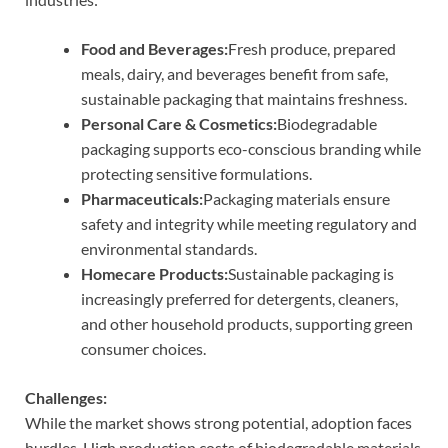
Food and Beverages:
Fresh produce, prepared
meals, dairy, and beverages benefit from safe,
sustainable packaging that maintains freshness.
Personal Care & Cosmetics:
Biodegradable
packaging supports eco-conscious branding while
protecting sensitive formulations.
Pharmaceuticals:
Packaging materials ensure
safety and integrity while meeting regulatory and
environmental standards.
Homecare Products:
Sustainable packaging is
increasingly preferred for detergents, cleaners,
and other household products, supporting green
consumer choices.
Challenges:
While the market shows strong potential, adoption faces
hurdles. High production costs of biodegradable materials