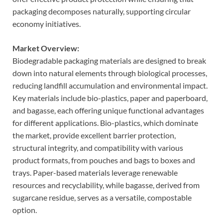
packaging decomposes naturally, supporting circular
economy initiatives.
Market Overview:
Biodegradable packaging materials are designed to break
down into natural elements through biological processes,
reducing landfill accumulation and environmental impact.
Key materials include bio-plastics, paper and paperboard,
and bagasse, each offering unique functional advantages
for different applications. Bio-plastics, which dominate
the market, provide excellent barrier protection,
structural integrity, and compatibility with various
product formats, from pouches and bags to boxes and
trays. Paper-based materials leverage renewable
resources and recyclability, while bagasse, derived from
sugarcane residue, serves as a versatile, compostable
option.