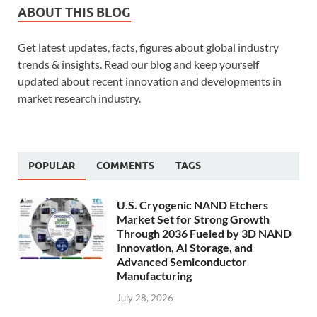
ABOUT THIS BLOG
Get latest updates, facts, figures about global industry
trends & insights. Read our blog and keep yourself
updated about recent innovation and developments in
market research industry.
POPULAR
COMMENTS
TAGS
U.S. Cryogenic NAND Etchers
Market Set for Strong Growth
Through 2036 Fueled by 3D NAND
Innovation, AI Storage, and
Advanced Semiconductor
Manufacturing
July 28, 2026