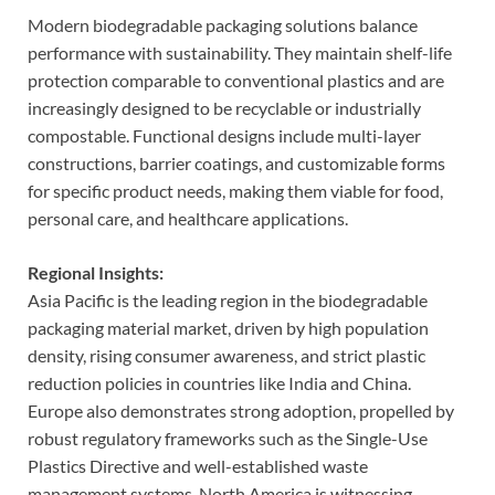
Modern biodegradable packaging solutions balance
performance with sustainability. They maintain shelf-life
protection comparable to conventional plastics and are
increasingly designed to be recyclable or industrially
compostable. Functional designs include multi-layer
constructions, barrier coatings, and customizable forms
for specific product needs, making them viable for food,
personal care, and healthcare applications.
Regional Insights:
Asia Pacific is the leading region in the biodegradable
packaging material market, driven by high population
density, rising consumer awareness, and strict plastic
reduction policies in countries like India and China.
Europe also demonstrates strong adoption, propelled by
robust regulatory frameworks such as the Single-Use
Plastics Directive and well-established waste
management systems. North America is witnessing