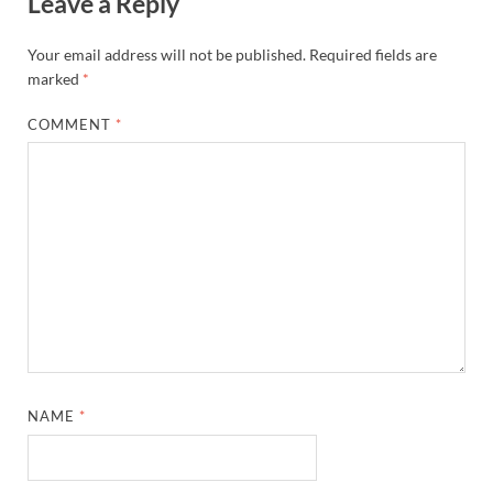
Leave a Reply
Your email address will not be published.
Required fields are
marked
*
COMMENT
*
NAME
*