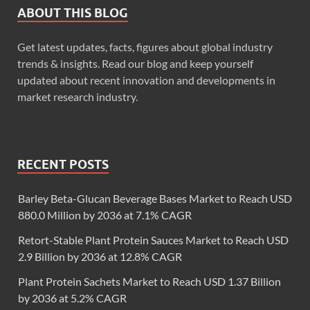
ABOUT THIS BLOG
Get latest updates, facts, figures about global industry
trends & insights. Read our blog and keep yourself
updated about recent innovation and developments in
market research industry.
RECENT POSTS
Barley Beta-Glucan Beverage Bases Market to Reach USD
880.0 Million by 2036 at 7.1% CAGR
Retort-Stable Plant Protein Sauces Market to Reach USD
2.9 Billion by 2036 at 12.8% CAGR
Plant Protein Sachets Market to Reach USD 1.37 Billion
by 2036 at 5.2% CAGR