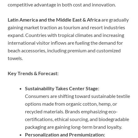
competitive advantage in both cost and innovation.
Latin America and the Middle East & Africa
are gradually
gaining market traction as tourism and resort industries
expand. Countries with tropical climates and increasing
international visitor inflows are fueling the demand for
beach accessories, including premium and customized
towels.
Key Trends & Forecast:
Sustainability Takes Center Stage:
Consumers are shifting toward sustainable textile
options made from organic cotton, hemp, or
recycled materials. Brands emphasizing eco-
certifications, ethical sourcing, and biodegradable
packaging are gaining long-term brand loyalty.
Personalization and Premiumization: