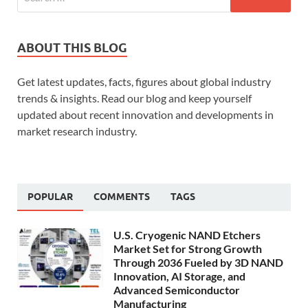
ABOUT THIS BLOG
Get latest updates, facts, figures about global industry
trends & insights. Read our blog and keep yourself
updated about recent innovation and developments in
market research industry.
POPULAR
COMMENTS
TAGS
U.S. Cryogenic NAND Etchers
Market Set for Strong Growth
Through 2036 Fueled by 3D NAND
Innovation, AI Storage, and
Advanced Semiconductor
Manufacturing