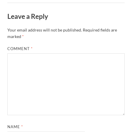
Leave a Reply
Your email address will not be published.
Required fields are
marked
*
COMMENT
*
NAME
*