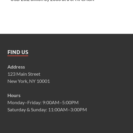
FIND US
Address
123 Main Street
New York, NY 10001
Hours
Monday–Friday: 9:00AM–5:00PM
Saturday & Sunday: 11:00AM–3:00PM