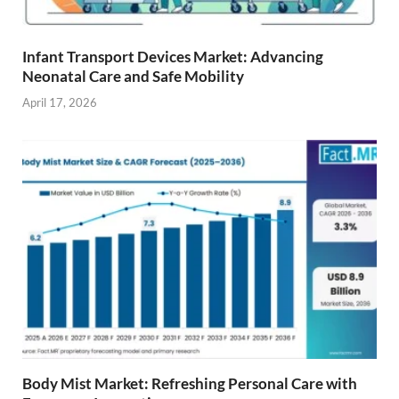
Infant Transport Devices Market: Advancing
Neonatal Care and Safe Mobility
April 17, 2026
Body Mist Market: Refreshing Personal Care with