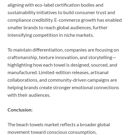
aligning with eco-label certification bodies and
sustainability initiatives to build consumer trust and
compliance credibility. E-commerce growth has enabled
smaller brands to reach global audiences, further
intensifying competition in niche markets.
To maintain differentiation, companies are focusing on
craftsmanship, texture innovation, and storytelling—
highlighting how each towel is designed, sourced, and
manufactured. Limited-edition releases, artisanal
collaborations, and community-driven campaigns are
helping brands create stronger emotional connections
with their audiences.
Conclusion:
The beach towels market reflects a broader global
movement toward conscious consumption,