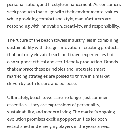
personalization, and lifestyle enhancement. As consumers
seek products that align with their environmental values
while providing comfort and style, manufacturers are
responding with innovation, creativity, and responsibility.
The future of the beach towels industry lies in combining
sustainability with design innovation—creating products
that not only elevate beach and travel experiences but
also support ethical and eco-friendly production. Brands
that embrace these principles and integrate smart
marketing strategies are poised to thrive in a market
driven by both leisure and purpose.
Ultimately, beach towels are no longer just summer
essentials—they are expressions of personality,
sustainability, and modern living. The market’s ongoing
evolution promises exciting opportunities for both
established and emerging players in the years ahead.