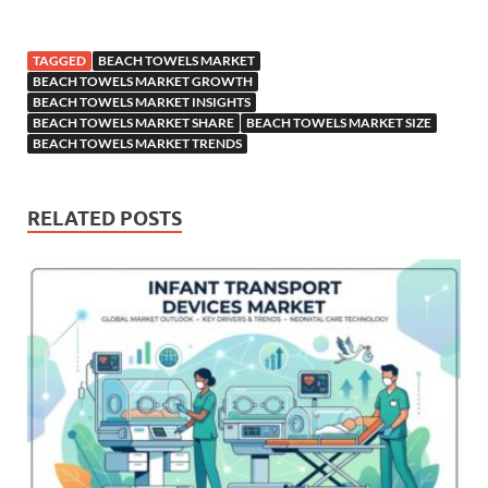
TAGGED
BEACH TOWELS MARKET
BEACH TOWELS MARKET GROWTH
BEACH TOWELS MARKET INSIGHTS
BEACH TOWELS MARKET SHARE
BEACH TOWELS MARKET SIZE
BEACH TOWELS MARKET TRENDS
RELATED POSTS