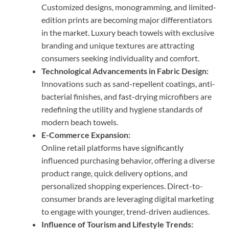
Customized designs, monogramming, and limited-
edition prints are becoming major differentiators
in the market. Luxury beach towels with exclusive
branding and unique textures are attracting
consumers seeking individuality and comfort.
Technological Advancements in Fabric Design:
Innovations such as sand-repellent coatings, anti-
bacterial finishes, and fast-drying microfibers are
redefining the utility and hygiene standards of
modern beach towels.
E-Commerce Expansion:
Online retail platforms have significantly
influenced purchasing behavior, offering a diverse
product range, quick delivery options, and
personalized shopping experiences. Direct-to-
consumer brands are leveraging digital marketing
to engage with younger, trend-driven audiences.
Influence of Tourism and Lifestyle Trends: