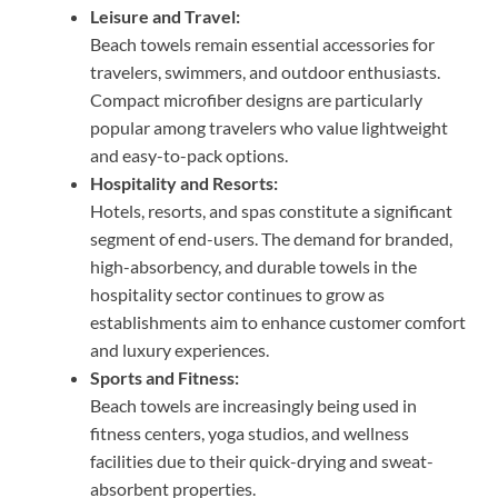
Leisure and Travel:
Beach towels remain essential accessories for
travelers, swimmers, and outdoor enthusiasts.
Compact microfiber designs are particularly
popular among travelers who value lightweight
and easy-to-pack options.
Hospitality and Resorts:
Hotels, resorts, and spas constitute a significant
segment of end-users. The demand for branded,
high-absorbency, and durable towels in the
hospitality sector continues to grow as
establishments aim to enhance customer comfort
and luxury experiences.
Sports and Fitness:
Beach towels are increasingly being used in
fitness centers, yoga studios, and wellness
facilities due to their quick-drying and sweat-
absorbent properties.