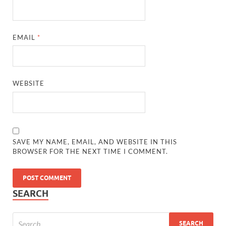
EMAIL
*
WEBSITE
SAVE MY NAME, EMAIL, AND WEBSITE IN THIS
BROWSER FOR THE NEXT TIME I COMMENT.
SEARCH