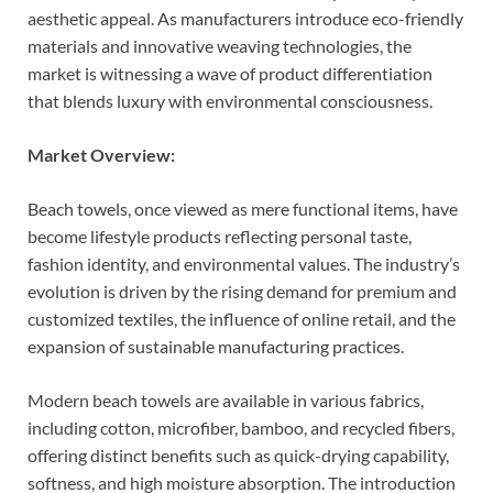
aesthetic appeal. As manufacturers introduce eco-friendly
materials and innovative weaving technologies, the
market is witnessing a wave of product differentiation
that blends luxury with environmental consciousness.
Market Overview:
Beach towels, once viewed as mere functional items, have
become lifestyle products reflecting personal taste,
fashion identity, and environmental values. The industry’s
evolution is driven by the rising demand for premium and
customized textiles, the influence of online retail, and the
expansion of sustainable manufacturing practices.
Modern beach towels are available in various fabrics,
including cotton, microfiber, bamboo, and recycled fibers,
offering distinct benefits such as quick-drying capability,
softness, and high moisture absorption. The introduction