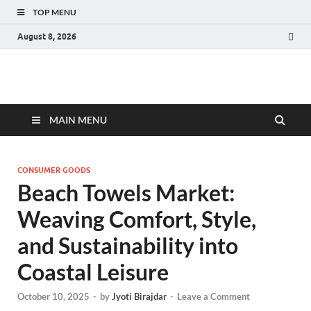
TOP MENU
August 8, 2026
Fact.MR Blog
Unlocking Industry Insights: Forecasting Tomorrow's Trends
MAIN MENU
CONSUMER GOODS
Beach Towels Market:
Weaving Comfort, Style,
and Sustainability into
Coastal Leisure
October 10, 2025
-
by
Jyoti Birajdar
-
Leave a Comment