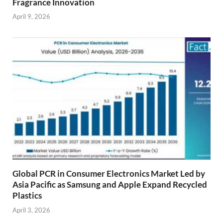
Fragrance Innovation
April 9, 2026
Global PCR in Consumer Electronics Market Led by
Asia Pacific as Samsung and Apple Expand Recycled
Plastics
April 3, 2026