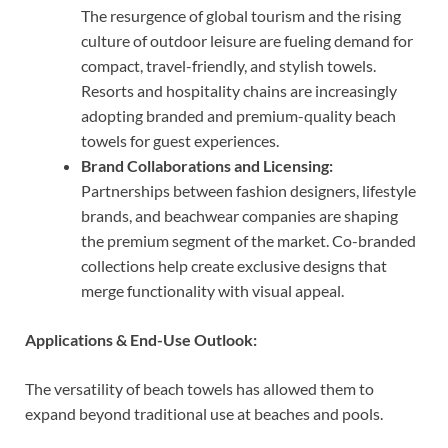
The resurgence of global tourism and the rising
culture of outdoor leisure are fueling demand for
compact, travel-friendly, and stylish towels.
Resorts and hospitality chains are increasingly
adopting branded and premium-quality beach
towels for guest experiences.
Brand Collaborations and Licensing:
Partnerships between fashion designers, lifestyle
brands, and beachwear companies are shaping
the premium segment of the market. Co-branded
collections help create exclusive designs that
merge functionality with visual appeal.
Applications & End-Use Outlook:
The versatility of beach towels has allowed them to
expand beyond traditional use at beaches and pools.