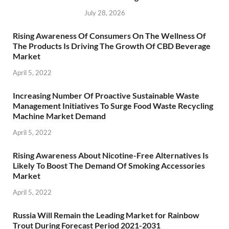
July 28, 2026
Rising Awareness Of Consumers On The Wellness Of
The Products Is Driving The Growth Of CBD Beverage
Market
April 5, 2022
Increasing Number Of Proactive Sustainable Waste
Management Initiatives To Surge Food Waste Recycling
Machine Market Demand
April 5, 2022
Rising Awareness About Nicotine-Free Alternatives Is
Likely To Boost The Demand Of Smoking Accessories
Market
April 5, 2022
Russia Will Remain the Leading Market for Rainbow
Trout During Forecast Period 2021-2031