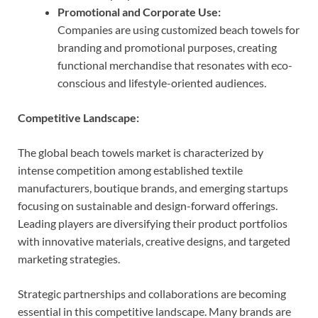
Promotional and Corporate Use:
Companies are using customized beach towels for
branding and promotional purposes, creating
functional merchandise that resonates with eco-
conscious and lifestyle-oriented audiences.
Competitive Landscape:
The global beach towels market is characterized by
intense competition among established textile
manufacturers, boutique brands, and emerging startups
focusing on sustainable and design-forward offerings.
Leading players are diversifying their product portfolios
with innovative materials, creative designs, and targeted
marketing strategies.
Strategic partnerships and collaborations are becoming
essential in this competitive landscape. Many brands are