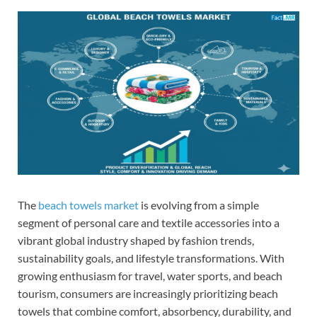
The
beach towels market
is evolving from a simple
segment of personal care and textile accessories into a
vibrant global industry shaped by fashion trends,
sustainability goals, and lifestyle transformations. With
growing enthusiasm for travel, water sports, and beach
tourism, consumers are increasingly prioritizing beach
towels that combine comfort, absorbency, durability, and