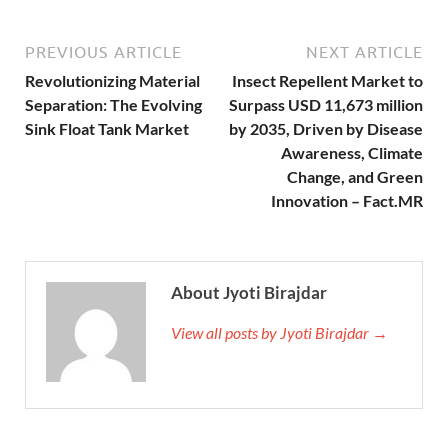
PREVIOUS ARTICLE
NEXT ARTICLE
Revolutionizing Material
Insect Repellent Market to
Separation: The Evolving
Surpass USD 11,673 million
Sink Float Tank Market
by 2035, Driven by Disease
Awareness, Climate
Change, and Green
Innovation – Fact.MR
About Jyoti Birajdar
View all posts by Jyoti Birajdar →