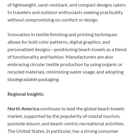
of lightweight, sand-resistant, and compact designs caters
to travelers and outdoor enthusiasts seeking practicality
without compromising on comfort or design.
Innovation in textile finishing and printing techniques
allows for bold color patterns, digital graphics, and
personalized designs—positioning beach towels as a blend
of functionality and fashion. Manufacturers are also
embracing circular textile production by using organic or
recycled materials, minimizing water usage, and adopting
biodegradable packaging.
Regional Insights:
North America
continues to lead the global beach towels
market, supported by the popularity of coastal tourism,
poolside leisure, and beach-centric recreational activities.
The United States, in particular, has a strong consumer