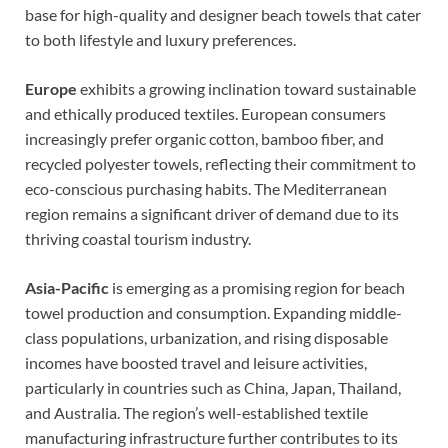
base for high-quality and designer beach towels that cater
to both lifestyle and luxury preferences.
Europe
exhibits a growing inclination toward sustainable
and ethically produced textiles. European consumers
increasingly prefer organic cotton, bamboo fiber, and
recycled polyester towels, reflecting their commitment to
eco-conscious purchasing habits. The Mediterranean
region remains a significant driver of demand due to its
thriving coastal tourism industry.
Asia-Pacific
is emerging as a promising region for beach
towel production and consumption. Expanding middle-
class populations, urbanization, and rising disposable
incomes have boosted travel and leisure activities,
particularly in countries such as China, Japan, Thailand,
and Australia. The region’s well-established textile
manufacturing infrastructure further contributes to its