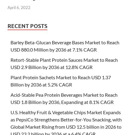
April 6, 2022
RECENT POSTS
Barley Beta-Glucan Beverage Bases Market to Reach
USD 880.0 Million by 2036 at 7.1% CAGR
Retort-Stable Plant Protein Sauces Market to Reach
USD 2.9 Billion by 2036 at 12.8% CAGR
Plant Protein Sachets Market to Reach USD 1.37
Billion by 2036 at 5.2% CAGR
Acid-Stable Pea Protein Beverages Market to Reach
USD 1.8 Billion by 2036, Expanding at 8.1% CAGR
U.S. Healthy Fruit & Vegetable Chips Market Expands
as PepsiCo Strengthens Better-for-You Snacking, with
Global Market Rising from USD 12.5 billion in 2026 to
USD 23.2 billion by 2036 at a 6.4% CAGR