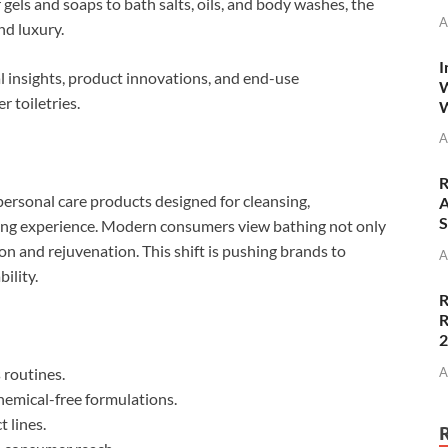
gels and soaps to bath salts, oils, and body washes, the
A
nd luxury.
I
al insights, product innovations, and end-use
W
 toiletries.
W
A
R
personal care products designed for cleansing,
A
S
thing experience. Modern consumers view bathing not only
tion and rejuvenation. This shift is pushing brands to
A
ility.
R
R
A
 routines.
hemical-free formulations.
 lines.