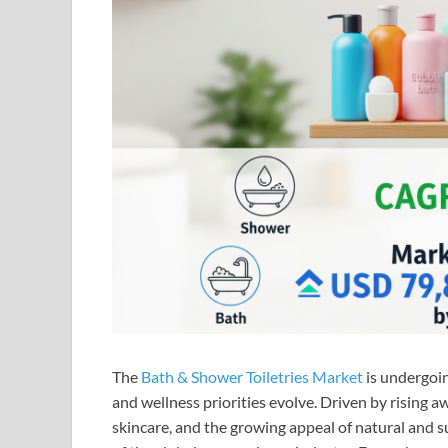
The
Bath & Shower Toiletries Market
is undergoin
and wellness priorities evolve. Driven by rising
skincare, and the growing appeal of natural and 