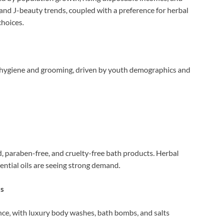
and J-beauty trends, coupled with a preference for herbal
choices.
f hygiene and grooming, driven by youth demographics and
 paraben-free, and cruelty-free bath products. Herbal
sential oils are seeing strong demand.
es
ence, with luxury body washes, bath bombs, and salts