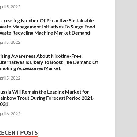
pril 5, 2022
ncreasing Number Of Proactive Sustainable
aste Management Initiatives To Surge Food
aste Recycling Machine Market Demand
pril 5, 2022
ising Awareness About Nicotine-Free
lternatives Is Likely To Boost The Demand Of
moking Accessories Market
pril 5, 2022
ussia Will Remain the Leading Market for
ainbow Trout During Forecast Period 2021-
2031
pril 6, 2022
RECENT POSTS