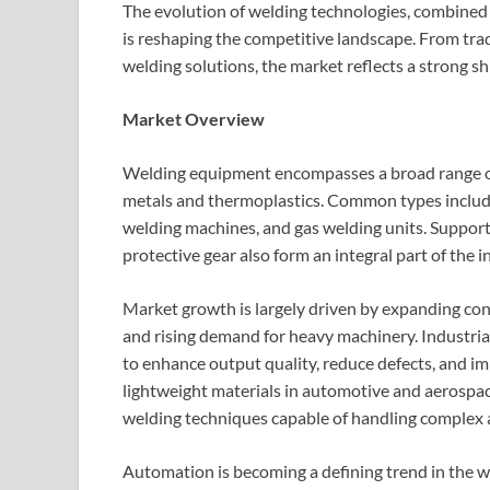
The evolution of welding technologies, combined 
is reshaping the competitive landscape. From tra
welding solutions, the market reflects a strong sh
Market Overview
Welding equipment encompasses a broad range of 
metals and thermoplastics. Common types include
welding machines, and gas welding units. Supporti
protective gear also form an integral part of the 
Market growth is largely driven by expanding con
and rising demand for heavy machinery. Industria
to enhance output quality, reduce defects, and im
lightweight materials in automotive and aerospac
welding techniques capable of handling complex 
Automation is becoming a defining trend in the 