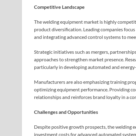
Competitive Landscape
The welding equipment market is highly competiti
product diversification. Leading companies focus
and integrating advanced control systems to me
Strategic initiatives such as mergers, partnersh
approaches to strengthen market presence. Rese
particularly in developing automated and energy-e
Manufacturers are also emphasizing training prog
optimizing equipment performance. Providing com
relationships and reinforces brand loyalty in a c
Challenges and Opportunities
Despite positive growth prospects, the welding eq
investment costs for advanced automated systems