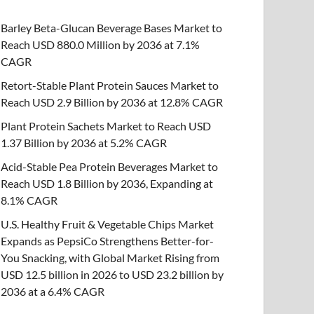
Barley Beta-Glucan Beverage Bases Market to
Reach USD 880.0 Million by 2036 at 7.1%
CAGR
Retort-Stable Plant Protein Sauces Market to
Reach USD 2.9 Billion by 2036 at 12.8% CAGR
Plant Protein Sachets Market to Reach USD
1.37 Billion by 2036 at 5.2% CAGR
Acid-Stable Pea Protein Beverages Market to
Reach USD 1.8 Billion by 2036, Expanding at
8.1% CAGR
U.S. Healthy Fruit & Vegetable Chips Market
Expands as PepsiCo Strengthens Better-for-
You Snacking, with Global Market Rising from
USD 12.5 billion in 2026 to USD 23.2 billion by
2036 at a 6.4% CAGR