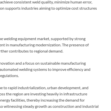
 achieve consistent weld quality, minimize human error,
n supports industries aiming to optimize cost structures
 the welding equipment market, supported by strong
ment in manufacturing modernization. The presence of
rther contributes to regional demand.
innovation and a focus on sustainable manufacturing
ng automated welding systems to improve efficiency and
egulations.
ue to rapid industrialization, urban development, and
s the region are investing heavily in infrastructure
nergy facilities, thereby increasing the demand for
so witnessing steady growth as construction and industrial