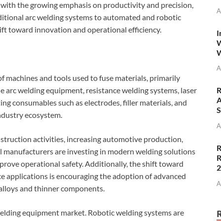
with the growing emphasis on productivity and precision,
A
ditional arc welding systems to automated and robotic
ift toward innovation and operational efficiency.
I
W
W
A
machines and tools used to fuse materials, primarily
 arc welding equipment, resistance welding systems, laser
R
A
ng consumables such as electrodes, filler materials, and
S
industry ecosystem.
A
struction activities, increasing automotive production,
R
l manufacturers are investing in modern welding solutions
R
prove operational safety. Additionally, the shift toward
e applications is encouraging the adoption of advanced
A
alloys and thinner components.
welding equipment market. Robotic welding systems are