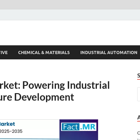
s Trends
IVE
CHEMICAL & MATERIALS
INDUSTRIAL AUTOMATION
ket: Powering Industrial
ture Development
G