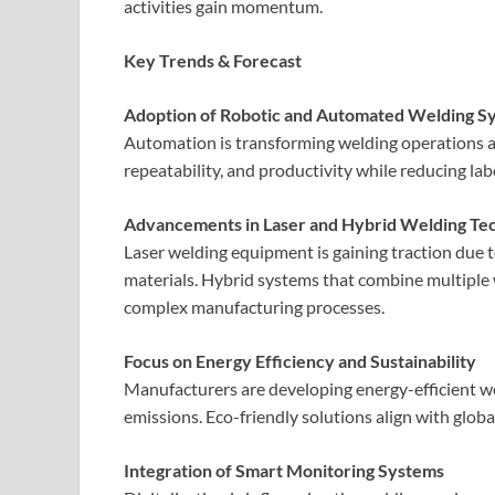
activities gain momentum.
Key Trends & Forecast
Adoption of Robotic and Automated Welding S
Automation is transforming welding operations ac
repeatability, and productivity while reducing l
Advancements in Laser and Hybrid Welding Te
Laser welding equipment is gaining traction due to 
materials. Hybrid systems that combine multipl
complex manufacturing processes.
Focus on Energy Efficiency and Sustainability
Manufacturers are developing energy-efficient 
emissions. Eco-friendly solutions align with globa
Integration of Smart Monitoring Systems