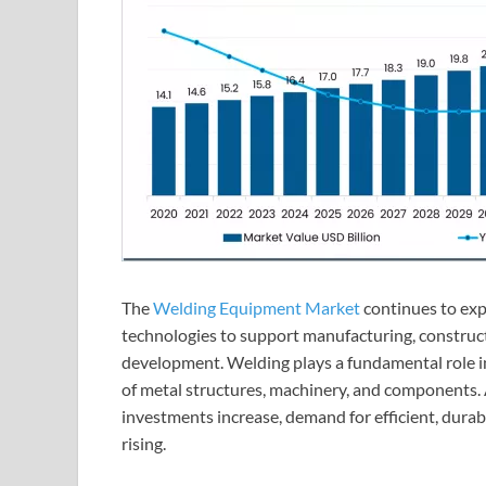
The
Welding Equipment Market
continues to exp
technologies to support manufacturing, construc
development. Welding plays a fundamental role i
of metal structures, machinery, and components. 
investments increase, demand for efficient, dura
rising.