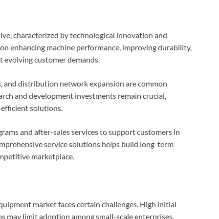
ve, characterized by technological innovation and
 on enhancing machine performance, improving durability,
et evolving customer demands.
ips, and distribution network expansion are common
arch and development investments remain crucial,
fficient solutions.
rams and after-sales services to support customers in
prehensive service solutions helps build long-term
ompetitive marketplace.
uipment market faces certain challenges. High initial
 may limit adoption among small-scale enterprises.