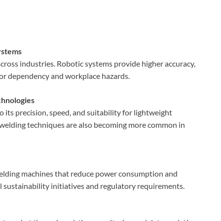
ystems
ross industries. Robotic systems provide higher accuracy,
abor dependency and workplace hazards.
chnologies
its precision, speed, and suitability for lightweight
e welding techniques are also becoming more common in
welding machines that reduce power consumption and
l sustainability initiatives and regulatory requirements.