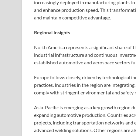
increasingly deployed in manufacturing plants to
and enhance production speed. This transformatio
and maintain competitive advantage.
Regional Insights
North America represents a significant share of
industrial infrastructure and continuous invest
established automotive and aerospace sectors fu
Europe follows closely, driven by technological 
practices. Industries in the region are integrati
comply with stringent environmental and safety r
Asia-Pacific is emerging as a key growth region d
expanding automotive production. Countries acros
projects, including transportation networks and e
advanced welding solutions. Other regions are al