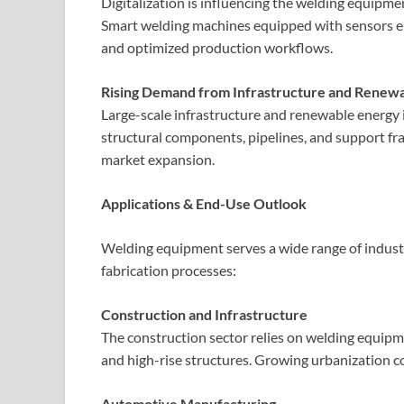
Digitalization is influencing the welding equipm
Smart welding machines equipped with sensors en
and optimized production workflows.
Rising Demand from Infrastructure and Renewa
Large-scale infrastructure and renewable energy i
structural components, pipelines, and support fr
market expansion.
Applications & End-Use Outlook
Welding equipment serves a wide range of industrie
fabrication processes:
Construction and Infrastructure
The construction sector relies on welding equipme
and high-rise structures. Growing urbanization c
Automotive Manufacturing