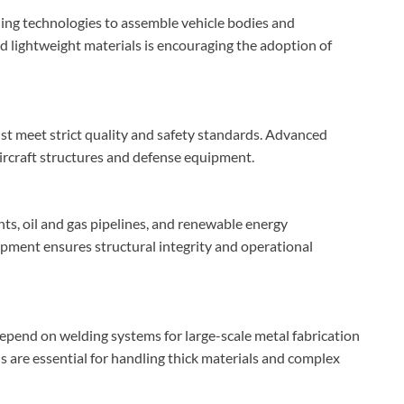
ng technologies to assemble vehicle bodies and
d lightweight materials is encouraging the adoption of
t meet strict quality and safety standards. Advanced
aircraft structures and defense equipment.
ants, oil and gas pipelines, and renewable energy
pment ensures structural integrity and operational
end on welding systems for large-scale metal fabrication
 are essential for handling thick materials and complex