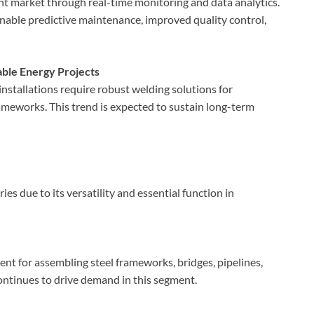
ent market through real-time monitoring and data analytics.
able predictive maintenance, improved quality control,
ble Energy Projects
nstallations require robust welding solutions for
ameworks. This trend is expected to sustain long-term
s due to its versatility and essential function in
nt for assembling steel frameworks, bridges, pipelines,
ontinues to drive demand in this segment.