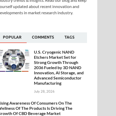
ndustry trends & insights. Read our blog and keep
ourself updated about recent innovation and
evelopments in market research industry.
POPULAR
COMMENTS
TAGS
U.S. Cryogenic NAND
Etchers Market Set for
Strong Growth Through
2036 Fueled by 3D NAND
Innovation, AI Storage, and
Advanced Semiconductor
Manufacturing
July 28, 2026
ising Awareness Of Consumers On The
ellness Of The Products Is Driving The
rowth Of CBD Beverage Market