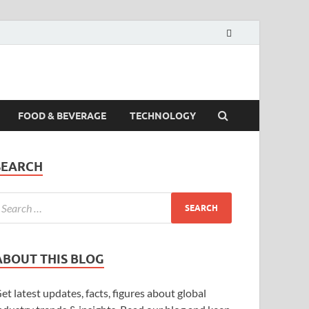
FOOD & BEVERAGE
TECHNOLOGY
SEARCH
ABOUT THIS BLOG
et latest updates, facts, figures about global