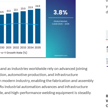
i
y
d
and as industries worldwide rely on advanced joining
tion, automotive production, and infrastructure
n modern industry, enabling the fabrication and assembly
As industrial automation advances and infrastructure
ble, and high-performance welding equipment is steadily
R
W
G