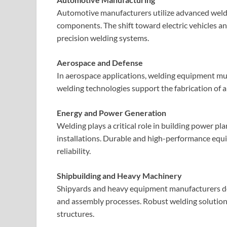
Automotive manufacturers utilize advanced weldi
components. The shift toward electric vehicles an
precision welding systems.
Aerospace and Defense
In aerospace applications, welding equipment mus
welding technologies support the fabrication of 
Energy and Power Generation
Welding plays a critical role in building power pl
installations. Durable and high-performance equi
reliability.
Shipbuilding and Heavy Machinery
Shipyards and heavy equipment manufacturers dep
and assembly processes. Robust welding solutions
structures.