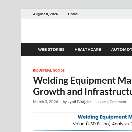
August 8, 2026
Home
Fact.MR Blog
Unlocking Industry Insights: Forecasting Tomorrow'
WEB STORIES
HEALTHCARE
AUTOMOT
INDUSTRIAL GOODS
Welding Equipment Mar
Growth and Infrastruc
March 3, 2026
-
by
Jyoti Birajdar
-
Leave a Comment