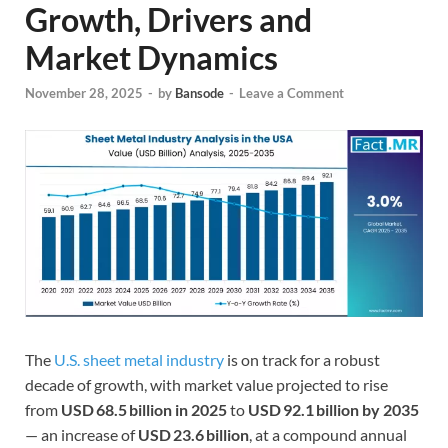
Growth, Drivers and
Market Dynamics
November 28, 2025
-
by
Bansode
-
Leave a Comment
The
U.S. sheet metal industry
is on track for a robust
decade of growth, with market value projected to rise
from
USD 68.5 billion in 2025
to
USD 92.1 billion by 2035
— an increase of
USD 23.6 billion
, at a compound annual