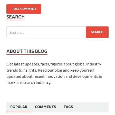
SEARCH
ABOUT THIS BLOG
Get latest updates, facts, figures about global industry
trends & insights. Read our blog and keep yourself
updated about recent innovation and developments in
market research industry.
POPULAR
COMMENTS
TAGS