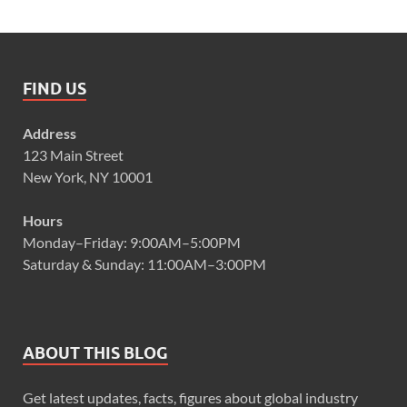
FIND US
Address
123 Main Street
New York, NY 10001
Hours
Monday–Friday: 9:00AM–5:00PM
Saturday & Sunday: 11:00AM–3:00PM
ABOUT THIS BLOG
Get latest updates, facts, figures about global industry