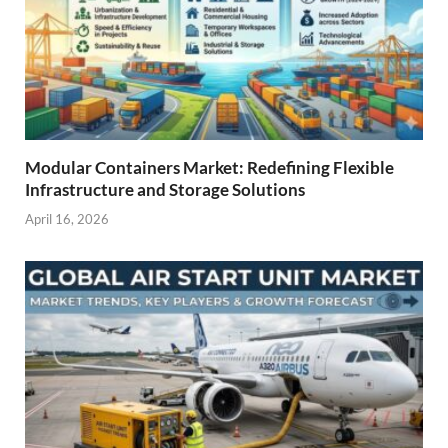
Modular Containers Market: Redefining Flexible
Infrastructure and Storage Solutions
April 16, 2026