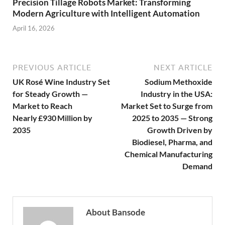
Precision Tillage Robots Market: Transforming
Modern Agriculture with Intelligent Automation
April 16, 2026
PREVIOUS ARTICLE
NEXT ARTICLE
UK Rosé Wine Industry Set
Sodium Methoxide
for Steady Growth —
Industry in the USA:
Market to Reach
Market Set to Surge from
Nearly £930 Million by
2025 to 2035 — Strong
2035
Growth Driven by
Biodiesel, Pharma, and
Chemical Manufacturing
Demand
About Bansode