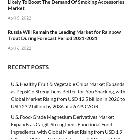
Likely To Boost The Demand Of Smoking Accessories
Market
April 5, 2022
Russia Will Remain the Leading Market for Rainbow
Trout During Forecast Period 2021-2031
April 6, 2022
RECENT POSTS
U.S. Healthy Fruit & Vegetable Chips Market Expands
as PepsiCo Strengthens Better-for-You Snacking, with
Global Market Rising from USD 12.5 billion in 2026 to
USD 23.2 billion by 2036 at a 6.4% CAGR
U.S. Food-Grade Magnesium Derivatives Market
Expands as Cargill Strengthens Functional Food
Ingredients, with Global Market Rising from USD 1.9