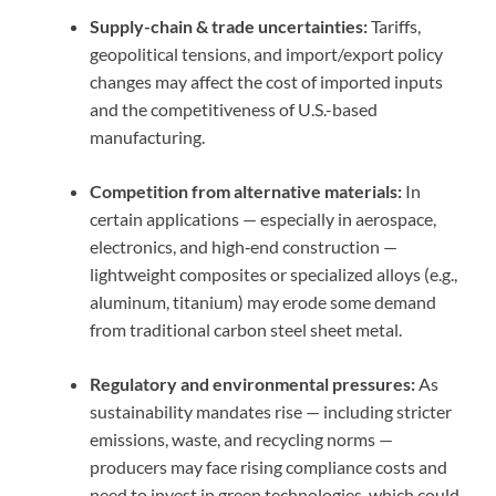
Supply-chain & trade uncertainties:
Tariffs,
geopolitical tensions, and import/export policy
changes may affect the cost of imported inputs
and the competitiveness of U.S.-based
manufacturing.
Competition from alternative materials:
In
certain applications — especially in aerospace,
electronics, and high‑end construction —
lightweight composites or specialized alloys (e.g.,
aluminum, titanium) may erode some demand
from traditional carbon steel sheet metal.
Regulatory and environmental pressures:
As
sustainability mandates rise — including stricter
emissions, waste, and recycling norms —
producers may face rising compliance costs and
need to invest in green technologies, which could