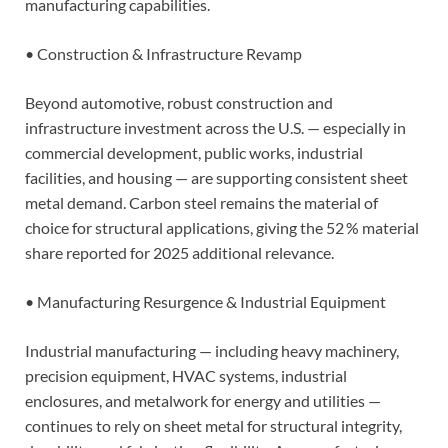
manufacturing capabilities.
• Construction & Infrastructure Revamp
Beyond automotive, robust construction and
infrastructure investment across the U.S. — especially in
commercial development, public works, industrial
facilities, and housing — are supporting consistent sheet
metal demand. Carbon steel remains the material of
choice for structural applications, giving the 52 % material
share reported for 2025 additional relevance.
• Manufacturing Resurgence & Industrial Equipment
Industrial manufacturing — including heavy machinery,
precision equipment, HVAC systems, industrial
enclosures, and metalwork for energy and utilities —
continues to rely on sheet metal for structural integrity,