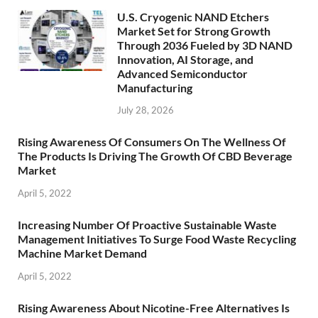
U.S. Cryogenic NAND Etchers
Market Set for Strong Growth
Through 2036 Fueled by 3D NAND
Innovation, AI Storage, and
Advanced Semiconductor
Manufacturing
July 28, 2026
Rising Awareness Of Consumers On The Wellness Of
The Products Is Driving The Growth Of CBD Beverage
Market
April 5, 2022
Increasing Number Of Proactive Sustainable Waste
Management Initiatives To Surge Food Waste Recycling
Machine Market Demand
April 5, 2022
Rising Awareness About Nicotine-Free Alternatives Is