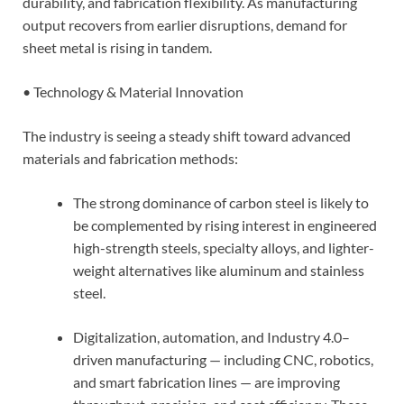
durability, and fabrication flexibility. As manufacturing
output recovers from earlier disruptions, demand for
sheet metal is rising in tandem.
• Technology & Material Innovation
The industry is seeing a steady shift toward advanced
materials and fabrication methods:
The strong dominance of carbon steel is likely to
be complemented by rising interest in engineered
high-strength steels, specialty alloys, and lighter-
weight alternatives like aluminum and stainless
steel.
Digitalization, automation, and Industry 4.0–
driven manufacturing — including CNC, robotics,
and smart fabrication lines — are improving