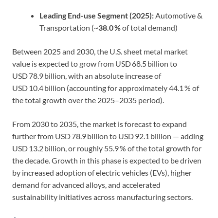
Leading End-use Segment (2025):
Automotive &
Transportation (~
38.0 %
of total demand)
Between 2025 and 2030, the U.S. sheet metal market
value is expected to grow from USD 68.5 billion to
USD 78.9 billion, with an absolute increase of
USD 10.4 billion (accounting for approximately 44.1 % of
the total growth over the 2025–2035 period).
From 2030 to 2035, the market is forecast to expand
further from USD 78.9 billion to USD 92.1 billion — adding
USD 13.2 billion, or roughly 55.9 % of the total growth for
the decade. Growth in this phase is expected to be driven
by increased adoption of electric vehicles (EVs), higher
demand for advanced alloys, and accelerated
sustainability initiatives across manufacturing sectors.