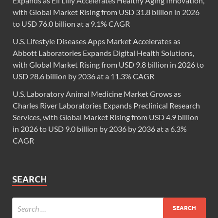
Expands as Eli Lilly Accelerates Healthy Aging Innovation,
with Global Market Rising from USD 31.8 billion in 2026
to USD 76.0 billion at a 9.1% CAGR
U.S. Lifestyle Diseases Apps Market Accelerates as
Abbott Laboratories Expands Digital Health Solutions,
with Global Market Rising from USD 9.8 billion in 2026 to
USD 28.6 billion by 2036 at a 11.3% CAGR
U.S. Laboratory Animal Medicine Market Grows as
Charles River Laboratories Expands Preclinical Research
Services, with Global Market Rising from USD 4.9 billion
in 2026 to USD 9.0 billion by 2036 by 2036 at a 6.3%
CAGR
SEARCH