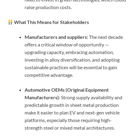
raise production costs.
What This Means for Stakeholders
Manufacturers and suppliers:
The next decade
offers a critical window of opportunity —
upgrading capacity, embracing automation,
investing in alloy diversification, and adopting
sustainable practices will be essential to gain
competitive advantage.
Automotive OEMs (Original Equipment
Manufacturers):
Strong supply availability and
predictable growth in sheet metal production
make it easier to plan EV and next-gen vehicle
platforms, especially those requiring high-
strength steel or mixed metal architectures.