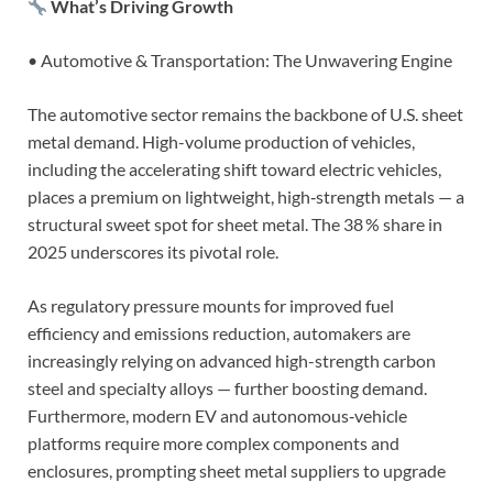
What’s Driving Growth
• Automotive & Transportation: The Unwavering Engine
The automotive sector remains the backbone of U.S. sheet
metal demand. High-volume production of vehicles,
including the accelerating shift toward electric vehicles,
places a premium on lightweight, high‑strength metals — a
structural sweet spot for sheet metal. The 38 % share in
2025 underscores its pivotal role.
As regulatory pressure mounts for improved fuel
efficiency and emissions reduction, automakers are
increasingly relying on advanced high-strength carbon
steel and specialty alloys — further boosting demand.
Furthermore, modern EV and autonomous‑vehicle
platforms require more complex components and
enclosures, prompting sheet metal suppliers to upgrade