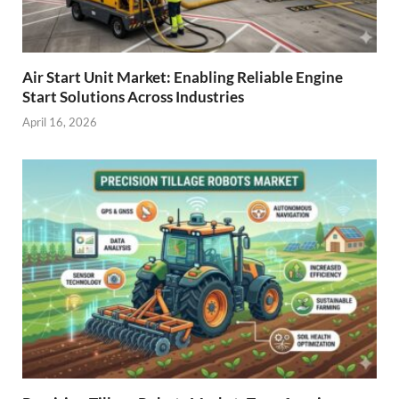
Air Start Unit Market: Enabling Reliable Engine
Start Solutions Across Industries
April 16, 2026