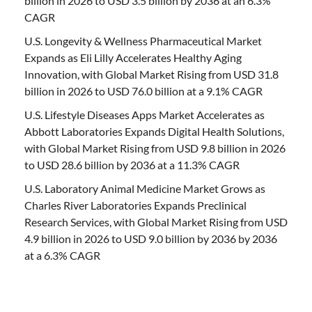
billion in 2026 to USD 3.5 billion by 2036 at an 6.3%
CAGR
U.S. Longevity & Wellness Pharmaceutical Market
Expands as Eli Lilly Accelerates Healthy Aging
Innovation, with Global Market Rising from USD 31.8
billion in 2026 to USD 76.0 billion at a 9.1% CAGR
U.S. Lifestyle Diseases Apps Market Accelerates as
Abbott Laboratories Expands Digital Health Solutions,
with Global Market Rising from USD 9.8 billion in 2026
to USD 28.6 billion by 2036 at a 11.3% CAGR
U.S. Laboratory Animal Medicine Market Grows as
Charles River Laboratories Expands Preclinical
Research Services, with Global Market Rising from USD
4.9 billion in 2026 to USD 9.0 billion by 2036 by 2036
at a 6.3% CAGR