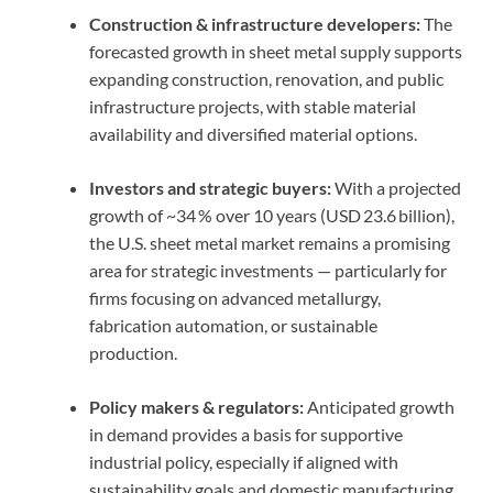
Construction & infrastructure developers:
The
forecasted growth in sheet metal supply supports
expanding construction, renovation, and public
infrastructure projects, with stable material
availability and diversified material options.
Investors and strategic buyers:
With a projected
growth of ~34 % over 10 years (USD 23.6 billion),
the U.S. sheet metal market remains a promising
area for strategic investments — particularly for
firms focusing on advanced metallurgy,
fabrication automation, or sustainable
production.
Policy makers & regulators:
Anticipated growth
in demand provides a basis for supportive
industrial policy, especially if aligned with
sustainability goals and domestic manufacturing