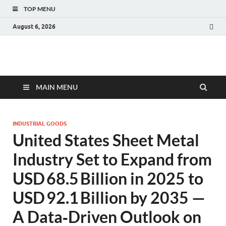
TOP MENU
August 6, 2026
Fact.MR Blog
Unlocking Industry Insights: Forecasting Tomorrow's Trends
MAIN MENU
INDUSTRIAL GOODS
United States Sheet Metal
Industry Set to Expand from
USD 68.5 Billion in 2025 to
USD 92.1 Billion by 2035 —
A Data‑Driven Outlook on