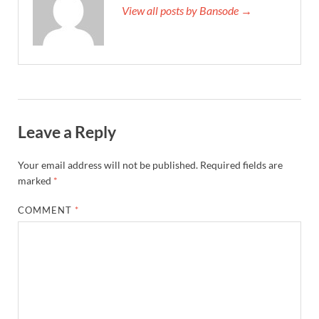
View all posts by Bansode →
Leave a Reply
Your email address will not be published.
Required fields are
marked
*
COMMENT
*