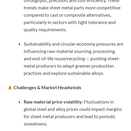
throughput, precision, and cost efficiency. These
trends make sheet metal parts more competitive
compared to cast or composite alternatives,
particularly in sectors with tight tolerance and
quality requirements.
Sustainability and circular‑economy pressures are
influencing raw-material sourcing, processing,
and end-of-life reuse/recycling — pushing sheet-
metal producers to adapt greener production
practices and explore sustainable alloys.
Challenges & Market Headwinds
Raw material price volatility:
Fluctuations in
global steel and alloy prices could impact margins
for sheet metal producers and lead to periodic
slowdowns.