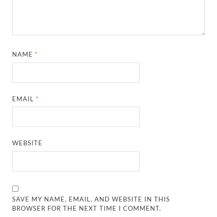
NAME
*
EMAIL
*
WEBSITE
SAVE MY NAME, EMAIL, AND WEBSITE IN THIS
BROWSER FOR THE NEXT TIME I COMMENT.