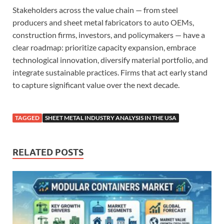
Stakeholders across the value chain — from steel
producers and sheet metal fabricators to auto OEMs,
construction firms, investors, and policymakers — have a
clear roadmap: prioritize capacity expansion, embrace
technological innovation, diversify material portfolio, and
integrate sustainable practices. Firms that act early stand
to capture significant value over the next decade.
TAGGED
SHEET METAL INDUSTRY ANALYSIS IN THE USA
RELATED POSTS