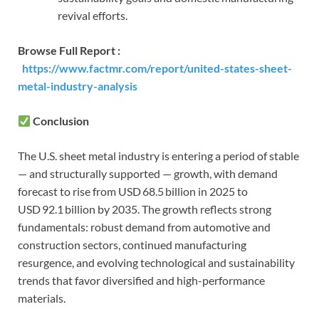
revival efforts.
Browse Full Report :
https://www.factmr.com/report/united-states-sheet-
metal-industry-analysis
Conclusion
The U.S. sheet metal industry is entering a period of stable
— and structurally supported — growth, with demand
forecast to rise from USD 68.5 billion in 2025 to
USD 92.1 billion by 2035. The growth reflects strong
fundamentals: robust demand from automotive and
construction sectors, continued manufacturing
resurgence, and evolving technological and sustainability
trends that favor diversified and high-performance
materials.