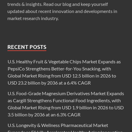
trends & insights. Read our blog and keep yourself
updated about recent innovation and developments in
market research industry.
RECENT POSTS
U.S. Healthy Fruit & Vegetable Chips Market Expands as
PepsiCo Strengthens Better-for-You Snacking, with
Global Market Rising from USD 12.5 billion in 2026 to
USD 23.2 billion by 2036 at a 6.4% CAGR
U.S. Food-Grade Magnesium Derivatives Market Expands
as Cargill Strengthens Functional Food Ingredients, with
Global Market Rising from USD 1.9 billion in 2026 to USD
3.5 billion by 2036 at an 6.3% CAGR
U.S. Longevity & Wellness Pharmaceutical Market