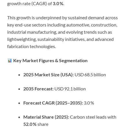
growth rate (CAGR) of
3.0 %
.
This growth is underpinned by sustained demand across
key end-use sectors including automotive, construction,
industrial manufacturing, and evolving trends such as
lightweighting, sustainability initiatives, and advanced
fabrication technologies.
Key Market Figures & Segmentation
2025 Market Size (USA):
USD 68.5 billion
2035 Forecast:
USD 92.1 billion
Forecast CAGR (2025–2035):
3.0 %
Material Share (2025):
Carbon steel leads with
52.0 %
share