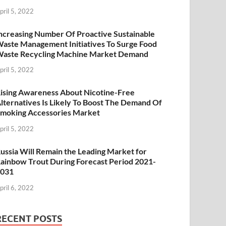
pril 5, 2022
ncreasing Number Of Proactive Sustainable
aste Management Initiatives To Surge Food
aste Recycling Machine Market Demand
pril 5, 2022
ising Awareness About Nicotine-Free
lternatives Is Likely To Boost The Demand Of
moking Accessories Market
pril 5, 2022
ussia Will Remain the Leading Market for
ainbow Trout During Forecast Period 2021-
2031
pril 6, 2022
RECENT POSTS