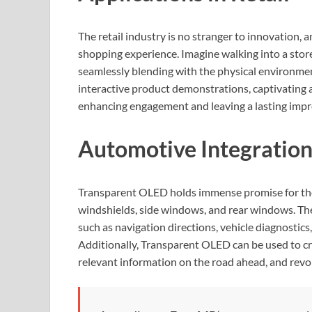
The retail industry is no stranger to innovation,
shopping experience. Imagine walking into a sto
seamlessly blending with the physical environme
interactive product demonstrations, captivating
enhancing engagement and leaving a lasting impr
Automotive Integratio
Transparent OLED holds immense promise for the 
windshields, side windows, and rear windows. The
such as navigation directions, vehicle diagnostics,
Additionally, Transparent OLED can be used to cr
relevant information on the road ahead, and revol