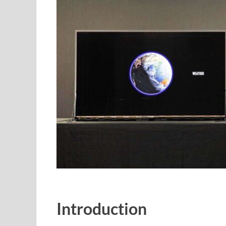
Introduction