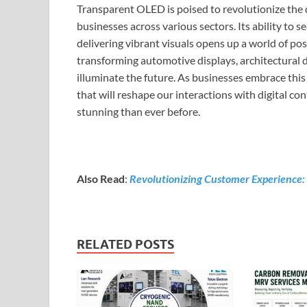
Transparent OLED is poised to revolutionize the d
businesses across various sectors. Its ability to
delivering vibrant visuals opens up a world of pos
transforming automotive displays, architectural 
illuminate the future. As businesses embrace this
that will reshape our interactions with digital c
stunning than ever before.
Also Read
:
Revolutionizing Customer Experience: 
RELATED POSTS