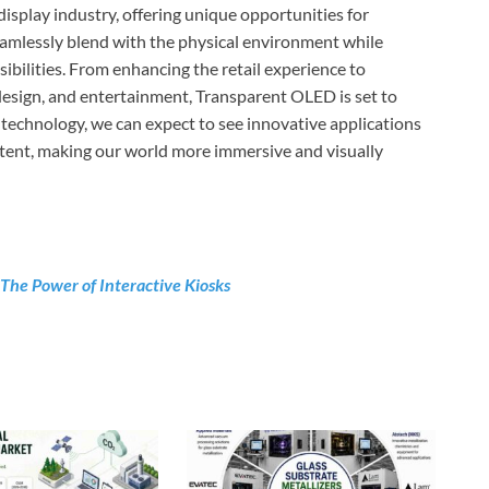
isplay industry, offering unique opportunities for
 seamlessly blend with the physical environment while
sibilities. From enhancing the retail experience to
design, and entertainment, Transparent OLED is set to
 technology, we can expect to see innovative applications
ontent, making our world more immersive and visually
The Power of Interactive Kiosks