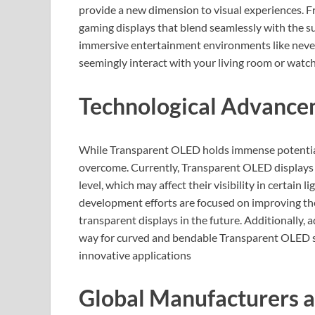
provide a new dimension to visual experiences. F
gaming displays that blend seamlessly with the su
immersive entertainment environments like never
seemingly interact with your living room or watch
Technological Advance
While Transparent OLED holds immense potential, 
overcome. Currently, Transparent OLED displays 
level, which may affect their visibility in certain
development efforts are focused on improving the
transparent displays in the future. Additionally
way for curved and bendable Transparent OLED sc
innovative applications
Global Manufacturers a