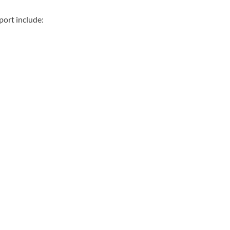
port include: