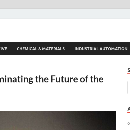
s Trends
IVE
CHEMICAL & MATERIALS
INDUSTRIAL AUTOMATION
inating the Future of the
G