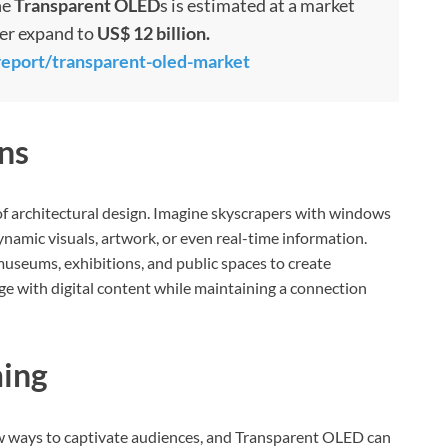
he
Transparent OLED
s is estimated at a market
her expand to
US$ 12 billion.
report/transparent-oled-market
ns
of architectural design. Imagine skyscrapers with windows
ynamic visuals, artwork, or even real-time information.
museums, exhibitions, and public spaces to create
gage with digital content while maintaining a connection
ing
w ways to captivate audiences, and Transparent OLED can