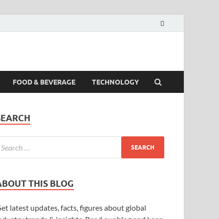
FOOD & BEVERAGE
TECHNOLOGY
SEARCH
ABOUT THIS BLOG
et latest updates, facts, figures about global