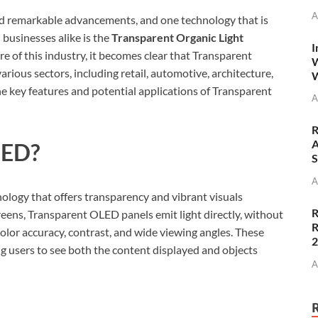
A
sed remarkable advancements, and one technology that is
businesses alike is the
Transparent Organic Light
I
ure of this industry, it becomes clear that Transparent
W
arious sectors, including retail, automotive, architecture,
W
he key features and potential applications of Transparent
A
R
A
LED?
S
A
ology that offers transparency and vibrant visuals
R
reens, Transparent OLED panels emit light directly, without
R
 color accuracy, contrast, and wide viewing angles. These
ng users to see both the content displayed and objects
A