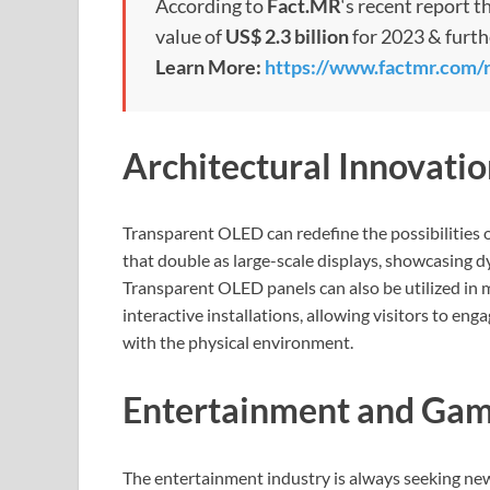
According to
Fact.MR
‘s recent report t
value of
US$ 2.3 billion
for 2023 & furt
Learn More:
https://www.factmr.com/
Architectural Innovatio
Transparent OLED can redefine the possibilities 
that double as large-scale displays, showcasing d
Transparent OLED panels can also be utilized in 
interactive installations, allowing visitors to en
with the physical environment.
Entertainment and Gam
The entertainment industry is always seeking ne