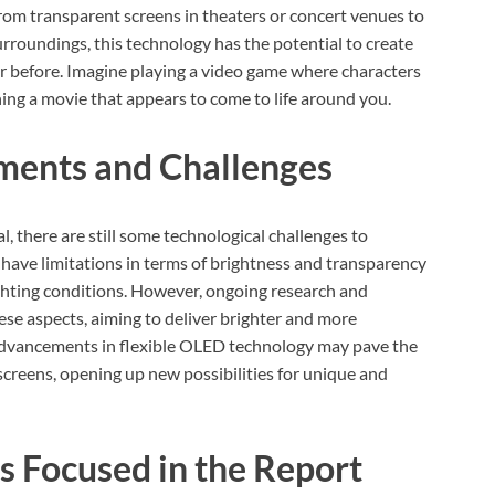
rom transparent screens in theaters or concert venues to
rroundings, this technology has the potential to create
 before. Imagine playing a video game where characters
ing a movie that appears to come to life around you.
ments and Challenges
there are still some technological challenges to
have limitations in terms of brightness and transparency
 lighting conditions. However, ongoing research and
se aspects, aiming to deliver brighter and more
, advancements in flexible OLED technology may pave the
reens, opening up new possibilities for unique and
s Focused in the Report