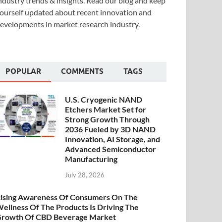
ndustry trends & insights. Read our blog and keep
ourself updated about recent innovation and
evelopments in market research industry.
POPULAR
COMMENTS
TAGS
U.S. Cryogenic NAND
Etchers Market Set for
Strong Growth Through
2036 Fueled by 3D NAND
Innovation, AI Storage, and
Advanced Semiconductor
Manufacturing
July 28, 2026
ising Awareness Of Consumers On The
ellness Of The Products Is Driving The
rowth Of CBD Beverage Market