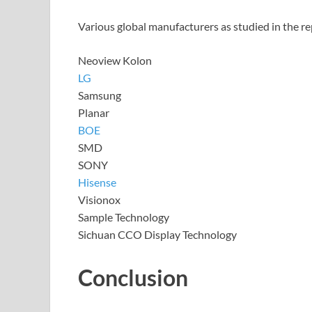
Various global manufacturers as studied in the re
Neoview Kolon
LG
Samsung
Planar
BOE
SMD
SONY
Hisense
Visionox
Sample Technology
Sichuan CCO Display Technology
Conclusion