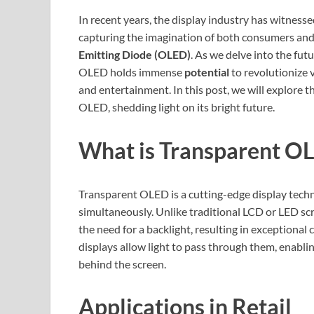
In recent years, the display industry has witnes
capturing the imagination of both consumers and 
Emitting Diode (OLED)
. As we delve into the fut
OLED holds immense
potential
to revolutionize v
and entertainment. In this post, we will explore t
OLED, shedding light on its bright future.
What is Transparent O
Transparent OLED is a cutting-edge display techn
simultaneously. Unlike traditional LCD or LED sc
the need for a backlight, resulting in exceptional
displays allow light to pass through them, enabli
behind the screen.
Applications in Retail