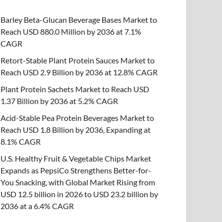
Barley Beta-Glucan Beverage Bases Market to
Reach USD 880.0 Million by 2036 at 7.1%
CAGR
Retort-Stable Plant Protein Sauces Market to
Reach USD 2.9 Billion by 2036 at 12.8% CAGR
Plant Protein Sachets Market to Reach USD
1.37 Billion by 2036 at 5.2% CAGR
Acid-Stable Pea Protein Beverages Market to
Reach USD 1.8 Billion by 2036, Expanding at
8.1% CAGR
U.S. Healthy Fruit & Vegetable Chips Market
Expands as PepsiCo Strengthens Better-for-
You Snacking, with Global Market Rising from
USD 12.5 billion in 2026 to USD 23.2 billion by
2036 at a 6.4% CAGR