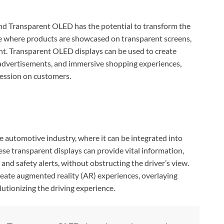
 and Transparent OLED has the potential to transform the
re where products are showcased on transparent screens,
nt. Transparent OLED displays can be used to create
 advertisements, and immersive shopping experiences,
ession on customers.
n
automotive industry, where it can be integrated into
se transparent displays can provide vital information,
 and safety alerts, without obstructing the driver’s view.
eate augmented reality (AR) experiences, overlaying
utionizing the driving experience.