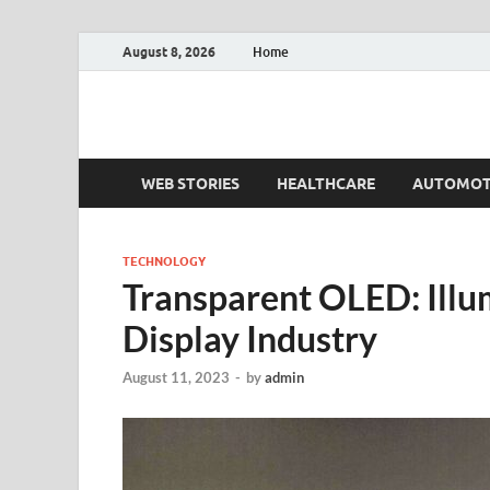
August 8, 2026
Home
Fact.MR Blog
Unlocking Industry Insights: Forecasting Tomorrow'
WEB STORIES
HEALTHCARE
AUTOMOT
TECHNOLOGY
Transparent OLED: Illum
Display Industry
August 11, 2023
-
by
admin