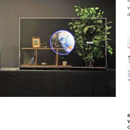
i
y
d
R
W
G