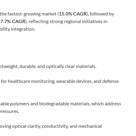
 the fastest-growing market (
15.0% CAGR
), followed by
27.7% CAGR
), reflecting strong regional initiatives in
ility integration.
htweight, durable, and optically clear materials.
for healthcare monitoring, wearable devices, and defense
clable polymers and biodegradable materials, which address
ressures.
roving optical clarity, conductivity, and mechanical