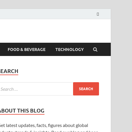
FOOD & BEVERAGE
TECHNOLOGY
SEARCH
ABOUT THIS BLOG
et latest updates, facts, figures about global