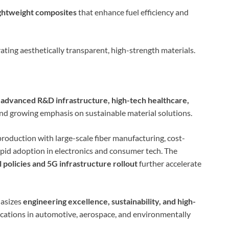
ightweight composites
that enhance fuel efficiency and
rating aesthetically transparent, high-strength materials.
s
advanced R&D infrastructure, high-tech healthcare,
and growing emphasis on sustainable material solutions.
production with large-scale fiber manufacturing, cost-
pid adoption in electronics and consumer tech. The
policies and 5G infrastructure rollout
further accelerate
hasizes
engineering excellence, sustainability, and high-
ications in automotive, aerospace, and environmentally