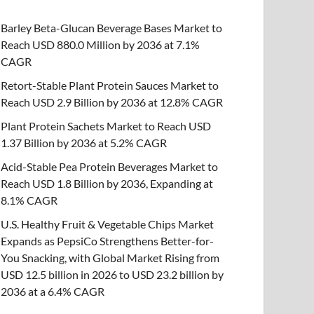
Barley Beta-Glucan Beverage Bases Market to
Reach USD 880.0 Million by 2036 at 7.1%
CAGR
Retort-Stable Plant Protein Sauces Market to
Reach USD 2.9 Billion by 2036 at 12.8% CAGR
Plant Protein Sachets Market to Reach USD
1.37 Billion by 2036 at 5.2% CAGR
Acid-Stable Pea Protein Beverages Market to
Reach USD 1.8 Billion by 2036, Expanding at
8.1% CAGR
U.S. Healthy Fruit & Vegetable Chips Market
Expands as PepsiCo Strengthens Better-for-
You Snacking, with Global Market Rising from
USD 12.5 billion in 2026 to USD 23.2 billion by
2036 at a 6.4% CAGR