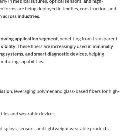
larly in
medical sutures, optical sensors, and high-
n forms are being deployed in textiles, construction, and
n across industries
.
rowing application segment
, benefiting from transparent
xibility
. These fibers are increasingly used in
minimally
ing systems, and smart diagnostic devices
, helping
nitoring capabilities.
ission
, leveraging polymer and glass-based fibers for high-
xtiles and wearable devices.
e displays, sensors, and lightweight wearable products.