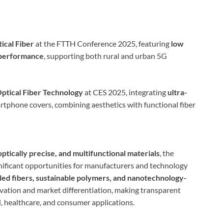
ical Fiber
at the FTTH Conference 2025, featuring
low
 performance
, supporting both rural and urban 5G
Optical Fiber Technology
at CES 2025, integrating
ultra-
rtphone covers, combining aesthetics with functional fiber
optically precise, and multifunctional materials
, the
gnificant opportunities for manufacturers and technology
led fibers, sustainable polymers, and nanotechnology-
ovation and market differentiation, making transparent
l, healthcare, and consumer applications.