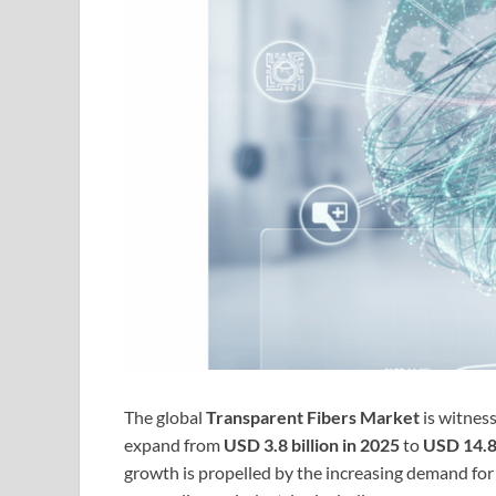
The global
Transparent Fibers Market
is witnes
expand from
USD 3.8 billion in 2025
to
USD 14.8 
growth is propelled by the increasing demand fo