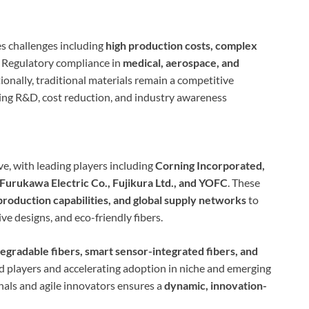
s challenges including
high production costs, complex
. Regulatory compliance in
medical, aerospace, and
onally, traditional materials remain a competitive
oing R&D, cost reduction, and industry awareness
ve, with leading players including
Corning Incorporated,
Furukawa Electric Co., Fujikura Ltd., and YOFC
. These
roduction capabilities, and global supply networks
to
ive designs, and eco-friendly fibers.
egradable fibers, smart sensor-integrated fibers, and
d players and accelerating adoption in niche and emerging
als and agile innovators ensures a
dynamic, innovation-