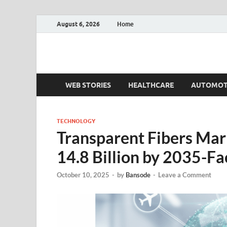
August 6, 2026
Home
Fact.MR Blog
Unlocking Industry Insights: Forecasting Tomorrow'
WEB STORIES
HEALTHCARE
AUTOMOT
TECHNOLOGY
Transparent Fibers Mar
14.8 Billion by 2035-F
October 10, 2025
-
by
Bansode
-
Leave a Comment