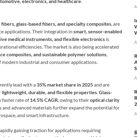
tomotive, electronics, and healthcare
.
A
I
fibers, glass-based fibers, and specialty composites
, are
W
e applications. Their integration in
smart, sensor-enabled
W
ive medical instruments, and flexible electronics
is
A
ational efficiencies. The market is also being accelerated
e composites, and sustainable polymer solutions
,
R
of modern industrial and consumer applications.
A
S
A
rently lead with a
35% market share in 2025
and are
R
r
lightweight, durable, and flexible properties
.
Glass-
R
y faster rate of
14.5% CAGR
, owing to their
optical clarity
s and advanced materials further expand the potential for
A
ospace, and smart infrastructure.
apidly gaining traction for applications requiring