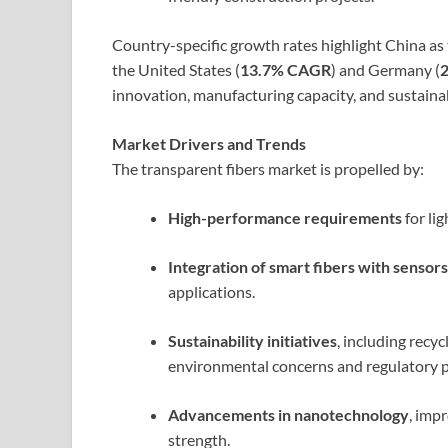
Country-specific growth rates highlight China as
the United States (
13.7% CAGR
) and Germany (
innovation, manufacturing capacity, and sustainab
Market Drivers and Trends
The transparent fibers market is propelled by:
High-performance requirements
for lig
Integration of smart fibers with sensors
applications.
Sustainability initiatives
, including recy
environmental concerns and regulatory p
Advancements in nanotechnology
, imp
strength.