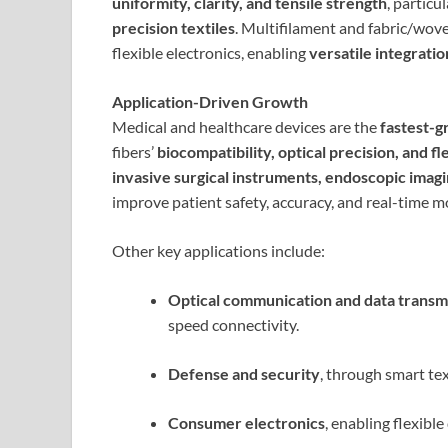
uniformity, clarity, and tensile strength
, particu
precision textiles
. Multifilament and fabric/wove
flexible electronics, enabling
versatile integratio
Application-Driven Growth
Medical and healthcare devices are the
fastest-g
fibers’
biocompatibility, optical precision, and fle
invasive surgical instruments, endoscopic imag
improve patient safety, accuracy, and real-time mo
Other key applications include:
Optical communication and data transm
speed connectivity.
Defense and security
, through smart te
Consumer electronics
, enabling flexibl