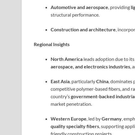
Automotive and aerospace
, providing
l
structural performance.
Construction and architecture
, incorpo
Regional Insights
North America
leads adoption due to it
aerospace, and electronics industries
, 
East Asia
, particularly
China
, dominates 
competitive polymer-based fibers, and ra
country’s
government-backed industrial 
market penetration.
Western Europe
, led by
Germany
, emp
quality specialty fibers
, supporting appl
friendly construction projects.