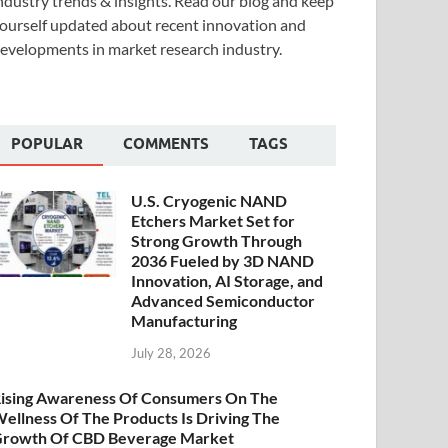
ndustry trends & insights. Read our blog and keep
ourself updated about recent innovation and
evelopments in market research industry.
POPULAR
COMMENTS
TAGS
U.S. Cryogenic NAND
Etchers Market Set for
Strong Growth Through
2036 Fueled by 3D NAND
Innovation, AI Storage, and
Advanced Semiconductor
Manufacturing
July 28, 2026
ising Awareness Of Consumers On The
ellness Of The Products Is Driving The
rowth Of CBD Beverage Market