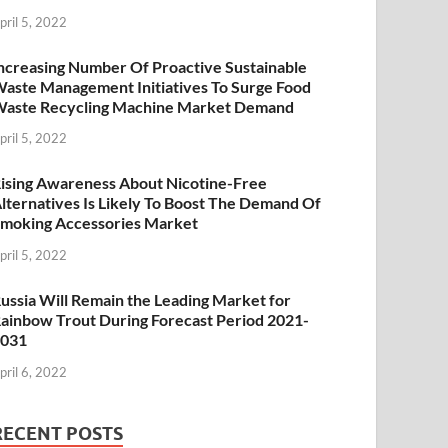
pril 5, 2022
ncreasing Number Of Proactive Sustainable
aste Management Initiatives To Surge Food
aste Recycling Machine Market Demand
pril 5, 2022
ising Awareness About Nicotine-Free
lternatives Is Likely To Boost The Demand Of
moking Accessories Market
pril 5, 2022
ussia Will Remain the Leading Market for
ainbow Trout During Forecast Period 2021-
2031
pril 6, 2022
RECENT POSTS