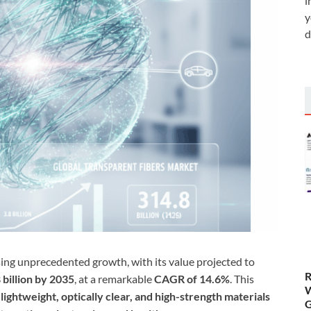
i
y
d
sing unprecedented growth, with its value projected to
R
billion by 2035
, at a remarkable
CAGR of 14.6%
. This
W
r
lightweight, optically clear, and high-strength materials
G