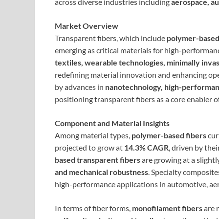
across diverse industries including
aerospace, au
Market Overview
Transparent fibers, which include
polymer-based 
emerging as critical materials for high-performanc
textiles, wearable technologies, minimally invas
redefining material innovation and enhancing oper
by advances in
nanotechnology, high-performanc
positioning transparent fibers as a core enabler 
Component and Material Insights
Among material types,
polymer-based fibers
cur
projected to grow at
14.3% CAGR
, driven by thei
based transparent fibers
are growing at a slightl
and mechanical robustness
. Specialty composite
high-performance applications in automotive, aer
In terms of fiber forms,
monofilament fibers
are r