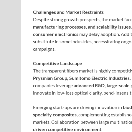
Challenges and Market Restraints
Despite strong growth prospects, the market face
manufacturing processes, and scalability issues
consumer electronics
may delay adoption. Additi
substitute in some industries, necessitating ong
campaigns.
Competitive Landscape
The transparent fibers market is highly competiti
Prysmian Group, Sumitomo Electric Industries, 
companies leverage
advanced R&D, large-scale p
innovate in low-loss optical clarity, bend-insensit
Emerging start-ups are driving innovation in
biod
specialty composites
, complementing establishe
markets. Collaboration between large multination
driven competitive environment
.