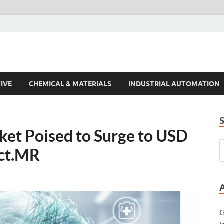
s Trends
IVE
CHEMICAL & MATERIALS
INDUSTRIAL AUTOMATION
ket Poised to Surge to USD
act.MR
G