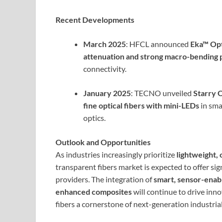
Recent Developments
March 2025
: HFCL announced
Eka™ Opt
attenuation and strong macro-bending
connectivity.
January 2025
: TECNO unveiled
Starry 
fine optical fibers with mini-LEDs
in sma
optics.
Outlook and Opportunities
As industries increasingly prioritize
lightweight, 
transparent fibers market is expected to offer si
providers. The integration of
smart, sensor-enab
enhanced composites
will continue to drive inn
fibers a cornerstone of next-generation industria