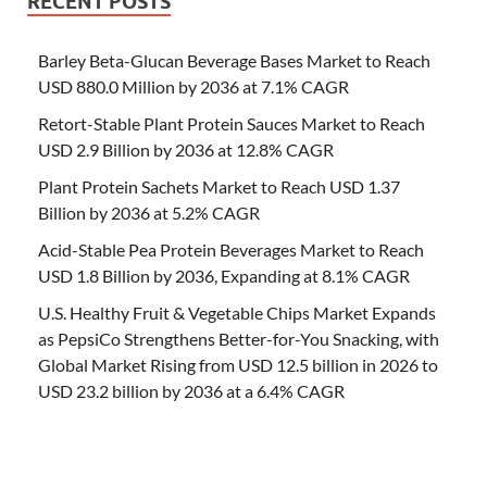
RECENT POSTS
Barley Beta-Glucan Beverage Bases Market to Reach
USD 880.0 Million by 2036 at 7.1% CAGR
Retort-Stable Plant Protein Sauces Market to Reach
USD 2.9 Billion by 2036 at 12.8% CAGR
Plant Protein Sachets Market to Reach USD 1.37
Billion by 2036 at 5.2% CAGR
Acid-Stable Pea Protein Beverages Market to Reach
USD 1.8 Billion by 2036, Expanding at 8.1% CAGR
U.S. Healthy Fruit & Vegetable Chips Market Expands
as PepsiCo Strengthens Better-for-You Snacking, with
Global Market Rising from USD 12.5 billion in 2026 to
USD 23.2 billion by 2036 at a 6.4% CAGR