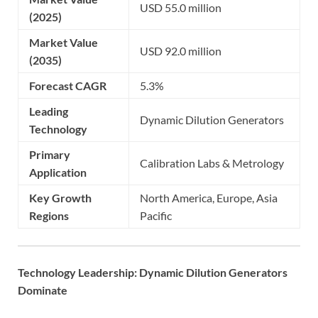
USD 55.0 million
(2025)
Market Value
USD 92.0 million
(2035)
Forecast CAGR
5.3%
Leading
Dynamic Dilution Generators
Technology
Primary
Calibration Labs & Metrology
Application
Key Growth
North America, Europe, Asia
Regions
Pacific
Technology Leadership: Dynamic Dilution Generators
Dominate