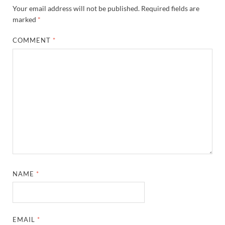
Your email address will not be published.
Required fields are
marked
*
COMMENT
*
NAME
*
EMAIL
*