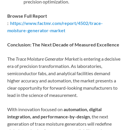
precision optimization.
Browse Full Report
:
https://www.factmr.com/report/4502/trace-
moisture-generator-market
Conclusion: The Next Decade of Measured Excellence
The
Trace Moisture Generator Market
is entering a decisive
era of precision transformation. As laboratories,
semiconductor fabs, and analytical facilities demand
higher accuracy and automation, the market presents a
clear opportunity for forward-looking manufacturers to
lead in the science of measurement.
With innovation focused on
automation, digital
integration, and performance-by-design
, the next
generation of trace moisture generators will redefine