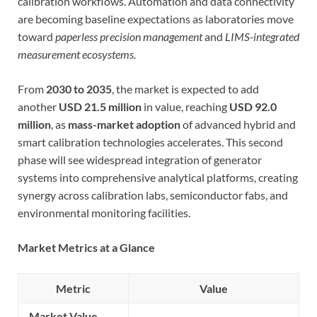
calibration workflows. Automation and data connectivity
are becoming baseline expectations as laboratories move
toward
paperless precision management
and
LIMS-integrated
measurement ecosystems.
From
2030 to 2035
, the market is expected to add
another
USD 21.5 million
in value, reaching
USD 92.0
million
, as
mass-market adoption
of advanced hybrid and
smart calibration technologies accelerates. This second
phase will see widespread integration of generator
systems into comprehensive analytical platforms, creating
synergy across calibration labs, semiconductor fabs, and
environmental monitoring facilities.
Market Metrics at a Glance
Metric
Value
Market Value