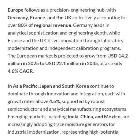
Europe
follows as a precision-engineering hub, with
Germany, France, and the UK
collectively accounting for
over
80% of regional revenue
. Germany leads in
analytical sophistication and engineering depth, while
France and the UK drive innovation through laboratory
modernization and independent calibration programs.
The European market is projected to grow from
USD 14.2
million in 2025 to USD 22.1 million in 2035
, at a steady
4.6% CAGR
.
In
Asia Pacific
,
Japan and South Korea
continue to
dominate through innovation and integration, each with
growth rates above
4.5%
, supported by robust
semiconductor and analytical manufacturing ecosystems.
Emerging markets, including
India, China, and Mexico
, are
increasingly adopting trace moisture generators for
industrial modernization, representing high-potential