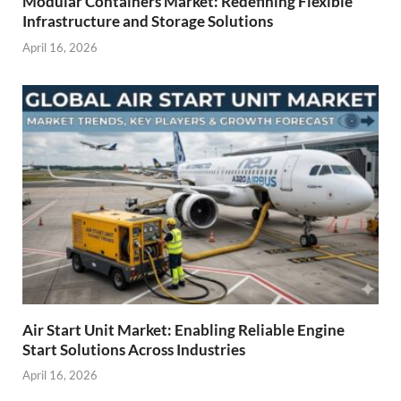
Modular Containers Market: Redefining Flexible
Infrastructure and Storage Solutions
April 16, 2026
Air Start Unit Market: Enabling Reliable Engine
Start Solutions Across Industries
April 16, 2026