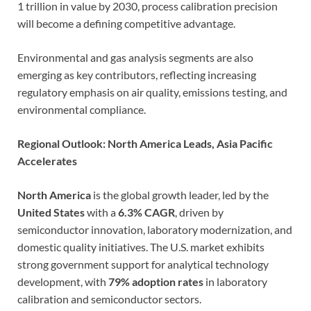
1 trillion in value by 2030, process calibration precision
will become a defining competitive advantage.
Environmental and gas analysis segments are also
emerging as key contributors, reflecting increasing
regulatory emphasis on air quality, emissions testing, and
environmental compliance.
Regional Outlook: North America Leads, Asia Pacific
Accelerates
North America
is the global growth leader, led by the
United States
with a
6.3% CAGR
, driven by
semiconductor innovation, laboratory modernization, and
domestic quality initiatives. The U.S. market exhibits
strong government support for analytical technology
development, with
79% adoption rates
in laboratory
calibration and semiconductor sectors.