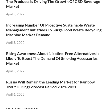
The Products Is Driving The Growth Of CBD Beverage
Market
April 5, 2022
Increasing Number Of Proactive Sustainable Waste
Management Initiatives To Surge Food Waste Recycling
Machine Market Demand
April 5, 2022
Rising Awareness About Nicotine-Free Alternatives Is
Likely To Boost The Demand Of Smoking Accessories
Market
April 5, 2022
Russia Will Remain the Leading Market for Rainbow
Trout During Forecast Period 2021-2031
April 6, 2022