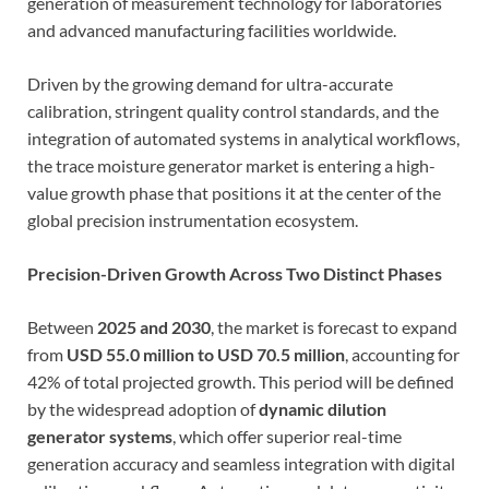
generation of measurement technology for laboratories
and advanced manufacturing facilities worldwide.
Driven by the growing demand for ultra-accurate
calibration, stringent quality control standards, and the
integration of automated systems in analytical workflows,
the trace moisture generator market is entering a high-
value growth phase that positions it at the center of the
global precision instrumentation ecosystem.
Precision-Driven Growth Across Two Distinct Phases
Between
2025 and 2030
, the market is forecast to expand
from
USD 55.0 million to USD 70.5 million
, accounting for
42% of total projected growth. This period will be defined
by the widespread adoption of
dynamic dilution
generator systems
, which offer superior real-time
generation accuracy and seamless integration with digital