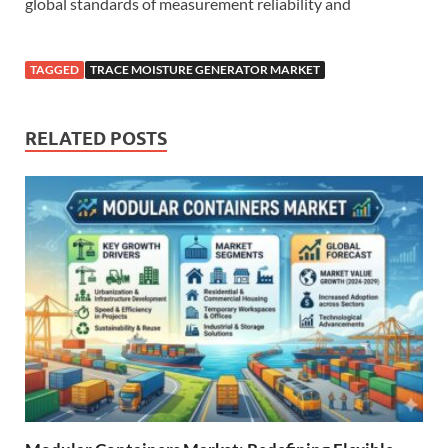
global standards of measurement reliability and
TAGGED
TRACE MOISTURE GENERATOR MARKET
RELATED POSTS