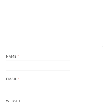
NAME
*
EMAIL
*
WEBSITE