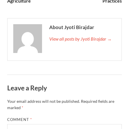
Agriculture
Practices
About Jyoti Birajdar
View all posts by Jyoti Birajdar →
Leave a Reply
Your email address will not be published.
Required fields are
marked
*
COMMENT
*