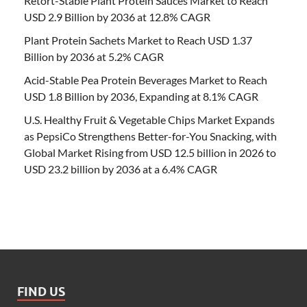
Retort-Stable Plant Protein Sauces Market to Reach
USD 2.9 Billion by 2036 at 12.8% CAGR
Plant Protein Sachets Market to Reach USD 1.37
Billion by 2036 at 5.2% CAGR
Acid-Stable Pea Protein Beverages Market to Reach
USD 1.8 Billion by 2036, Expanding at 8.1% CAGR
U.S. Healthy Fruit & Vegetable Chips Market Expands
as PepsiCo Strengthens Better-for-You Snacking, with
Global Market Rising from USD 12.5 billion in 2026 to
USD 23.2 billion by 2036 at a 6.4% CAGR
FIND US