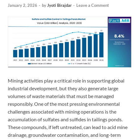
January 2, 2026
-
by
Jyoti Birajdar
-
Leave a Comment
Mining activities play a critical role in supporting global
industrial development, but they also generate large
volumes of waste materials that must be managed
responsibly. One of the most pressing environmental
challenges associated with mining operations is the
accumulation of sulfates and sulfides in tailings ponds.
These compounds, if left untreated, can lead to acid mine
drainage, groundwater contamination, and long-term