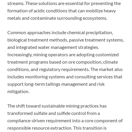
streams. These solutions are essential for preventing the
formation of acidic conditions that can mobilize heavy
metals and contaminate surrounding ecosystems.
Common approaches include chemical precipitation,
biological treatment methods, passive treatment systems,
and integrated water management strategies.
Increasingly, mining operators are adopting customized
treatment programs based on ore composition, climate
conditions, and regulatory requirements. The market also
includes monitoring systems and consulting services that
support long-term tailings management and risk
mitigation.
The shift toward sustainable mining practices has
transformed sulfate and sulfide control from a
compliance-driven requirement into a core component of
responsible resource extraction. This transition is