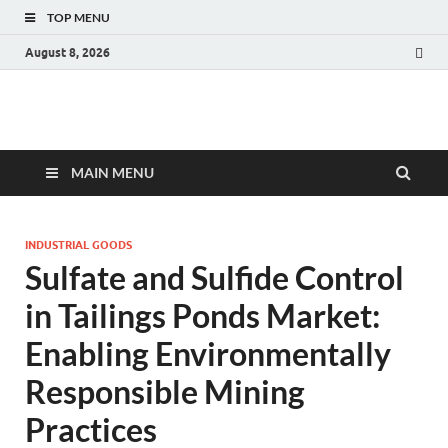
TOP MENU
August 8, 2026
Fact.MR Blog
Unlocking Industry Insights: Forecasting Tomorrow's Trends
MAIN MENU
INDUSTRIAL GOODS
Sulfate and Sulfide Control
in Tailings Ponds Market:
Enabling Environmentally
Responsible Mining
Practices