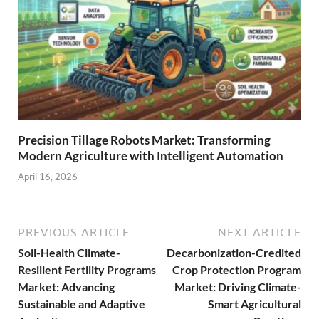
Precision Tillage Robots Market: Transforming
Modern Agriculture with Intelligent Automation
April 16, 2026
PREVIOUS ARTICLE
NEXT ARTICLE
Soil-Health Climate-
Decarbonization-Credited
Resilient Fertility Programs
Crop Protection Program
Market: Advancing
Market: Driving Climate-
Sustainable and Adaptive
Smart Agricultural