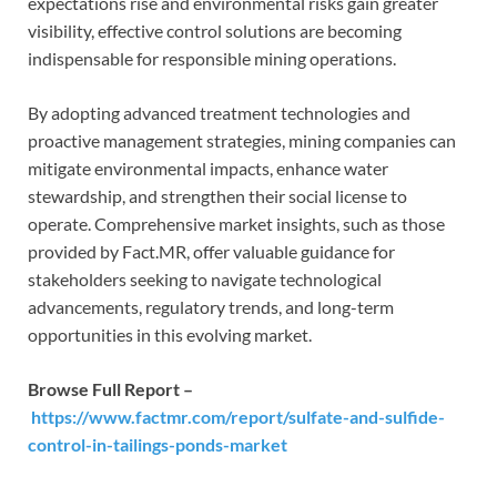
expectations rise and environmental risks gain greater
visibility, effective control solutions are becoming
indispensable for responsible mining operations.
By adopting advanced treatment technologies and
proactive management strategies, mining companies can
mitigate environmental impacts, enhance water
stewardship, and strengthen their social license to
operate. Comprehensive market insights, such as those
provided by Fact.MR, offer valuable guidance for
stakeholders seeking to navigate technological
advancements, regulatory trends, and long-term
opportunities in this evolving market.
Browse Full Report –
https://www.factmr.com/report/sulfate-and-sulfide-
control-in-tailings-ponds-market