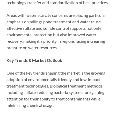
technology transfer and standardization of best practices.
Areas with water scarcity concerns are placing particular
emphasis on tailings pond treatment and water reuse.
Effective sulfate and sulfide control supports not only
environmental protection but also improved water
recovery, making it a priority in regions facing increasing
pressure on water resources.
Key Trends & Market Outlook
One of the key trends shaping the market is the growing
adoption of environmentally friendly and low-impact
treatment technologies. Biological treatment methods,
including sulfate-reducing bacteria systems, are gaining
attention for their ability to treat contaminants while
minimizing chemical usage.