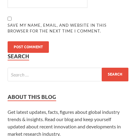
SAVE MY NAME, EMAIL, AND WEBSITE IN THIS
BROWSER FOR THE NEXT TIME I COMMENT.
SEARCH
ABOUT THIS BLOG
Get latest updates, facts, figures about global industry
trends & insights. Read our blog and keep yourself
updated about recent innovation and developments in
market research industry.