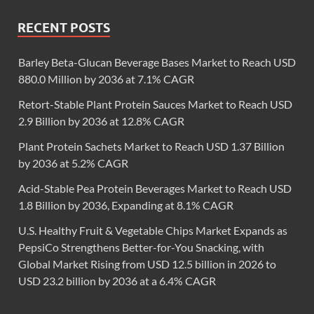
RECENT POSTS
Barley Beta-Glucan Beverage Bases Market to Reach USD
880.0 Million by 2036 at 7.1% CAGR
Retort-Stable Plant Protein Sauces Market to Reach USD
2.9 Billion by 2036 at 12.8% CAGR
Plant Protein Sachets Market to Reach USD 1.37 Billion
by 2036 at 5.2% CAGR
Acid-Stable Pea Protein Beverages Market to Reach USD
1.8 Billion by 2036, Expanding at 8.1% CAGR
U.S. Healthy Fruit & Vegetable Chips Market Expands as
PepsiCo Strengthens Better-for-You Snacking, with
Global Market Rising from USD 12.5 billion in 2026 to
USD 23.2 billion by 2036 at a 6.4% CAGR