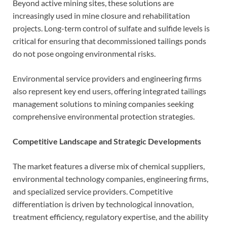
Beyond active mining sites, these solutions are
increasingly used in mine closure and rehabilitation
projects. Long-term control of sulfate and sulfide levels is
critical for ensuring that decommissioned tailings ponds
do not pose ongoing environmental risks.
Environmental service providers and engineering firms
also represent key end users, offering integrated tailings
management solutions to mining companies seeking
comprehensive environmental protection strategies.
Competitive Landscape and Strategic Developments
The market features a diverse mix of chemical suppliers,
environmental technology companies, engineering firms,
and specialized service providers. Competitive
differentiation is driven by technological innovation,
treatment efficiency, regulatory expertise, and the ability