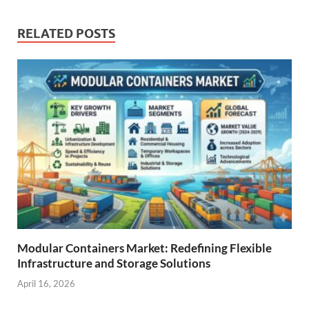
RELATED POSTS
Modular Containers Market: Redefining Flexible
Infrastructure and Storage Solutions
April 16, 2026