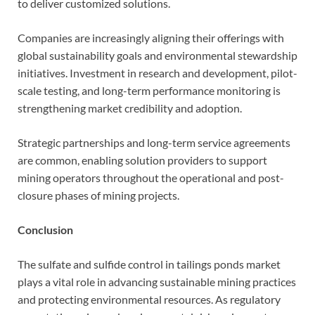
to deliver customized solutions.
Companies are increasingly aligning their offerings with
global sustainability goals and environmental stewardship
initiatives. Investment in research and development, pilot-
scale testing, and long-term performance monitoring is
strengthening market credibility and adoption.
Strategic partnerships and long-term service agreements
are common, enabling solution providers to support
mining operators throughout the operational and post-
closure phases of mining projects.
Conclusion
The sulfate and sulfide control in tailings ponds market
plays a vital role in advancing sustainable mining practices
and protecting environmental resources. As regulatory