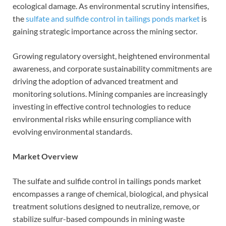
ecological damage. As environmental scrutiny intensifies,
the
sulfate and sulfide control in tailings ponds market
is
gaining strategic importance across the mining sector.
Growing regulatory oversight, heightened environmental
awareness, and corporate sustainability commitments are
driving the adoption of advanced treatment and
monitoring solutions. Mining companies are increasingly
investing in effective control technologies to reduce
environmental risks while ensuring compliance with
evolving environmental standards.
Market Overview
The sulfate and sulfide control in tailings ponds market
encompasses a range of chemical, biological, and physical
treatment solutions designed to neutralize, remove, or
stabilize sulfur-based compounds in mining waste