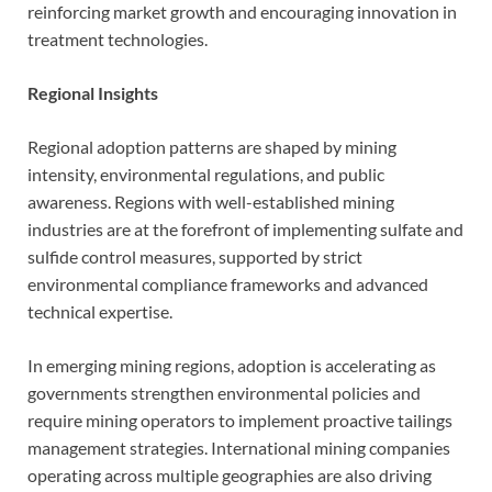
reinforcing market growth and encouraging innovation in
treatment technologies.
Regional Insights
Regional adoption patterns are shaped by mining
intensity, environmental regulations, and public
awareness. Regions with well-established mining
industries are at the forefront of implementing sulfate and
sulfide control measures, supported by strict
environmental compliance frameworks and advanced
technical expertise.
In emerging mining regions, adoption is accelerating as
governments strengthen environmental policies and
require mining operators to implement proactive tailings
management strategies. International mining companies
operating across multiple geographies are also driving