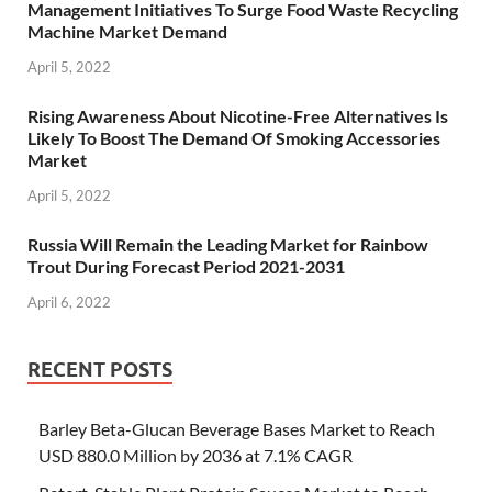
Management Initiatives To Surge Food Waste Recycling
Machine Market Demand
April 5, 2022
Rising Awareness About Nicotine-Free Alternatives Is
Likely To Boost The Demand Of Smoking Accessories
Market
April 5, 2022
Russia Will Remain the Leading Market for Rainbow
Trout During Forecast Period 2021-2031
April 6, 2022
RECENT POSTS
Barley Beta-Glucan Beverage Bases Market to Reach
USD 880.0 Million by 2036 at 7.1% CAGR