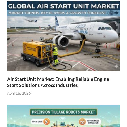
Air Start Unit Market: Enabling Reliable Engine
Start Solutions Across Industries
April 16, 2026