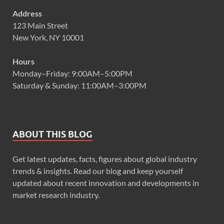
Address
123 Main Street
New York, NY 10001
Hours
Monday–Friday: 9:00AM–5:00PM
Saturday & Sunday: 11:00AM–3:00PM
ABOUT THIS BLOG
Get latest updates, facts, figures about global industry
trends & insights. Read our blog and keep yourself
updated about recent innovation and developments in
market research industry.