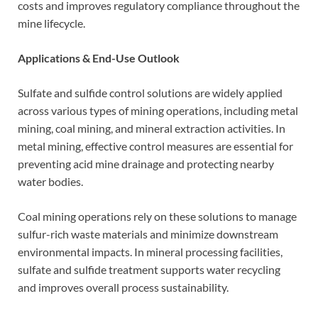
costs and improves regulatory compliance throughout the
mine lifecycle.
Applications & End-Use Outlook
Sulfate and sulfide control solutions are widely applied
across various types of mining operations, including metal
mining, coal mining, and mineral extraction activities. In
metal mining, effective control measures are essential for
preventing acid mine drainage and protecting nearby
water bodies.
Coal mining operations rely on these solutions to manage
sulfur-rich waste materials and minimize downstream
environmental impacts. In mineral processing facilities,
sulfate and sulfide treatment supports water recycling
and improves overall process sustainability.