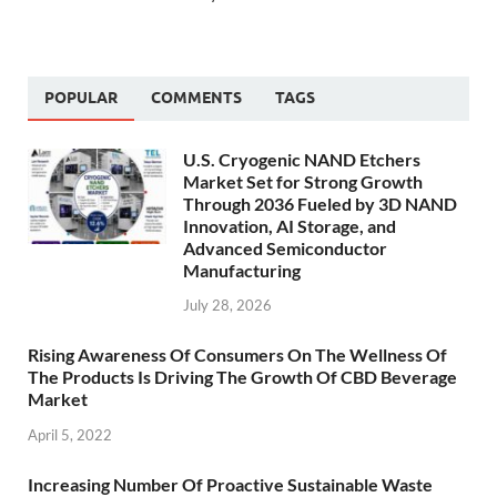
POPULAR
COMMENTS
TAGS
U.S. Cryogenic NAND Etchers
Market Set for Strong Growth
Through 2036 Fueled by 3D NAND
Innovation, AI Storage, and
Advanced Semiconductor
Manufacturing
July 28, 2026
Rising Awareness Of Consumers On The Wellness Of
The Products Is Driving The Growth Of CBD Beverage
Market
April 5, 2022
Increasing Number Of Proactive Sustainable Waste