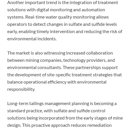
Another important trend is the integration of treatment
solutions with digital monitoring and automation
systems. Real-time water quality monitoring allows
operators to detect changes in sulfate and sulfide levels
early, enabling timely intervention and reducing the risk of
environmental incidents.
The market is also witnessing increased collaboration
between mining companies, technology providers, and
environmental consultants. These partnerships support
the development of site-specific treatment strategies that
balance operational efficiency with environmental
responsibility.
Long-term tailings management planning is becoming a
standard practice, with sulfate and sulfide control
solutions being incorporated from the early stages of mine
design. This proactive approach reduces remediation