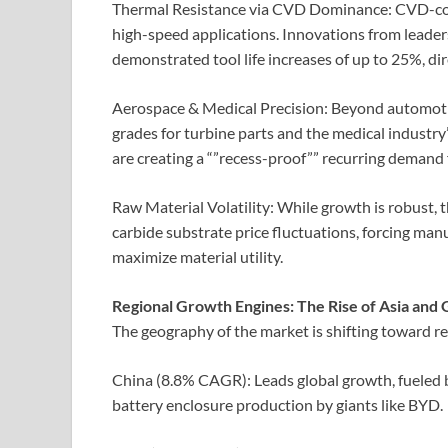
Thermal Resistance via CVD Dominance: CVD-coat
high-speed applications. Innovations from lead
demonstrated tool life increases of up to 25%, dir
Aerospace & Medical Precision: Beyond automotive
grades for turbine parts and the medical industr
are creating a “”recess-proof”” recurring demand 
Raw Material Volatility: While growth is robust, 
carbide substrate price fluctuations, forcing ma
maximize material utility.
Regional Growth Engines: The Rise of Asia an
The geography of the market is shifting toward r
China (8.8% CAGR): Leads global growth, fueled 
battery enclosure production by giants like BYD.