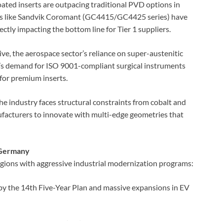
ed inserts are outpacing traditional PVD options in
ers like Sandvik Coromant (GC4415/GC4425 series) have
ectly impacting the bottom line for Tier 1 suppliers.
, the aerospace sector’s reliance on super-austenitic
y’s demand for ISO 9001-compliant surgical instruments
for premium inserts.
the industry faces structural constraints from cobalt and
nufacturers to innovate with multi-edge geometries that
d Germany
egions with aggressive industrial modernization programs:
by the 14th Five-Year Plan and massive expansions in EV