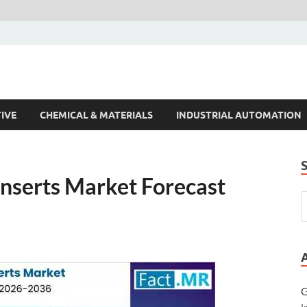
s Trends
IVE
CHEMICAL & MATERIALS
INDUSTRIAL AUTOMATION
 Inserts Market Forecast
G