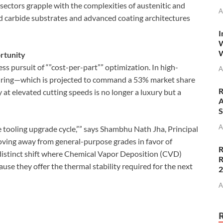
sectors grapple with the complexities of austenitic and
A
ed carbide substrates and advanced coating architectures
I
W
W
ortunity
ess pursuit of “”cost-per-part”” optimization. In high-
A
ring—which is projected to command a 53% market share
R
at elevated cutting speeds is no longer a luxury but a
A
S
A
 tooling upgrade cycle,”” says Shambhu Nath Jha, Principal
ving away from general-purpose grades in favor of
R
 distinct shift where Chemical Vapor Deposition (CVD)
R
se they offer the thermal stability required for the next
A