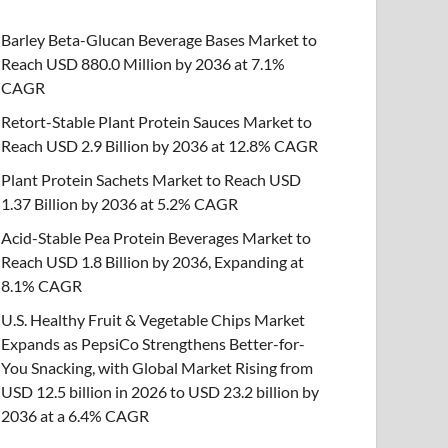
Barley Beta-Glucan Beverage Bases Market to
Reach USD 880.0 Million by 2036 at 7.1%
CAGR
Retort-Stable Plant Protein Sauces Market to
Reach USD 2.9 Billion by 2036 at 12.8% CAGR
Plant Protein Sachets Market to Reach USD
1.37 Billion by 2036 at 5.2% CAGR
Acid-Stable Pea Protein Beverages Market to
Reach USD 1.8 Billion by 2036, Expanding at
8.1% CAGR
U.S. Healthy Fruit & Vegetable Chips Market
Expands as PepsiCo Strengthens Better-for-
You Snacking, with Global Market Rising from
USD 12.5 billion in 2026 to USD 23.2 billion by
2036 at a 6.4% CAGR