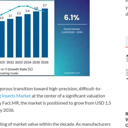
i
y
d
gorous transition toward high-precision, difficult-to-
g Inserts Market
at the center of a significant valuation
 by Fact.MR, the market is positioned to grow from USD 1.5
by 2036.
R
W
ling of market value within the decade. As manufacturers
G