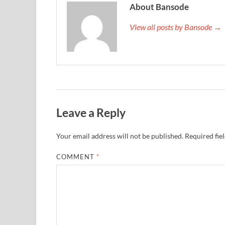
About Bansode
View all posts by Bansode →
Leave a Reply
Your email address will not be published.
Required fie
COMMENT
*