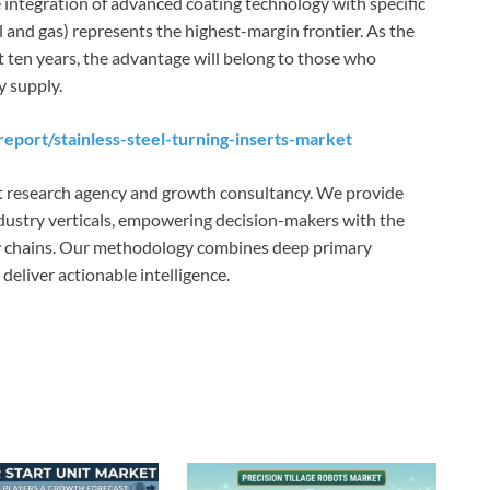
 integration of advanced coating technology with specific
oil and gas) represents the highest-margin frontier. As the
t ten years, the advantage will belong to those who
y supply.
eport/stainless-steel-turning-inserts-market
t research agency and growth consultancy. We provide
ndustry verticals, empowering decision-makers with the
ly chains. Our methodology combines deep primary
eliver actionable intelligence.