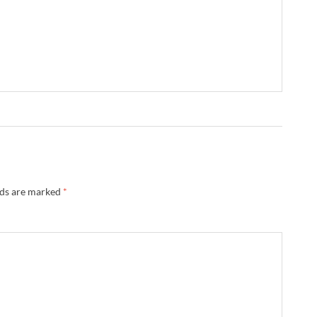
lds are marked
*