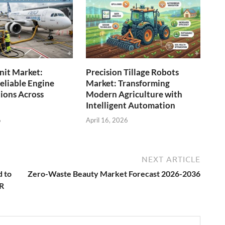
Unit Market:
Precision Tillage Robots
eliable Engine
Market: Transforming
tions Across
Modern Agriculture with
Intelligent Automation
6
April 16, 2026
NEXT ARTICLE
d to
Zero-Waste Beauty Market Forecast 2026-2036
GR