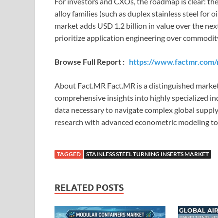
For investors and CXOs, the roadmap is clear: the
alloy families (such as duplex stainless steel for 
market adds USD 1.2 billion in value over the nex
prioritize application engineering over commodit
Browse Full Report :
https://www.factmr.com/r
About Fact.MR Fact.MR is a distinguished marke
comprehensive insights into highly specialized i
data necessary to navigate complex global supp
research with advanced econometric modeling to d
TAGGED
STAINLESS STEEL TURNING INSERTS MARKET
RELATED POSTS