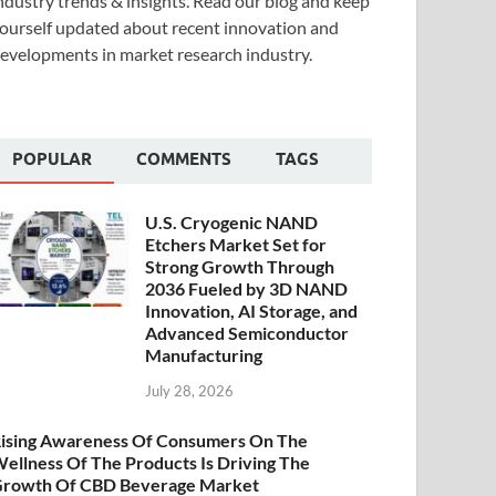
ndustry trends & insights. Read our blog and keep
ourself updated about recent innovation and
evelopments in market research industry.
POPULAR
COMMENTS
TAGS
U.S. Cryogenic NAND
Etchers Market Set for
Strong Growth Through
2036 Fueled by 3D NAND
Innovation, AI Storage, and
Advanced Semiconductor
Manufacturing
July 28, 2026
ising Awareness Of Consumers On The
ellness Of The Products Is Driving The
rowth Of CBD Beverage Market