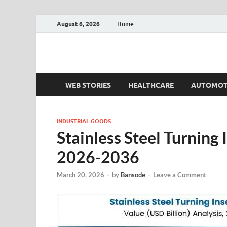
August 6, 2026
Home
Fact.MR Blog
Unlocking Industry Insights: Forecasting Tomorrow'
WEB STORIES
HEALTHCARE
AUTOMOT
INDUSTRIAL GOODS
Stainless Steel Turning
2026-2036
March 20, 2026
-
by
Bansode
-
Leave a Comment