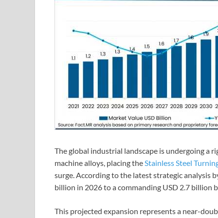
The global industrial landscape is undergoing a ri
machine alloys, placing the
Stainless Steel Turnin
surge. According to the latest strategic analysis
billion in 2026 to a commanding USD 2.7 billion 
This projected expansion represents a near-doub