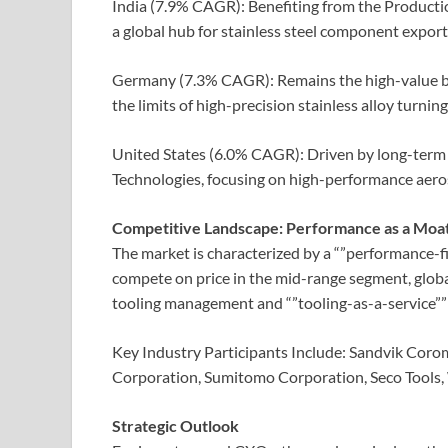
India (7.9% CAGR): Benefiting from the Productio
a global hub for stainless steel component export
Germany (7.3% CAGR): Remains the high-value
the limits of high-precision stainless alloy turning
United States (6.0% CAGR): Driven by long-term
Technologies, focusing on high-performance aeros
Competitive Landscape: Performance as a Moa
The market is characterized by a “”performance-fi
compete on price in the mid-range segment, globa
tooling management and “”tooling-as-a-service””
Key Industry Participants Include: Sandvik Cor
Corporation, Sumitomo Corporation, Seco Tools, 
Strategic Outlook