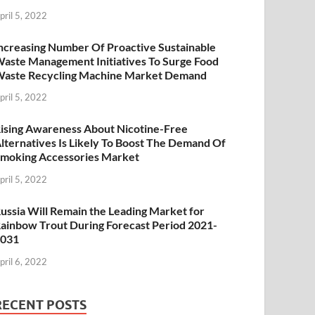
pril 5, 2022
ncreasing Number Of Proactive Sustainable
aste Management Initiatives To Surge Food
aste Recycling Machine Market Demand
pril 5, 2022
ising Awareness About Nicotine-Free
lternatives Is Likely To Boost The Demand Of
moking Accessories Market
pril 5, 2022
ussia Will Remain the Leading Market for
ainbow Trout During Forecast Period 2021-
2031
pril 6, 2022
RECENT POSTS