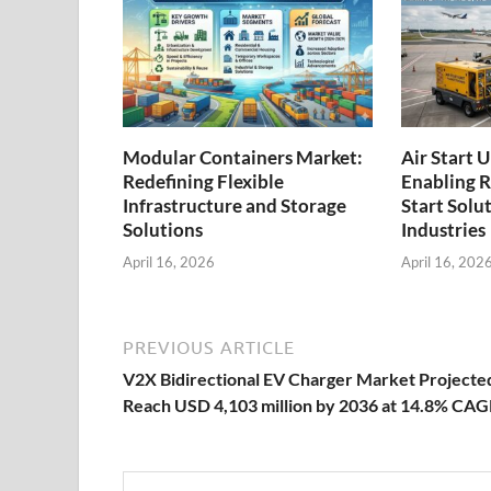
Modular Containers Market:
Air Start 
Redefining Flexible
Enabling R
Infrastructure and Storage
Start Solu
Solutions
Industries
April 16, 2026
April 16, 202
PREVIOUS ARTICLE
V2X Bidirectional EV Charger Market Projecte
Reach USD 4,103 million by 2036 at 14.8% CA