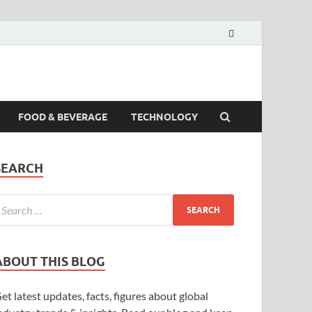
FOOD & BEVERAGE
TECHNOLOGY
SEARCH
ABOUT THIS BLOG
et latest updates, facts, figures about global