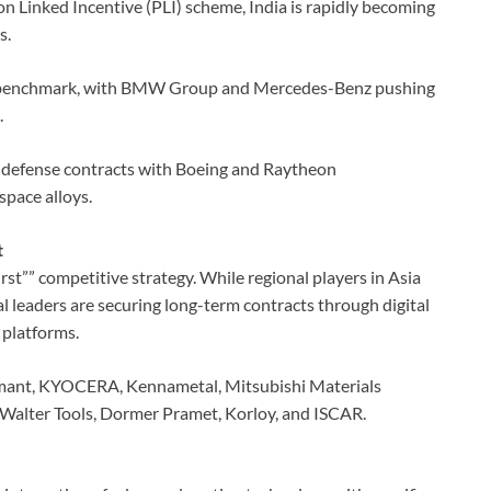
n Linked Incentive (PLI) scheme, India is rapidly becoming
s.
 benchmark, with BMW Group and Mercedes-Benz pushing
.
 defense contracts with Boeing and Raytheon
pace alloys.
t
rst”” competitive strategy. While regional players in Asia
l leaders are securing long-term contracts through digital
 platforms.
omant, KYOCERA, Kennametal, Mitsubishi Materials
Walter Tools, Dormer Pramet, Korloy, and ISCAR.