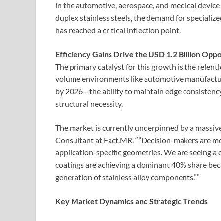
in the automotive, aerospace, and medical device 
duplex stainless steels, the demand for specializ
has reached a critical inflection point.
Efficiency Gains Drive the USD 1.2 Billion Opp
The primary catalyst for this growth is the relentl
volume environments like automotive manufactu
by 2026—the ability to maintain edge consistency 
structural necessity.
The market is currently underpinned by a massive
Consultant at Fact.MR. “”Decision-makers are mo
application-specific geometries. We are seeing a
coatings are achieving a dominant 40% share becau
generation of stainless alloy components.””
Key Market Dynamics and Strategic Trends