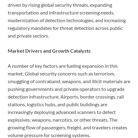
driven by rising global security threats, expanding
transportation and infrastructure screening needs,
modernization of detection technologies, and increasing
regulatory mandates for threat detection across public
and private sectors.
Market Drivers and Growth Catalysts
A number of key factors are fueling expansion in this
market. Global security concerns such as terrorism,
smuggling of contraband, weapons, and illicit materials are
pushing governments and private operators to upgrade
detection infrastructure. Airports, border crossings, rail
stations, logistics hubs, and public buildings are
increasingly deploying advanced scanners to detect
explosives, weapons, narcotics, or other threats. The
growing flow of passengers, freight, and travelers creates
volume pressure for screening systems.