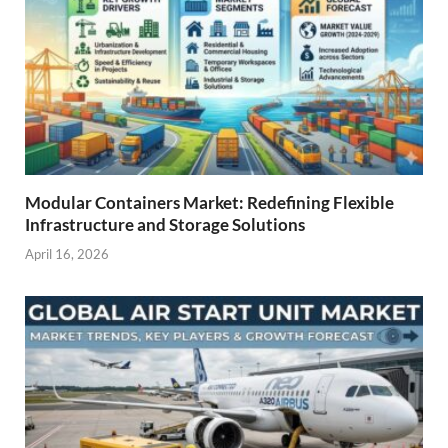
Modular Containers Market: Redefining Flexible
Infrastructure and Storage Solutions
April 16, 2026