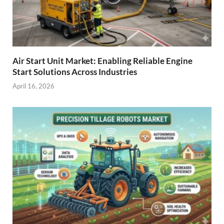
Air Start Unit Market: Enabling Reliable Engine
Start Solutions Across Industries
April 16, 2026