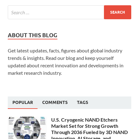
ABOUT THIS BLOG
Get latest updates, facts, figures about global industry
trends & insights. Read our blog and keep yourself
updated about recent innovation and developments in
market research industry.
POPULAR
COMMENTS
TAGS
U.S. Cryogenic NAND Etchers
Market Set for Strong Growth
Through 2036 Fueled by 3D NAND
Innovation, AI Storage, and