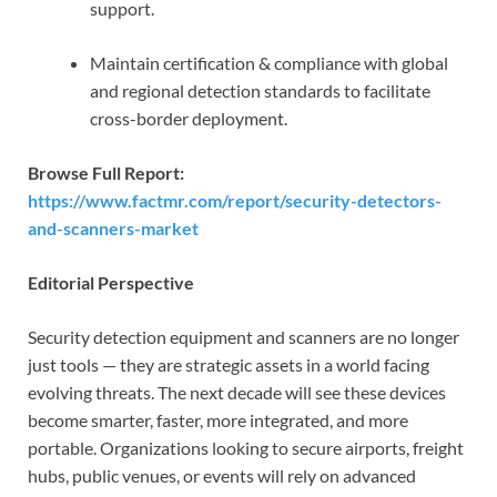
support.
Maintain certification & compliance with global
and regional detection standards to facilitate
cross-border deployment.
Browse Full Report:
https://www.factmr.com/report/security-detectors-
and-scanners-market
Editorial Perspective
Security detection equipment and scanners are no longer
just tools — they are strategic assets in a world facing
evolving threats. The next decade will see these devices
become smarter, faster, more integrated, and more
portable. Organizations looking to secure airports, freight
hubs, public venues, or events will rely on advanced