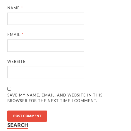
NAME
*
EMAIL
*
WEBSITE
SAVE MY NAME, EMAIL, AND WEBSITE IN THIS
BROWSER FOR THE NEXT TIME I COMMENT.
SEARCH