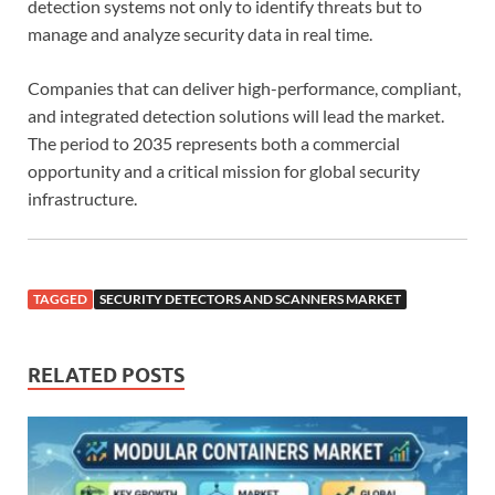
detection systems not only to identify threats but to
manage and analyze security data in real time.
Companies that can deliver high-performance, compliant,
and integrated detection solutions will lead the market.
The period to 2035 represents both a commercial
opportunity and a critical mission for global security
infrastructure.
TAGGED
SECURITY DETECTORS AND SCANNERS MARKET
RELATED POSTS