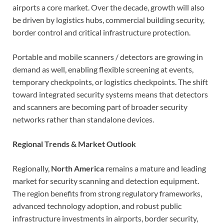
airports a core market. Over the decade, growth will also
be driven by logistics hubs, commercial building security,
border control and critical infrastructure protection.
Portable and mobile scanners / detectors are growing in
demand as well, enabling flexible screening at events,
temporary checkpoints, or logistics checkpoints. The shift
toward integrated security systems means that detectors
and scanners are becoming part of broader security
networks rather than standalone devices.
Regional Trends & Market Outlook
Regionally,
North America
remains a mature and leading
market for security scanning and detection equipment.
The region benefits from strong regulatory frameworks,
advanced technology adoption, and robust public
infrastructure investments in airports, border security,