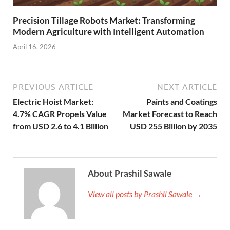
Precision Tillage Robots Market: Transforming
Modern Agriculture with Intelligent Automation
April 16, 2026
PREVIOUS ARTICLE
NEXT ARTICLE
Electric Hoist Market:
Paints and Coatings
4.7% CAGR Propels Value
Market Forecast to Reach
from USD 2.6 to 4.1 Billion
USD 255 Billion by 2035
About Prashil Sawale
View all posts by Prashil Sawale →