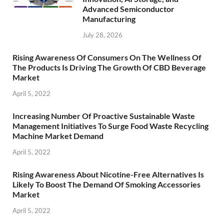
Advanced Semiconductor
Manufacturing
July 28, 2026
Rising Awareness Of Consumers On The Wellness Of
The Products Is Driving The Growth Of CBD Beverage
Market
April 5, 2022
Increasing Number Of Proactive Sustainable Waste
Management Initiatives To Surge Food Waste Recycling
Machine Market Demand
April 5, 2022
Rising Awareness About Nicotine-Free Alternatives Is
Likely To Boost The Demand Of Smoking Accessories
Market
April 5, 2022