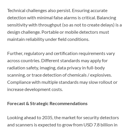
Technical challenges also persist. Ensuring accurate
detection with minimal false alarms is critical. Balancing
sensitivity with throughput (so as not to create delays) is a
design challenge. Portable or mobile detectors must
maintain reliability under field conditions.
Further, regulatory and certification requirements vary
across countries. Different standards may apply for
radiation safety, imaging, data privacy in full-body
scanning, or trace detection of chemicals / explosives.
Compliance with multiple standards may slow rollout or
increase development costs.
Forecast & Strategic Recommendations
Looking ahead to 2035, the market for security detectors
and scanners is expected to grow from USD 7.8 billion in