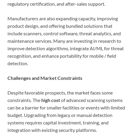
regulatory certification, and after-sales support.
Manufacturers are also expanding capacity, improving
product design, and offering bundled solutions that
include scanners, control software, threat analytics, and
maintenance services. Many are investing in research to
improve detection algorithms, integrate AI/ML for threat
recognition, and enhance portability for mobile / field
detection.
Challenges and Market Constraints
Despite favorable prospects, the market faces some
constraints. The
high cost
of advanced scanning systems
can be a barrier for smaller facilities or events with limited
budget. Upgrading from legacy or manual detection
systems requires capital investment, training, and
integration with existing security platforms.