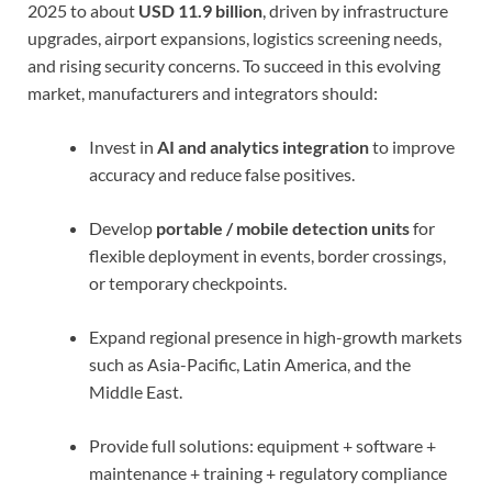
2025 to about
USD 11.9 billion
, driven by infrastructure
upgrades, airport expansions, logistics screening needs,
and rising security concerns. To succeed in this evolving
market, manufacturers and integrators should:
Invest in
AI and analytics integration
to improve
accuracy and reduce false positives.
Develop
portable / mobile detection units
for
flexible deployment in events, border crossings,
or temporary checkpoints.
Expand regional presence in high-growth markets
such as Asia-Pacific, Latin America, and the
Middle East.
Provide full solutions: equipment + software +
maintenance + training + regulatory compliance