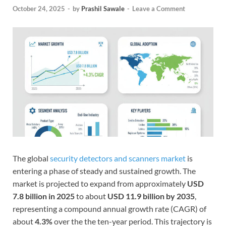
October 24, 2025
-
by
Prashil Sawale
-
Leave a Comment
The global
security detectors and scanners market
is
entering a phase of steady and sustained growth. The
market is projected to expand from approximately
USD
7.8 billion in 2025
to about
USD 11.9 billion by 2035
,
representing a compound annual growth rate (CAGR) of
about
4.3%
over the the ten-year period. This trajectory is