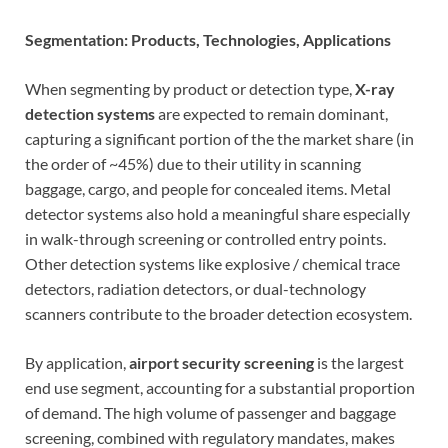
Segmentation: Products, Technologies, Applications
When segmenting by product or detection type,
X-ray
detection systems
are expected to remain dominant,
capturing a significant portion of the the market share (in
the order of ~45%) due to their utility in scanning
baggage, cargo, and people for concealed items. Metal
detector systems also hold a meaningful share especially
in walk-through screening or controlled entry points.
Other detection systems like explosive / chemical trace
detectors, radiation detectors, or dual-technology
scanners contribute to the broader detection ecosystem.
By application,
airport security screening
is the largest
end use segment, accounting for a substantial proportion
of demand. The high volume of passenger and baggage
screening, combined with regulatory mandates, makes