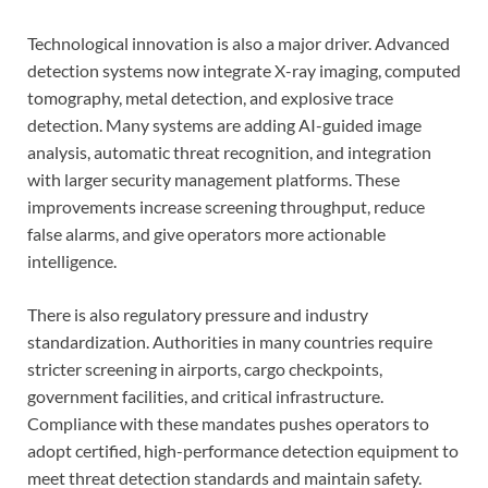
Technological innovation is also a major driver. Advanced
detection systems now integrate X-ray imaging, computed
tomography, metal detection, and explosive trace
detection. Many systems are adding AI-guided image
analysis, automatic threat recognition, and integration
with larger security management platforms. These
improvements increase screening throughput, reduce
false alarms, and give operators more actionable
intelligence.
There is also regulatory pressure and industry
standardization. Authorities in many countries require
stricter screening in airports, cargo checkpoints,
government facilities, and critical infrastructure.
Compliance with these mandates pushes operators to
adopt certified, high-performance detection equipment to
meet threat detection standards and maintain safety.