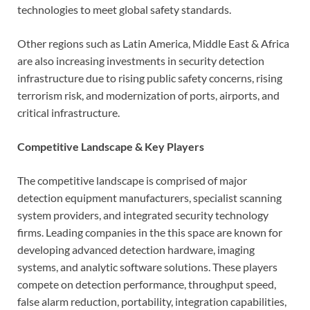
technologies to meet global safety standards.
Other regions such as Latin America, Middle East & Africa
are also increasing investments in security detection
infrastructure due to rising public safety concerns, rising
terrorism risk, and modernization of ports, airports, and
critical infrastructure.
Competitive Landscape & Key Players
The competitive landscape is comprised of major
detection equipment manufacturers, specialist scanning
system providers, and integrated security technology
firms. Leading companies in the this space are known for
developing advanced detection hardware, imaging
systems, and analytic software solutions. These players
compete on detection performance, throughput speed,
false alarm reduction, portability, integration capabilities,