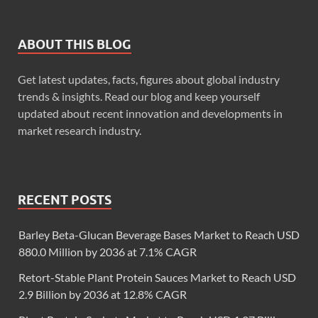
ABOUT THIS BLOG
Get latest updates, facts, figures about global industry
trends & insights. Read our blog and keep yourself
updated about recent innovation and developments in
market research industry.
RECENT POSTS
Barley Beta-Glucan Beverage Bases Market to Reach USD
880.0 Million by 2036 at 7.1% CAGR
Retort-Stable Plant Protein Sauces Market to Reach USD
2.9 Billion by 2036 at 12.8% CAGR