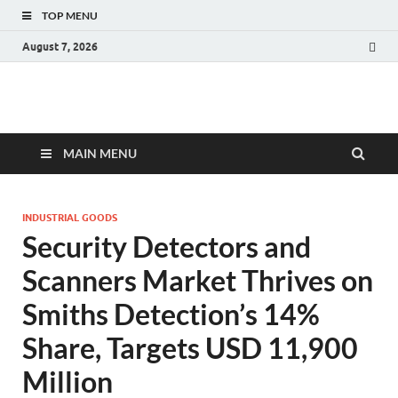
TOP MENU
August 7, 2026
Fact.MR Blog
Unlocking Industry Insights: Forecasting Tomorrow's Trends
MAIN MENU
INDUSTRIAL GOODS
Security Detectors and
Scanners Market Thrives on
Smiths Detection’s 14%
Share, Targets USD 11,900
Million