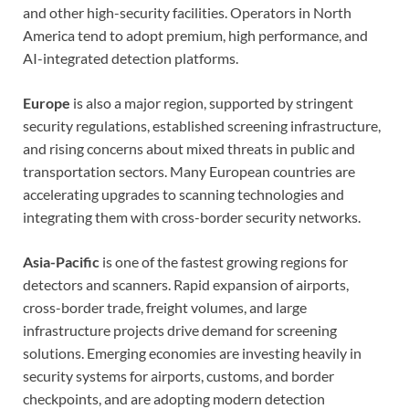
and other high-security facilities. Operators in North
America tend to adopt premium, high performance, and
AI-integrated detection platforms.
Europe
is also a major region, supported by stringent
security regulations, established screening infrastructure,
and rising concerns about mixed threats in public and
transportation sectors. Many European countries are
accelerating upgrades to scanning technologies and
integrating them with cross-border security networks.
Asia-Pacific
is one of the fastest growing regions for
detectors and scanners. Rapid expansion of airports,
cross-border trade, freight volumes, and large
infrastructure projects drive demand for screening
solutions. Emerging economies are investing heavily in
security systems for airports, customs, and border
checkpoints, and are adopting modern detection