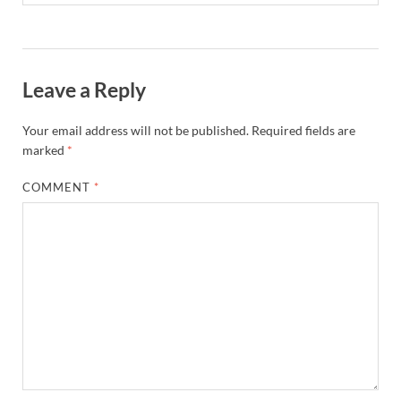
Leave a Reply
Your email address will not be published.
Required fields are
marked
*
COMMENT
*