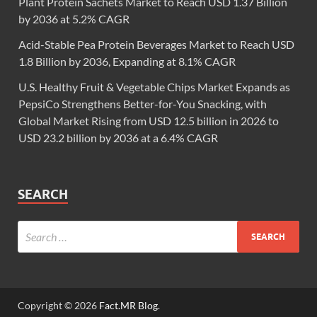
Plant Protein Sachets Market to Reach USD 1.37 Billion
by 2036 at 5.2% CAGR
Acid-Stable Pea Protein Beverages Market to Reach USD
1.8 Billion by 2036, Expanding at 8.1% CAGR
U.S. Healthy Fruit & Vegetable Chips Market Expands as
PepsiCo Strengthens Better-for-You Snacking, with
Global Market Rising from USD 12.5 billion in 2026 to
USD 23.2 billion by 2036 at a 6.4% CAGR
SEARCH
Copyright © 2026
Fact.MR Blog
.