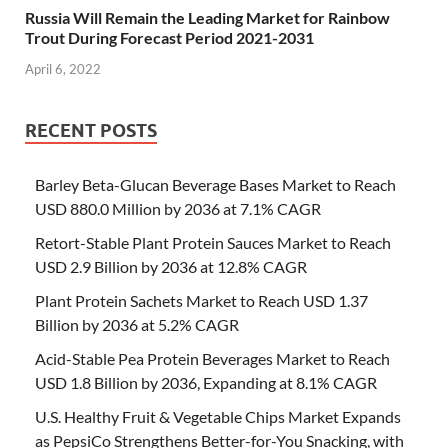
Russia Will Remain the Leading Market for Rainbow
Trout During Forecast Period 2021-2031
April 6, 2022
RECENT POSTS
Barley Beta-Glucan Beverage Bases Market to Reach
USD 880.0 Million by 2036 at 7.1% CAGR
Retort-Stable Plant Protein Sauces Market to Reach
USD 2.9 Billion by 2036 at 12.8% CAGR
Plant Protein Sachets Market to Reach USD 1.37
Billion by 2036 at 5.2% CAGR
Acid-Stable Pea Protein Beverages Market to Reach
USD 1.8 Billion by 2036, Expanding at 8.1% CAGR
U.S. Healthy Fruit & Vegetable Chips Market Expands
as PepsiCo Strengthens Better-for-You Snacking, with