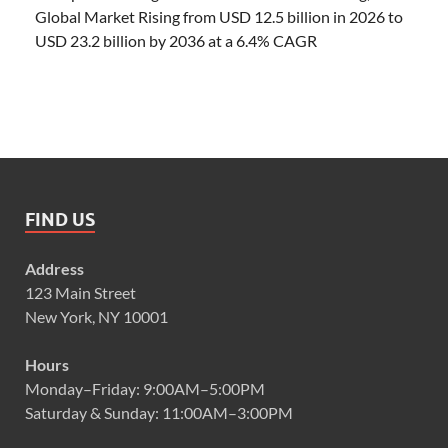
Global Market Rising from USD 12.5 billion in 2026 to
USD 23.2 billion by 2036 at a 6.4% CAGR
FIND US
Address
123 Main Street
New York, NY 10001
Hours
Monday–Friday: 9:00AM–5:00PM
Saturday & Sunday: 11:00AM–3:00PM