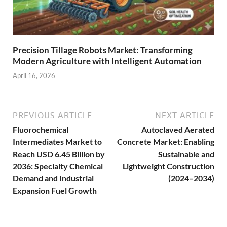
Precision Tillage Robots Market: Transforming
Modern Agriculture with Intelligent Automation
April 16, 2026
PREVIOUS ARTICLE
NEXT ARTICLE
Fluorochemical
Autoclaved Aerated
Intermediates Market to
Concrete Market: Enabling
Reach USD 6.45 Billion by
Sustainable and
2036: Specialty Chemical
Lightweight Construction
Demand and Industrial
(2024–2034)
Expansion Fuel Growth