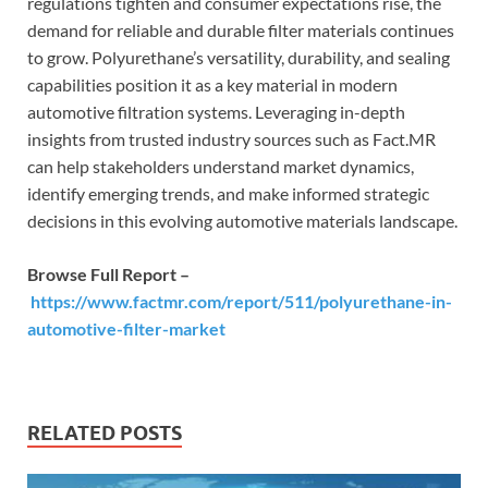
regulations tighten and consumer expectations rise, the
demand for reliable and durable filter materials continues
to grow. Polyurethane’s versatility, durability, and sealing
capabilities position it as a key material in modern
automotive filtration systems. Leveraging in-depth
insights from trusted industry sources such as Fact.MR
can help stakeholders understand market dynamics,
identify emerging trends, and make informed strategic
decisions in this evolving automotive materials landscape.
Browse Full Report –
https://www.factmr.com/report/511/polyurethane-in-
automotive-filter-market
RELATED POSTS