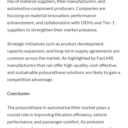
mix of material suppliers, filter manufacturers, and
automotive component producers. Companies are
focusing on material innovation, performance
enhancement, and collaboration with OEMs and Tier-1
suppliers to strengthen their market presence.
Strategic initiatives such as product development,
capacity expansion, and long-term supply agreements are
common across the market. As highlighted by Fact.MR,
manufacturers that can offer high-quality, cost-effective,
and sustainable polyurethane solutions are likely to gain a
competitive advantage.
Conclusion
The polyurethane in automotive filter market plays a
crucial role in improving filtration efficiency, vehicle
performance, and passenger comfort. As emission