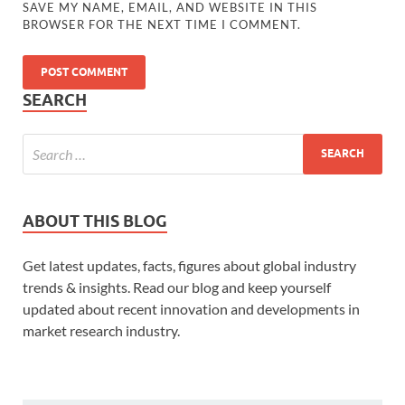
SAVE MY NAME, EMAIL, AND WEBSITE IN THIS
BROWSER FOR THE NEXT TIME I COMMENT.
SEARCH
ABOUT THIS BLOG
Get latest updates, facts, figures about global industry
trends & insights. Read our blog and keep yourself
updated about recent innovation and developments in
market research industry.