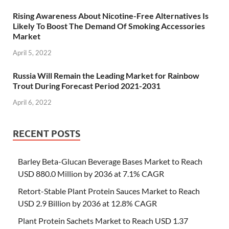
Rising Awareness About Nicotine-Free Alternatives Is
Likely To Boost The Demand Of Smoking Accessories
Market
April 5, 2022
Russia Will Remain the Leading Market for Rainbow
Trout During Forecast Period 2021-2031
April 6, 2022
RECENT POSTS
Barley Beta-Glucan Beverage Bases Market to Reach
USD 880.0 Million by 2036 at 7.1% CAGR
Retort-Stable Plant Protein Sauces Market to Reach
USD 2.9 Billion by 2036 at 12.8% CAGR
Plant Protein Sachets Market to Reach USD 1.37