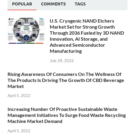
POPULAR
COMMENTS
TAGS
U.S. Cryogenic NAND Etchers
Market Set for Strong Growth
Through 2036 Fueled by 3D NAND
Innovation, AI Storage, and
Advanced Semiconductor
Manufacturing
July 28, 2026
Rising Awareness Of Consumers On The Wellness Of
The Products Is Driving The Growth Of CBD Beverage
Market
April 5, 2022
Increasing Number Of Proactive Sustainable Waste
Management Initiatives To Surge Food Waste Recycling
Machine Market Demand
April 5, 2022