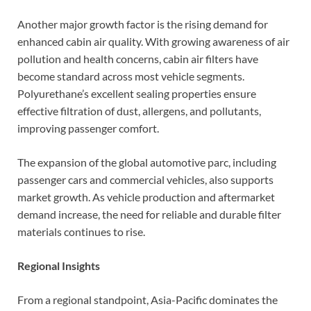
Another major growth factor is the rising demand for
enhanced cabin air quality. With growing awareness of air
pollution and health concerns, cabin air filters have
become standard across most vehicle segments.
Polyurethane’s excellent sealing properties ensure
effective filtration of dust, allergens, and pollutants,
improving passenger comfort.
The expansion of the global automotive parc, including
passenger cars and commercial vehicles, also supports
market growth. As vehicle production and aftermarket
demand increase, the need for reliable and durable filter
materials continues to rise.
Regional Insights
From a regional standpoint, Asia-Pacific dominates the