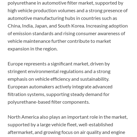
polyurethane in automotive filter market, supported by
high vehicle production volumes and a strong presence of
automotive manufacturing hubs in countries such as
China, India, Japan, and South Korea. Increasing adoption
of emission standards and rising consumer awareness of
vehicle maintenance further contribute to market
expansion in the region.
Europe represents a significant market, driven by
stringent environmental regulations and a strong
emphasis on vehicle efficiency and sustainability.
European automakers actively integrate advanced
filtration systems, supporting steady demand for
polyurethane-based filter components.
North America also plays an important role in the market,
supported by a large vehicle fleet, well-established
aftermarket, and growing focus on air quality and engine