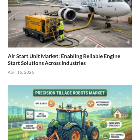
Air Start Unit Market: Enabling Reliable Engine
Start Solutions Across Industries
April 16, 2026