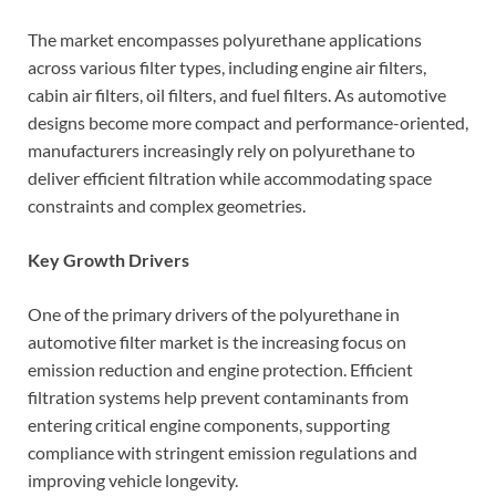
The market encompasses polyurethane applications
across various filter types, including engine air filters,
cabin air filters, oil filters, and fuel filters. As automotive
designs become more compact and performance-oriented,
manufacturers increasingly rely on polyurethane to
deliver efficient filtration while accommodating space
constraints and complex geometries.
Key Growth Drivers
One of the primary drivers of the polyurethane in
automotive filter market is the increasing focus on
emission reduction and engine protection. Efficient
filtration systems help prevent contaminants from
entering critical engine components, supporting
compliance with stringent emission regulations and
improving vehicle longevity.