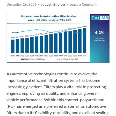
December 26, 2025
-
by
Jyoti Birajdar
-
Leave a Comment
As automotive technologies continue to evolve, the
importance of efficient filtration systems has become
increasingly evident. Filters play a vital role in protecting
engines, improving air quality, and enhancing overall
vehicle performance. Within this context, polyurethane
(PU) has emerged as a preferred material for automotive
filters due to its flexibility, durability, and excellent sealing