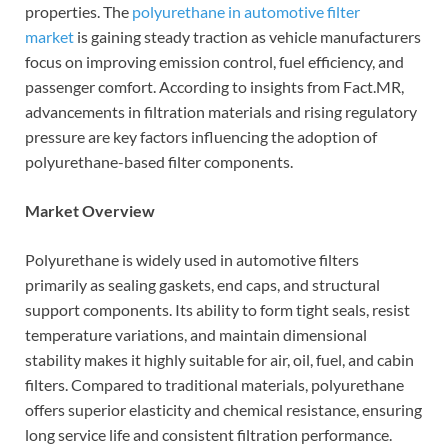
properties. The
polyurethane in automotive filter
market
is gaining steady traction as vehicle manufacturers
focus on improving emission control, fuel efficiency, and
passenger comfort. According to insights from Fact.MR,
advancements in filtration materials and rising regulatory
pressure are key factors influencing the adoption of
polyurethane-based filter components.
Market Overview
Polyurethane is widely used in automotive filters
primarily as sealing gaskets, end caps, and structural
support components. Its ability to form tight seals, resist
temperature variations, and maintain dimensional
stability makes it highly suitable for air, oil, fuel, and cabin
filters. Compared to traditional materials, polyurethane
offers superior elasticity and chemical resistance, ensuring
long service life and consistent filtration performance.