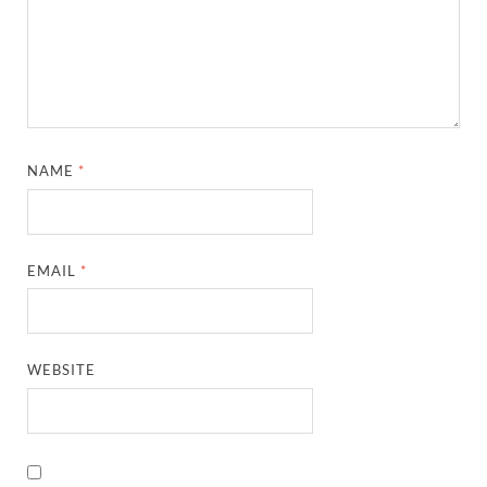
NAME
*
EMAIL
*
WEBSITE