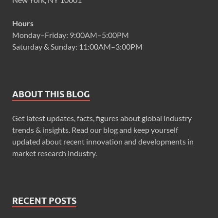
Hours
Monday–Friday: 9:00AM–5:00PM
Saturday & Sunday: 11:00AM–3:00PM
ABOUT THIS BLOG
Get latest updates, facts, figures about global industry
trends & insights. Read our blog and keep yourself
updated about recent innovation and developments in
market research industry.
RECENT POSTS