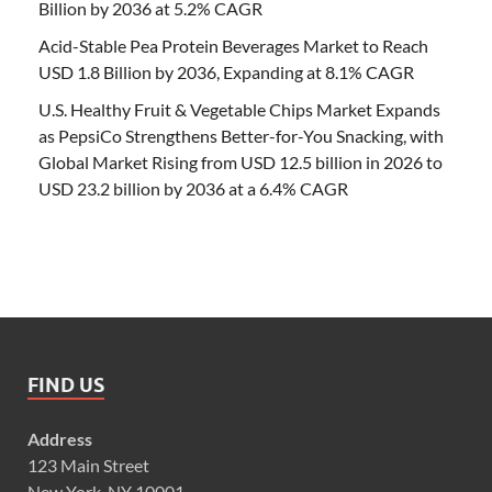
Billion by 2036 at 5.2% CAGR
Acid-Stable Pea Protein Beverages Market to Reach
USD 1.8 Billion by 2036, Expanding at 8.1% CAGR
U.S. Healthy Fruit & Vegetable Chips Market Expands
as PepsiCo Strengthens Better-for-You Snacking, with
Global Market Rising from USD 12.5 billion in 2026 to
USD 23.2 billion by 2036 at a 6.4% CAGR
FIND US
Address
123 Main Street
New York, NY 10001