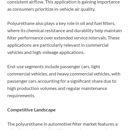
consistent airflow. This application is gaining importance
as consumers prioritize in-vehicle air quality.
Polyurethane also plays a key role in oil and fuel filters,
where its chemical resistance and durability help maintain
filter performance over extended service intervals. These
applications are particularly relevant in commercial
vehicles and high-mileage applications.
End-use segments include passenger cars, light
commercial vehicles, and heavy commercial vehicles, with
passenger cars accounting for a significant share due to
high production volumes and regular maintenance
requirements.
Competitive Landscape
The polyurethane in automotive filter market features a