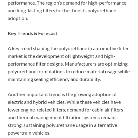
performance. The region’s demand for high-performance
and long-lasting filters further boosts polyurethane
adoption.
Key Trends & Forecast
A key trend shaping the polyurethane in automotive filter
market is the development of lightweight and high-
performance filter designs. Manufacturers are optimizing
polyurethane formulations to reduce material usage while
maintaining sealing efficiency and durability.
Another important trend is the growing adoption of
electric and hybrid vehicles. While these vehicles have
fewer engine-related filters, demand for cabin air filters
and thermal management filtration systems remains
strong, sustaining polyurethane usage in alternative
powertrain vehicles.