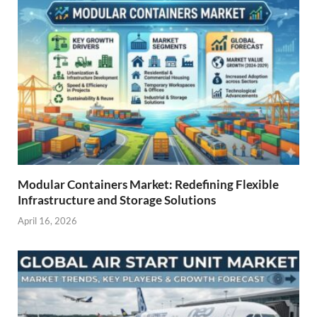
Modular Containers Market: Redefining Flexible
Infrastructure and Storage Solutions
April 16, 2026