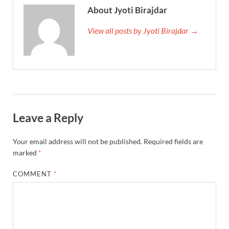
About Jyoti Birajdar
View all posts by Jyoti Birajdar →
Leave a Reply
Your email address will not be published.
Required fields are
marked
*
COMMENT
*