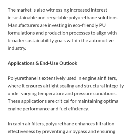
The market is also witnessing increased interest
in sustainable and recyclable polyurethane solutions.
Manufacturers are investing in eco-friendly PU
formulations and production processes to align with
broader sustainability goals within the automotive
industry.
Applications & End-Use Outlook
Polyurethane is extensively used in engine air filters,
where it ensures airtight sealing and structural integrity
under varying temperature and pressure conditions.
These applications are critical for maintaining optimal
engine performance and fuel efficiency.
In cabin air filters, polyurethane enhances filtration
effectiveness by preventing air bypass and ensuring