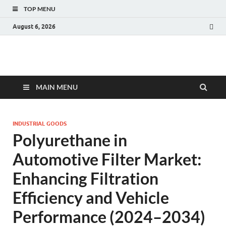
TOP MENU
August 6, 2026
Fact.MR Blog
Unlocking Industry Insights: Forecasting Tomorrow's Trends
MAIN MENU
INDUSTRIAL GOODS
Polyurethane in
Automotive Filter Market:
Enhancing Filtration
Efficiency and Vehicle
Performance (2024–2034)