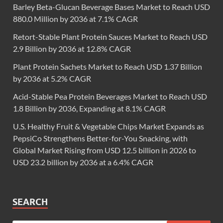
Barley Beta-Glucan Beverage Bases Market to Reach USD
880.0 Million by 2036 at 7.1% CAGR
Retort-Stable Plant Protein Sauces Market to Reach USD
2.9 Billion by 2036 at 12.8% CAGR
Plant Protein Sachets Market to Reach USD 1.37 Billion
by 2036 at 5.2% CAGR
Acid-Stable Pea Protein Beverages Market to Reach USD
1.8 Billion by 2036, Expanding at 8.1% CAGR
U.S. Healthy Fruit & Vegetable Chips Market Expands as
PepsiCo Strengthens Better-for-You Snacking, with
Global Market Rising from USD 12.5 billion in 2026 to
USD 23.2 billion by 2036 at a 6.4% CAGR
SEARCH