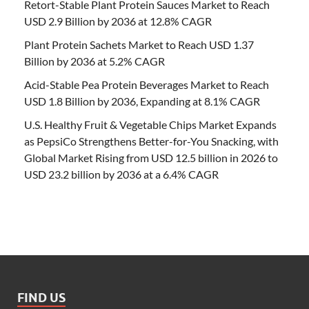
Retort-Stable Plant Protein Sauces Market to Reach
USD 2.9 Billion by 2036 at 12.8% CAGR
Plant Protein Sachets Market to Reach USD 1.37
Billion by 2036 at 5.2% CAGR
Acid-Stable Pea Protein Beverages Market to Reach
USD 1.8 Billion by 2036, Expanding at 8.1% CAGR
U.S. Healthy Fruit & Vegetable Chips Market Expands
as PepsiCo Strengthens Better-for-You Snacking, with
Global Market Rising from USD 12.5 billion in 2026 to
USD 23.2 billion by 2036 at a 6.4% CAGR
FIND US