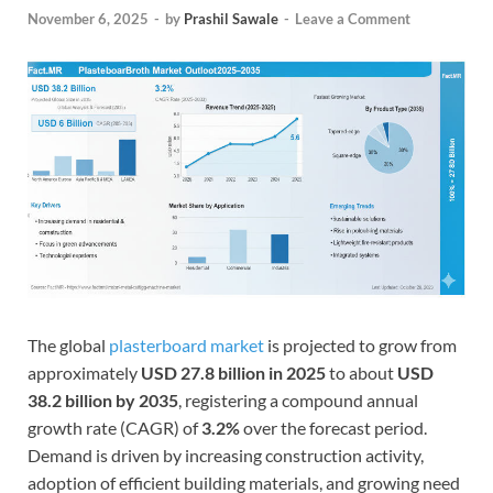
November 6, 2025
-
by
Prashil Sawale
-
Leave a Comment
The global
plasterboard market
is projected to grow from
approximately
USD 27.8 billion in 2025
to about
USD
38.2 billion by 2035
, registering a compound annual
growth rate (CAGR) of
3.2%
over the forecast period.
Demand is driven by increasing construction activity,
adoption of efficient building materials, and growing need