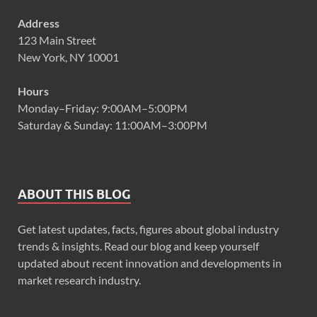
Address
123 Main Street
New York, NY 10001
Hours
Monday–Friday: 9:00AM–5:00PM
Saturday & Sunday: 11:00AM–3:00PM
ABOUT THIS BLOG
Get latest updates, facts, figures about global industry
trends & insights. Read our blog and keep yourself
updated about recent innovation and developments in
market research industry.