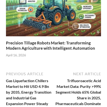
Precision Tillage Robots Market: Transforming
Modern Agriculture with Intelligent Automation
April 16, 2026
PREVIOUS ARTICLE
NEXT ARTICLE
Gas Liquefaction Chillers
Trifluoroacetic Acid
Market to Hit USD 4.9 Bn
Market Data: Purity >99%
by 2035, Energy Transition
Segment Holds 65% Global
and Industrial Gas
Share in 2025,
Expansion Power Steady
Pharmaceuticals Dominate