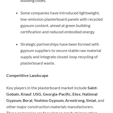
building codes.
Some companies have introduced lightweight,
low-emission plasterboard panels with recycled
gypsum content, aimed at green building
certification and reduced embodied energy.
Strategic partnerships have been formed with
gypsum suppliers to secure stable raw material
supply and integrate closed-loop recycling of
plasterboard waste.
Competitive Landscape
Key players in the plasterboard market include
Saint-
Gobain
,
Knauf
,
USG
,
Georgia-Pacific
,
Etex
,
National
Gypsum
,
Boral
,
Yoshino Gypsum
,
Armstrong
,
Siniat
, and
other major construction materials manufacturers.
These companies are focusing on product innovation