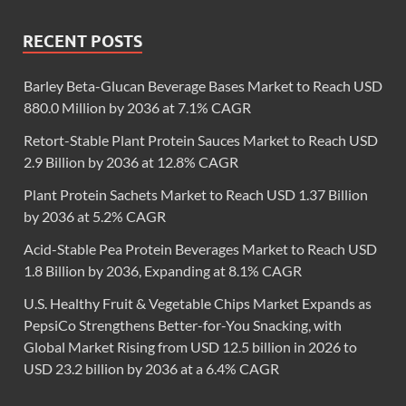
RECENT POSTS
Barley Beta-Glucan Beverage Bases Market to Reach USD
880.0 Million by 2036 at 7.1% CAGR
Retort-Stable Plant Protein Sauces Market to Reach USD
2.9 Billion by 2036 at 12.8% CAGR
Plant Protein Sachets Market to Reach USD 1.37 Billion
by 2036 at 5.2% CAGR
Acid-Stable Pea Protein Beverages Market to Reach USD
1.8 Billion by 2036, Expanding at 8.1% CAGR
U.S. Healthy Fruit & Vegetable Chips Market Expands as
PepsiCo Strengthens Better-for-You Snacking, with
Global Market Rising from USD 12.5 billion in 2026 to
USD 23.2 billion by 2036 at a 6.4% CAGR