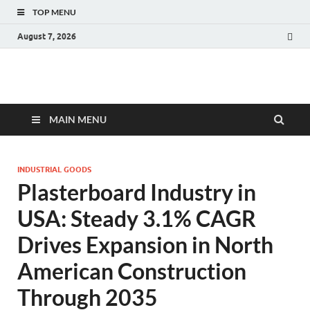
TOP MENU
August 7, 2026
Fact.MR Blog
Unlocking Industry Insights: Forecasting Tomorrow's Trends
MAIN MENU
INDUSTRIAL GOODS
Plasterboard Industry in
USA: Steady 3.1% CAGR
Drives Expansion in North
American Construction
Through 2035