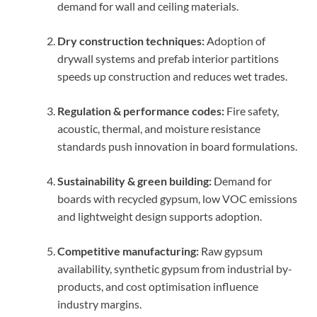
demand for wall and ceiling materials.
Dry construction techniques:
Adoption of
drywall systems and prefab interior partitions
speeds up construction and reduces wet trades.
Regulation & performance codes:
Fire safety,
acoustic, thermal, and moisture resistance
standards push innovation in board formulations.
Sustainability & green building:
Demand for
boards with recycled gypsum, low VOC emissions
and lightweight design supports adoption.
Competitive manufacturing:
Raw gypsum
availability, synthetic gypsum from industrial by-
products, and cost optimisation influence
industry margins.