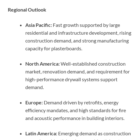
Regional Outlook
Asia Pacific:
Fast growth supported by large
residential and infrastructure development, rising
construction demand, and strong manufacturing
capacity for plasterboards.
North America:
Well-established construction
market, renovation demand, and requirement for
high-performance drywall systems support
demand.
Europe:
Demand driven by retrofits, energy
efficiency mandates, and high standards for fire
and acoustic performance in building interiors.
Latin America:
Emerging demand as construction