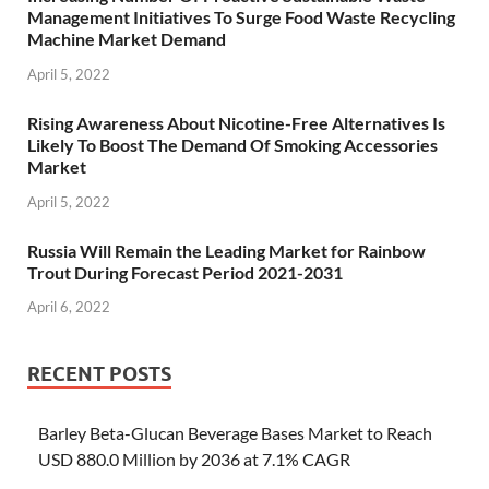
Management Initiatives To Surge Food Waste Recycling
Machine Market Demand
April 5, 2022
Rising Awareness About Nicotine-Free Alternatives Is
Likely To Boost The Demand Of Smoking Accessories
Market
April 5, 2022
Russia Will Remain the Leading Market for Rainbow
Trout During Forecast Period 2021-2031
April 6, 2022
RECENT POSTS
Barley Beta-Glucan Beverage Bases Market to Reach
USD 880.0 Million by 2036 at 7.1% CAGR