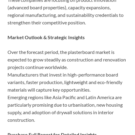
(advanced board properties), capacity expansions,
regional manufacturing, and sustainability credentials to
strengthen their competitive position.
Market Outlook & Strategic Insights
Over the forecast period, the plasterboard market is
expected to grow steadily as construction and renovation
projects continue worldwide.
Manufacturers that invest in high-performance board
variants, faster production, lightweight and eco-friendly
materials will capture key opportunities.
Emerging regions like Asia Pacific and Latin America are
particularly promising due to urbanisation, new housing
supply, and adoption of drywall solutions in interior
construction.
Purchase Full Report for Detailed Insights