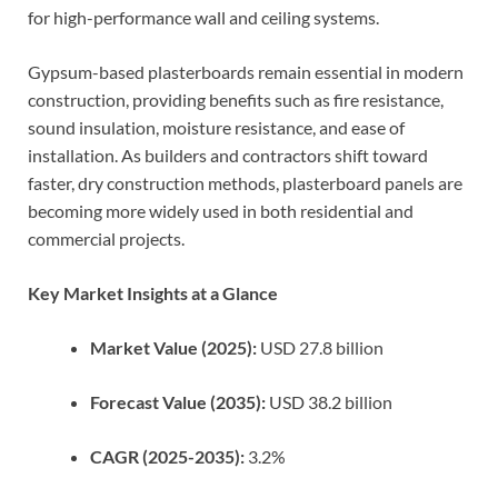
for high-performance wall and ceiling systems.
Gypsum-based plasterboards remain essential in modern
construction, providing benefits such as fire resistance,
sound insulation, moisture resistance, and ease of
installation. As builders and contractors shift toward
faster, dry construction methods, plasterboard panels are
becoming more widely used in both residential and
commercial projects.
Key Market Insights at a Glance
Market Value (2025):
USD 27.8 billion
Forecast Value (2035):
USD 38.2 billion
CAGR (2025-2035):
3.2%