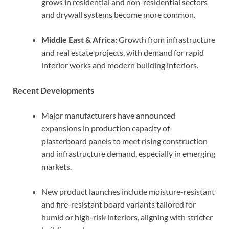
grows in residential and non-residential sectors
and drywall systems become more common.
Middle East & Africa:
Growth from infrastructure
and real estate projects, with demand for rapid
interior works and modern building interiors.
Recent Developments
Major manufacturers have announced
expansions in production capacity of
plasterboard panels to meet rising construction
and infrastructure demand, especially in emerging
markets.
New product launches include moisture-resistant
and fire-resistant board variants tailored for
humid or high-risk interiors, aligning with stricter