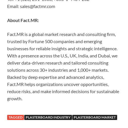
Email: sales@factmr.com
About Fact.MR:
Fact.MR is a global market research and consulting firm,
trusted by Fortune 500 companies and emerging
businesses for reliable insights and strategic intelligence.
With a presence across the U.S., UK, India, and Dubai, we
deliver data-driven research and tailored consulting
solutions across 30+ industries and 1,000+ markets.
Backed by deep expertise and advanced analytics,
Fact.MR helps organizations uncover opportunities,
reduce risks, and make informed decisions for sustainable
growth.
TAGGED
PLASTERBOARD INDUSTRY
PLASTERBOARD MARKET