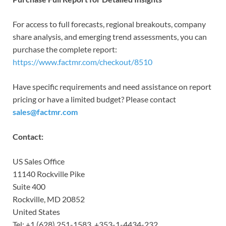
For access to full forecasts, regional breakouts, company
share analysis, and emerging trend assessments, you can
purchase the complete report:
https://www.factmr.com/checkout/8510
Have specific requirements and need assistance on report
pricing or have a limited budget? Please contact
sales@factmr.com
Contact:
US Sales Office
11140 Rockville Pike
Suite 400
Rockville, MD 20852
United States
Tel: +1 (628) 251-1583, +353-1-4434-232