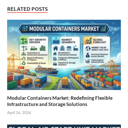
RELATED POSTS
Modular Containers Market: Redefining Flexible
Infrastructure and Storage Solutions
April 16, 2026