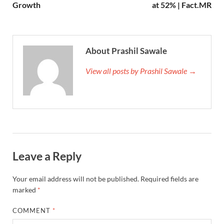
Growth
at 52% | Fact.MR
About Prashil Sawale
View all posts by Prashil Sawale →
Leave a Reply
Your email address will not be published.
Required fields are
marked
*
COMMENT
*