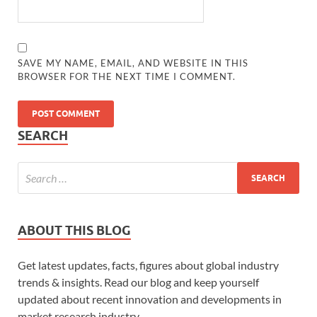
SAVE MY NAME, EMAIL, AND WEBSITE IN THIS
BROWSER FOR THE NEXT TIME I COMMENT.
SEARCH
ABOUT THIS BLOG
Get latest updates, facts, figures about global industry
trends & insights. Read our blog and keep yourself
updated about recent innovation and developments in
market research industry.