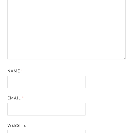
NAME
*
EMAIL
*
WEBSITE