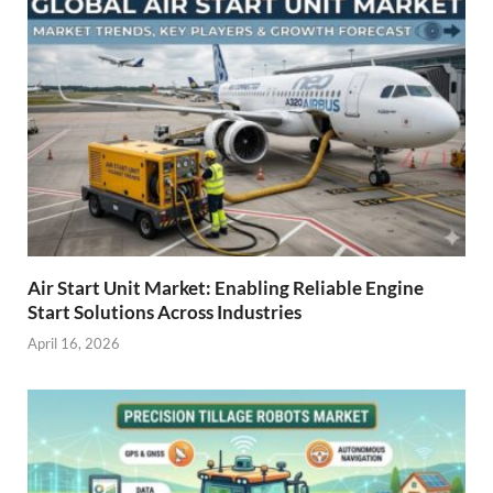
Air Start Unit Market: Enabling Reliable Engine
Start Solutions Across Industries
April 16, 2026