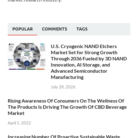
POPULAR
COMMENTS
TAGS
U.S. Cryogenic NAND Etchers
Market Set for Strong Growth
Through 2036 Fueled by 3D NAND
Innovation, AI Storage, and
Advanced Semiconductor
Manufacturing
July 28, 2026
Rising Awareness Of Consumers On The Wellness Of
The Products Is Driving The Growth Of CBD Beverage
Market
April 5, 2022
Increasing Number Of Proactive Sustainable Waste