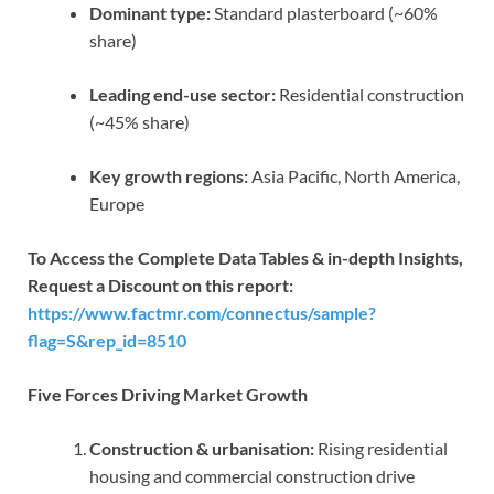
Dominant type:
Standard plasterboard (~60%
share)
Leading end-use sector:
Residential construction
(~45% share)
Key growth regions:
Asia Pacific, North America,
Europe
To Access the Complete Data Tables & in-depth Insights,
Request a Discount on this report:
https://www.factmr.com/connectus/sample?
flag=S&rep_id=8510
Five Forces Driving Market Growth
Construction & urbanisation:
Rising residential
housing and commercial construction drive