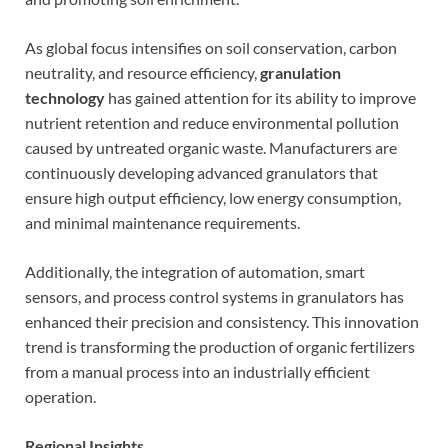
As global focus intensifies on soil conservation, carbon
neutrality, and resource efficiency,
granulation
technology
has gained attention for its ability to improve
nutrient retention and reduce environmental pollution
caused by untreated organic waste. Manufacturers are
continuously developing advanced granulators that
ensure high output efficiency, low energy consumption,
and minimal maintenance requirements.
Additionally, the integration of automation, smart
sensors, and process control systems in granulators has
enhanced their precision and consistency. This innovation
trend is transforming the production of organic fertilizers
from a manual process into an industrially efficient
operation.
Regional Insights