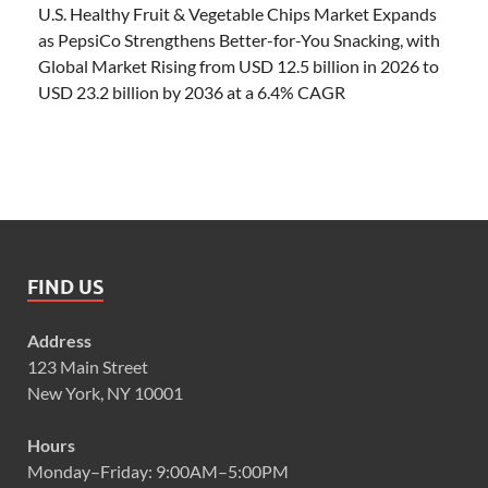
U.S. Healthy Fruit & Vegetable Chips Market Expands
as PepsiCo Strengthens Better-for-You Snacking, with
Global Market Rising from USD 12.5 billion in 2026 to
USD 23.2 billion by 2036 at a 6.4% CAGR
FIND US
Address
123 Main Street
New York, NY 10001
Hours
Monday–Friday: 9:00AM–5:00PM