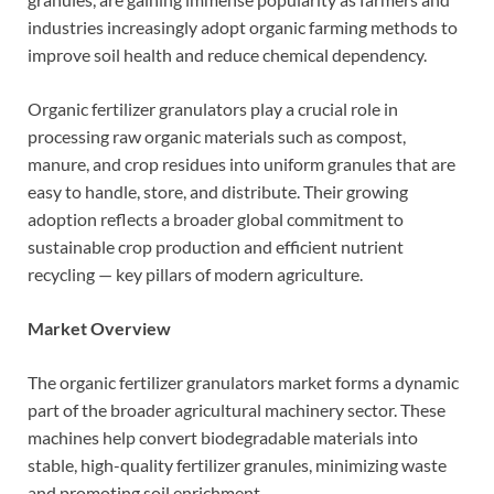
industries increasingly adopt organic farming methods to
improve soil health and reduce chemical dependency.
Organic fertilizer granulators play a crucial role in
processing raw organic materials such as compost,
manure, and crop residues into uniform granules that are
easy to handle, store, and distribute. Their growing
adoption reflects a broader global commitment to
sustainable crop production and efficient nutrient
recycling — key pillars of modern agriculture.
Market Overview
The organic fertilizer granulators market forms a dynamic
part of the broader agricultural machinery sector. These
machines help convert biodegradable materials into
stable, high-quality fertilizer granules, minimizing waste
and promoting soil enrichment.