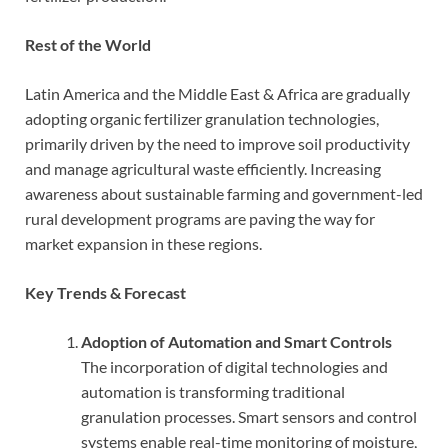
Rest of the World
Latin America and the Middle East & Africa are gradually
adopting organic fertilizer granulation technologies,
primarily driven by the need to improve soil productivity
and manage agricultural waste efficiently. Increasing
awareness about sustainable farming and government-led
rural development programs are paving the way for
market expansion in these regions.
Key Trends & Forecast
Adoption of Automation and Smart Controls
The incorporation of digital technologies and
automation is transforming traditional
granulation processes. Smart sensors and control
systems enable real-time monitoring of moisture,