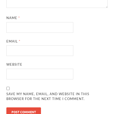
NAME
*
EMAIL
*
WEBSITE
SAVE MY NAME, EMAIL, AND WEBSITE IN THIS
BROWSER FOR THE NEXT TIME I COMMENT.