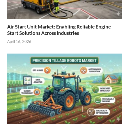
Air Start Unit Market: Enabling Reliable Engine
Start Solutions Across Industries
April 16, 2026