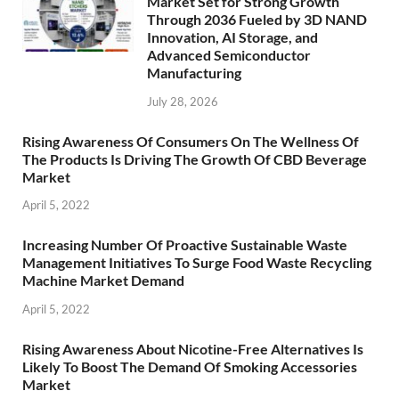
Market Set for Strong Growth
Through 2036 Fueled by 3D NAND
Innovation, AI Storage, and
Advanced Semiconductor
Manufacturing
July 28, 2026
Rising Awareness Of Consumers On The Wellness Of
The Products Is Driving The Growth Of CBD Beverage
Market
April 5, 2022
Increasing Number Of Proactive Sustainable Waste
Management Initiatives To Surge Food Waste Recycling
Machine Market Demand
April 5, 2022
Rising Awareness About Nicotine-Free Alternatives Is
Likely To Boost The Demand Of Smoking Accessories
Market