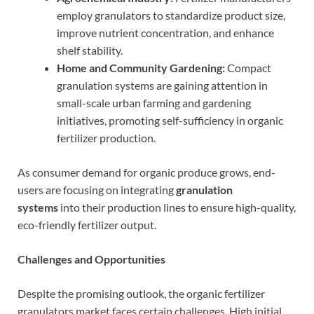
employ granulators to standardize product size,
improve nutrient concentration, and enhance
shelf stability.
Home and Community Gardening:
Compact
granulation systems are gaining attention in
small-scale urban farming and gardening
initiatives, promoting self-sufficiency in organic
fertilizer production.
As consumer demand for organic produce grows, end-
users are focusing on integrating
granulation
systems
into their production lines to ensure high-quality,
eco-friendly fertilizer output.
Challenges and Opportunities
Despite the promising outlook, the organic fertilizer
granulators market faces certain challenges. High initial