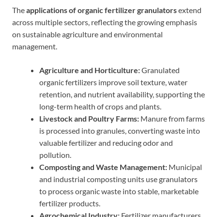
The
applications of organic fertilizer granulators
extend
across multiple sectors, reflecting the growing emphasis
on sustainable agriculture and environmental
management.
Agriculture and Horticulture:
Granulated
organic fertilizers improve soil texture, water
retention, and nutrient availability, supporting the
long-term health of crops and plants.
Livestock and Poultry Farms:
Manure from farms
is processed into granules, converting waste into
valuable fertilizer and reducing odor and
pollution.
Composting and Waste Management:
Municipal
and industrial composting units use granulators
to process organic waste into stable, marketable
fertilizer products.
Agrochemical Industry:
Fertilizer manufacturers