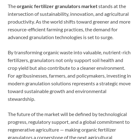
The
organic fertilizer granulators market
stands at the
intersection of sustainability, innovation, and agricultural
productivity. As the world shifts toward greener and more
resource-efficient farming practices, the demand for
advanced granulation technologies is set to surge.
By transforming organic waste into valuable, nutrient-rich
fertilizers, granulators not only support soil health and
crop yield but also contribute to a cleaner environment.
For agribusinesses, farmers, and policymakers, investing in
modern granulation solutions represents a strategic move
toward sustainable growth and environmental
stewardship.
The future of the market will be defined by technological
progress, regulatory support, and a global commitment to
regenerative agriculture — making organic fertilizer
granulators a cornerstone of the next agricultural