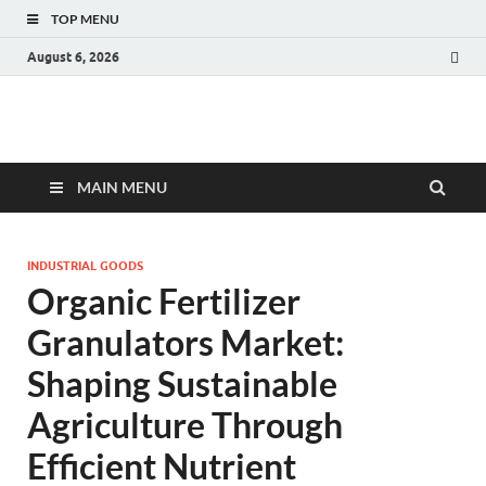
TOP MENU
August 6, 2026
Fact.MR Blog
Unlocking Industry Insights: Forecasting Tomorrow's Trends
MAIN MENU
INDUSTRIAL GOODS
Organic Fertilizer
Granulators Market:
Shaping Sustainable
Agriculture Through
Efficient Nutrient