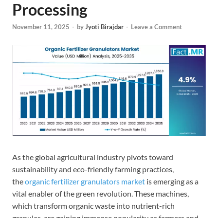
Processing
November 11, 2025
-
by
Jyoti Birajdar
-
Leave a Comment
As the global agricultural industry pivots toward
sustainability and eco-friendly farming practices,
the
organic fertilizer granulators market
is emerging as a
vital enabler of the green revolution. These machines,
which transform organic waste into nutrient-rich
granules, are gaining immense popularity as farmers and