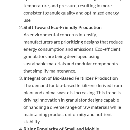
temperature, and pressure, resulting in more
consistent granule quality and optimized energy
use.
Shift Toward Eco-Friendly Production
As environmental concerns intensify,
manufacturers are prioritizing designs that reduce
energy consumption and emissions. Eco-efficient
granulators are being developed using
sustainable materials and modular components
that simplify maintenance.
Integration of Bio-Based Fertilizer Production
The demand for bio-based fertilizers derived from
plant and animal waste is increasing. This trend is
driving innovation in granulator designs capable
of handling a diverse range of raw materials while
maintaining product uniformity and nutrient
stability.
Rising Popularity of Small and Mobile