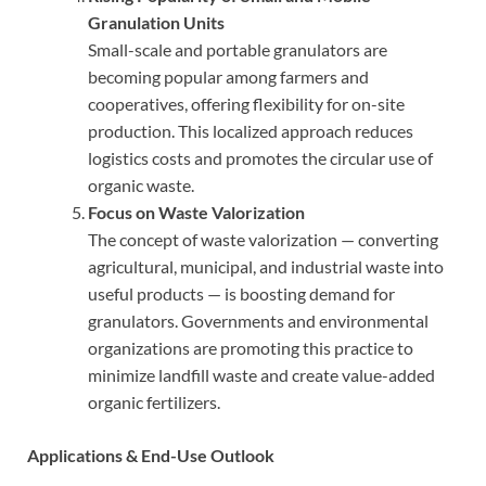
Granulation Units
Small-scale and portable granulators are
becoming popular among farmers and
cooperatives, offering flexibility for on-site
production. This localized approach reduces
logistics costs and promotes the circular use of
organic waste.
Focus on Waste Valorization
The concept of waste valorization — converting
agricultural, municipal, and industrial waste into
useful products — is boosting demand for
granulators. Governments and environmental
organizations are promoting this practice to
minimize landfill waste and create value-added
organic fertilizers.
Applications & End-Use Outlook