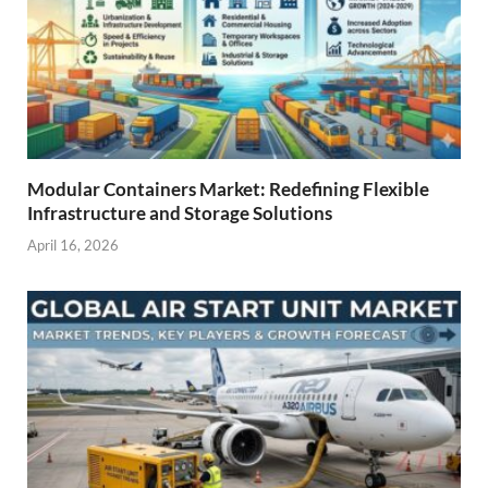
Modular Containers Market: Redefining Flexible
Infrastructure and Storage Solutions
April 16, 2026