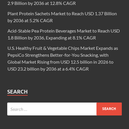
2.9 Billion by 2036 at 12.8% CAGR
Plant Protein Sachets Market to Reach USD 1.37 Billion
by 2036 at 5.2% CAGR
Acid-Stable Pea Protein Beverages Market to Reach USD
1.8 Billion by 2036, Expanding at 8.1% CAGR
U.S. Healthy Fruit & Vegetable Chips Market Expands as
PepsiCo Strengthens Better-for-You Snacking, with
Global Market Rising from USD 12.5 billion in 2026 to
USD 23.2 billion by 2036 at a 6.4% CAGR
SEARCH