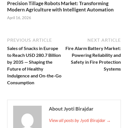
Precision Tillage Robots Market: Transforming
Modern Agriculture with Intelligent Automation
April 16, 2026
PREVIOUS ARTICLE
NEXT ARTICLE
Sales of Snacks in Europe
Fire Alarm Battery Market:
to Reach USD 280.7 Billion
Powering Reliability and
by 2035 — Shaping the
Safety in Fire Protection
Future of Healthy
Systems
Indulgence and On-the-Go
Consumption
About Jyoti Birajdar
View all posts by Jyoti Birajdar →