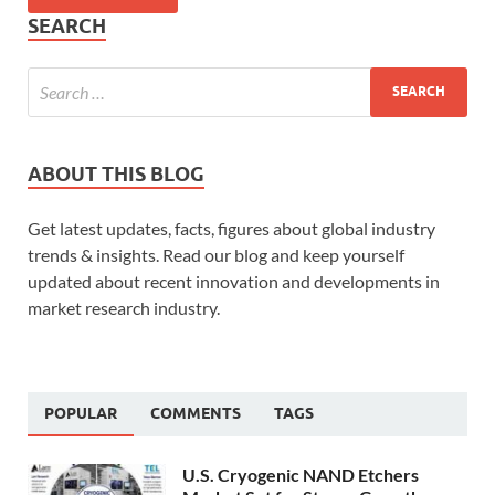
SEARCH
ABOUT THIS BLOG
Get latest updates, facts, figures about global industry
trends & insights. Read our blog and keep yourself
updated about recent innovation and developments in
market research industry.
POPULAR
COMMENTS
TAGS
U.S. Cryogenic NAND Etchers