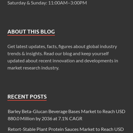
Saturday & Sunday: 11:00AM–3:00PM
ABOUT THIS BLOG
Get latest updates, facts, figures about global industry
trends & insights. Read our blog and keep yourself
updated about recent innovation and developments in
market research industry.
RECENT POSTS
Barley Beta-Glucan Beverage Bases Market to Reach USD
880.0 Million by 2036 at 7.1% CAGR
Retort-Stable Plant Protein Sauces Market to Reach USD