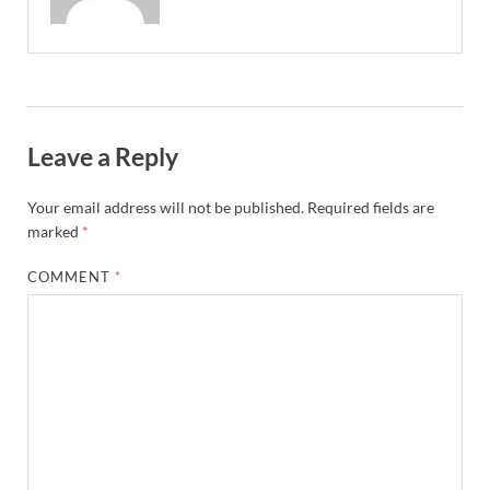
Leave a Reply
Your email address will not be published.
Required fields are
marked
*
COMMENT
*