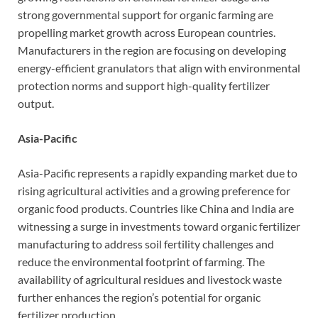
strong governmental support for organic farming are
propelling market growth across European countries.
Manufacturers in the region are focusing on developing
energy-efficient granulators that align with environmental
protection norms and support high-quality fertilizer
output.
Asia-Pacific
Asia-Pacific represents a rapidly expanding market due to
rising agricultural activities and a growing preference for
organic food products. Countries like China and India are
witnessing a surge in investments toward organic fertilizer
manufacturing to address soil fertility challenges and
reduce the environmental footprint of farming. The
availability of agricultural residues and livestock waste
further enhances the region’s potential for organic
fertilizer production.