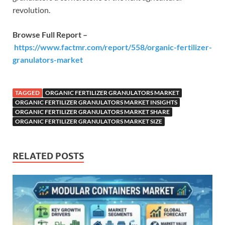
revolution.
Browse Full Report –
https://www.factmr.com/report/558/organic-fertilizer-
granulators-market
TAGGED
ORGANIC FERTILIZER GRANULATORS MARKET
ORGANIC FERTILIZER GRANULATORS MARKET INSIGHTS
ORGANIC FERTILIZER GRANULATORS MARKET SHARE
ORGANIC FERTILIZER GRANULATORS MARKET SIZE
RELATED POSTS