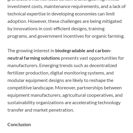
investment costs, maintenance requirements, and a lack of
technical expertise in developing economies can limit
adoption. However, these challenges are being mitigated
by innovations in cost-efficient designs, training
programs, and government incentives for organic farming.
The growing interest in
biodegradable and carbon-
neutral farming solutions
presents vast opportunities for
manufacturers. Emerging trends such as decentralized
fertilizer production, digital monitoring systems, and
modular equipment designs are likely to reshape the
competitive landscape. Moreover, partnerships between
equipment manufacturers, agricultural cooperatives, and
sustainability organizations are accelerating technology
transfer and market penetration.
Conclusion