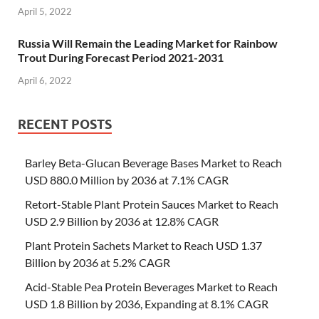
April 5, 2022
Russia Will Remain the Leading Market for Rainbow
Trout During Forecast Period 2021-2031
April 6, 2022
RECENT POSTS
Barley Beta-Glucan Beverage Bases Market to Reach
USD 880.0 Million by 2036 at 7.1% CAGR
Retort-Stable Plant Protein Sauces Market to Reach
USD 2.9 Billion by 2036 at 12.8% CAGR
Plant Protein Sachets Market to Reach USD 1.37
Billion by 2036 at 5.2% CAGR
Acid-Stable Pea Protein Beverages Market to Reach
USD 1.8 Billion by 2036, Expanding at 8.1% CAGR