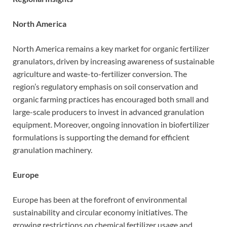
North America
North America remains a key market for organic fertilizer
granulators, driven by increasing awareness of sustainable
agriculture and waste-to-fertilizer conversion. The
region’s regulatory emphasis on soil conservation and
organic farming practices has encouraged both small and
large-scale producers to invest in advanced granulation
equipment. Moreover, ongoing innovation in biofertilizer
formulations is supporting the demand for efficient
granulation machinery.
Europe
Europe has been at the forefront of environmental
sustainability and circular economy initiatives. The
growing restrictions on chemical fertilizer usage and