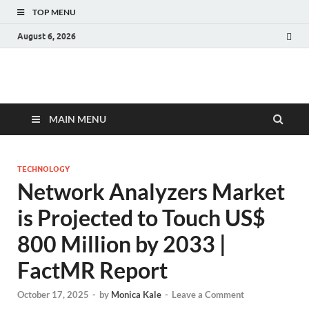
TOP MENU
August 6, 2026
Fact.MR Blog
Unlocking Industry Insights: Forecasting Tomorrow's Trends
MAIN MENU
TECHNOLOGY
Network Analyzers Market
is Projected to Touch US$
800 Million by 2033 |
FactMR Report
October 17, 2025
-
by
Monica Kale
-
Leave a Comment