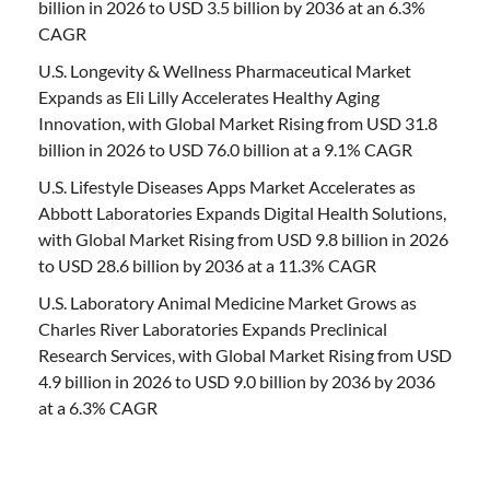
billion in 2026 to USD 3.5 billion by 2036 at an 6.3%
CAGR
U.S. Longevity & Wellness Pharmaceutical Market
Expands as Eli Lilly Accelerates Healthy Aging
Innovation, with Global Market Rising from USD 31.8
billion in 2026 to USD 76.0 billion at a 9.1% CAGR
U.S. Lifestyle Diseases Apps Market Accelerates as
Abbott Laboratories Expands Digital Health Solutions,
with Global Market Rising from USD 9.8 billion in 2026
to USD 28.6 billion by 2036 at a 11.3% CAGR
U.S. Laboratory Animal Medicine Market Grows as
Charles River Laboratories Expands Preclinical
Research Services, with Global Market Rising from USD
4.9 billion in 2026 to USD 9.0 billion by 2036 by 2036
at a 6.3% CAGR