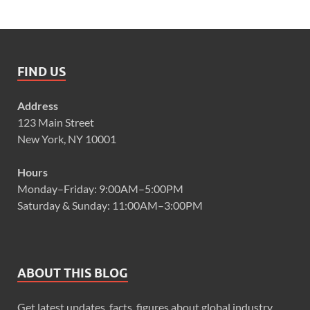
FIND US
Address
123 Main Street
New York, NY 10001
Hours
Monday–Friday: 9:00AM–5:00PM
Saturday & Sunday: 11:00AM–3:00PM
ABOUT THIS BLOG
Get latest updates, facts, figures about global industry