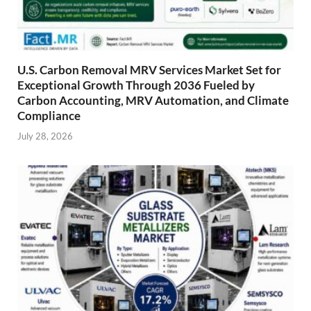
U.S. Carbon Removal MRV Services Market Set for
Exceptional Growth Through 2036 Fueled by
Carbon Accounting, MRV Automation, and Climate
Compliance
July 28, 2026