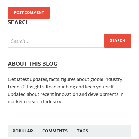
SEARCH
ABOUT THIS BLOG
Get latest updates, facts, figures about global industry
trends & insights. Read our blog and keep yourself
updated about recent innovation and developments in
market research industry.
POPULAR
COMMENTS
TAGS