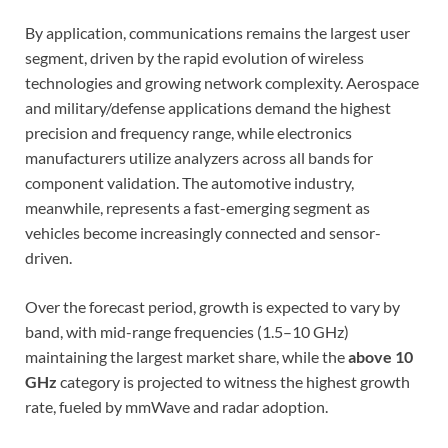
By application, communications remains the largest user
segment, driven by the rapid evolution of wireless
technologies and growing network complexity. Aerospace
and military/defense applications demand the highest
precision and frequency range, while electronics
manufacturers utilize analyzers across all bands for
component validation. The automotive industry,
meanwhile, represents a fast-emerging segment as
vehicles become increasingly connected and sensor-
driven.
Over the forecast period, growth is expected to vary by
band, with mid-range frequencies (1.5–10 GHz)
maintaining the largest market share, while the
above 10
GHz
category is projected to witness the highest growth
rate, fueled by mmWave and radar adoption.