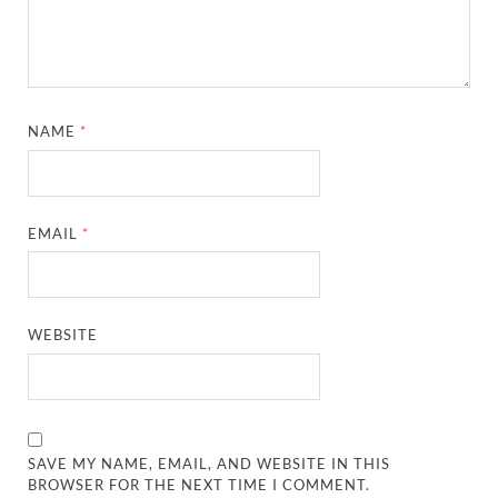
NAME
*
EMAIL
*
WEBSITE
SAVE MY NAME, EMAIL, AND WEBSITE IN THIS
BROWSER FOR THE NEXT TIME I COMMENT.