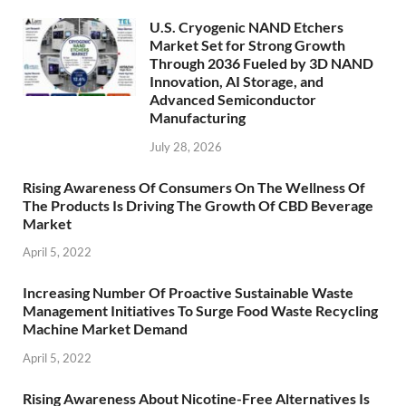
U.S. Cryogenic NAND Etchers
Market Set for Strong Growth
Through 2036 Fueled by 3D NAND
Innovation, AI Storage, and
Advanced Semiconductor
Manufacturing
July 28, 2026
Rising Awareness Of Consumers On The Wellness Of
The Products Is Driving The Growth Of CBD Beverage
Market
April 5, 2022
Increasing Number Of Proactive Sustainable Waste
Management Initiatives To Surge Food Waste Recycling
Machine Market Demand
April 5, 2022
Rising Awareness About Nicotine-Free Alternatives Is