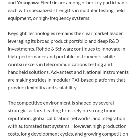
and
Yokogawa Electric
are among other key participants,
each with specialized strengths in modular testing, field
equipment, or high-frequency systems.
Keysight Technologies remains the clear market leader,
leveraging its broad product portfolio and deep R&D
investments. Rohde & Schwarz continues to innovate in
high-performance and portable instruments, while
Anritsu excels in telecommunications testing and
handheld solutions. Advantest and National Instruments
are making strides in modular PXI-based platforms that
provide flexibility and scalability.
The competitive environment is shaped by several
strategic factors. Leading firms rely on strong brand
reputation, global calibration networks, and integration
with automated test systems. However, high production
costs, long development cycles, and growing competition