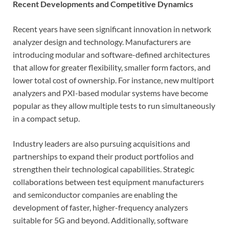
Recent Developments and Competitive Dynamics
Recent years have seen significant innovation in network
analyzer design and technology. Manufacturers are
introducing modular and software-defined architectures
that allow for greater flexibility, smaller form factors, and
lower total cost of ownership. For instance, new multiport
analyzers and PXI-based modular systems have become
popular as they allow multiple tests to run simultaneously
in a compact setup.
Industry leaders are also pursuing acquisitions and
partnerships to expand their product portfolios and
strengthen their technological capabilities. Strategic
collaborations between test equipment manufacturers
and semiconductor companies are enabling the
development of faster, higher-frequency analyzers
suitable for 5G and beyond. Additionally, software