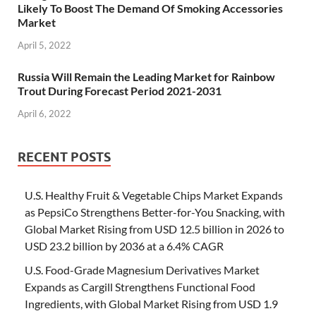
Likely To Boost The Demand Of Smoking Accessories
Market
April 5, 2022
Russia Will Remain the Leading Market for Rainbow
Trout During Forecast Period 2021-2031
April 6, 2022
RECENT POSTS
U.S. Healthy Fruit & Vegetable Chips Market Expands
as PepsiCo Strengthens Better-for-You Snacking, with
Global Market Rising from USD 12.5 billion in 2026 to
USD 23.2 billion by 2036 at a 6.4% CAGR
U.S. Food-Grade Magnesium Derivatives Market
Expands as Cargill Strengthens Functional Food
Ingredients, with Global Market Rising from USD 1.9