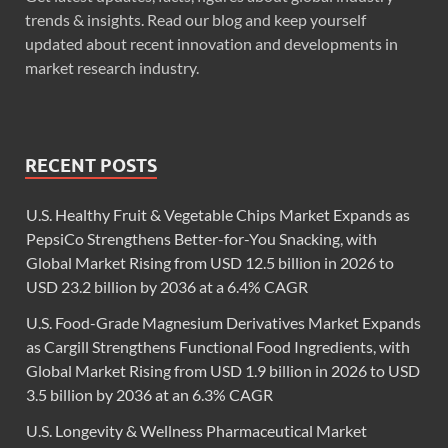
trends & insights. Read our blog and keep yourself
updated about recent innovation and developments in
market research industry.
RECENT POSTS
U.S. Healthy Fruit & Vegetable Chips Market Expands as
PepsiCo Strengthens Better-for-You Snacking, with
Global Market Rising from USD 12.5 billion in 2026 to
USD 23.2 billion by 2036 at a 6.4% CAGR
U.S. Food-Grade Magnesium Derivatives Market Expands
as Cargill Strengthens Functional Food Ingredients, with
Global Market Rising from USD 1.9 billion in 2026 to USD
3.5 billion by 2036 at an 6.3% CAGR
U.S. Longevity & Wellness Pharmaceutical Market