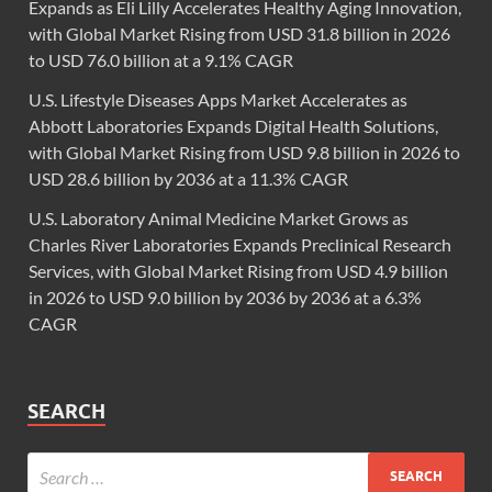
Expands as Eli Lilly Accelerates Healthy Aging Innovation,
with Global Market Rising from USD 31.8 billion in 2026
to USD 76.0 billion at a 9.1% CAGR
U.S. Lifestyle Diseases Apps Market Accelerates as
Abbott Laboratories Expands Digital Health Solutions,
with Global Market Rising from USD 9.8 billion in 2026 to
USD 28.6 billion by 2036 at a 11.3% CAGR
U.S. Laboratory Animal Medicine Market Grows as
Charles River Laboratories Expands Preclinical Research
Services, with Global Market Rising from USD 4.9 billion
in 2026 to USD 9.0 billion by 2036 by 2036 at a 6.3%
CAGR
SEARCH