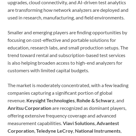
upgrades, cloud connectivity, and AI-driven test analytics
are transforming how network analyzers are deployed and
used in research, manufacturing, and field environments.
Smaller and emerging players are finding opportunities by
focusing on cost-effective and portable solutions for
education, research labs, and small production setups. The
trend toward rental and subscription-based test services
is also helping broaden access to high-end analyzers for
customers with limited capital budgets.
The market is moderately concentrated, with a few leading
companies capturing a significant portion of global
revenue.
Keysight Technologies
,
Rohde & Schwarz
, and
Anritsu Corporation
are recognized as dominant players,
offering extensive frequency coverage and advanced
measurement capabilities.
Viavi Solutions
,
Advantest
Corporation
,
Teledyne LeCroy
,
National Instruments
,