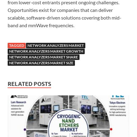
from lower-cost entrants present ongoing challenges.
Opportunities exist for companies that can deliver
scalable, software-driven solutions covering both mid-
band and mmWave frequencies.
TAGGED
NETWORK ANALYZERS MARKET
NETWORK ANALYZERS MARKET GROWTH
NETWORK ANALYZERS MARKET SHARE
NETWORK ANALYZERS MARKET SIZE
RELATED POSTS