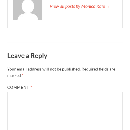
View all posts by Monica Kale →
Leave a Reply
Your email address will not be published.
Required fields are
marked
*
COMMENT
*