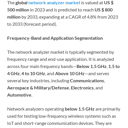
The
global
network analyzer market
is valued at
US $
500 million
in 2023 and is predicted to reach
US $ 800
million
by 2033, expanding at a CAGR of 4.8% from 2023
to 2033 (forecast period).
Frequency-Band and Application Segmentation
The network analyzer market is typically segmented by
frequency range and end-use application. It is analyzed
across four main frequency bands—
Below 1.5 GHz
,
1.5 to
4 GHz
,
4 to 10 GHz
, and
Above 10 GHz
—and serves
several key industries, including
Communications
,
Aerospace & Military/Defense
,
Electronics
, and
Automotive
.
Network analyzers operating
below 1.5 GHz
are primarily
used for testing low-frequency wireless systems such as
IoT and short-range communication devices. They are