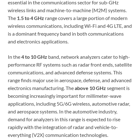
essential in the communications sector for sub-GHz
wireless links and machine-to-machine (M2M) systems.
The
1.5 to 4 GHz
range covers a large portion of modern
wireless communications, including Wi-Fi and 4G LTE, and
is a dominant frequency band in both communications
and electronics applications.
In the
4 to 10 GHz
band, network analyzers cater to high-
performance RF systems such as radar front ends, satellite
communications, and advanced defense systems. This
range finds major use in aerospace, defense, and advanced
electronics manufacturing. The
above 10 GHz
segment is
becoming increasingly important for millimeter-wave
applications, including 5G/6G wireless, automotive radar,
and aerospace systems. In the automotive industry,
demand for analyzers in this range is expected to rise
rapidly with the integration of radar and vehicle-to-
everything (V2X) communication technologies.