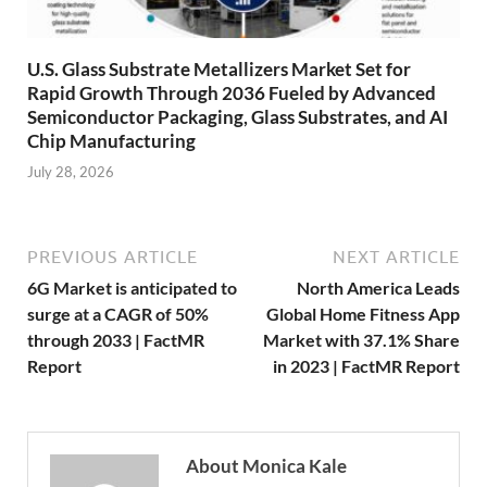
U.S. Glass Substrate Metallizers Market Set for
Rapid Growth Through 2036 Fueled by Advanced
Semiconductor Packaging, Glass Substrates, and AI
Chip Manufacturing
July 28, 2026
PREVIOUS ARTICLE
NEXT ARTICLE
6G Market is anticipated to
North America Leads
surge at a CAGR of 50%
Global Home Fitness App
through 2033 | FactMR
Market with 37.1% Share
Report
in 2023 | FactMR Report
About Monica Kale