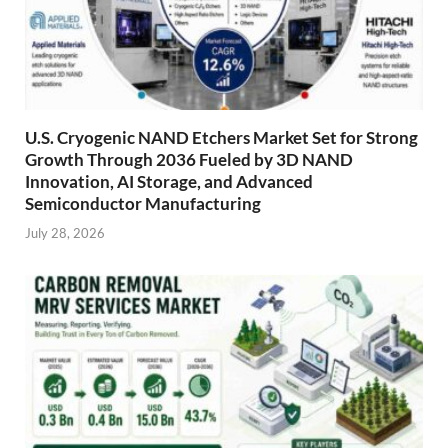
U.S. Cryogenic NAND Etchers Market Set for Strong
Growth Through 2036 Fueled by 3D NAND
Innovation, AI Storage, and Advanced
Semiconductor Manufacturing
July 28, 2026