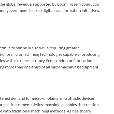
of the global revenue, supported by booming semiconductor
 and government-backed digital transformation initiatives.
inue to shrink in size while requiring greater
and for micromachining technologies capable of producing
ies with extreme accuracy. Semiconductor fabrication
ting more than one-third of all micromachining equipment
htened demand for micro-implants, microfluidic devices,
urgical instruments. Micromachining enables the creation
cate with traditional machining methods. As healthcare