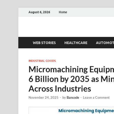
August 6, 2026
Home
Fact.MR Blog
Unlocking Industry Insights: Forecasting Tomorrow'
WEB STORIES
HEALTHCARE
AUTOMOT
INDUSTRIAL GOODS
Micromachining Equipm
6 Billion by 2035 as Mi
Across Industries
November 24, 2025
-
by
Bansode
-
Leave a Comment