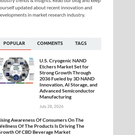
ndustry trends & insights. Read our blog and keep
ourself updated about recent innovation and
evelopments in market research industry.
POPULAR
COMMENTS
TAGS
U.S. Cryogenic NAND
Etchers Market Set for
Strong Growth Through
2036 Fueled by 3D NAND
Innovation, AI Storage, and
Advanced Semiconductor
Manufacturing
July 28, 2026
ising Awareness Of Consumers On The
ellness Of The Products Is Driving The
rowth Of CBD Beverage Market