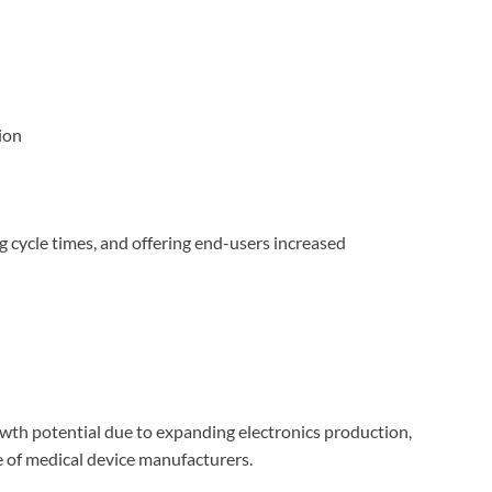
ion
g cycle times, and offering end-users increased
owth potential due to expanding electronics production,
 of medical device manufacturers.