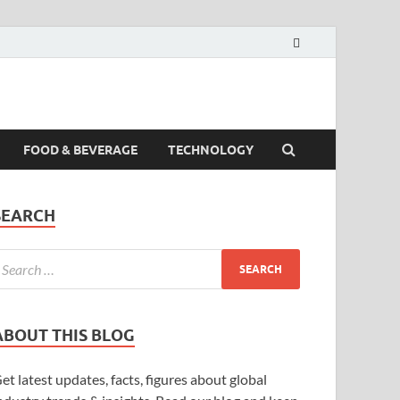
FOOD & BEVERAGE
TECHNOLOGY
SEARCH
ABOUT THIS BLOG
et latest updates, facts, figures about global