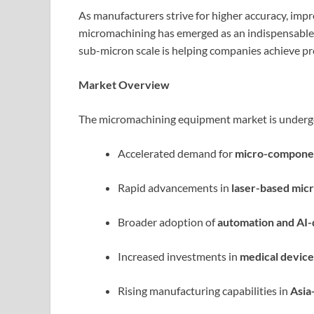
As manufacturers strive for higher accuracy, imp
micromachining has emerged as an indispensable te
sub-micron scale is helping companies achieve pre
Market Overview
The micromachining equipment market is undergo
Accelerated demand for
micro-compone
Rapid advancements in
laser-based mic
Broader adoption of
automation and AI-d
Increased investments in
medical device
Rising manufacturing capabilities in
Asia