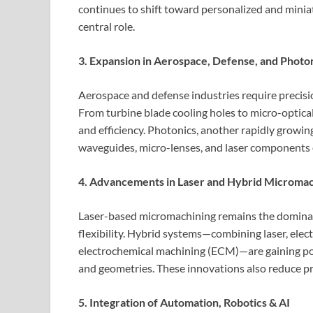
continues to shift toward personalized and miniat
central role.
3. Expansion in Aerospace, Defense, and Photo
Aerospace and defense industries require precis
From turbine blade cooling holes to micro-optica
and efficiency. Photonics, another rapidly growi
waveguides, micro-lenses, and laser components 
4. Advancements in Laser and Hybrid Micromac
Laser-based micromachining remains the dominant
flexibility. Hybrid systems—combining laser, elec
electrochemical machining (ECM)—are gaining popu
and geometries. These innovations also reduce 
5. Integration of Automation, Robotics & AI