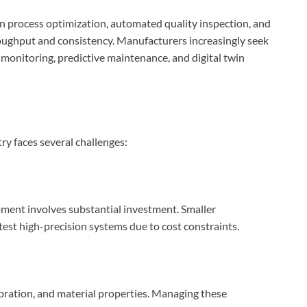
n process optimization, automated quality inspection, and
oughput and consistency. Manufacturers increasingly seek
monitoring, predictive maintenance, and digital twin
ry faces several challenges:
ment involves substantial investment. Smaller
test high-precision systems due to cost constraints.
ibration, and material properties. Managing these