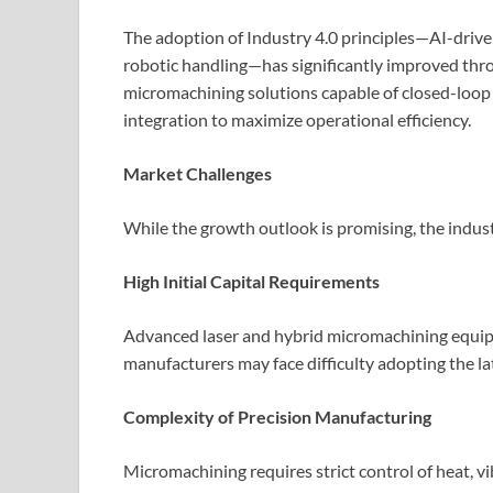
The adoption of Industry 4.0 principles—AI-drive
robotic handling—has significantly improved thr
micromachining solutions capable of closed-loop 
integration to maximize operational efficiency.
Market Challenges
While the growth outlook is promising, the indust
High Initial Capital Requirements
Advanced laser and hybrid micromachining equip
manufacturers may face difficulty adopting the la
Complexity of Precision Manufacturing
Micromachining requires strict control of heat, v