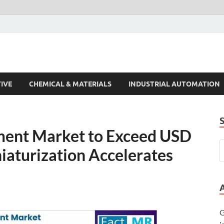
s Trends
IVE
CHEMICAL & MATERIALS
INDUSTRIAL AUTOMATION
ent Market to Exceed USD
niaturization Accelerates
G