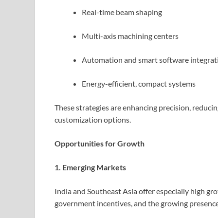
Real-time beam shaping
Multi-axis machining centers
Automation and smart software integrat
Energy-efficient, compact systems
These strategies are enhancing precision, reducin
customization options.
Opportunities for Growth
1. Emerging Markets
India and Southeast Asia offer especially high gr
government incentives, and the growing presence