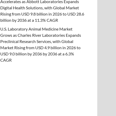
Accelerates as Abbott Laboratories Expands
Digital Health Solutions, with Global Market
Rising from USD 9.8 billion in 2026 to USD 28.6
billion by 2036 at a 11.3% CAGR
U.S. Laboratory Animal Medicine Market
Grows as Charles River Laboratories Expands
Preclinical Research Services, with Global
Market Rising from USD 4.9 billion in 2026 to
USD 9.0 billion by 2036 by 2036 at a 6.3%
CAGR