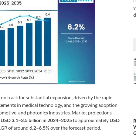
i
y
d
s on track for substantial expansion, driven by the rapid
cements in medical technology, and the growing adoption
omotive, and photonics industries. Market projections
d
USD 3.1–3.5 billion in 2024–2025
to approximately
USD
R
W
CAGR of around
6.2–6.5%
over the forecast period.
G