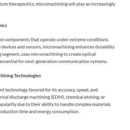
ure therapeutics, micromachining will play an increasingly
nics
ion components that operate under extreme conditions.
l devices and sensors, micromachining enhances durability
ng segment, uses micromachining to create optical
essential for next-generation communication systems.
hining Technologies
 technology, favored for its accuracy, speed, and
trical discharge machining (EDM), chemical etching, or
larity due to their ability to handle complex materials
production time and energy consumption.