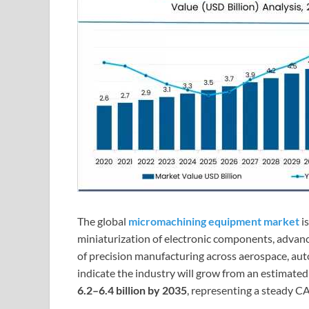
The global
micromachining equipment market
i
miniaturization of electronic components, advan
of precision manufacturing across aerospace, aut
indicate the industry will grow from an estimate
6.2–6.4 billion by 2035
, representing a steady 