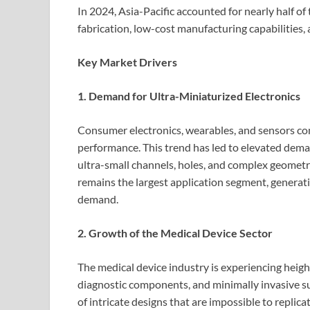
In 2024, Asia-Pacific accounted for nearly half 
fabrication, low-cost manufacturing capabilities,
Key Market Drivers
1. Demand for Ultra-Miniaturized Electronics
Consumer electronics, wearables, and sensors cont
performance. This trend has led to elevated dem
ultra-small channels, holes, and complex geometr
remains the largest application segment, genera
demand.
2. Growth of the Medical Device Sector
The medical device industry is experiencing heig
diagnostic components, and minimally invasive s
of intricate designs that are impossible to repli