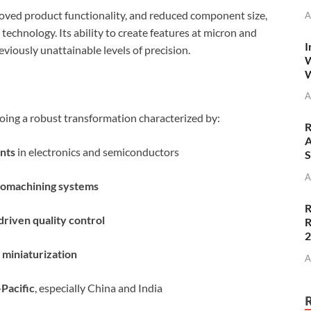
roved product functionality, and reduced component size,
A
chnology. Its ability to create features at micron and
I
viously unattainable levels of precision.
W
W
A
ing a robust transformation characterized by:
R
A
nts
in electronics and semiconductors
S
A
romachining systems
R
riven quality control
R
 miniaturization
A
-Pacific
, especially China and India