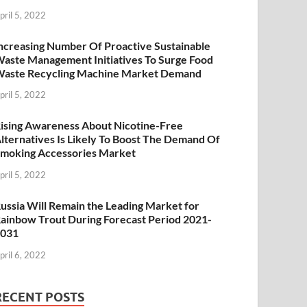
pril 5, 2022
ncreasing Number Of Proactive Sustainable
aste Management Initiatives To Surge Food
aste Recycling Machine Market Demand
pril 5, 2022
ising Awareness About Nicotine-Free
lternatives Is Likely To Boost The Demand Of
moking Accessories Market
pril 5, 2022
ussia Will Remain the Leading Market for
ainbow Trout During Forecast Period 2021-
2031
pril 6, 2022
RECENT POSTS