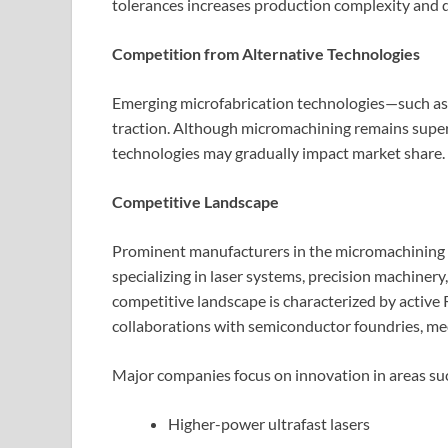
tolerances increases production complexity and 
Competition from Alternative Technologies
Emerging microfabrication technologies—such as
traction. Although micromachining remains superi
technologies may gradually impact market share.
Competitive Landscape
Prominent manufacturers in the micromachining 
specializing in laser systems, precision machinery
competitive landscape is characterized by active
collaborations with semiconductor foundries, me
Major companies focus on innovation in areas suc
Higher-power ultrafast lasers