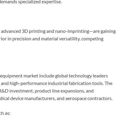
demands specialized expertise.
 advanced 3D printing and nano-imprinting—are gaining
or in precision and material versatility, competing
equipment market include global technology leaders
, and high-performance industrial fabrication tools. The
 R&D investment, product line expansions, and
dical device manufacturers, and aerospace contractors.
h as: