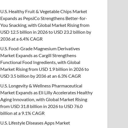
U.S. Healthy Fruit & Vegetable Chips Market
Expands as PepsiCo Strengthens Better-for-
You Snacking, with Global Market Rising from
USD 12.5 billion in 2026 to USD 23.2 billion by
2036 at a 6.4% CAGR
U.S. Food-Grade Magnesium Derivatives
Market Expands as Cargill Strengthens
Functional Food Ingredients, with Global
Market Rising from USD 1.9 billion in 2026 to
USD 3.5 billion by 2036 at an 6.3% CAGR
U.S. Longevity & Wellness Pharmaceutical
Market Expands as Eli Lilly Accelerates Healthy
Aging Innovation, with Global Market Rising
from USD 31.8 billion in 2026 to USD 76.0
billion at a 9.1% CAGR
U.S. Lifestyle Diseases Apps Market