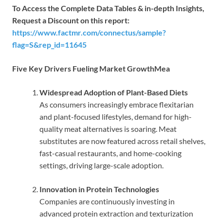
To Access the Complete Data Tables & in-depth Insights,
Request a Discount on this report:
https://www.factmr.com/connectus/sample?
flag=S&rep_id=11645
Five Key Drivers Fueling Market GrowthMea
Widespread Adoption of Plant-Based Diets
As consumers increasingly embrace flexitarian
and plant-focused lifestyles, demand for high-
quality meat alternatives is soaring. Meat
substitutes are now featured across retail shelves,
fast-casual restaurants, and home-cooking
settings, driving large-scale adoption.
Innovation in Protein Technologies
Companies are continuously investing in
advanced protein extraction and texturization