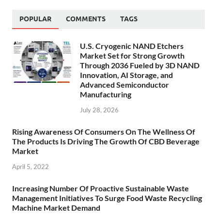
POPULAR
COMMENTS
TAGS
U.S. Cryogenic NAND Etchers
Market Set for Strong Growth
Through 2036 Fueled by 3D NAND
Innovation, AI Storage, and
Advanced Semiconductor
Manufacturing
July 28, 2026
Rising Awareness Of Consumers On The Wellness Of
The Products Is Driving The Growth Of CBD Beverage
Market
April 5, 2022
Increasing Number Of Proactive Sustainable Waste
Management Initiatives To Surge Food Waste Recycling
Machine Market Demand