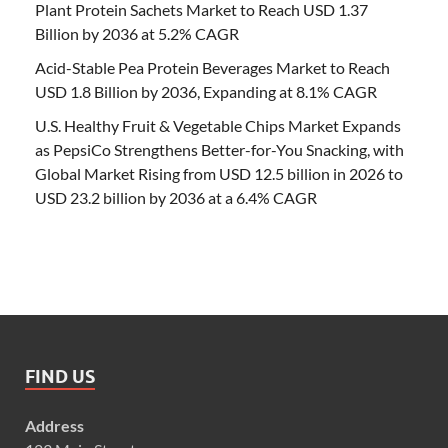
Plant Protein Sachets Market to Reach USD 1.37
Billion by 2036 at 5.2% CAGR
Acid-Stable Pea Protein Beverages Market to Reach
USD 1.8 Billion by 2036, Expanding at 8.1% CAGR
U.S. Healthy Fruit & Vegetable Chips Market Expands
as PepsiCo Strengthens Better-for-You Snacking, with
Global Market Rising from USD 12.5 billion in 2026 to
USD 23.2 billion by 2036 at a 6.4% CAGR
FIND US
Address