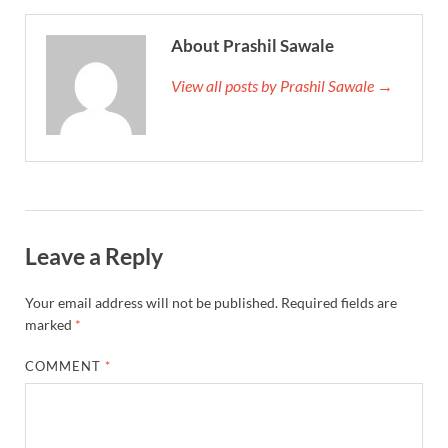
About Prashil Sawale
View all posts by Prashil Sawale →
Leave a Reply
Your email address will not be published.
Required fields are
marked
*
COMMENT
*