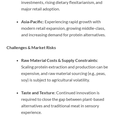
investments, rising dietary flexitarianism, and
major retail adoption.
Asia‑Pacific:
Experiencing rapid growth with
modern retail expansion, growing middle-class,
and increasing demand for protein alternatives.
Challenges & Market Risks
Raw Material Costs & Supply Constraints:
Scaling protein extraction and production can be
expensive, and raw material sourcing (e.g., peas,
soy) is subject to agricultural volatility.
Taste and Texture:
Continued innovation is
required to close the gap between plant-based
alternatives and traditional meat in sensory
experience.