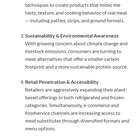
techniques to create products that mimic the
taste, texture, and cooking behavior of real meat
— including patties, strips, and ground formats.
Sustainability & Environmental Awareness
With growing concern about climate change and
livestock emissions, consumers are turning to
meat alternatives that offer a smaller carbon
footprint and a more sustainable protein source.
Retail Penetration & Accessibility
Retailers are aggressively expanding their plant-
based offerings in both refrigerated and frozen
categories. Simultaneously, e-commerce and
foodservice channels are increasing access to
meat substitutes through diversified formats and
menu options.