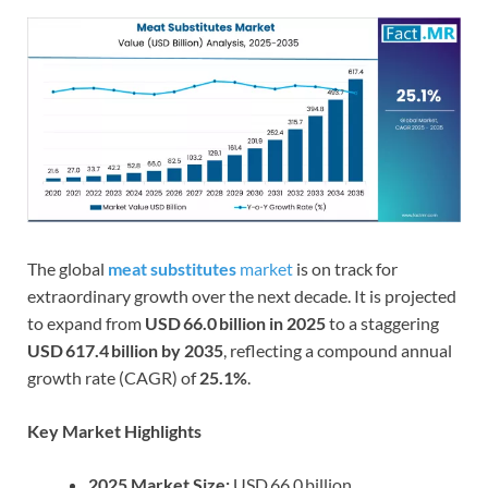
The global
meat substitutes
market
is on track for
extraordinary growth over the next decade. It is projected
to expand from
USD 66.0 billion in 2025
to a staggering
USD 617.4 billion by 2035
, reflecting a compound annual
growth rate (CAGR) of
25.1%
.
Key Market Highlights
2025 Market Size:
USD 66.0 billion