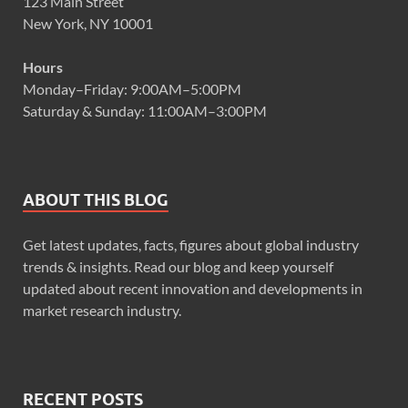
123 Main Street
New York, NY 10001
Hours
Monday–Friday: 9:00AM–5:00PM
Saturday & Sunday: 11:00AM–3:00PM
ABOUT THIS BLOG
Get latest updates, facts, figures about global industry
trends & insights. Read our blog and keep yourself
updated about recent innovation and developments in
market research industry.
RECENT POSTS