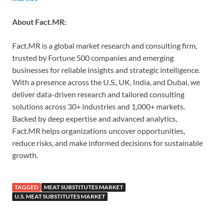
About Fact.MR:
Fact.MR is a global market research and consulting firm,
trusted by Fortune 500 companies and emerging
businesses for reliable insights and strategic intelligence.
With a presence across the U.S., UK, India, and Dubai, we
deliver data-driven research and tailored consulting
solutions across 30+ industries and 1,000+ markets.
Backed by deep expertise and advanced analytics,
Fact.MR helps organizations uncover opportunities,
reduce risks, and make informed decisions for sustainable
growth.
TAGGED
MEAT SUBSTITUTES MARKET
U.S. MEAT SUBSTITUTES MARKET