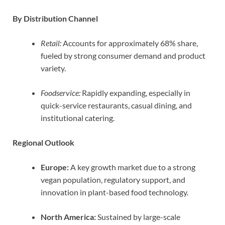
By Distribution Channel
Retail:
Accounts for approximately 68% share,
fueled by strong consumer demand and product
variety.
Foodservice:
Rapidly expanding, especially in
quick-service restaurants, casual dining, and
institutional catering.
Regional Outlook
Europe:
A key growth market due to a strong
vegan population, regulatory support, and
innovation in plant-based food technology.
North America:
Sustained by large-scale