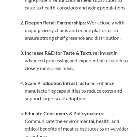
cater to health-conscious and aging populations.
Deepen Retail Partnerships:
Work closely with
major grocery chains and online platforms to
ensure strong shelf presence and distribution.
Increase R&D for Taste & Texture:
Invest in
advanced processing and experiential research to
closely mimic real meat.
Scale Production Infrastructure:
Enhance
manufacturing capabilities to reduce costs and
support large-scale adoption.
Educate Consumers & Policymakers:
Communicate the environmental, health, and
ethical benefits of meat substitutes to drive wider
acceptance.