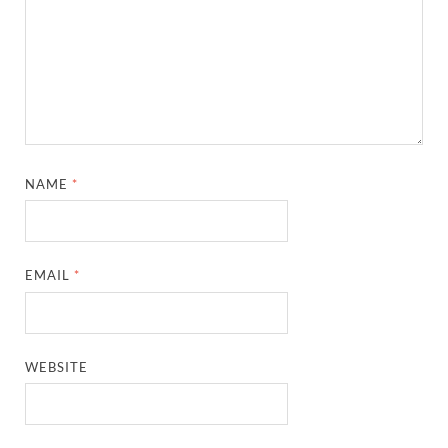
NAME
*
EMAIL
*
WEBSITE