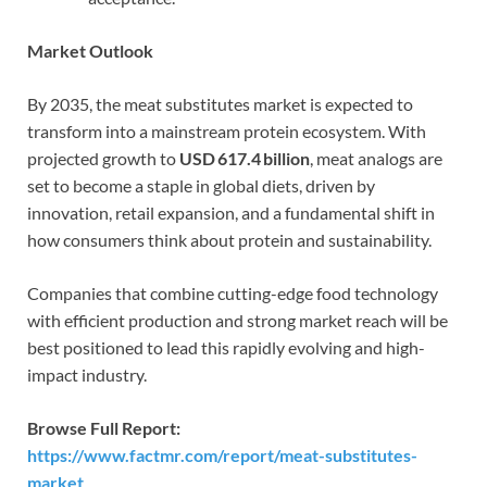
Market Outlook
By 2035, the meat substitutes market is expected to
transform into a mainstream protein ecosystem. With
projected growth to
USD 617.4 billion
, meat analogs are
set to become a staple in global diets, driven by
innovation, retail expansion, and a fundamental shift in
how consumers think about protein and sustainability.
Companies that combine cutting-edge food technology
with efficient production and strong market reach will be
best positioned to lead this rapidly evolving and high-
impact industry.
Browse Full Report:
https://www.factmr.com/report/meat-substitutes-
market