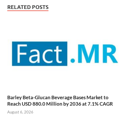
RELATED POSTS
Barley Beta-Glucan Beverage Bases Market to
Reach USD 880.0 Million by 2036 at 7.1% CAGR
August 6, 2026