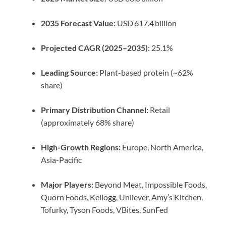
2035 Forecast Value:
USD 617.4 billion
Projected CAGR (2025–2035):
25.1%
Leading Source:
Plant-based protein (~62%
share)
Primary Distribution Channel:
Retail
(approximately 68% share)
High-Growth Regions:
Europe, North America,
Asia-Pacific
Major Players:
Beyond Meat, Impossible Foods,
Quorn Foods, Kellogg, Unilever, Amy’s Kitchen,
Tofurky, Tyson Foods, VBites, SunFed