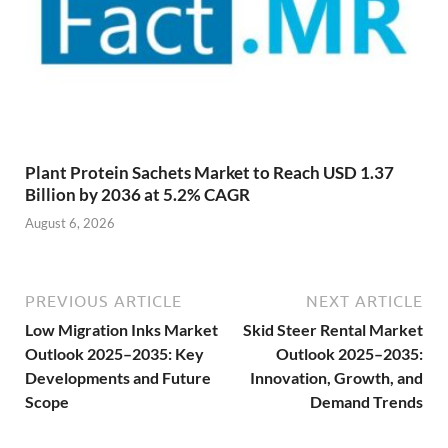
Plant Protein Sachets Market to Reach USD 1.37
Billion by 2036 at 5.2% CAGR
August 6, 2026
PREVIOUS ARTICLE
NEXT ARTICLE
Low Migration Inks Market
Skid Steer Rental Market
Outlook 2025–2035: Key
Outlook 2025–2035:
Developments and Future
Innovation, Growth, and
Scope
Demand Trends