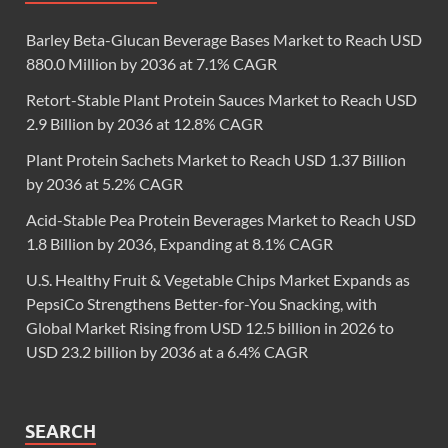
Barley Beta-Glucan Beverage Bases Market to Reach USD
880.0 Million by 2036 at 7.1% CAGR
Retort-Stable Plant Protein Sauces Market to Reach USD
2.9 Billion by 2036 at 12.8% CAGR
Plant Protein Sachets Market to Reach USD 1.37 Billion
by 2036 at 5.2% CAGR
Acid-Stable Pea Protein Beverages Market to Reach USD
1.8 Billion by 2036, Expanding at 8.1% CAGR
U.S. Healthy Fruit & Vegetable Chips Market Expands as
PepsiCo Strengthens Better-for-You Snacking, with
Global Market Rising from USD 12.5 billion in 2026 to
USD 23.2 billion by 2036 at a 6.4% CAGR
SEARCH