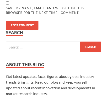
SAVE MY NAME, EMAIL, AND WEBSITE IN THIS
BROWSER FOR THE NEXT TIME I COMMENT.
SEARCH
ABOUT THIS BLOG
Get latest updates, facts, figures about global industry
trends & insights. Read our blog and keep yourself
updated about recent innovation and developments in
market research industry.