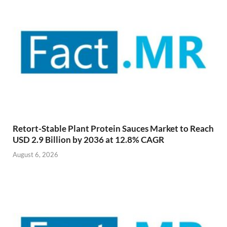
Retort-Stable Plant Protein Sauces Market to Reach
USD 2.9 Billion by 2036 at 12.8% CAGR
August 6, 2026