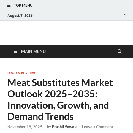
TOP MENU
August 7, 2026
Fact.MR Blog
Unlocking Industry Insights: Forecasting Tomorrow's Trends
MAIN MENU
FOOD & BEVERAGE
Meat Substitutes Market
Outlook 2025–2035:
Innovation, Growth, and
Demand Trends
November 19, 2025
-
by
Prashil Sawale
-
Leave a Comment