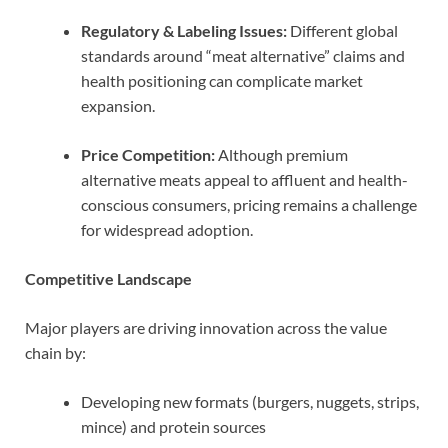
Regulatory & Labeling Issues:
Different global
standards around “meat alternative” claims and
health positioning can complicate market
expansion.
Price Competition:
Although premium
alternative meats appeal to affluent and health-
conscious consumers, pricing remains a challenge
for widespread adoption.
Competitive Landscape
Major players are driving innovation across the value
chain by:
Developing new formats (burgers, nuggets, strips,
mince) and protein sources