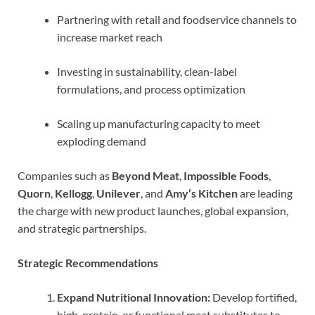
Partnering with retail and foodservice channels to
increase market reach
Investing in sustainability, clean-label
formulations, and process optimization
Scaling up manufacturing capacity to meet
exploding demand
Companies such as
Beyond Meat
,
Impossible Foods
,
Quorn
,
Kellogg
,
Unilever
, and
Amy’s Kitchen
are leading
the charge with new product launches, global expansion,
and strategic partnerships.
Strategic Recommendations
Expand Nutritional Innovation:
Develop fortified,
high-protein, or functional meat substitutes to