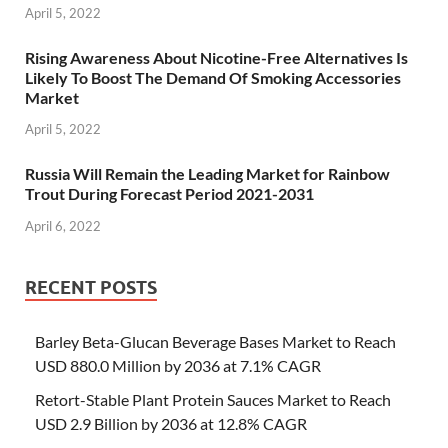
April 5, 2022
Rising Awareness About Nicotine-Free Alternatives Is
Likely To Boost The Demand Of Smoking Accessories
Market
April 5, 2022
Russia Will Remain the Leading Market for Rainbow
Trout During Forecast Period 2021-2031
April 6, 2022
RECENT POSTS
Barley Beta-Glucan Beverage Bases Market to Reach
USD 880.0 Million by 2036 at 7.1% CAGR
Retort-Stable Plant Protein Sauces Market to Reach
USD 2.9 Billion by 2036 at 12.8% CAGR