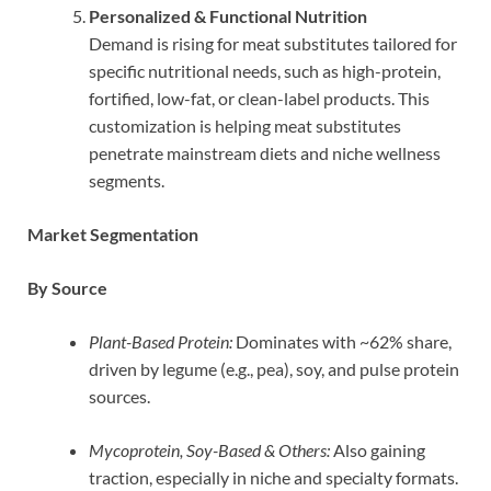
Personalized & Functional Nutrition
Demand is rising for meat substitutes tailored for
specific nutritional needs, such as high-protein,
fortified, low-fat, or clean-label products. This
customization is helping meat substitutes
penetrate mainstream diets and niche wellness
segments.
Market Segmentation
By Source
Plant-Based Protein:
Dominates with ~62% share,
driven by legume (e.g., pea), soy, and pulse protein
sources.
Mycoprotein, Soy-Based & Others:
Also gaining
traction, especially in niche and specialty formats.