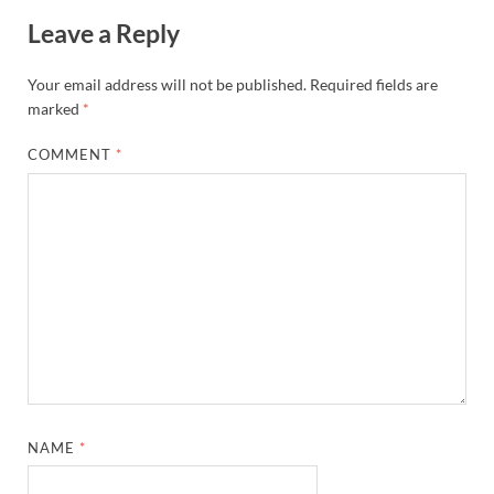
Leave a Reply
Your email address will not be published.
Required fields are
marked
*
COMMENT
*
NAME
*