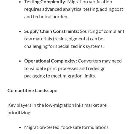
Testing Complexity:
Migration verification
requires advanced analytical testing, adding cost
and technical burden.
Supply Chain Constraints:
Sourcing of compliant
raw materials (resins, pigments) can be
challenging for specialized ink systems.
Operational Complexity:
Converters may need
to validate print processes and redesign
packaging to meet migration limits.
Competitive Landscape
Key players in the low-migration inks market are
prioritizing:
Migration‑tested, food-safe formulations