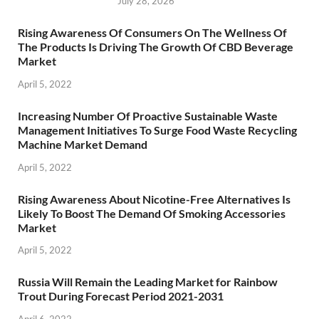
July 28, 2026
Rising Awareness Of Consumers On The Wellness Of
The Products Is Driving The Growth Of CBD Beverage
Market
April 5, 2022
Increasing Number Of Proactive Sustainable Waste
Management Initiatives To Surge Food Waste Recycling
Machine Market Demand
April 5, 2022
Rising Awareness About Nicotine-Free Alternatives Is
Likely To Boost The Demand Of Smoking Accessories
Market
April 5, 2022
Russia Will Remain the Leading Market for Rainbow
Trout During Forecast Period 2021-2031