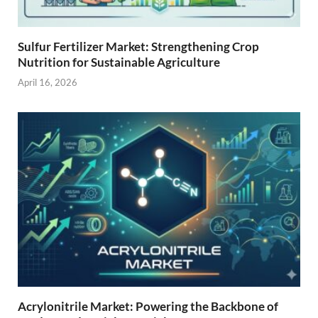
Sulfur Fertilizer Market: Strengthening Crop
Nutrition for Sustainable Agriculture
April 16, 2026
Acrylonitrile Market: Powering the Backbone of