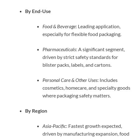
By End-Use
Food & Beverage
: Leading application,
especially for flexible food packaging.
Pharmaceuticals
: A significant segment,
driven by strict safety standards for
blister packs, labels, and cartons.
Personal Care & Other Uses
: Includes
cosmetics, homecare, and specialty goods
where packaging safety matters.
By Region
Asia‑Pacific
: Fastest growth expected,
driven by manufacturing expansion, food