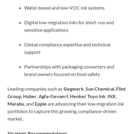
Water‑based and low-VOC ink systems
Digital low-migration inks for short-run and
sensitive applications
Global compliance expertise and technical
support
Partnerships with packaging converters and
brand owners focused on food safety
Leading companies such as
Siegwerk
,
Sun Chemical
,
Flint
Group
,
Huber
,
Agfa-Gevaert
,
Henkel
,
Toyo Ink
,
INX
,
Marabu
, and
Epple
are advancing their low‑migration ink
portfolios to capture this growing, compliance-driven
market.
Strategic Recommendations