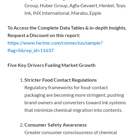
Group, Huber Group, Agfa‑Gevaert, Henkel, Toyo
Ink, INX International, Marabu, Epple
To Access the Complete Data Tables & in-depth Insights,
Request a Discount on this report:
https://www.factmr.com/connectus/sample?
flag=S&rep_id=11637
Five Key Drivers Fueling Market Growth
Stricter Food Contact Regulations
Regulatory frameworks for food-contact
packaging are becoming more stringent, pushing
brand owners and converters toward ink systems
that minimize chemical migration into contents.
Consumer Safety Awareness
Greater consumer consciousness of chemical