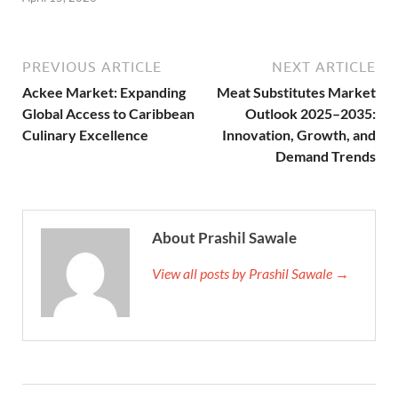
PREVIOUS ARTICLE
NEXT ARTICLE
Ackee Market: Expanding
Meat Substitutes Market
Global Access to Caribbean
Outlook 2025–2035:
Culinary Excellence
Innovation, Growth, and
Demand Trends
About Prashil Sawale
View all posts by Prashil Sawale →