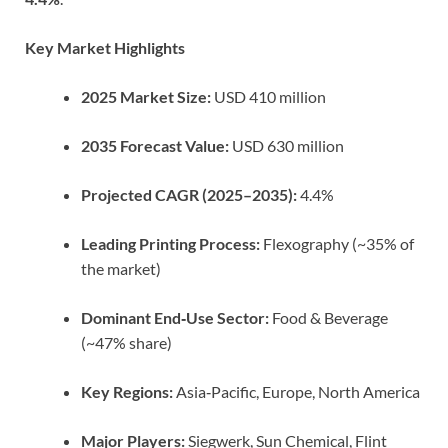
Key Market Highlights
2025 Market Size:
USD 410 million
2035 Forecast Value:
USD 630 million
Projected CAGR (2025–2035):
4.4%
Leading Printing Process:
Flexography (~35% of
the market)
Dominant End‑Use Sector:
Food & Beverage
(~47% share)
Key Regions:
Asia‑Pacific, Europe, North America
Major Players:
Siegwerk, Sun Chemical, Flint