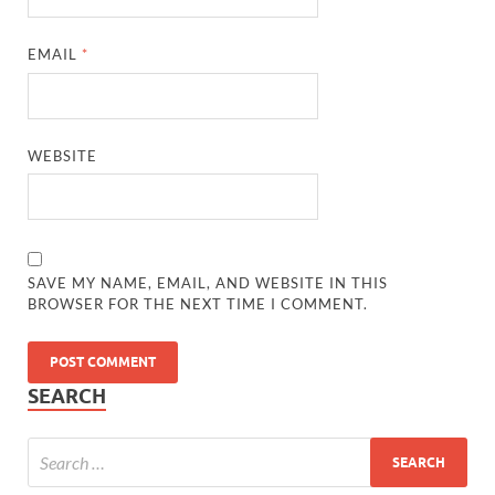
EMAIL
*
WEBSITE
SAVE MY NAME, EMAIL, AND WEBSITE IN THIS
BROWSER FOR THE NEXT TIME I COMMENT.
SEARCH