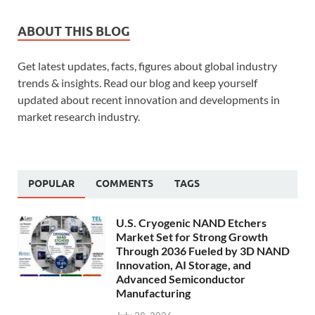
ABOUT THIS BLOG
Get latest updates, facts, figures about global industry
trends & insights. Read our blog and keep yourself
updated about recent innovation and developments in
market research industry.
POPULAR
COMMENTS
TAGS
U.S. Cryogenic NAND Etchers
Market Set for Strong Growth
Through 2036 Fueled by 3D NAND
Innovation, AI Storage, and
Advanced Semiconductor
Manufacturing