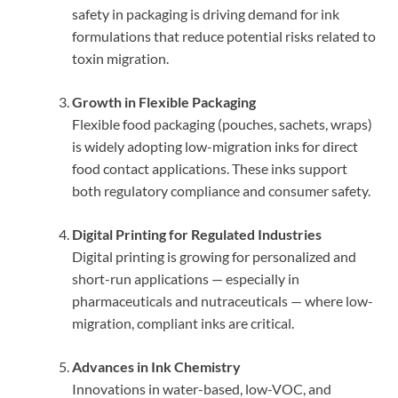
safety in packaging is driving demand for ink
formulations that reduce potential risks related to
toxin migration.
Growth in Flexible Packaging
Flexible food packaging (pouches, sachets, wraps)
is widely adopting low-migration inks for direct
food contact applications. These inks support
both regulatory compliance and consumer safety.
Digital Printing for Regulated Industries
Digital printing is growing for personalized and
short-run applications — especially in
pharmaceuticals and nutraceuticals — where low-
migration, compliant inks are critical.
Advances in Ink Chemistry
Innovations in water-based, low-VOC, and