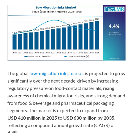
The global
low-migration inks
market
is projected to grow
significantly over the next decade, driven by increasing
regulatory pressure on food-contact materials, rising
awareness of chemical migration risks, and strong demand
from food & beverage and pharmaceutical packaging
segments. The market is expected to expand from
USD 410 million in 2025
to
USD 630 million by 2035
,
reflecting a compound annual growth rate (CAGR) of
4.4%
.