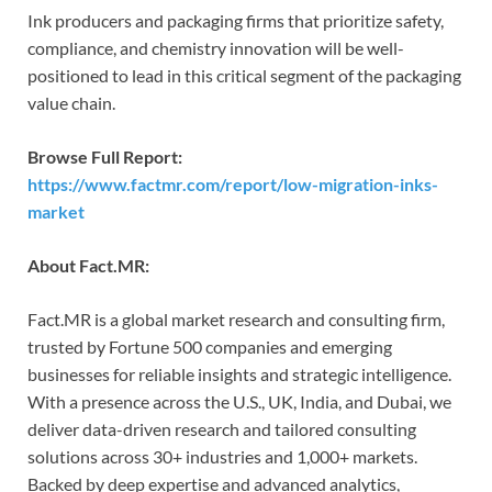
Ink producers and packaging firms that prioritize safety,
compliance, and chemistry innovation will be well-
positioned to lead in this critical segment of the packaging
value chain.
Browse Full Report:
https://www.factmr.com/report/low-migration-inks-
market
About Fact.MR:
Fact.MR is a global market research and consulting firm,
trusted by Fortune 500 companies and emerging
businesses for reliable insights and strategic intelligence.
With a presence across the U.S., UK, India, and Dubai, we
deliver data-driven research and tailored consulting
solutions across 30+ industries and 1,000+ markets.
Backed by deep expertise and advanced analytics,