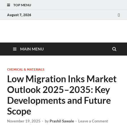
TOP MENU
August 7, 2026
Fact.MR Blog
Unlocking Industry Insights: Forecasting Tomorrow's Trends
MAIN MENU
CHEMICAL & MATERIALS
Low Migration Inks Market
Outlook 2025–2035: Key
Developments and Future
Scope
November 19, 2025
-
by
Prashil Sawale
-
Leave a Comment