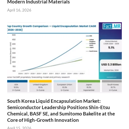
Modern Industrial Materials
April 16, 2026
South Korea Liquid Encapsulation Market:
Semiconductor Leadership Positions Shin-Etsu
Chemical, BASF SE, and Sumitomo Bakelite at the
Core of High-Growth Innovation
April 15, 2026