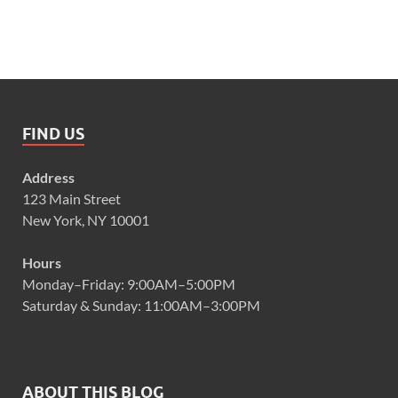
FIND US
Address
123 Main Street
New York, NY 10001
Hours
Monday–Friday: 9:00AM–5:00PM
Saturday & Sunday: 11:00AM–3:00PM
ABOUT THIS BLOG