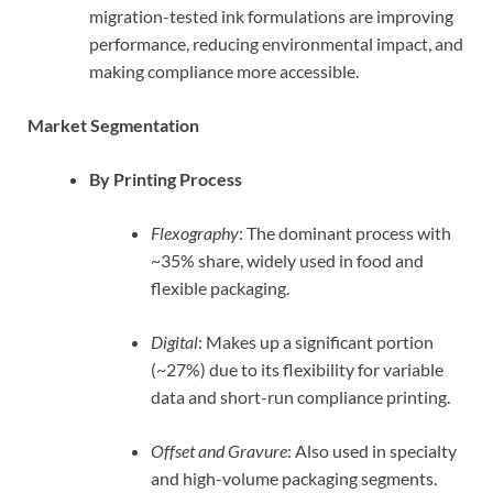
migration-tested ink formulations are improving
performance, reducing environmental impact, and
making compliance more accessible.
Market Segmentation
By Printing Process
Flexography
: The dominant process with
~35% share, widely used in food and
flexible packaging.
Digital
: Makes up a significant portion
(~27%) due to its flexibility for variable
data and short-run compliance printing.
Offset and Gravure
: Also used in specialty
and high-volume packaging segments.