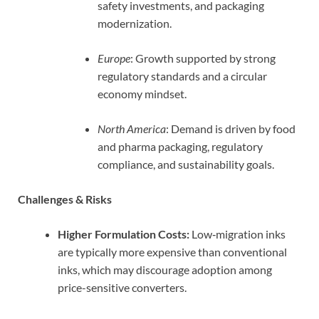
safety investments, and packaging
modernization.
Europe
: Growth supported by strong
regulatory standards and a circular
economy mindset.
North America
: Demand is driven by food
and pharma packaging, regulatory
compliance, and sustainability goals.
Challenges & Risks
Higher Formulation Costs:
Low‑migration inks
are typically more expensive than conventional
inks, which may discourage adoption among
price-sensitive converters.