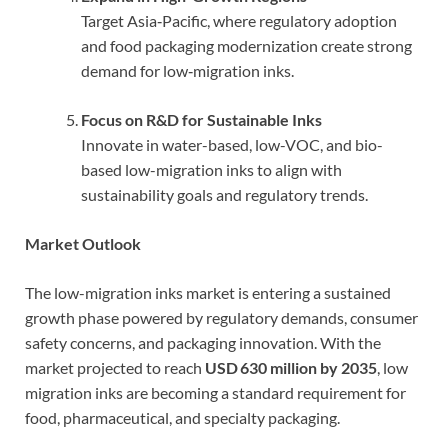
Target Asia‑Pacific, where regulatory adoption
and food packaging modernization create strong
demand for low‑migration inks.
Focus on R&D for Sustainable Inks
Innovate in water-based, low-VOC, and bio-
based low-migration inks to align with
sustainability goals and regulatory trends.
Market Outlook
The low-migration inks market is entering a sustained
growth phase powered by regulatory demands, consumer
safety concerns, and packaging innovation. With the
market projected to reach
USD 630 million by 2035
, low
migration inks are becoming a standard requirement for
food, pharmaceutical, and specialty packaging.