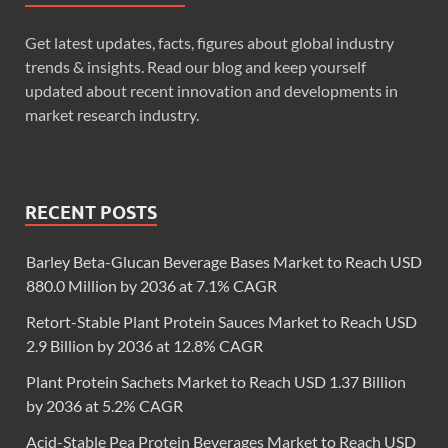
Get latest updates, facts, figures about global industry
trends & insights. Read our blog and keep yourself
updated about recent innovation and developments in
market research industry.
RECENT POSTS
Barley Beta-Glucan Beverage Bases Market to Reach USD
880.0 Million by 2036 at 7.1% CAGR
Retort-Stable Plant Protein Sauces Market to Reach USD
2.9 Billion by 2036 at 12.8% CAGR
Plant Protein Sachets Market to Reach USD 1.37 Billion
by 2036 at 5.2% CAGR
Acid-Stable Pea Protein Beverages Market to Reach USD