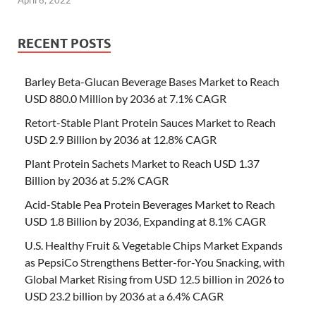
April 6, 2022
RECENT POSTS
Barley Beta-Glucan Beverage Bases Market to Reach
USD 880.0 Million by 2036 at 7.1% CAGR
Retort-Stable Plant Protein Sauces Market to Reach
USD 2.9 Billion by 2036 at 12.8% CAGR
Plant Protein Sachets Market to Reach USD 1.37
Billion by 2036 at 5.2% CAGR
Acid-Stable Pea Protein Beverages Market to Reach
USD 1.8 Billion by 2036, Expanding at 8.1% CAGR
U.S. Healthy Fruit & Vegetable Chips Market Expands
as PepsiCo Strengthens Better-for-You Snacking, with
Global Market Rising from USD 12.5 billion in 2026 to
USD 23.2 billion by 2036 at a 6.4% CAGR