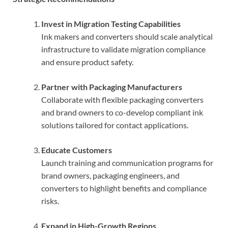
Invest in Migration Testing Capabilities
Ink makers and converters should scale analytical
infrastructure to validate migration compliance
and ensure product safety.
Partner with Packaging Manufacturers
Collaborate with flexible packaging converters
and brand owners to co-develop compliant ink
solutions tailored for contact applications.
Educate Customers
Launch training and communication programs for
brand owners, packaging engineers, and
converters to highlight benefits and compliance
risks.
Expand in High-Growth Regions