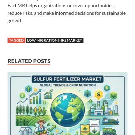
Fact.MR helps organizations uncover opportunities,
reduce risks, and make informed decisions for sustainable
growth.
TAGGED
LOW MIGRATION INKS MARKET
RELATED POSTS