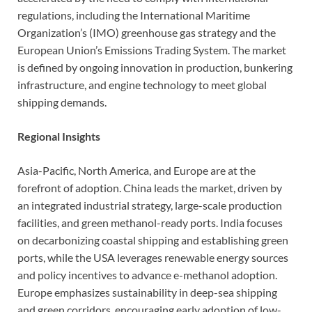
regulations, including the International Maritime
Organization’s (IMO) greenhouse gas strategy and the
European Union’s Emissions Trading System. The market
is defined by ongoing innovation in production, bunkering
infrastructure, and engine technology to meet global
shipping demands.
Regional Insights
Asia-Pacific, North America, and Europe are at the
forefront of adoption. China leads the market, driven by
an integrated industrial strategy, large-scale production
facilities, and green methanol-ready ports. India focuses
on decarbonizing coastal shipping and establishing green
ports, while the USA leverages renewable energy sources
and policy incentives to advance e-methanol adoption.
Europe emphasizes sustainability in deep-sea shipping
and green corridors, encouraging early adoption of low-