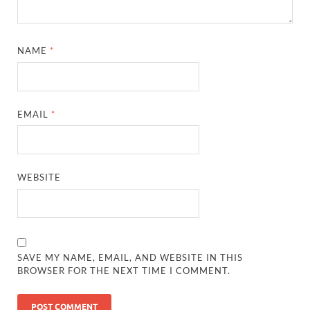
NAME
*
EMAIL
*
WEBSITE
SAVE MY NAME, EMAIL, AND WEBSITE IN THIS
BROWSER FOR THE NEXT TIME I COMMENT.