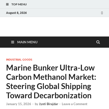
TOP MENU
August 8, 2026
Fact.MR Blog
Unlocking Industry Insights: Forecasting Tomorrow's Trends
MAIN MENU
INDUSTRIAL GOODS
Marine Bunker Ultra-Low
Carbon Methanol Market:
Steering Global Shipping
Toward Decarbonization
January 15, 2026
-
by
Jyoti Birajdar
-
Leave a Comment