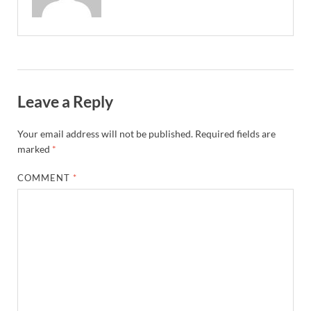
Leave a Reply
Your email address will not be published.
Required fields are
marked
*
COMMENT
*