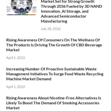
Market Set for Strong Growth
Through 2036 Fueled by 3D NAND
Innovation, AI Storage, and
Advanced Semiconductor
Manufacturing
July 28, 2026
Rising Awareness Of Consumers On The Wellness Of
The Products Is Driving The Growth Of CBD Beverage
Market
April 5, 2022
Increasing Number Of Proactive Sustainable Waste
Management Initiatives To Surge Food Waste Recycling
Machine Market Demand
April 5, 2022
Rising Awareness About Nicotine-Free Alternatives Is
Likely To Boost The Demand Of Smoking Accessories
Market