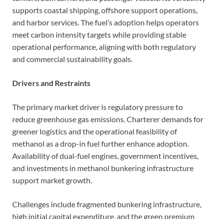
supports coastal shipping, offshore support operations,
and harbor services. The fuel’s adoption helps operators
meet carbon intensity targets while providing stable
operational performance, aligning with both regulatory
and commercial sustainability goals.
Drivers and Restraints
The primary market driver is regulatory pressure to
reduce greenhouse gas emissions. Charterer demands for
greener logistics and the operational feasibility of
methanol as a drop-in fuel further enhance adoption.
Availability of dual-fuel engines, government incentives,
and investments in methanol bunkering infrastructure
support market growth.
Challenges include fragmented bunkering infrastructure,
high initial capital expenditure, and the green premium