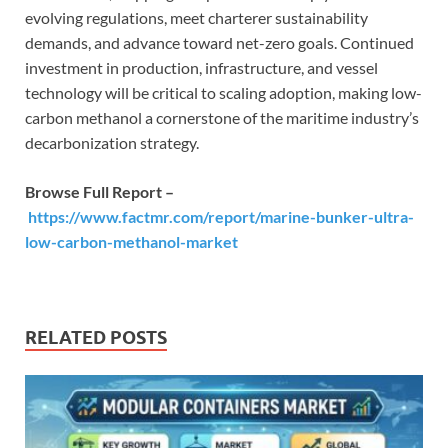
evolving regulations, meet charterer sustainability
demands, and advance toward net-zero goals. Continued
investment in production, infrastructure, and vessel
technology will be critical to scaling adoption, making low-
carbon methanol a cornerstone of the maritime industry’s
decarbonization strategy.
Browse Full Report –
https://www.factmr.com/report/marine-bunker-ultra-
low-carbon-methanol-market
RELATED POSTS