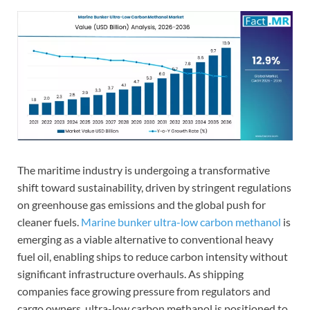
The maritime industry is undergoing a transformative
shift toward sustainability, driven by stringent regulations
on greenhouse gas emissions and the global push for
cleaner fuels.
Marine bunker ultra-low carbon methanol
is
emerging as a viable alternative to conventional heavy
fuel oil, enabling ships to reduce carbon intensity without
significant infrastructure overhauls. As shipping
companies face growing pressure from regulators and
cargo owners, ultra-low carbon methanol is positioned to