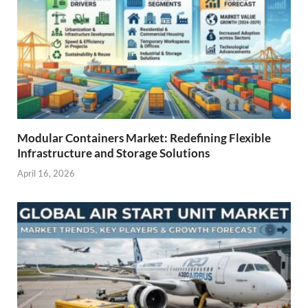
Modular Containers Market: Redefining Flexible
Infrastructure and Storage Solutions
April 16, 2026