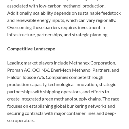
associated with low-carbon methanol production.
Additionally, scalability depends on sustainable feedstock
and renewable energy inputs, which can vary regionally.
Overcoming these barriers requires investment in
infrastructure, partnerships, and strategic planning.
Competitive Landscape
Leading market players include Methanex Corporation,
Proman AG, OCI N.V., EnerMech Methanol Partners, and
Haldor Topsoe A/S. Companies compete through
production capacity, technological innovation, strategic
partnerships with shipping operators, and efforts to
create integrated green methanol supply chains. The race
focuses on establishing global bunkering networks and
securing contracts with major container lines and deep-
sea operators.