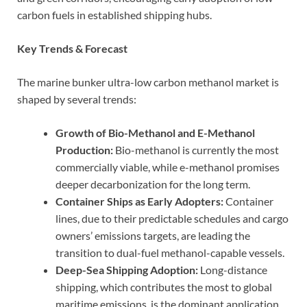
carbon fuels in established shipping hubs.
Key Trends & Forecast
The marine bunker ultra-low carbon methanol market is
shaped by several trends:
Growth of Bio-Methanol and E-Methanol
Production:
Bio-methanol is currently the most
commercially viable, while e-methanol promises
deeper decarbonization for the long term.
Container Ships as Early Adopters:
Container
lines, due to their predictable schedules and cargo
owners’ emissions targets, are leading the
transition to dual-fuel methanol-capable vessels.
Deep-Sea Shipping Adoption:
Long-distance
shipping, which contributes the most to global
maritime emissions, is the dominant application