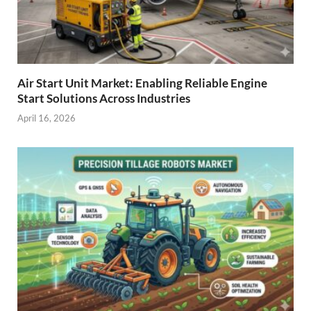
Air Start Unit Market: Enabling Reliable Engine
Start Solutions Across Industries
April 16, 2026