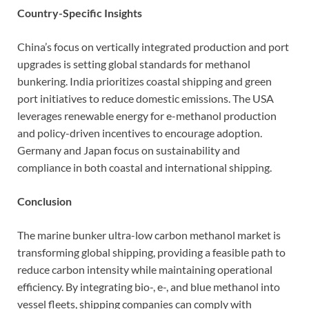
Country-Specific Insights
China’s focus on vertically integrated production and port
upgrades is setting global standards for methanol
bunkering. India prioritizes coastal shipping and green
port initiatives to reduce domestic emissions. The USA
leverages renewable energy for e-methanol production
and policy-driven incentives to encourage adoption.
Germany and Japan focus on sustainability and
compliance in both coastal and international shipping.
Conclusion
The marine bunker ultra-low carbon methanol market is
transforming global shipping, providing a feasible path to
reduce carbon intensity while maintaining operational
efficiency. By integrating bio-, e-, and blue methanol into
vessel fleets, shipping companies can comply with