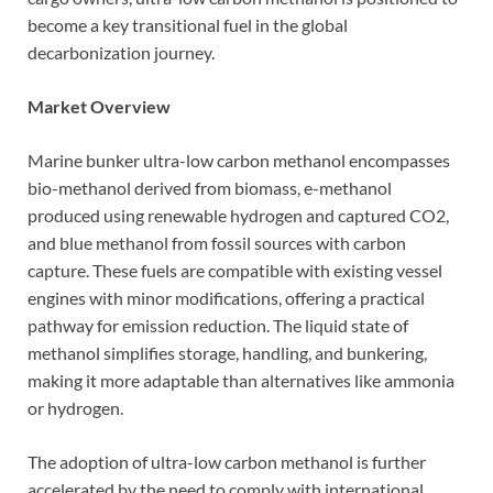
become a key transitional fuel in the global
decarbonization journey.
Market Overview
Marine bunker ultra-low carbon methanol encompasses
bio-methanol derived from biomass, e-methanol
produced using renewable hydrogen and captured CO2,
and blue methanol from fossil sources with carbon
capture. These fuels are compatible with existing vessel
engines with minor modifications, offering a practical
pathway for emission reduction. The liquid state of
methanol simplifies storage, handling, and bunkering,
making it more adaptable than alternatives like ammonia
or hydrogen.
The adoption of ultra-low carbon methanol is further
accelerated by the need to comply with international