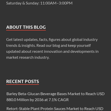
Saturday & Sunday: 11:00AM–3:00PM
ABOUT THIS BLOG
Get latest updates, facts, figures about global industry
trends & insights. Read our blog and keep yourself
updated about recent innovation and developments in
market research industry.
RECENT POSTS
Barley Beta-Glucan Beverage Bases Market to Reach USD
880.0 Million by 2036 at 7.1% CAGR
Retort-Stable Plant Protein Sauces Market to Reach USD