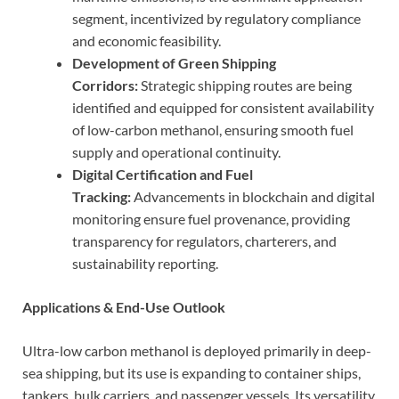
segment, incentivized by regulatory compliance
and economic feasibility.
Development of Green Shipping
Corridors:
Strategic shipping routes are being
identified and equipped for consistent availability
of low-carbon methanol, ensuring smooth fuel
supply and operational continuity.
Digital Certification and Fuel
Tracking:
Advancements in blockchain and digital
monitoring ensure fuel provenance, providing
transparency for regulators, charterers, and
sustainability reporting.
Applications & End-Use Outlook
Ultra-low carbon methanol is deployed primarily in deep-
sea shipping, but its use is expanding to container ships,
tankers, bulk carriers, and passenger vessels. Its versatility