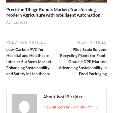
Precision Tillage Robots Market: Transforming
Modern Agriculture with Intelligent Automation
April 16, 2026
PREVIOUS ARTICLE
NEXT ARTICLE
Low-Carbon PVC for
Pilot-Scale Solvent
Hospital and Healthcare
Recycling Plants for Food-
Interior Surfaces Market:
Grade HDPE Market:
Enhancing Sustainability
Advancing Sustainability in
and Safety in Healthcare
Food Packaging
About Jyoti Birajdar
View all posts by Jyoti Birajdar →