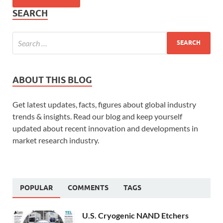
SEARCH
ABOUT THIS BLOG
Get latest updates, facts, figures about global industry
trends & insights. Read our blog and keep yourself
updated about recent innovation and developments in
market research industry.
POPULAR
COMMENTS
TAGS
U.S. Cryogenic NAND Etchers