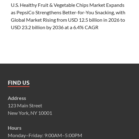
U.S. Healthy Fruit & Vegetable Chips Market Expands
as PepsiCo Strengthens Better-for-You Snacking, with
Global Market Rising from USD 12.5 billion in 2026 to
USD 23.2 billion by 2036 at a 6.4% CAGR
FIND US
Address
123 Main Street
New York, NY 10001
Hours
Monday–Friday: 9:00AM–5:00PM