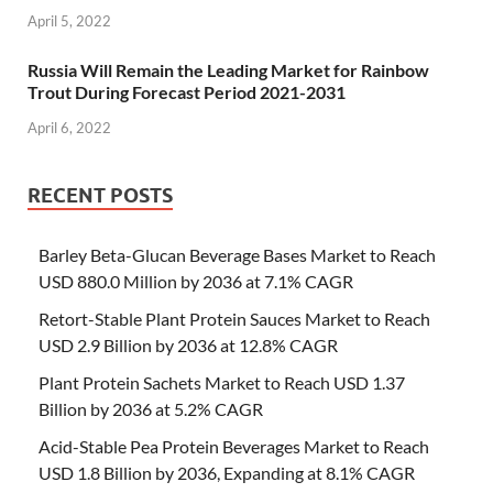
April 5, 2022
Russia Will Remain the Leading Market for Rainbow
Trout During Forecast Period 2021-2031
April 6, 2022
RECENT POSTS
Barley Beta-Glucan Beverage Bases Market to Reach
USD 880.0 Million by 2036 at 7.1% CAGR
Retort-Stable Plant Protein Sauces Market to Reach
USD 2.9 Billion by 2036 at 12.8% CAGR
Plant Protein Sachets Market to Reach USD 1.37
Billion by 2036 at 5.2% CAGR
Acid-Stable Pea Protein Beverages Market to Reach
USD 1.8 Billion by 2036, Expanding at 8.1% CAGR