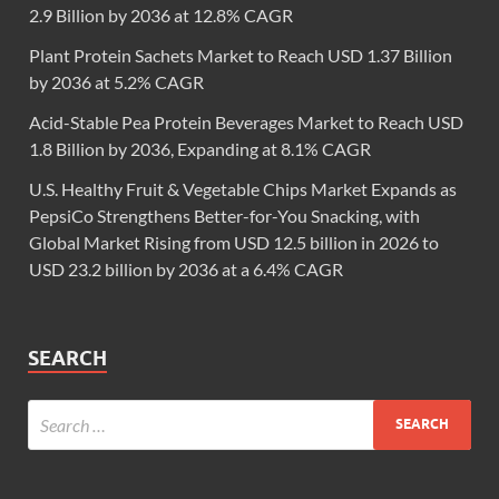
2.9 Billion by 2036 at 12.8% CAGR
Plant Protein Sachets Market to Reach USD 1.37 Billion
by 2036 at 5.2% CAGR
Acid-Stable Pea Protein Beverages Market to Reach USD
1.8 Billion by 2036, Expanding at 8.1% CAGR
U.S. Healthy Fruit & Vegetable Chips Market Expands as
PepsiCo Strengthens Better-for-You Snacking, with
Global Market Rising from USD 12.5 billion in 2026 to
USD 23.2 billion by 2036 at a 6.4% CAGR
SEARCH