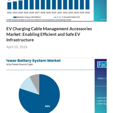
EV Charging Cable Management Accessories
Market: Enabling Efficient and Safe EV
Infrastructure
April 10, 2026