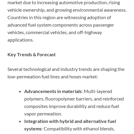
market due to increasing automotive production, rising
vehicle ownership, and growing environmental awareness.
Countries in this region are witnessing adoption of
advanced fuel system components across passenger
vehicles, commercial vehicles, and off-highway
applications.
Key Trends & Forecast
Several technological and industry trends are shaping the
low-permeation fuel lines and hoses market:
Advancements in materials
: Multi-layered
polymers, fluoropolymer barriers, and reinforced
composites improve durability and reduce fuel
vapor permeation.
Integration with hybrid and alternative fuel
systems
: Compatibility with ethanol blends,