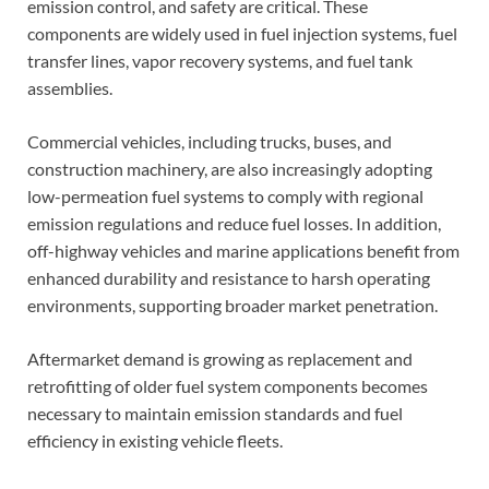
emission control, and safety are critical. These
components are widely used in fuel injection systems, fuel
transfer lines, vapor recovery systems, and fuel tank
assemblies.
Commercial vehicles, including trucks, buses, and
construction machinery, are also increasingly adopting
low-permeation fuel systems to comply with regional
emission regulations and reduce fuel losses. In addition,
off-highway vehicles and marine applications benefit from
enhanced durability and resistance to harsh operating
environments, supporting broader market penetration.
Aftermarket demand is growing as replacement and
retrofitting of older fuel system components becomes
necessary to maintain emission standards and fuel
efficiency in existing vehicle fleets.