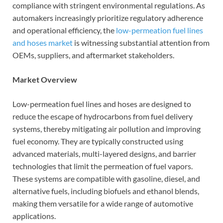
compliance with stringent environmental regulations. As
automakers increasingly prioritize regulatory adherence
and operational efficiency, the
low-permeation fuel lines
and hoses market
is witnessing substantial attention from
OEMs, suppliers, and aftermarket stakeholders.
Market Overview
Low-permeation fuel lines and hoses are designed to
reduce the escape of hydrocarbons from fuel delivery
systems, thereby mitigating air pollution and improving
fuel economy. They are typically constructed using
advanced materials, multi-layered designs, and barrier
technologies that limit the permeation of fuel vapors.
These systems are compatible with gasoline, diesel, and
alternative fuels, including biofuels and ethanol blends,
making them versatile for a wide range of automotive
applications.