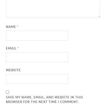
NAME
*
EMAIL
*
WEBSITE
SAVE MY NAME, EMAIL, AND WEBSITE IN THIS
BROWSER FOR THE NEXT TIME I COMMENT.