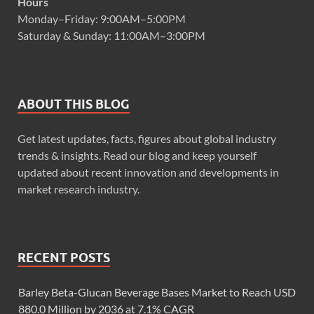
Hours
Monday–Friday: 9:00AM–5:00PM
Saturday & Sunday: 11:00AM–3:00PM
ABOUT THIS BLOG
Get latest updates, facts, figures about global industry
trends & insights. Read our blog and keep yourself
updated about recent innovation and developments in
market research industry.
RECENT POSTS
Barley Beta-Glucan Beverage Bases Market to Reach USD
880.0 Million by 2036 at 7.1% CAGR