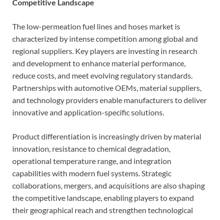
Competitive Landscape
The low-permeation fuel lines and hoses market is
characterized by intense competition among global and
regional suppliers. Key players are investing in research
and development to enhance material performance,
reduce costs, and meet evolving regulatory standards.
Partnerships with automotive OEMs, material suppliers,
and technology providers enable manufacturers to deliver
innovative and application-specific solutions.
Product differentiation is increasingly driven by material
innovation, resistance to chemical degradation,
operational temperature range, and integration
capabilities with modern fuel systems. Strategic
collaborations, mergers, and acquisitions are also shaping
the competitive landscape, enabling players to expand
their geographical reach and strengthen technological