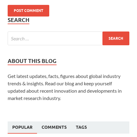
SEARCH
ABOUT THIS BLOG
Get latest updates, facts, figures about global industry
trends & insights. Read our blog and keep yourself
updated about recent innovation and developments in
market research industry.
POPULAR
COMMENTS
TAGS