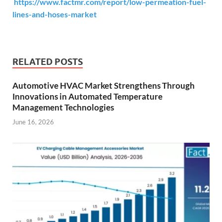
https://www.factmr.com/report/low-permeation-fuel-
lines-and-hoses-market
RELATED POSTS
Automotive HVAC Market Strengthens Through
Innovations in Automated Temperature
Management Technologies
June 16, 2026