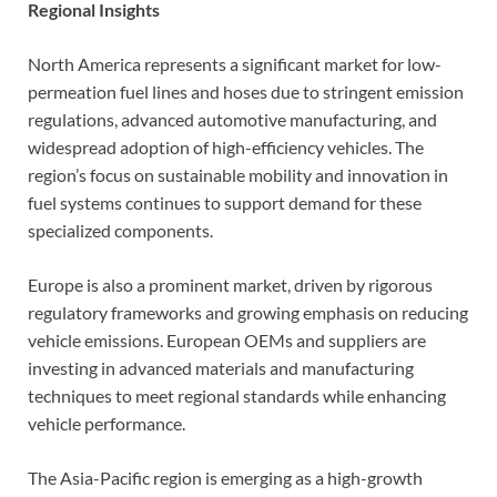
Regional Insights
North America represents a significant market for low-
permeation fuel lines and hoses due to stringent emission
regulations, advanced automotive manufacturing, and
widespread adoption of high-efficiency vehicles. The
region’s focus on sustainable mobility and innovation in
fuel systems continues to support demand for these
specialized components.
Europe is also a prominent market, driven by rigorous
regulatory frameworks and growing emphasis on reducing
vehicle emissions. European OEMs and suppliers are
investing in advanced materials and manufacturing
techniques to meet regional standards while enhancing
vehicle performance.
The Asia-Pacific region is emerging as a high-growth