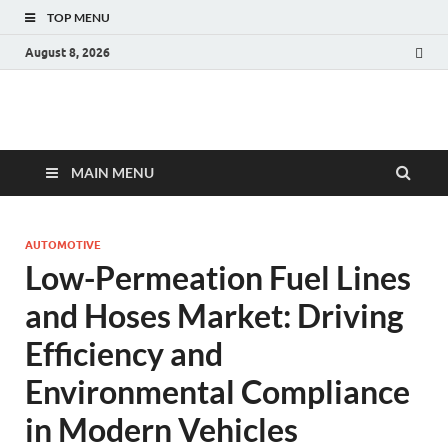
TOP MENU
August 8, 2026
Fact.MR Blog
Unlocking Industry Insights: Forecasting Tomorrow's Trends
MAIN MENU
AUTOMOTIVE
Low-Permeation Fuel Lines
and Hoses Market: Driving
Efficiency and
Environmental Compliance
in Modern Vehicles