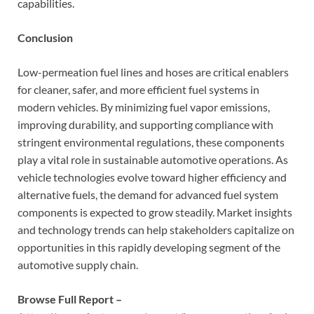
capabilities.
Conclusion
Low-permeation fuel lines and hoses are critical enablers
for cleaner, safer, and more efficient fuel systems in
modern vehicles. By minimizing fuel vapor emissions,
improving durability, and supporting compliance with
stringent environmental regulations, these components
play a vital role in sustainable automotive operations. As
vehicle technologies evolve toward higher efficiency and
alternative fuels, the demand for advanced fuel system
components is expected to grow steadily. Market insights
and technology trends can help stakeholders capitalize on
opportunities in this rapidly developing segment of the
automotive supply chain.
Browse Full Report –