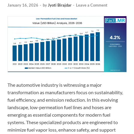
January 16, 2026
-
by
Jyoti Birajdar
-
Leave a Comment
The automotive industry is witnessing a major
transformation as manufacturers focus on sustainability,
fuel efficiency, and emission reduction. In this evolving
landscape, low-permeation fuel lines and hoses are
emerging as essential components for modern fuel
systems. These specialized products are engineered to
minimize fuel vapor loss, enhance safety, and support