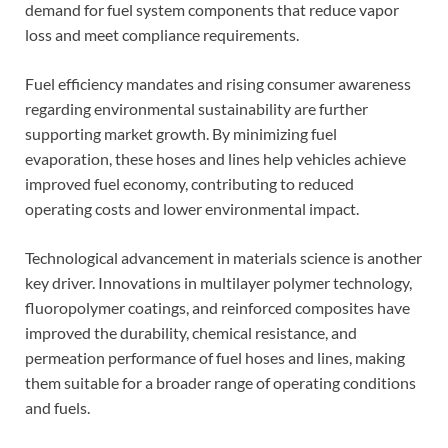
demand for fuel system components that reduce vapor
loss and meet compliance requirements.
Fuel efficiency mandates and rising consumer awareness
regarding environmental sustainability are further
supporting market growth. By minimizing fuel
evaporation, these hoses and lines help vehicles achieve
improved fuel economy, contributing to reduced
operating costs and lower environmental impact.
Technological advancement in materials science is another
key driver. Innovations in multilayer polymer technology,
fluoropolymer coatings, and reinforced composites have
improved the durability, chemical resistance, and
permeation performance of fuel hoses and lines, making
them suitable for a broader range of operating conditions
and fuels.