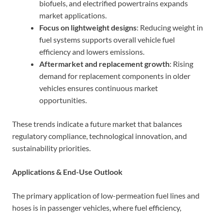
biofuels, and electrified powertrains expands
market applications.
Focus on lightweight designs
: Reducing weight in
fuel systems supports overall vehicle fuel
efficiency and lowers emissions.
Aftermarket and replacement growth
: Rising
demand for replacement components in older
vehicles ensures continuous market
opportunities.
These trends indicate a future market that balances
regulatory compliance, technological innovation, and
sustainability priorities.
Applications & End-Use Outlook
The primary application of low-permeation fuel lines and
hoses is in passenger vehicles, where fuel efficiency,