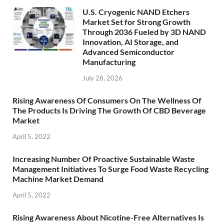
U.S. Cryogenic NAND Etchers
Market Set for Strong Growth
Through 2036 Fueled by 3D NAND
Innovation, AI Storage, and
Advanced Semiconductor
Manufacturing
July 28, 2026
Rising Awareness Of Consumers On The Wellness Of
The Products Is Driving The Growth Of CBD Beverage
Market
April 5, 2022
Increasing Number Of Proactive Sustainable Waste
Management Initiatives To Surge Food Waste Recycling
Machine Market Demand
April 5, 2022
Rising Awareness About Nicotine-Free Alternatives Is