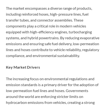
The market encompasses a diverse range of products,
including reinforced hoses, high-pressure lines, fuel
transfer tubes, and connector assemblies. These
components play a critical role in modern vehicles
equipped with high-efficiency engines, turbocharging
systems, and hybrid powertrains. By reducing evaporative
emissions and ensuring safe fuel delivery, low-permeation
lines and hoses contribute to vehicle reliability, regulatory
compliance, and environmental sustainability.
Key Market Drivers
The increasing focus on environmental regulations and
emission standards is a primary driver for the adoption of
low-permeation fuel lines and hoses. Governments
around the world are enforcing stricter limits on
hydrocarbon emissions from vehicles, creating a strong