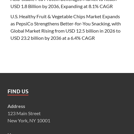
USD 1.8 Billion by 2036, Expanding at 8.1% CAGR
U.S. Healthy Fruit & Vegetable Chips Market Expands
as PepsiCo Strengthens Better-for-You Snacking, with
Global Market Rising from USD 12.5 billion in 2026 to
USD 23.2 billion by 2036 at a 6.4% CAGR
FIND US
Address
123 Main Street
New York, NY 10001