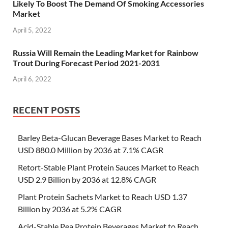
Likely To Boost The Demand Of Smoking Accessories
Market
April 5, 2022
Russia Will Remain the Leading Market for Rainbow
Trout During Forecast Period 2021-2031
April 6, 2022
RECENT POSTS
Barley Beta-Glucan Beverage Bases Market to Reach
USD 880.0 Million by 2036 at 7.1% CAGR
Retort-Stable Plant Protein Sauces Market to Reach
USD 2.9 Billion by 2036 at 12.8% CAGR
Plant Protein Sachets Market to Reach USD 1.37
Billion by 2036 at 5.2% CAGR
Acid-Stable Pea Protein Beverages Market to Reach