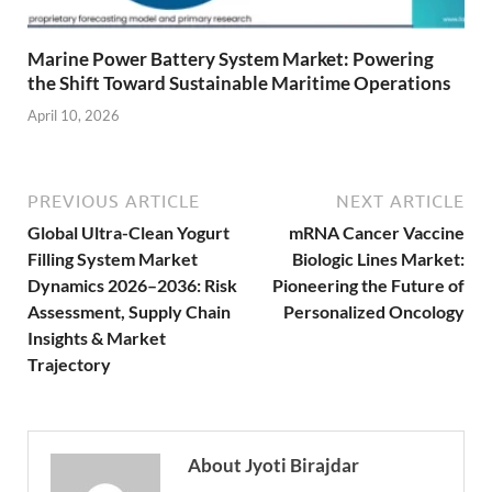
Marine Power Battery System Market: Powering
the Shift Toward Sustainable Maritime Operations
April 10, 2026
PREVIOUS ARTICLE
NEXT ARTICLE
Global Ultra-Clean Yogurt
mRNA Cancer Vaccine
Filling System Market
Biologic Lines Market:
Dynamics 2026–2036: Risk
Pioneering the Future of
Assessment, Supply Chain
Personalized Oncology
Insights & Market
Trajectory
About Jyoti Birajdar