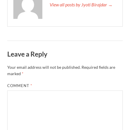
View all posts by Jyoti Birajdar →
Leave a Reply
Your email address will not be published.
Required fields are
marked
*
COMMENT
*