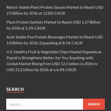
Retort-Stable Plant Protein Sauces Market to Reach USD
2.9 Billion by 2036 at 12.8% CAGR
Plant Protein Sachets Market to Reach USD 1.37 Billion
by 2036 at 5.2% CAGR
Acid-Stable Pea Protein Beverages Market to Reach USD
1.8 Billion by 2036, Expanding at 8.1% CAGR
U.S. Healthy Fruit & Vegetable Chips Market Expands as
PepsiCo Strengthens Better-for-You Snacking, with
Global Market Rising from USD 12.5 billion in 2026 to
USD 23.2 billion by 2036 at a 6.4% CAGR
SEARCH